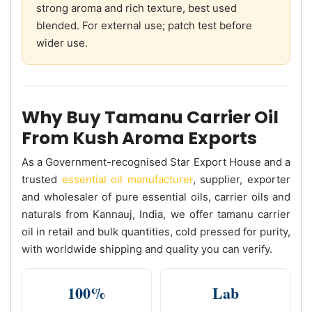
strong aroma and rich texture, best used
blended. For external use; patch test before
wider use.
Why Buy Tamanu Carrier Oil
From Kush Aroma Exports
As a Government-recognised Star Export House and a
trusted
essential oil manufacturer
, supplier, exporter
and wholesaler of pure essential oils, carrier oils and
naturals from Kannauj, India, we offer tamanu carrier
oil in retail and bulk quantities, cold pressed for purity,
with worldwide shipping and quality you can verify.
100%
Lab