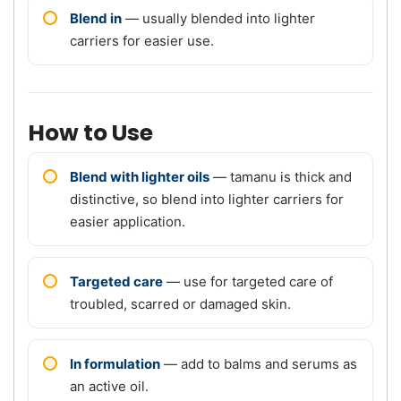
Blend in
— usually blended into lighter
carriers for easier use.
How to Use
Blend with lighter oils
— tamanu is thick and
distinctive, so blend into lighter carriers for
easier application.
Targeted care
— use for targeted care of
troubled, scarred or damaged skin.
In formulation
— add to balms and serums as
an active oil.