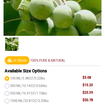
In Stock
100% PURE & NATURAL
Available Size Options
$5.08
100 ML/3.38OZ/0.22lbs
$15.23
300 ML/10.14OZ/0.66lbs
$25.39
500 ML/16.91OZ/1.10lbs
$50.78
1000 ML/33.81OZ/2.20lbs