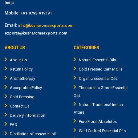
India
Mobile:
+91-9793-919191
Email:
info@kusharomaexports.com
exports@kusharomaexports.com
ABOUT US
CATEGORIES
About Us
Natural Essential Oils
Return Policy
Cold Pressed Carrier Oils
Aromatherapy
Organic Essential Oils
Acceptable Policy
Therapeutic Grade Essential
Oils
Cold Pressing
Natural Traditional Indian
Contact Us
Attars
Delivery Information
Pure Floral Absolutes
FAQ
Wild Crafted Essential Oils
Distillation of essential oil