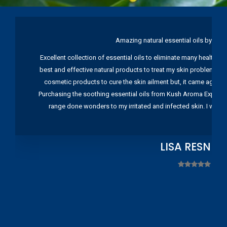
Amazing natural essential oils by Ku
Excellent collection of essential oils to eliminate many health pr
best and effective natural products to treat my skin problems. I
cosmetic products to cure the skin ailment but, it came again 
Purchasing the soothing essential oils from Kush Aroma Exports w
range done wonders to my irritated and infected skin. I wou
LISA RESNIC