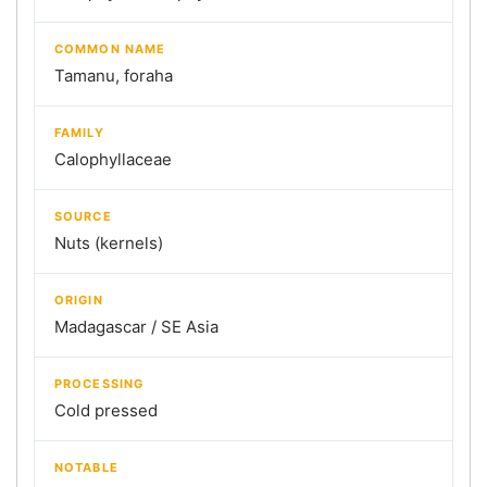
COMMON NAME
Tamanu, foraha
FAMILY
Calophyllaceae
SOURCE
Nuts (kernels)
ORIGIN
Madagascar / SE Asia
PROCESSING
Cold pressed
NOTABLE