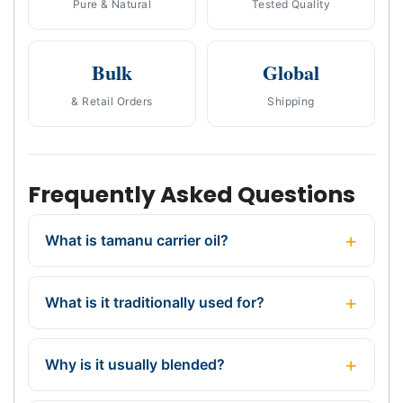
Pure & Natural
Tested Quality
Bulk
Global
& Retail Orders
Shipping
Frequently Asked Questions
What is tamanu carrier oil?
What is it traditionally used for?
Why is it usually blended?