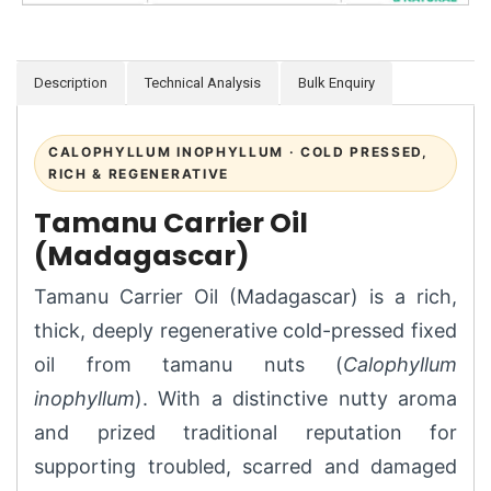
Description
Technical Analysis
Bulk Enquiry
CALOPHYLLUM INOPHYLLUM · COLD PRESSED,
RICH & REGENERATIVE
Tamanu Carrier Oil
(Madagascar)
Tamanu Carrier Oil (Madagascar) is a rich,
thick, deeply regenerative cold-pressed fixed
oil from tamanu nuts (
Calophyllum
inophyllum
). With a distinctive nutty aroma
and prized traditional reputation for
supporting troubled, scarred and damaged