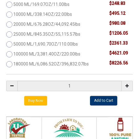
$248.83
5000 ML/169.07OZ/11.00lbs
$495.12
10000 ML/338.14OZ/22.00lbs
$980.08
20000 ML/676.28OZ/44,092.45lbs
$1206.05
25000 ML/845.35OZ/55,115.57lbs
$2361.33
50000 ML/1,690.70OZ/110.00lbs
$4621.09
100000 ML/3,381.40OZ/220.00lbs
$8226.56
180000 ML/6,086.52OZ/396,832.07lbs