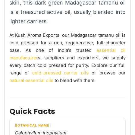
skin, this dark green Madagascar tamanu oil
is a treasured active oil, usually blended into
lighter carriers.
At Kush Aroma Exports, our Madagascar tamanu oil is
cold pressed for a rich, regenerative, full-character
base. As one of India's trusted
essential oil
manufacturer
s, suppliers and exporters, we supply
every batch cold pressed for purity. Explore our full
range of
cold-pressed carrier oils
or browse our
natural essential oils
to blend with them.
Quick Facts
BOTANICAL NAME
Calophyllum inophyllum