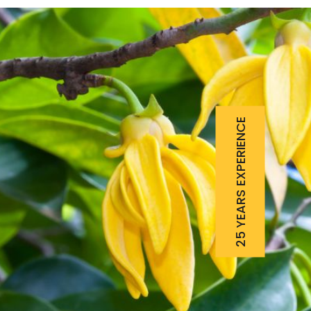
25 YEARS EXPERIENCE