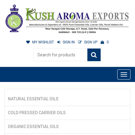
MY WISHLIST
SIGN IN
SIGN UP
0
NATURAL ESSENTIAL OILS
COLD PRESSED CARRIER OILS
ORGANIC ESSENTIAL OILS