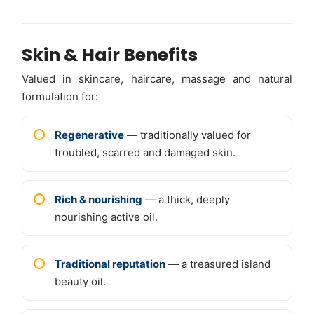
Skin & Hair Benefits
Valued in skincare, haircare, massage and natural
formulation for:
Regenerative
— traditionally valued for
troubled, scarred and damaged skin.
Rich & nourishing
— a thick, deeply
nourishing active oil.
Traditional reputation
— a treasured island
beauty oil.