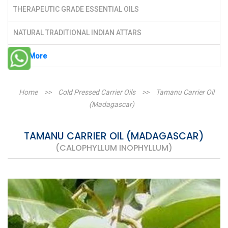
THERAPEUTIC GRADE ESSENTIAL OILS
NATURAL TRADITIONAL INDIAN ATTARS
See More
Home
>>
Cold Pressed Carrier Oils
>>
Tamanu Carrier Oil
(Madagascar)
TAMANU CARRIER OIL (MADAGASCAR)
(CALOPHYLLUM INOPHYLLUM)