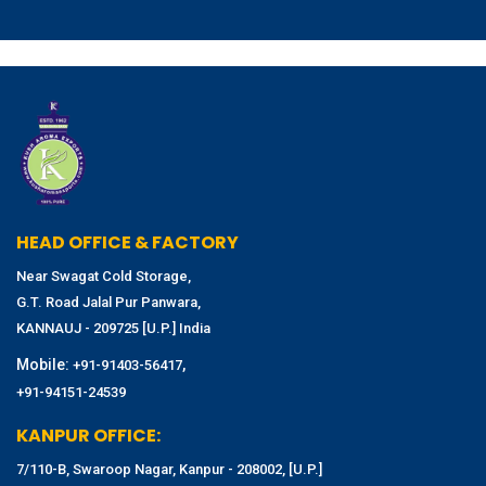
HEAD OFFICE & FACTORY
Near Swagat Cold Storage,
G.T. Road Jalal Pur Panwara,
KANNAUJ - 209725 [U.P.] India
Mobile:
,
+91-91403-56417
+91-94151-24539
KANPUR OFFICE:
7/110-B, Swaroop Nagar, Kanpur - 208002, [U.P.]