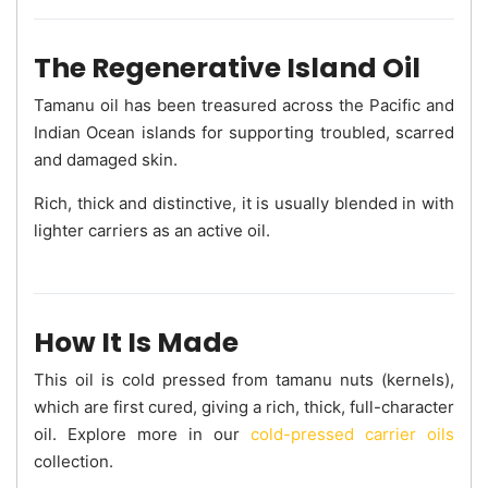
The Regenerative Island Oil
Tamanu oil has been treasured across the Pacific and
Indian Ocean islands for supporting troubled, scarred
and damaged skin.
Rich, thick and distinctive, it is usually blended in with
lighter carriers as an active oil.
How It Is Made
This oil is cold pressed from tamanu nuts (kernels),
which are first cured, giving a rich, thick, full-character
oil. Explore more in our
cold-pressed carrier oils
collection.