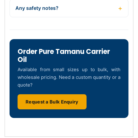
Any safety notes?
Order Pure Tamanu Carrier
Oil
Available from small sizes up to bulk, with
wholesale pricing. Need a custom quantity or a
quote?
Request a Bulk Enquiry