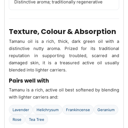
Distinctive aroma; traditionally regenerative
Texture, Colour & Absorption
Tamanu oil is a rich, thick, dark green oil with a
distinctive nutty aroma. Prized for its traditional
reputation in supporting troubled, scarred and
damaged skin, it is a treasured active oil usually
blended into lighter carriers.
Pairs well with
Tamanu is a rich, active oil best softened by blending
with lighter carriers and:
Lavender
Helichrysum
Frankincense
Geranium
Rose
Tea Tree