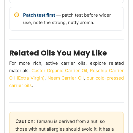
Patch test first
— patch test before wider
use; note the strong, nutty aroma.
Related Oils You May Like
For more rich, active carrier oils, explore related
materials:
Castor Organic Carrier Oil
,
Rosehip Carrier
Oil (Extra Virgin)
,
Neem Carrier Oil
,
our cold-pressed
carrier oils
.
Caution:
Tamanu is derived from a nut, so
those with nut allergies should avoid it. It has a