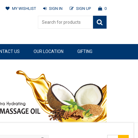
MY WISHLIST
SIGN IN
SIGN UP
0
NTACT US
OUR LOCATION
GIFTING