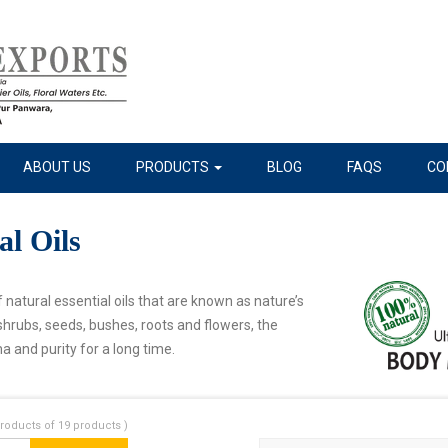
ABOUT US
PRODUCTS
BLOG
FAQS
CO
al Oils
 natural essential oils that are known as nature’s
shrubs, seeds, bushes, roots and flowers, the
a and purity for a long time.
roducts of 19 products )