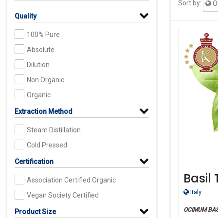
Sort by:
Or
Quality
100% Pure
Absolute
Dilution
Non Organic
Organic
Extraction Method
Steam Distillation
Cold Pressed
Certification
Basil
Association Certified Organic
Grade
Italy
Vegan Society Certified
OCIMUM BAS
Product Size