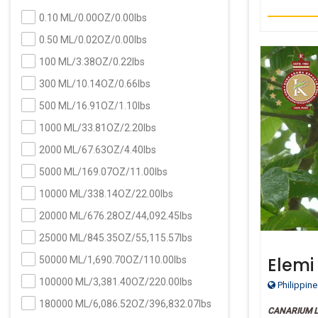
0.10 ML/0.00OZ/0.00lbs
0.50 ML/0.02OZ/0.00lbs
100 ML/3.38OZ/0.22lbs
300 ML/10.14OZ/0.66lbs
500 ML/16.91OZ/1.10lbs
1000 ML/33.81OZ/2.20lbs
2000 ML/67.63OZ/4.40lbs
5000 ML/169.07OZ/11.00lbs
10000 ML/338.14OZ/22.00lbs
20000 ML/676.28OZ/44,092.45lbs
25000 ML/845.35OZ/55,115.57lbs
Elemi
50000 ML/1,690.70OZ/110.00lbs
Grade
100000 ML/3,381.40OZ/220.00lbs
Philippine
180000 ML/6,086.52OZ/396,832.07lbs
CANARIUM 