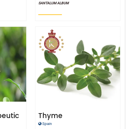
SANTALUM ALBUM
peutic
Thyme
Oil
Spain