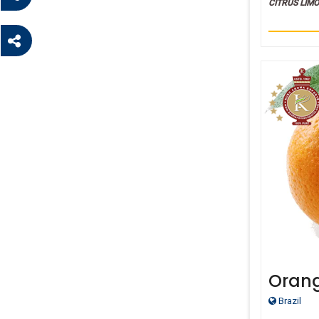
CITRUS LIM
Oran
Brazil