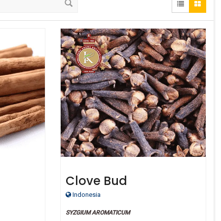
Clove Bud
Indonesia
SYZGIUM AROMATICUM