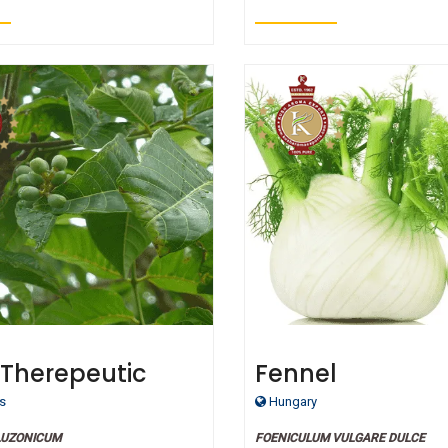
 Therepeutic
Fennel
 Oil
s
Hungary
LUZONICUM
FOENICULUM VULGARE DULCE