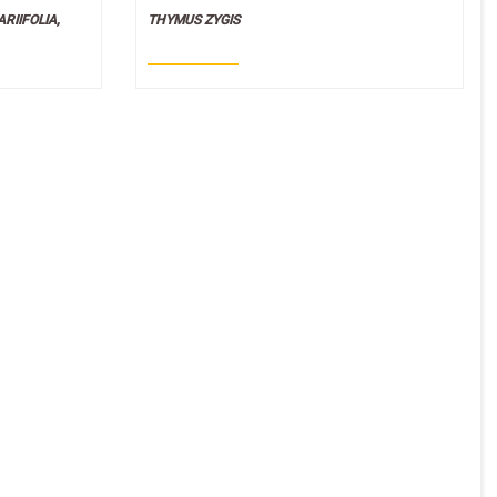
RIIFOLIA,
THYMUS ZYGIS