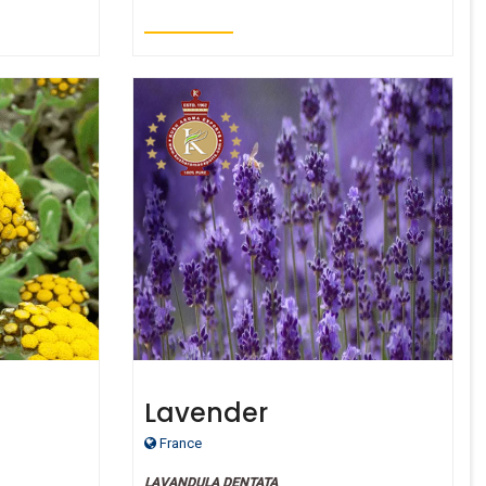
Lavender
de Oil
France
LAVANDULA DENTATA