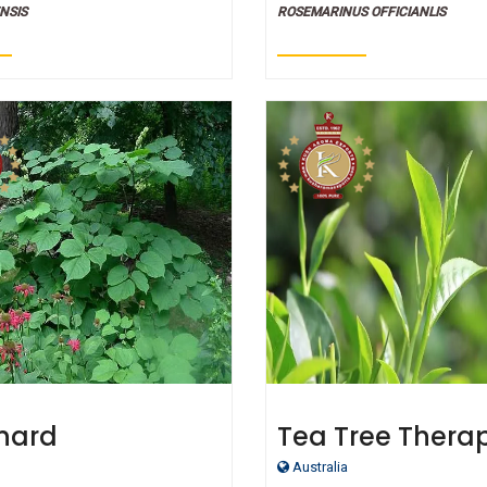
Essential Oils
NSIS
ROSEMARINUS OFFICIANLIS
nard
Tea Tree Thera
peutic Grade
Grade Essential 
Australia