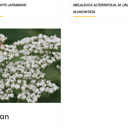
ial Oils
HYS JATAMANSI
MELALEUCA ALTERNIFOLIA, M. LINA
M.UNCINTATA
ian