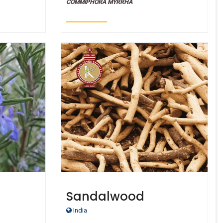
COMMIPHORA MYRRHA
Sandalwood
ade
India