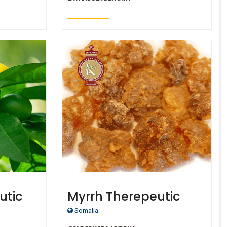
utic
Myrrh Therepeutic
Oil
Grade Oil
Somalia