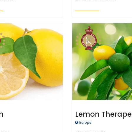
n
Lemon Therape
Grade Essential 
Europe