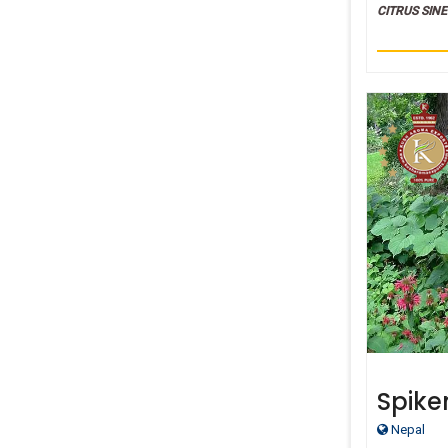
CITRUS SINE
Spike
Thera
Nepal