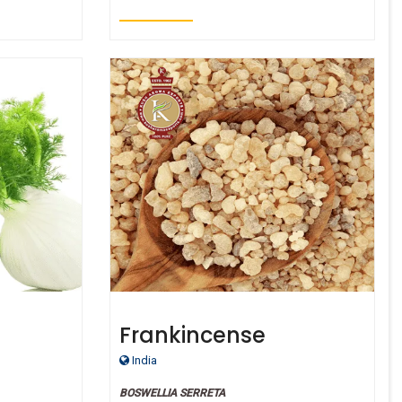
Frankincense
Therepeutic Grade Oil
India
BOSWELLIA SERRETA