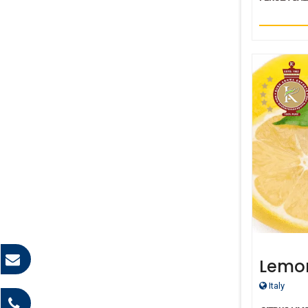
Lemo
Italy