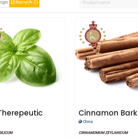
igin
Name(A-Z)
 Therepeutic
Cinnamon Bark
 Oil
China
ILICUM
CINNAMOMUM ZEYLANICUM