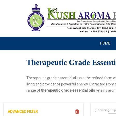
HOME
Therapeutic Grade Essenti
Therapeutic grade essential oils are the refined form of
living and provider of powerful energy. Extracted from 
range of
therapeutic grade essential oils
retains arom
(Showning
19
p
ADVANCED FILTER