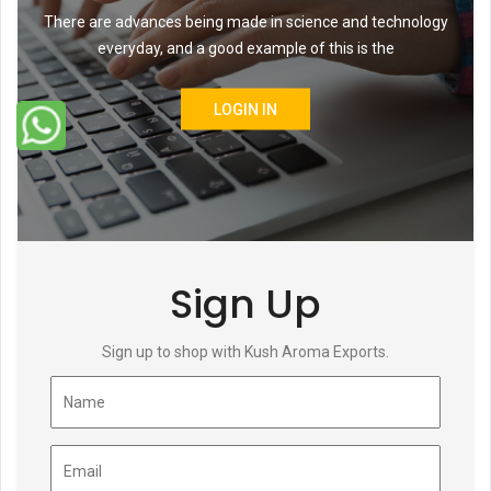
There are advances being made in science and technology
everyday, and a good example of this is the
LOGIN IN
Sign Up
Sign up to shop with Kush Aroma Exports.