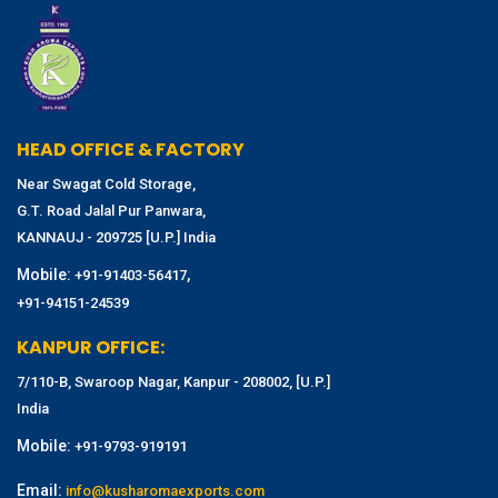
HEAD OFFICE & FACTORY
Near Swagat Cold Storage,
G.T. Road Jalal Pur Panwara,
KANNAUJ - 209725 [U.P.] India
Mobile:
,
+91-91403-56417
+91-94151-24539
KANPUR OFFICE:
7/110-B, Swaroop Nagar, Kanpur - 208002, [U.P.]
India
Mobile:
+91-9793-919191
Email:
info@kusharomaexports.com