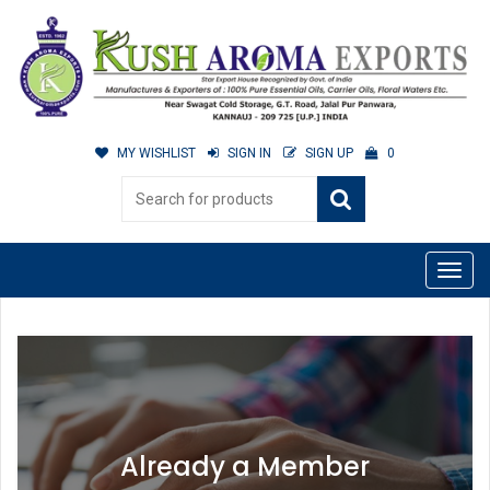
MY WISHLIST
SIGN IN
SIGN UP
0
Already a Member