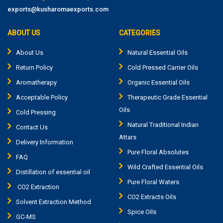
exports@kusharomaexports.com
ABOUT US
CATEGORIES
About Us
Natural Essential Oils
Return Policy
Cold Pressed Carrier Oils
Aromatherapy
Organic Essential Oils
Acceptable Policy
Therapeutic Grade Essential
Oils
Cold Pressing
Natural Traditional Indian
Contact Us
Attars
Delivery Information
Pure Floral Absolutes
FAQ
Wild Crafted Essential Oils
Distillation of essential oil
Pure Floral Waters
CO2 Extraction
CO2 Extracts Oils
Solvent Extraction Method
Spice Oils
GC-MS