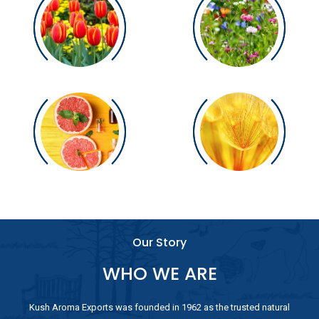
Our Story
WHO WE ARE
Kush Aroma Exports was founded in 1962 as the trusted natural