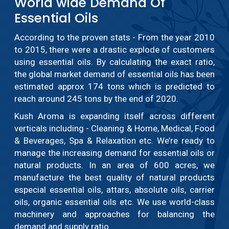
World wide Demand Of
Essential Oils
According to the proven stats - From the year 2010
to 2015, there were a drastic explode of customers
using essential oils. By calculating the exact ratio,
the global market demand of essential oils has been
estimated approx 174 tons which is predicted to
reach around 245 tons by the end of 2020.
Kush Aroma is expanding itself across different
verticals including - Cleaning & Home, Medical, Food
& Beverages, Spa & Relaxation etc. We’re ready to
manage the increasing demand for essential oils or
natural products. In an area of 600 acres, we
manufacture the best quality of natural products
especial essential oils, attars, absolute oils, carrier
oils, organic essential oils etc. We use world-class
machinery and approaches for balancing the
demand and supply ratio.