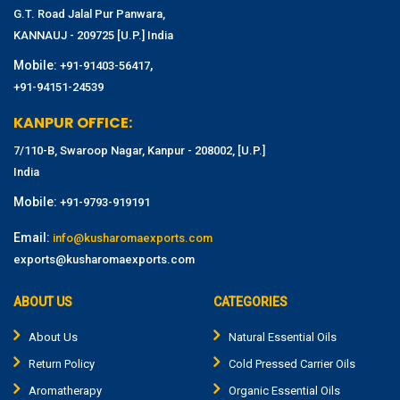
G.T. Road Jalal Pur Panwara,
KANNAUJ - 209725 [U.P.] India
Mobile:
,
+91-91403-56417
+91-94151-24539
KANPUR OFFICE:
7/110-B, Swaroop Nagar, Kanpur - 208002, [U.P.]
India
Mobile:
+91-9793-919191
Email:
info@kusharomaexports.com
exports@kusharomaexports.com
ABOUT US
CATEGORIES
About Us
Natural Essential Oils
Return Policy
Cold Pressed Carrier Oils
Aromatherapy
Organic Essential Oils