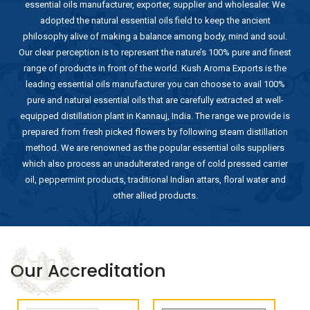
essential oils manufacturer, exporter, supplier and wholesaler. We
adopted the natural essential oils field to keep the ancient
philosophy alive of making a balance among body, mind and soul.
Our clear perception is to represent the nature’s 100% pure and finest
range of products in front of the world. Kush Aroma Exports is the
leading essential oils manufacturer you can choose to avail 100%
pure and natural essential oils that are carefully extracted at well-
equipped distillation plant in Kannauj, India. The range we provide is
prepared from fresh picked flowers by following steam distillation
method. We are renowned as the popular essential oils suppliers
which also process an unadulterated range of cold pressed carrier
oil, peppermint products, traditional Indian attars, floral water and
other allied products.
Our Accreditation