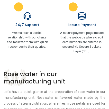
24/7 Support
Secure Payment
We maintain a cordial
A secure payment page means
relationship with our clients
that the webpage where credit
and facilitate them with quick
card numbers are entered is
responses to their queries.
secured via Secure Sockets
Layer (SSL).
Rose water in our
manufacturing unit
Let's have a quick glance at the preparation of rose water in our
manufacturing unit. Rosewater is flavored water made by the
process of steam distillation, where fresh rose petals are used for