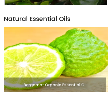
Natural Essential Oils
Black Pepper Essential Oils