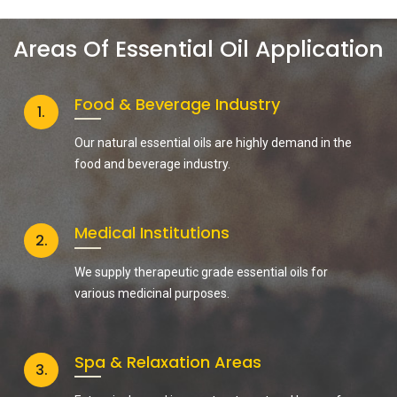
Areas Of Essential Oil Application
Food & Beverage Industry
1.
Our natural essential oils are highly demand in the
food and beverage industry.
Medical Institutions
2.
We supply therapeutic grade essential oils for
various medicinal purposes.
Spa & Relaxation Areas
3.