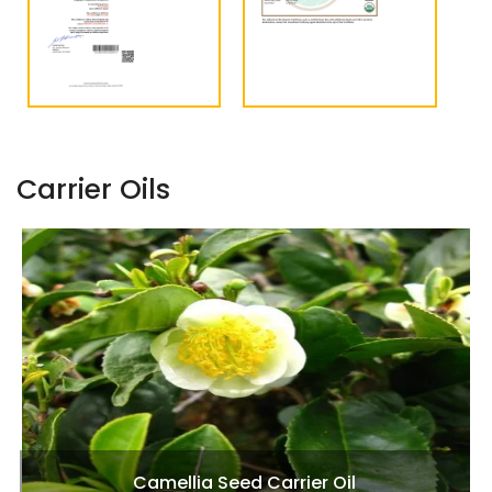
Carrier Oils
Camellia Seed Carrier Oil