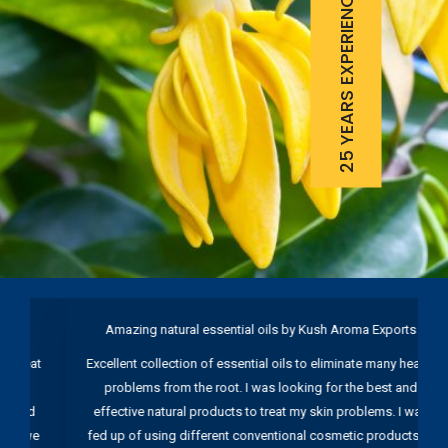
25 YEARS EXPERIENCE
Amazing natural essential oils by Kush Aroma Exports
B
t
Excellent collection of essential oils to eliminate many health
problems from the root. I was looking for the best and
d
effective natural products to treat my skin problems. I was
e
fed up of using different conventional cosmetic products to