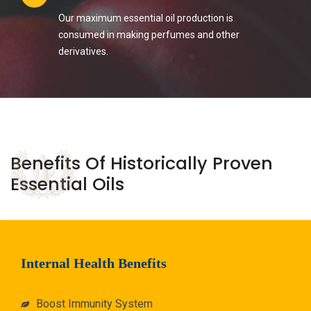
Our maximum essential oil production is
consumed in making perfumes and other
derivatives.
Benefits Of Historically Proven
Essential Oils
Internal Health Benefits
Boost Immunity System