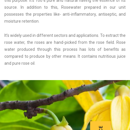
this purpose. It’s 100% pure and natural having the essence of its
source. In addition to this, Rosewater prepared in our unit
possesses the properties like- anti-inflammatory, antiseptic, and
moisture retention.
It’s widely used in different sectors and applications. To extract the
rose water, the roses are hand-picked from the rose field. Rose
water produced through this process has lots of benefits as
compared to produce by other means. It contains nutritious juice
and pure rose oil.