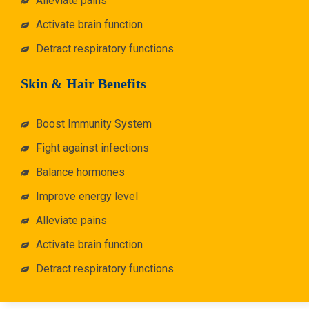
Alleviate pains
Activate brain function
Detract respiratory functions
Skin & Hair Benefits
Boost Immunity System
Fight against infections
Balance hormones
Improve energy level
Alleviate pains
Activate brain function
Detract respiratory functions