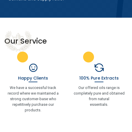
Our Service
Happy Clients
100% Pure Extracts
We have a successful track
Our offered oils range is
record where we maintained a
completely pure and obtained
strong customer-base who
from natural
repetitively purchase our
essentials.
products.