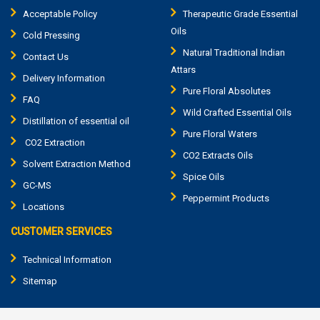
Acceptable Policy
Therapeutic Grade Essential
Oils
Cold Pressing
Natural Traditional Indian
Contact Us
Attars
Delivery Information
Pure Floral Absolutes
FAQ
Wild Crafted Essential Oils
Distillation of essential oil
Pure Floral Waters
CO2 Extraction
CO2 Extracts Oils
Solvent Extraction Method
Spice Oils
GC-MS
Peppermint Products
Locations
CUSTOMER SERVICES
Technical Information
Sitemap