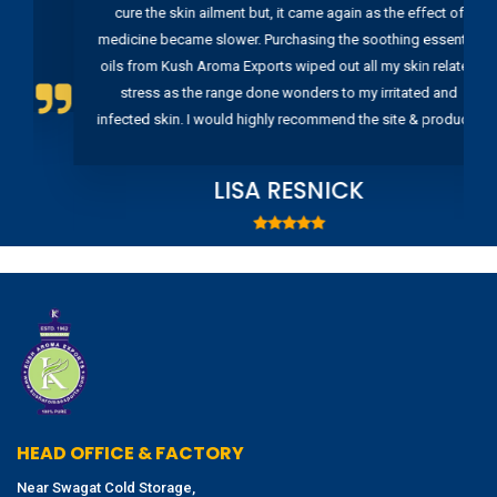
cure the skin ailment but, it came again as the effect of
medicine became slower. Purchasing the soothing essential
oils from Kush Aroma Exports wiped out all my skin related
stress as the range done wonders to my irritated and
infected skin. I would highly recommend the site & products
LISA RESNICK
HEAD OFFICE & FACTORY
Near Swagat Cold Storage,