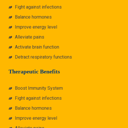
Fight against infections
Balance hormones
Improve energy level
Alleviate pains
Activate brain function
Detract respiratory functions
Therapeutic Benefits
Boost Immunity System
Fight against infections
Balance hormones
Improve energy level