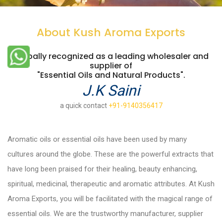
About Kush Aroma Exports
Globally recognized as a leading wholesaler and
supplier of
"Essential Oils and Natural Products".
J.K Saini
a quick contact
+91-9140356417
Aromatic oils or essential oils have been used by many
cultures around the globe. These are the powerful extracts that
have long been praised for their healing, beauty enhancing,
spiritual, medicinal, therapeutic and aromatic attributes. At Kush
Aroma Exports, you will be facilitated with the magical range of
essential oils. We are the trustworthy manufacturer, supplier