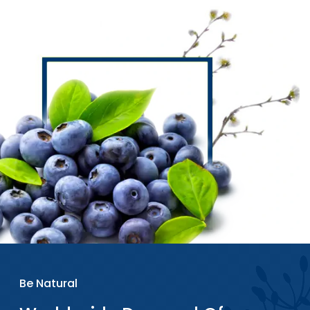
Be Natural