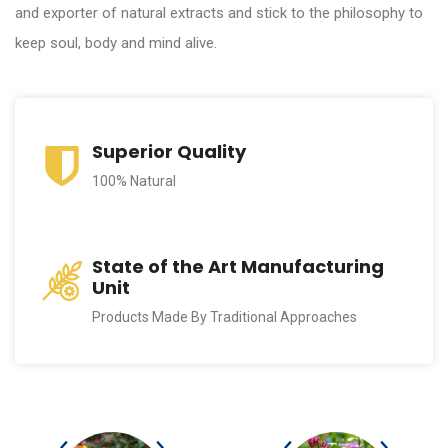
and exporter of natural extracts and stick to the philosophy to
keep soul, body and mind alive.
Superior Quality
100% Natural
State of the Art Manufacturing
Unit
Products Made By Traditional Approaches