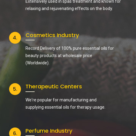
Extensively used in spas treatment and known for
relaxing and rejuvenating effects on the body.
Cosmetics Industry
4.
Record Delivery of 100% pure essential oils for
beauty products at wholesale price
(Worldwide).
Therapeutic Centers
5.
We're popular for manufacturing and
supplying essential oils for therapy usage.
Perfume Industry
6.