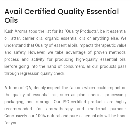
Avail Certified Quality Essential
Oils
Kush Aroma tops the list for its “Quality Products”, be it essential
oil, attar, carrier oils, organic essential oils or anything else. We
understand that Quality of essential oils impacts therapeutic value
and safety. However, we take advantage of proven methods,
process and activity for producing high-quality essential oils.
Before going into the hand of consumers, all our products pass
through regression quality check.
A team of QA, deeply inspect the factors which could impact on
the quality of essential oils, such as plant species, processing,
packaging, and storage. Our ISO-certified products are highly
recommended for aromatherapy and medicinal purpose.
Conclusively our 100% natural and pure essential oils will be boon
for you.