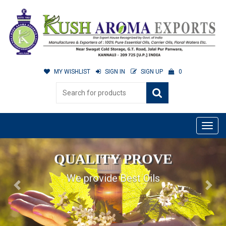
MY WISHLIST
SIGN IN
SIGN UP
0
QUALITY PROVE
We provide Best Oils
Previous
Next