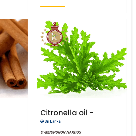
Citronella oil -
Certified Organic
Sri Lanka
CYMBOPOGON NARDUS