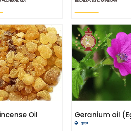
S POLYBRACTEA
EUCALYPTUS CITRIADORA
incense Oil
Geranium oil (E
- Certified Orga
Egypt