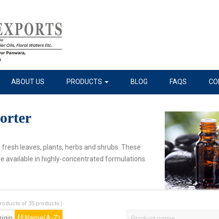
ABOUT US
PRODUCTS
BLOG
FAQS
CO
orter
e fresh leaves, plants, herbs and shrubs. These
e available in highly-concentrated formulations.
roducts of 35 products )
igin
Name(A-Z)