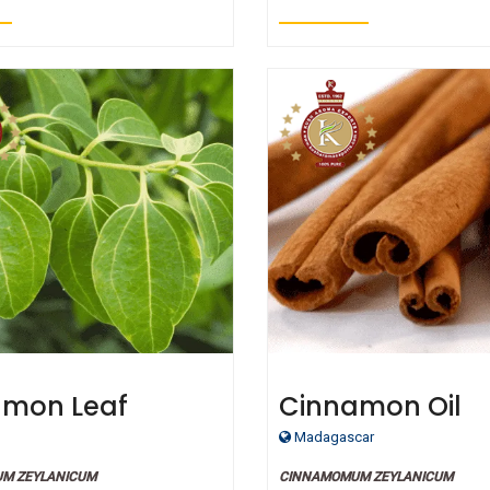
amon Leaf
Cinnamon Oil
ic Essential Oil
Madagascar
M ZEYLANICUM
CINNAMOMUM ZEYLANICUM