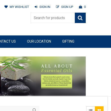
MY WISHLIST
SIGN IN
SIGN UP
0
NTACT US
OUR LOCATION
GIFTING