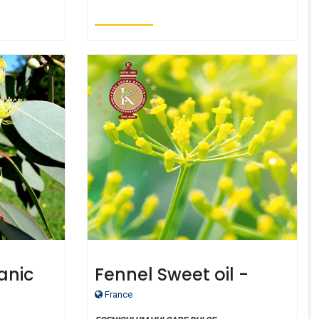
anic
Fennel Sweet oil -
emon
Certified Organic
France