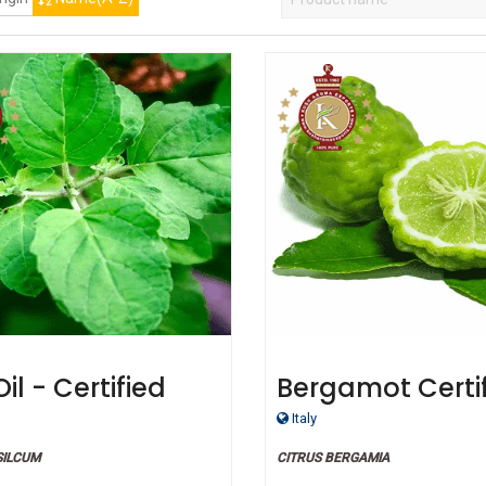
Oil - Certified
Bergamot Certi
ic
Organic Oil
Italy
SILCUM
CITRUS BERGAMIA