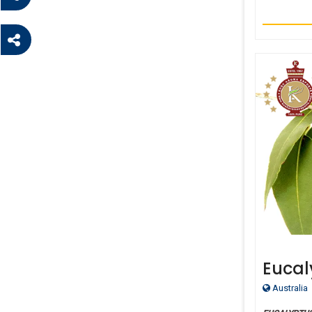
Eucal
Essent
Australia
Malle