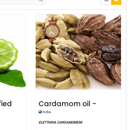
fied
Cardamom oil -
Certified Organic
India
ELETTARIA CARDAMOMUM