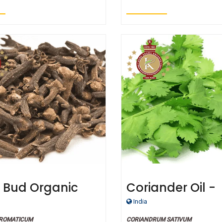
 Bud Organic
Coriander Oil -
ial Oil
Certified Organ
India
AROMATICUM
CORIANDRUM SATIVUM