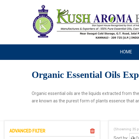
HOME
Organic Essential Oils Exp
Organic essential oils are the liquids extracted from th
are known as the purest form of plants essence that ar
(Showning
35
p
ADVANCED FILTER
Sort by:
Or