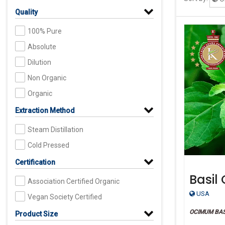
Quality
100% Pure
Absolute
Dilution
Non Organic
Organic
Extraction Method
Steam Distillation
Cold Pressed
Certification
Basil 
Association Certified Organic
Organ
USA
Vegan Society Certified
OCIMUM BA
Product Size