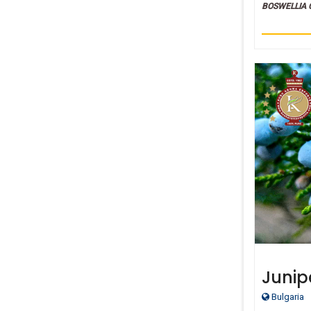
BOSWELLIA 
Junipe
Bulgaria