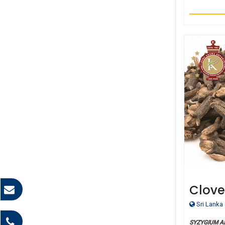
Clove
Essent
Sri Lanka
SYZYGIUM 