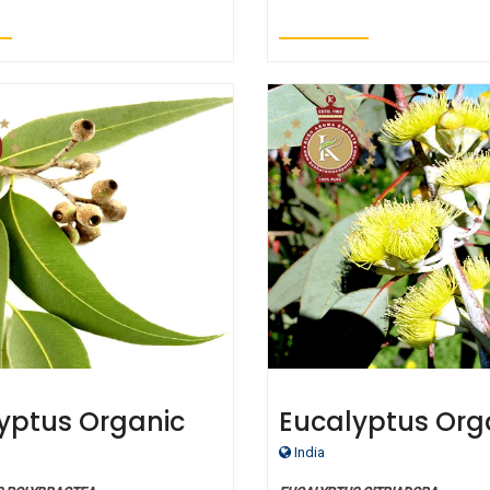
yptus Organic
Eucalyptus Org
ial Oil Blue
Essential Oil L
India
e