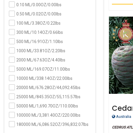
0.10 ML/0.00OZ/0.00lbs
0.50 ML/0.02OZ/0.00lbs
100 ML/3.38OZ/0.22lbs
300 ML/10.14OZ/0.66lbs
500 ML/16.91OZ/1.10lbs
1000 ML/33.81OZ/2.20lbs
2000 ML/67.63OZ/4.40lbs
5000 ML/169.07OZ/11.00lbs
10000 ML/338.14OZ/22.00lbs
20000 ML/676.28OZ/44,092.45lbs
25000 ML/845.35OZ/55,115.57lbs
Cedar
50000 ML/1,690.70OZ/110.00lbs
Certi
100000 ML/3,381.40OZ/220.00lbs
Australia
180000 ML/6,086.52OZ/396,832.07lbs
CEDRUS ATL