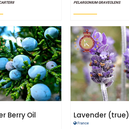
CARTERII
PELARGONIUM GRAVEOLENS
r Berry Oil
Lavender (true
French oil - Cert
France