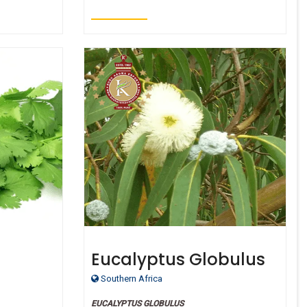
Eucalyptus Globulus
ic
oil - Certified Organic
Southern Africa
EUCALYPTUS GLOBULUS