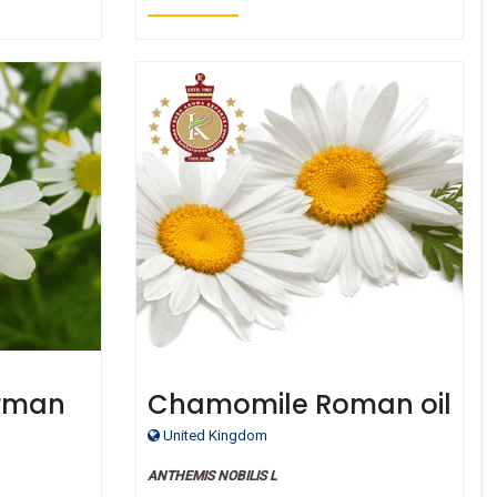
rman
Chamomile Roman oil
rganic
- Certified Organic
United Kingdom
ANTHEMIS NOBILIS L