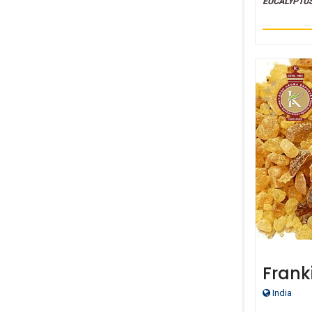
EUCALYPTU
Frank
India