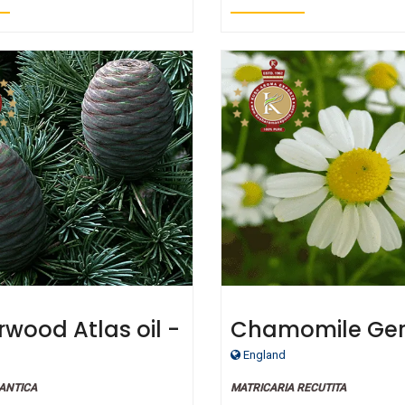
wood Atlas oil -
Chamomile Ge
fied Organic
oil - Certified O
England
ANTICA
MATRICARIA RECUTITA