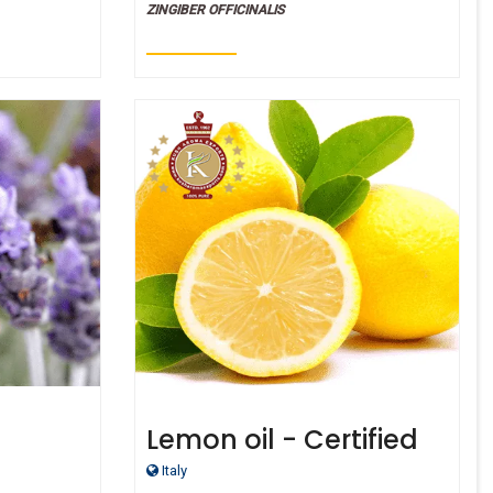
ZINGIBER OFFICINALIS
)
Lemon oil - Certified
ified
Organic
Italy