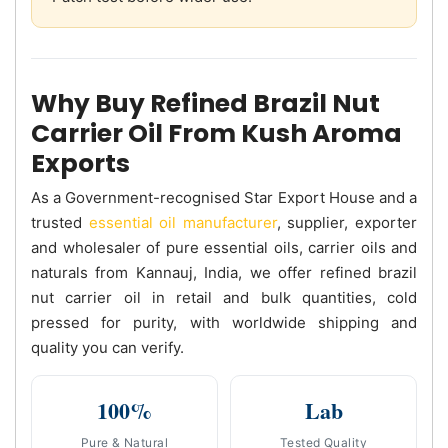
Why Buy Refined Brazil Nut
Carrier Oil From Kush Aroma
Exports
As a Government-recognised Star Export House and a
trusted
essential oil manufacturer
, supplier, exporter
and wholesaler of pure essential oils, carrier oils and
naturals from Kannauj, India, we offer refined brazil
nut carrier oil in retail and bulk quantities, cold
pressed for purity, with worldwide shipping and
quality you can verify.
100%
Lab
Pure & Natural
Tested Quality