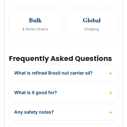
Bulk
Global
& Retail Orders
Shipping
Frequently Asked Questions
What is refined Brazil nut carrier oil?
What is it good for?
Any safety notes?