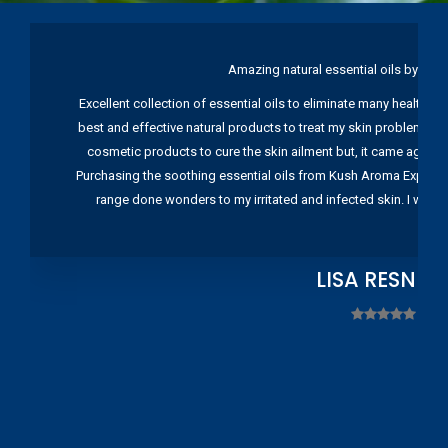
Amazing natural essential oils by Ku
Excellent collection of essential oils to eliminate many health pr
best and effective natural products to treat my skin problems. I
cosmetic products to cure the skin ailment but, it came again 
Purchasing the soothing essential oils from Kush Aroma Exports w
range done wonders to my irritated and infected skin. I wou
LISA RESNIC