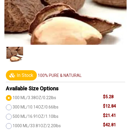
In Stock
100% PURE & NATURAL
Available Size Options
$5.28
100 ML/3.38OZ/0.22lbs
$12.84
300 ML/10.14OZ/0.66lbs
$21.41
500 ML/16.91OZ/1.10lbs
$42.81
1000 ML/33.81OZ/2.20lbs