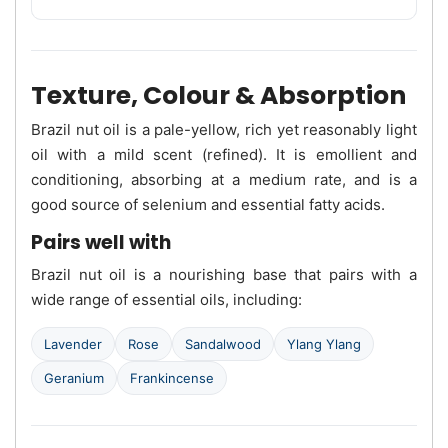
Texture, Colour & Absorption
Brazil nut oil is a pale-yellow, rich yet reasonably light
oil with a mild scent (refined). It is emollient and
conditioning, absorbing at a medium rate, and is a
good source of selenium and essential fatty acids.
Pairs well with
Brazil nut oil is a nourishing base that pairs with a
wide range of essential oils, including:
Lavender
Rose
Sandalwood
Ylang Ylang
Geranium
Frankincense