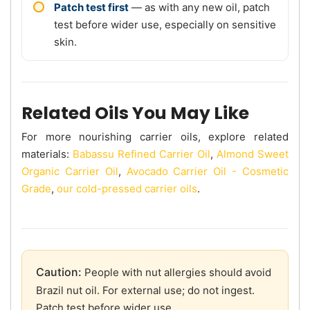
Patch test first
— as with any new oil, patch
test before wider use, especially on sensitive
skin.
Related Oils You May Like
For more nourishing carrier oils, explore related
materials:
Babassu Refined Carrier Oil
,
Almond Sweet
Organic Carrier Oil
,
Avocado Carrier Oil - Cosmetic
Grade
,
our cold-pressed carrier oils
.
Caution:
People with nut allergies should avoid
Brazil nut oil. For external use; do not ingest.
Patch test before wider use.