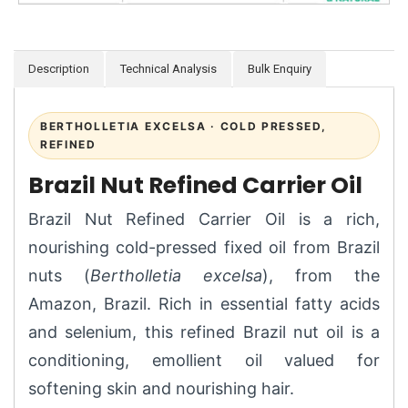
Description
Technical Analysis
Bulk Enquiry
BERTHOLLETIA EXCELSA · COLD PRESSED,
REFINED
Brazil Nut Refined Carrier Oil
Brazil Nut Refined Carrier Oil is a rich,
nourishing cold-pressed fixed oil from Brazil
nuts (
Bertholletia excelsa
), from the
Amazon, Brazil. Rich in essential fatty acids
and selenium, this refined Brazil nut oil is a
conditioning, emollient oil valued for
softening skin and nourishing hair.