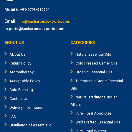
Mobile:
+91-9793-919191
Email:
info@kusharomaexports.com
exports@kusharomaexports.com
ABOUT US
CATEGORIES
About Us
Natural Essential Oils
Return Policy
Cold Pressed Carrier Oils
Aromatherapy
Organic Essential Oils
Acceptable Policy
Therapeutic Grade Essential
Oils
Cold Pressing
Natural Traditional Indian
Contact Us
Attars
Delivery Information
Pure Floral Absolutes
FAQ
Wild Crafted Essential Oils
Distillation of essential oil
Pure Floral Waters