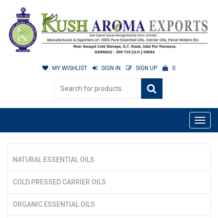
MY WISHLIST
SIGN IN
SIGN UP
0
NATURAL ESSENTIAL OILS
COLD PRESSED CARRIER OILS
ORGANIC ESSENTIAL OILS