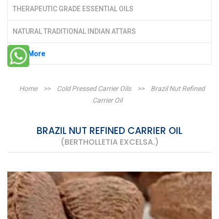
THERAPEUTIC GRADE ESSENTIAL OILS
NATURAL TRADITIONAL INDIAN ATTARS
See More
Home
>>
Cold Pressed Carrier Oils
>>
Brazil Nut Refined
Carrier Oil
BRAZIL NUT REFINED CARRIER OIL
(BERTHOLLETIA EXCELSA.)