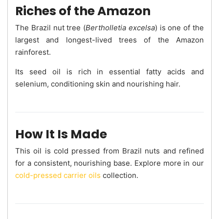
Riches of the Amazon
The Brazil nut tree (
Bertholletia excelsa
) is one of the
largest and longest-lived trees of the Amazon
rainforest.
Its seed oil is rich in essential fatty acids and
selenium, conditioning skin and nourishing hair.
How It Is Made
This oil is cold pressed from Brazil nuts and refined
for a consistent, nourishing base. Explore more in our
cold-pressed carrier oils
collection.