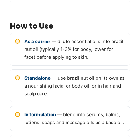
How to Use
As a carrier
— dilute essential oils into brazil
nut oil (typically 1-3% for body, lower for
face) before applying to skin.
Standalone
— use brazil nut oil on its own as
a nourishing facial or body oil, or in hair and
scalp care.
In formulation
— blend into serums, balms,
lotions, soaps and massage oils as a base oil.