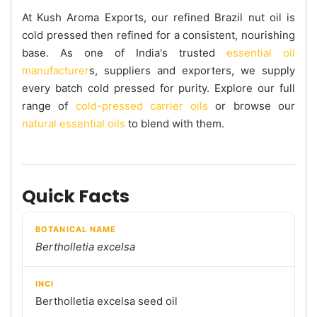
At Kush Aroma Exports, our refined Brazil nut oil is
cold pressed then refined for a consistent, nourishing
base. As one of India's trusted
essential oil
manufacturer
s, suppliers and exporters, we supply
every batch cold pressed for purity. Explore our full
range of
cold-pressed carrier oils
or browse our
natural essential oils
to blend with them.
Quick Facts
BOTANICAL NAME
Bertholletia excelsa
INCI
Bertholletia excelsa seed oil