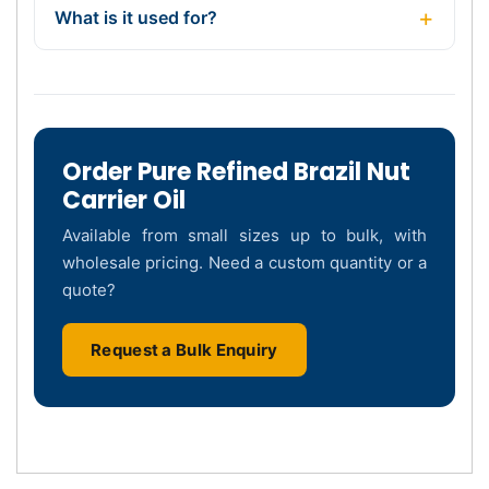
What is it used for?
Order Pure Refined Brazil Nut
Carrier Oil
Available from small sizes up to bulk, with
wholesale pricing. Need a custom quantity or a
quote?
Request a Bulk Enquiry