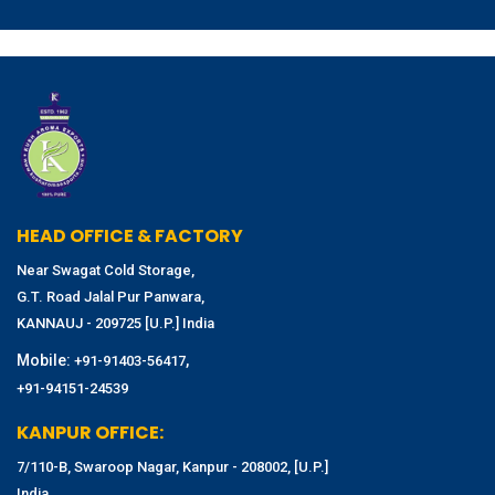
HEAD OFFICE & FACTORY
Near Swagat Cold Storage,
G.T. Road Jalal Pur Panwara,
KANNAUJ - 209725 [U.P.] India
Mobile:
,
+91-91403-56417
+91-94151-24539
KANPUR OFFICE:
7/110-B, Swaroop Nagar, Kanpur - 208002, [U.P.]
India