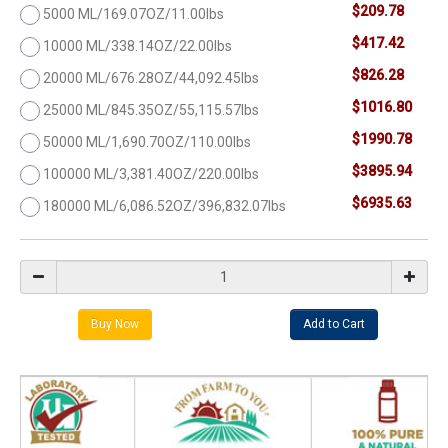
$209.78
5000 ML/169.07OZ/11.00lbs
$417.42
10000 ML/338.14OZ/22.00lbs
$826.28
20000 ML/676.28OZ/44,092.45lbs
$1016.80
25000 ML/845.35OZ/55,115.57lbs
$1990.78
50000 ML/1,690.70OZ/110.00lbs
$3895.94
100000 ML/3,381.40OZ/220.00lbs
$6935.63
180000 ML/6,086.52OZ/396,832.07lbs