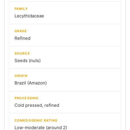
FAMILY
Lecythidaceae
GRADE
Refined
SOURCE
Seeds (nuts)
ORIGIN
Brazil (Amazon)
PROCESSING
Cold pressed, refined
COMEDOGENIC RATING
Low-moderate (around 2)