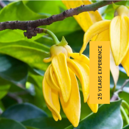
25 YEARS EXPERIENCE