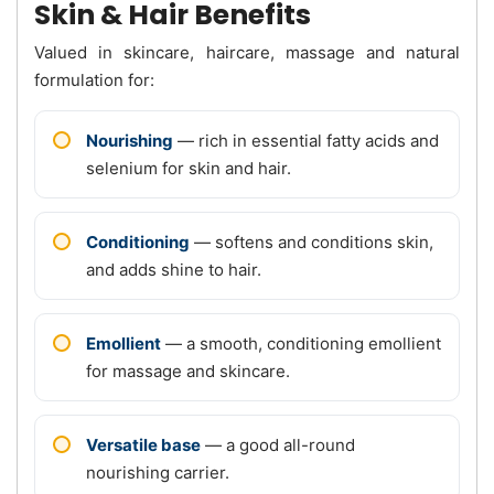
Skin & Hair Benefits
Valued in skincare, haircare, massage and natural
formulation for:
Nourishing
— rich in essential fatty acids and
selenium for skin and hair.
Conditioning
— softens and conditions skin,
and adds shine to hair.
Emollient
— a smooth, conditioning emollient
for massage and skincare.
Versatile base
— a good all-round
nourishing carrier.