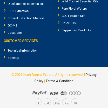
Wild Crafted Essential Oils
Distillation of essential oil
Pure Floral Waters
CO2 Extraction
CO2 Extracts Oils
Solvent Extraction Method
Spice Oils
GC-MS
Peppermint Products
Locations
CUSTOMER SERVICES
Technical Information
Sitemap
© 2026
Kush Aroma Exports
All rights reserved.
|
Privacy
Policy
|
Terms & Condition