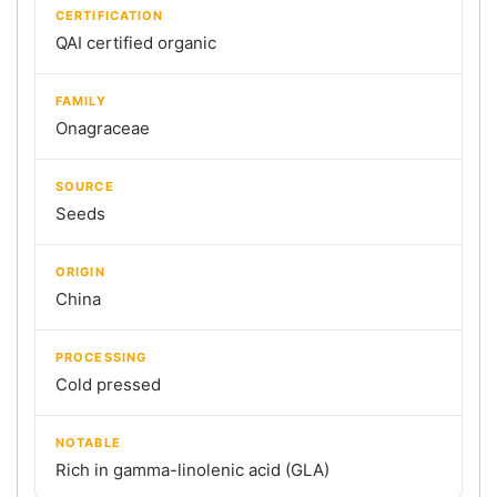
CERTIFICATION
QAI certified organic
FAMILY
Onagraceae
SOURCE
Seeds
ORIGIN
China
PROCESSING
Cold pressed
NOTABLE
Rich in gamma-linolenic acid (GLA)