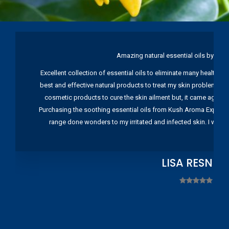
Amazing natural essential oils by Ku
Excellent collection of essential oils to eliminate many health pr
best and effective natural products to treat my skin problems. I
cosmetic products to cure the skin ailment but, it came again 
Purchasing the soothing essential oils from Kush Aroma Exports w
range done wonders to my irritated and infected skin. I wou
LISA RESNIC