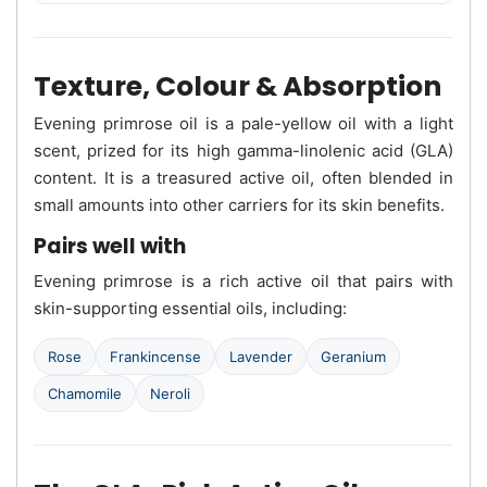
Texture, Colour & Absorption
Evening primrose oil is a pale-yellow oil with a light
scent, prized for its high gamma-linolenic acid (GLA)
content. It is a treasured active oil, often blended in
small amounts into other carriers for its skin benefits.
Pairs well with
Evening primrose is a rich active oil that pairs with
skin-supporting essential oils, including:
Rose
Frankincense
Lavender
Geranium
Chamomile
Neroli