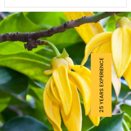
25 YEARS EXPERIENCE