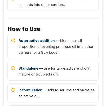
amounts into other carriers.
How to Use
As an active addition
— blend a small
proportion of evening primrose oil into other
carriers for a GLA boost.
Standalone
— use for targeted care of dry,
mature or troubled skin.
In formulation
— add to serums and balms as
an active oil.