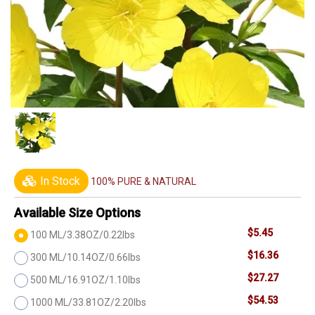
In Stock
100% PURE & NATURAL
Available Size Options
$5.45
100 ML/3.38OZ/0.22lbs
$16.36
300 ML/10.14OZ/0.66lbs
$27.27
500 ML/16.91OZ/1.10lbs
$54.53
1000 ML/33.81OZ/2.20lbs