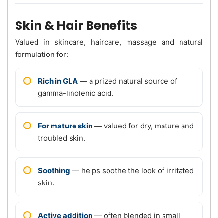
Skin & Hair Benefits
Valued in skincare, haircare, massage and natural
formulation for:
Rich in GLA
— a prized natural source of
gamma-linolenic acid.
For mature skin
— valued for dry, mature and
troubled skin.
Soothing
— helps soothe the look of irritated
skin.
Active addition
— often blended in small