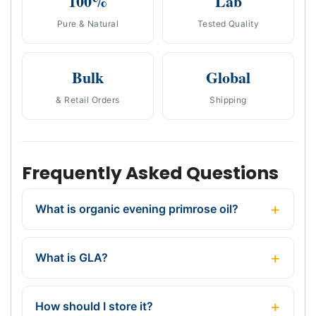
100%
Lab
Pure & Natural
Tested Quality
Bulk
Global
& Retail Orders
Shipping
Frequently Asked Questions
What is organic evening primrose oil?
What is GLA?
How should I store it?