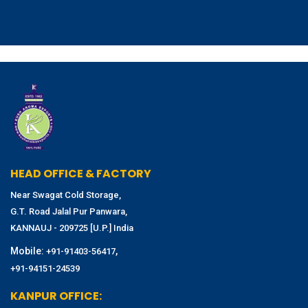
HEAD OFFICE & FACTORY
Near Swagat Cold Storage,
G.T. Road Jalal Pur Panwara,
KANNAUJ - 209725 [U.P.] India
Mobile:
,
+91-91403-56417
+91-94151-24539
KANPUR OFFICE: