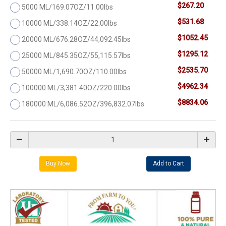
$267.20
5000 ML/169.07OZ/11.00lbs
$531.68
10000 ML/338.14OZ/22.00lbs
$1052.45
20000 ML/676.28OZ/44,092.45lbs
$1295.12
25000 ML/845.35OZ/55,115.57lbs
$2535.70
50000 ML/1,690.70OZ/110.00lbs
$4962.34
100000 ML/3,381.40OZ/220.00lbs
$8834.06
180000 ML/6,086.52OZ/396,832.07lbs