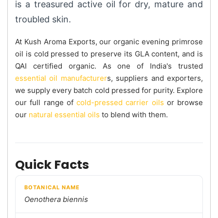
is a treasured active oil for dry, mature and
troubled skin.
At Kush Aroma Exports, our organic evening primrose
oil is cold pressed to preserve its GLA content, and is
QAI certified organic. As one of India's trusted
essential oil manufacturer
s, suppliers and exporters,
we supply every batch cold pressed for purity. Explore
our full range of
cold-pressed carrier oils
or browse
our
natural essential oils
to blend with them.
Quick Facts
BOTANICAL NAME
Oenothera biennis