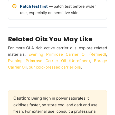
Patch test first
— patch test before wider
use, especially on sensitive skin.
Related Oils You May Like
For more GLA-rich active carrier oils, explore related
materials:
Evening Primrose Carrier Oil (Refined)
,
Evening Primrose Carrier Oil (Unrefined)
,
Borage
Carrier Oil
,
our cold-pressed carrier oils
.
Caution:
Being high in polyunsaturates it
oxidises faster, so store cool and dark and use
fresh. For external use; consult a professional