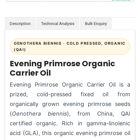
Description
Technical Analysis
Bulk Enquiry
OENOTHERA BIENNIS · COLD PRESSED, ORGANIC
(QAI)
Evening Primrose Organic
Carrier Oil
Evening Primrose Organic Carrier Oil is a
prized, cold-pressed fixed oil from
organically grown evening primrose seeds
(
Oenothera biennis
), from China, QAI
certified organic. Rich in gamma-linolenic
acid (GLA), this organic evening primrose oil