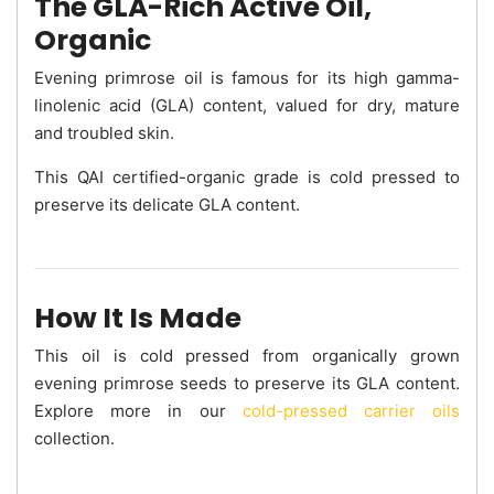
The GLA-Rich Active Oil,
Organic
Evening primrose oil is famous for its high gamma-
linolenic acid (GLA) content, valued for dry, mature
and troubled skin.
This QAI certified-organic grade is cold pressed to
preserve its delicate GLA content.
How It Is Made
This oil is cold pressed from organically grown
evening primrose seeds to preserve its GLA content.
Explore more in our
cold-pressed carrier oils
collection.