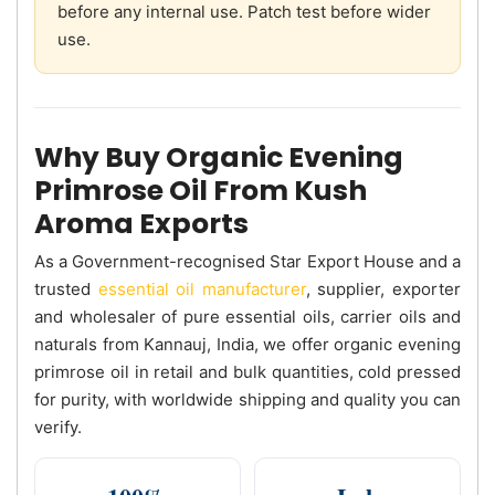
before any internal use. Patch test before wider
use.
Why Buy Organic Evening
Primrose Oil From Kush
Aroma Exports
As a Government-recognised Star Export House and a
trusted
essential oil manufacturer
, supplier, exporter
and wholesaler of pure essential oils, carrier oils and
naturals from Kannauj, India, we offer organic evening
primrose oil in retail and bulk quantities, cold pressed
for purity, with worldwide shipping and quality you can
verify.