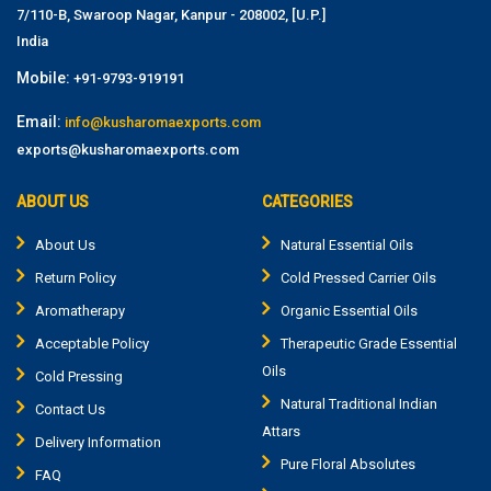
7/110-B, Swaroop Nagar, Kanpur - 208002, [U.P.]
India
Mobile:
+91-9793-919191
Email:
info@kusharomaexports.com
exports@kusharomaexports.com
ABOUT US
CATEGORIES
About Us
Natural Essential Oils
Return Policy
Cold Pressed Carrier Oils
Aromatherapy
Organic Essential Oils
Acceptable Policy
Therapeutic Grade Essential
Oils
Cold Pressing
Natural Traditional Indian
Contact Us
Attars
Delivery Information
Pure Floral Absolutes
FAQ