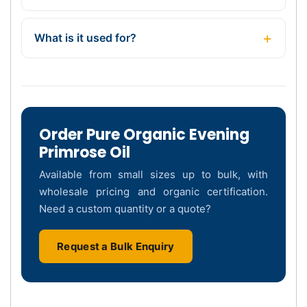
What is it used for?
Order Pure Organic Evening
Primrose Oil
Available from small sizes up to bulk, with
wholesale pricing and organic certification.
Need a custom quantity or a quote?
Request a Bulk Enquiry