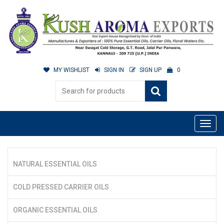
MY WISHLIST
SIGN IN
SIGN UP
0
NATURAL ESSENTIAL OILS
COLD PRESSED CARRIER OILS
ORGANIC ESSENTIAL OILS