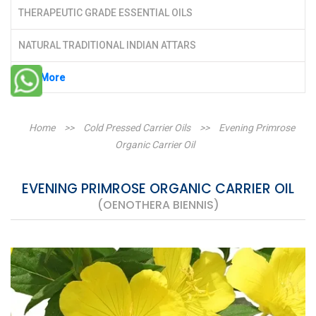
THERAPEUTIC GRADE ESSENTIAL OILS
NATURAL TRADITIONAL INDIAN ATTARS
See More
Home
>>
Cold Pressed Carrier Oils
>>
Evening Primrose
Organic Carrier Oil
EVENING PRIMROSE ORGANIC CARRIER OIL
(OENOTHERA BIENNIS)