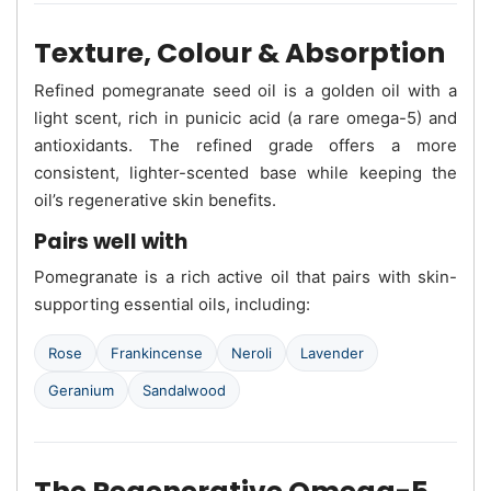
Texture, Colour & Absorption
Refined pomegranate seed oil is a golden oil with a
light scent, rich in punicic acid (a rare omega-5) and
antioxidants. The refined grade offers a more
consistent, lighter-scented base while keeping the
oil’s regenerative skin benefits.
Pairs well with
Pomegranate is a rich active oil that pairs with skin-
supporting essential oils, including:
Rose
Frankincense
Neroli
Lavender
Geranium
Sandalwood