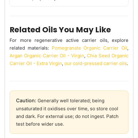
Related Oils You May Like
For more regenerative active carrier oils, explore
related materials:
Pomegranate Organic Carrier Oil
,
Argan Organic Carrier Oil - Virgin
,
Chia Seed Organic
Carrier Oil - Extra Virgin
,
our cold-pressed carrier oils
.
Caution:
Generally well tolerated; being
unsaturated it oxidises over time, so store cool
and dark. For external use; do not ingest. Patch
test before wider use.