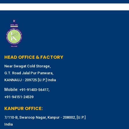
HEAD OFFICE & FACTORY
Near Swagat Cold Storage,
G.T. Road Jalal Pur Panwara,
KANNAUJ - 209725 [U.P.] India
Mobile:
,
+91-91403-56417
+91-94151-24539
KANPUR OFFICE:
7/110-B, Swaroop Nagar, Kanpur - 208002, [U.P.]
India