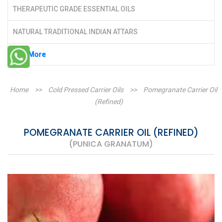
THERAPEUTIC GRADE ESSENTIAL OILS
NATURAL TRADITIONAL INDIAN ATTARS
See More
Home
>>
Cold Pressed Carrier Oils
>>
Pomegranate Carrier Oil
(Refined)
POMEGRANATE CARRIER OIL (REFINED)
(PUNICA GRANATUM)