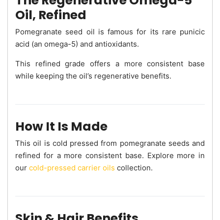
The Regenerative Omega-5
Oil, Refined
Pomegranate seed oil is famous for its rare punicic
acid (an omega-5) and antioxidants.
This refined grade offers a more consistent base
while keeping the oil’s regenerative benefits.
How It Is Made
This oil is cold pressed from pomegranate seeds and
refined for a more consistent base. Explore more in
our
cold-pressed carrier oils
collection.
Skin & Hair Benefits