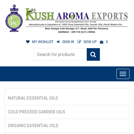
MY WISHLIST
SIGN IN
SIGN UP
0
NATURAL ESSENTIAL OILS
COLD PRESSED CARRIER OILS
ORGANIC ESSENTIAL OILS