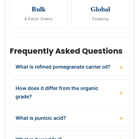
Bulk
Global
& Retail Orders
Shipping
Frequently Asked Questions
What is refined pomegranate carrier oil?
How does it differ from the organic
grade?
What is punicic acid?