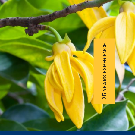
25 YEARS EXPERIENCE