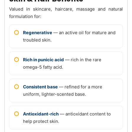
Valued in skincare, haircare, massage and natural
formulation for:
Regenerative
— an active oil for mature and
troubled skin.
Rich in punicic acid
— rich in the rare
omega-5 fatty acid.
Consistent base
— refined for a more
uniform, lighter-scented base.
Antioxidant-rich
— antioxidant content to
help protect skin.