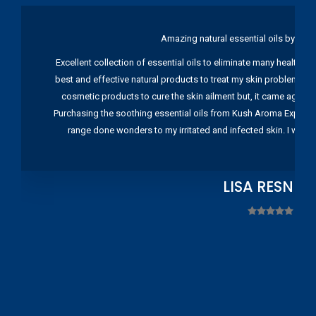
Amazing natural essential oils by Ku
Excellent collection of essential oils to eliminate many health pr
best and effective natural products to treat my skin problems. I
cosmetic products to cure the skin ailment but, it came again 
Purchasing the soothing essential oils from Kush Aroma Exports w
range done wonders to my irritated and infected skin. I wou
LISA RESNIC