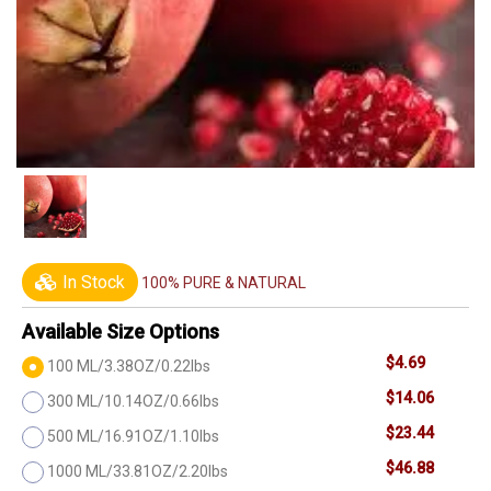
In Stock
100% PURE & NATURAL
Available Size Options
$4.69
100 ML/3.38OZ/0.22lbs
$14.06
300 ML/10.14OZ/0.66lbs
$23.44
500 ML/16.91OZ/1.10lbs
$46.88
1000 ML/33.81OZ/2.20lbs