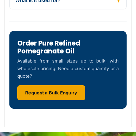
What is it used for?
Order Pure Refined
Pomegranate Oil
Available from small sizes up to bulk, with
wholesale pricing. Need a custom quantity or a
quote?
Request a Bulk Enquiry