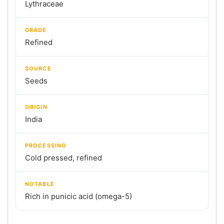
Lythraceae
GRADE
Refined
SOURCE
Seeds
ORIGIN
India
PROCESSING
Cold pressed, refined
NOTABLE
Rich in punicic acid (omega-5)