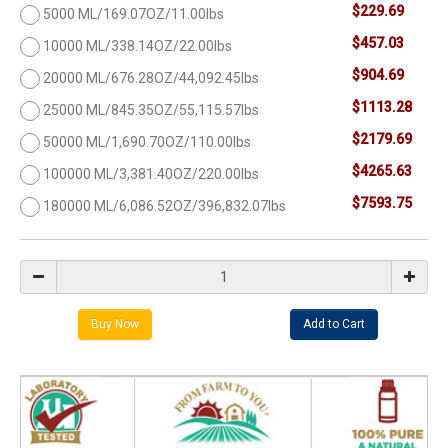
$229.69
5000 ML/169.07OZ/11.00lbs
$457.03
10000 ML/338.14OZ/22.00lbs
$904.69
20000 ML/676.28OZ/44,092.45lbs
$1113.28
25000 ML/845.35OZ/55,115.57lbs
$2179.69
50000 ML/1,690.70OZ/110.00lbs
$4265.63
100000 ML/3,381.40OZ/220.00lbs
$7593.75
180000 ML/6,086.52OZ/396,832.07lbs