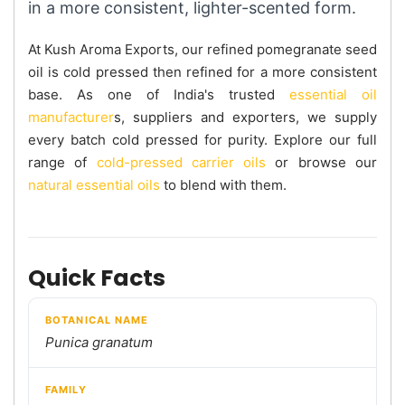
in a more consistent, lighter-scented form.
At Kush Aroma Exports, our refined pomegranate seed
oil is cold pressed then refined for a more consistent
base. As one of India's trusted
essential oil
manufacturer
s, suppliers and exporters, we supply
every batch cold pressed for purity. Explore our full
range of
cold-pressed carrier oils
or browse our
natural essential oils
to blend with them.
Quick Facts
BOTANICAL NAME
Punica granatum
FAMILY