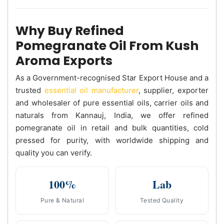
Why Buy Refined
Pomegranate Oil From Kush
Aroma Exports
As a Government-recognised Star Export House and a
trusted
essential oil manufacturer
, supplier, exporter
and wholesaler of pure essential oils, carrier oils and
naturals from Kannauj, India, we offer refined
pomegranate oil in retail and bulk quantities, cold
pressed for purity, with worldwide shipping and
quality you can verify.
100%
Lab
Pure & Natural
Tested Quality