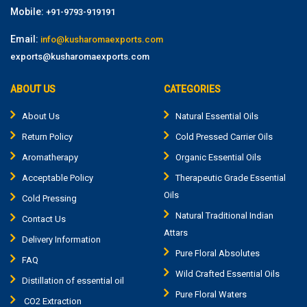
Mobile:
+91-9793-919191
Email:
info@kusharomaexports.com
exports@kusharomaexports.com
ABOUT US
CATEGORIES
About Us
Natural Essential Oils
Return Policy
Cold Pressed Carrier Oils
Aromatherapy
Organic Essential Oils
Acceptable Policy
Therapeutic Grade Essential
Oils
Cold Pressing
Natural Traditional Indian
Contact Us
Attars
Delivery Information
Pure Floral Absolutes
FAQ
Wild Crafted Essential Oils
Distillation of essential oil
Pure Floral Waters
CO2 Extraction