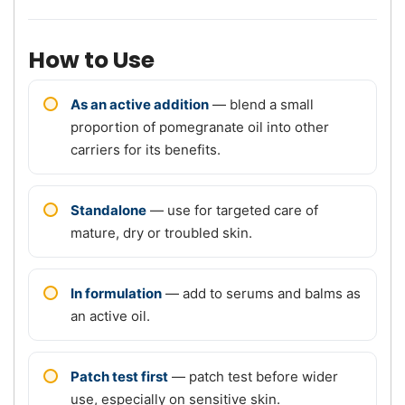
How to Use
As an active addition
— blend a small
proportion of pomegranate oil into other
carriers for its benefits.
Standalone
— use for targeted care of
mature, dry or troubled skin.
In formulation
— add to serums and balms as
an active oil.
Patch test first
— patch test before wider
use, especially on sensitive skin.