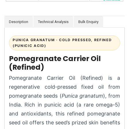
Description
Technical Analysis
Bulk Enquiry
PUNICA GRANATUM · COLD PRESSED, REFINED
(PUNICIC ACID)
Pomegranate Carrier Oil
(Refined)
Pomegranate Carrier Oil (Refined) is a
regenerative cold-pressed fixed oil from
pomegranate seeds (
Punica granatum
), from
India. Rich in punicic acid (a rare omega-5)
and antioxidants, this refined pomegranate
seed oil offers the seed’s prized skin benefits