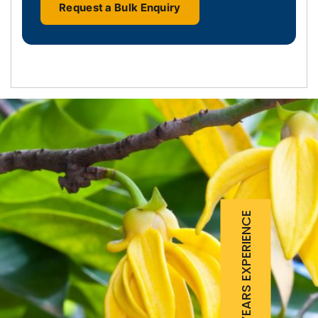
Request a Bulk Enquiry
25 YEARS EXPERIENCE