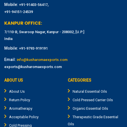
Mobile:
,
+91-91403-56417
+91-94151-24539
KANPUR OFFICE:
7/110-B, Swaroop Nagar, Kanpur - 208002, [U.P.]
India
Mobile:
+91-9793-919191
Email:
info@kusharomaexports.com
exports@kusharomaexports.com
ABOUT US
CATEGORIES
About Us
Natural Essential Oils
Return Policy
Cold Pressed Carrier Oils
Aromatherapy
Organic Essential Oils
Acceptable Policy
Therapeutic Grade Essential
Oils
Cold Pressing