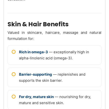
Skin & Hair Benefits
Valued in skincare, haircare, massage and natural
formulation for:
Rich in omega-3
— exceptionally high in
alpha-linolenic acid (omega-3).
Barrier-supporting
— replenishes and
supports the skin barrier.
For dry, mature skin
— nourishing for dry,
mature and sensitive skin.