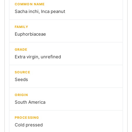
COMMON NAME
Sacha inchi, Inca peanut
FAMILY
Euphorbiaceae
GRADE
Extra virgin, unrefined
SOURCE
Seeds
ORIGIN
South America
PROCESSING
Cold pressed