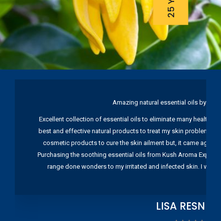
Amazing natural essential oils by Ku
Excellent collection of essential oils to eliminate many health pr
best and effective natural products to treat my skin problems. I
cosmetic products to cure the skin ailment but, it came again 
Purchasing the soothing essential oils from Kush Aroma Exports w
range done wonders to my irritated and infected skin. I wou
LISA RESNIC