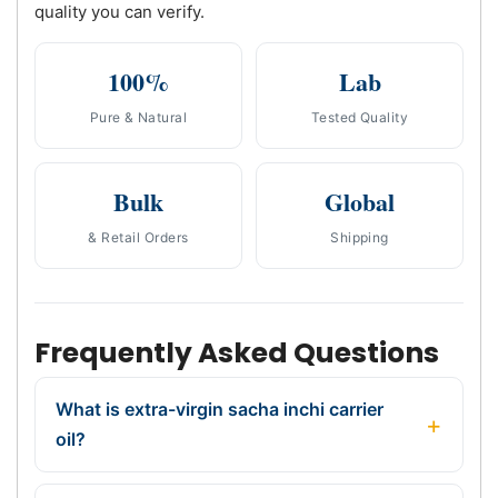
quality you can verify.
100%
Lab
Pure & Natural
Tested Quality
Bulk
Global
& Retail Orders
Shipping
Frequently Asked Questions
What is extra-virgin sacha inchi carrier
oil?