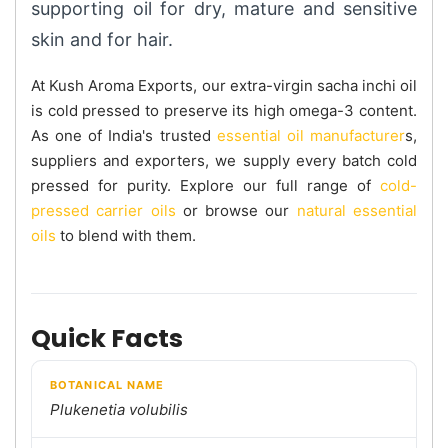
supporting oil for dry, mature and sensitive
skin and for hair.
At Kush Aroma Exports, our extra-virgin sacha inchi oil
is cold pressed to preserve its high omega-3 content.
As one of India's trusted
essential oil manufacturer
s,
suppliers and exporters, we supply every batch cold
pressed for purity. Explore our full range of
cold-
pressed carrier oils
or browse our
natural essential
oils
to blend with them.
Quick Facts
BOTANICAL NAME
Plukenetia volubilis