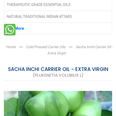
THERAPEUTIC GRADE ESSENTIAL OILS
NATURAL TRADITIONAL INDIAN ATTARS
See More
Home
>>
Cold Pressed Carrier Oils
>>
Sacha Inchi Carrier Oil -
Extra Virgin
SACHA INCHI CARRIER OIL - EXTRA VIRGIN
(PLUKENETIA VOLUBILIS L)