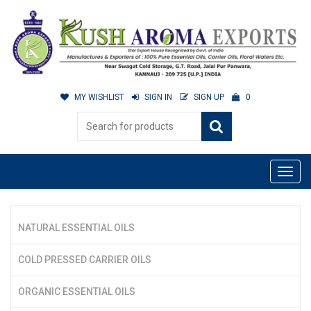
MY WISHLIST
SIGN IN
SIGN UP
0
NATURAL ESSENTIAL OILS
COLD PRESSED CARRIER OILS
ORGANIC ESSENTIAL OILS