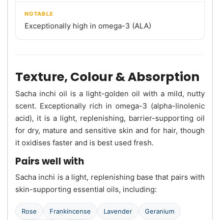
NOTABLE
Exceptionally high in omega-3 (ALA)
Texture, Colour & Absorption
Sacha inchi oil is a light-golden oil with a mild, nutty
scent. Exceptionally rich in omega-3 (alpha-linolenic
acid), it is a light, replenishing, barrier-supporting oil
for dry, mature and sensitive skin and for hair, though
it oxidises faster and is best used fresh.
Pairs well with
Sacha inchi is a light, replenishing base that pairs with
skin-supporting essential oils, including:
Rose
Frankincense
Lavender
Geranium