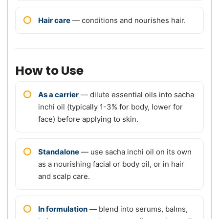
Hair care
— conditions and nourishes hair.
How to Use
As a carrier
— dilute essential oils into sacha
inchi oil (typically 1-3% for body, lower for
face) before applying to skin.
Standalone
— use sacha inchi oil on its own
as a nourishing facial or body oil, or in hair
and scalp care.
In formulation
— blend into serums, balms,