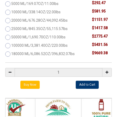
$292.47
5000 ML/169.07OZ/11.00lbs
$581.95
10000 ML/338.14OZ/22.00lbs
$1151.97
20000 ML/676.28OZ/44,092.45lbs
$1417.58
25000 ML/845.35OZ/55,115.57lbs
$2775.47
50000 ML/1,690.70OZ/110.00lbs
$5431.56
100000 ML/3,381.40OZ/220.00lbs
$9669.38
180000 ML/6,086.52OZ/396,832.07lbs