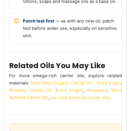
lotions, soaps and massage oils as a base oil.
Patch test first
— as with any new oil, patch
test before wider use, especially on sensitive
skin.
Related Oils You May Like
For more omega-rich carrier oils, explore related
materials:
Chia Seed Organic Carrier Oil - Extra Virgin
,
Rosehip Carrier Oil (Extra Virgin)
,
Raspberry Seed
Refined Carrier Oil
,
our cold-pressed carrier oils
.