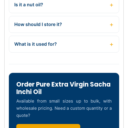
Is it a nut oil?
How should I store it?
What is it used for?
Order Pure Extra Virgin Sacha
Inchi Oil
Available from small sizes up to bulk, with
wholesale pricing. Need a custom quantity or a
quote?