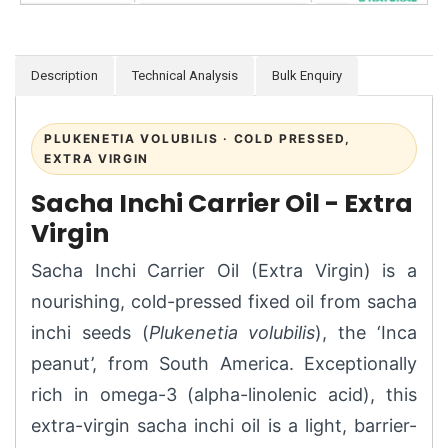
Description
Technical Analysis
Bulk Enquiry
PLUKENETIA VOLUBILIS · COLD PRESSED,
EXTRA VIRGIN
Sacha Inchi Carrier Oil - Extra
Virgin
Sacha Inchi Carrier Oil (Extra Virgin) is a
nourishing, cold-pressed fixed oil from sacha
inchi seeds (
Plukenetia volubilis
), the ‘Inca
peanut’, from South America. Exceptionally
rich in omega-3 (alpha-linolenic acid), this
extra-virgin sacha inchi oil is a light, barrier-