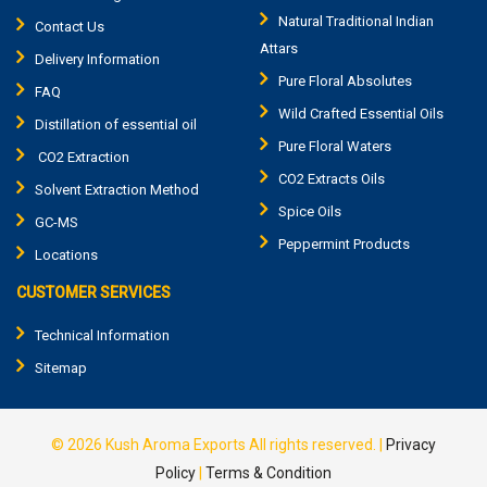
Natural Traditional Indian
Contact Us
Attars
Delivery Information
Pure Floral Absolutes
FAQ
Wild Crafted Essential Oils
Distillation of essential oil
Pure Floral Waters
CO2 Extraction
CO2 Extracts Oils
Solvent Extraction Method
Spice Oils
GC-MS
Peppermint Products
Locations
CUSTOMER SERVICES
Technical Information
Sitemap
© 2026
Kush Aroma Exports
All rights reserved.
|
Privacy
Policy
|
Terms & Condition