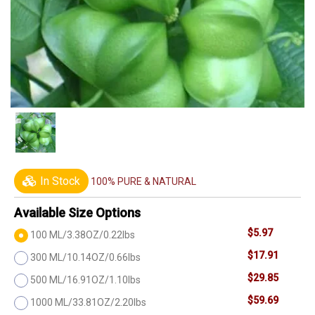
In Stock
100% PURE & NATURAL
Available Size Options
$5.97
100 ML/3.38OZ/0.22lbs
$17.91
300 ML/10.14OZ/0.66lbs
$29.85
500 ML/16.91OZ/1.10lbs
$59.69
1000 ML/33.81OZ/2.20lbs