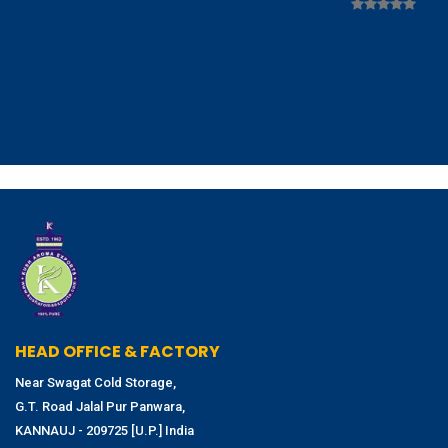
HEAD OFFICE & FACTORY
Near Swagat Cold Storage,
G.T. Road Jalal Pur Panwara,
KANNAUJ - 209725 [U.P.] India