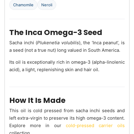
Chamomile
Neroli
The Inca Omega-3 Seed
Sacha inchi (
Plukenetia volubilis
), the ‘Inca peanut’, is
a seed (not a true nut) long valued in South America.
Its oil is exceptionally rich in omega-3 (alpha-linolenic
acid), a light, replenishing skin and hair oil.
How It Is Made
This oil is cold pressed from sacha inchi seeds and
left extra-virgin to preserve its high omega-3 content.
Explore more in our
cold-pressed carrier oils
collection.