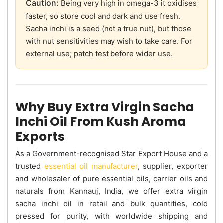
Caution:
Being very high in omega-3 it oxidises
faster, so store cool and dark and use fresh.
Sacha inchi is a seed (not a true nut), but those
with nut sensitivities may wish to take care. For
external use; patch test before wider use.
Why Buy Extra Virgin Sacha
Inchi Oil From Kush Aroma
Exports
As a Government-recognised Star Export House and a
trusted
essential oil manufacturer
, supplier, exporter
and wholesaler of pure essential oils, carrier oils and
naturals from Kannauj, India, we offer extra virgin
sacha inchi oil in retail and bulk quantities, cold
pressed for purity, with worldwide shipping and