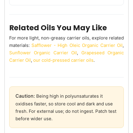
Related Oils You May Like
For more light, non-greasy carrier oils, explore related
materials:
Safflower - High Oleic Organic Carrier Oil
,
Sunflower Organic Carrier Oil
,
Grapeseed Organic
Carrier Oil
,
our cold-pressed carrier oils
.
Caution:
Being high in polyunsaturates it
oxidises faster, so store cool and dark and use
fresh. For external use; do not ingest. Patch test
before wider use.