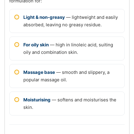
formulation for:
Light & non-greasy
— lightweight and easily
absorbed, leaving no greasy residue.
For oily skin
— high in linoleic acid, suiting
oily and combination skin.
Massage base
— smooth and slippery, a
popular massage oil.
Moisturising
— softens and moisturises the
skin.