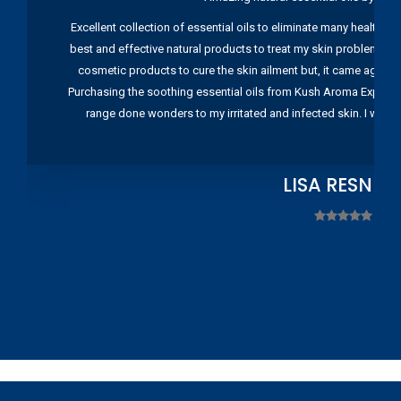
Excellent collection of essential oils to eliminate many health pr
best and effective natural products to treat my skin problems. I
cosmetic products to cure the skin ailment but, it came again 
Purchasing the soothing essential oils from Kush Aroma Exports w
range done wonders to my irritated and infected skin. I wou
LISA RESNIC