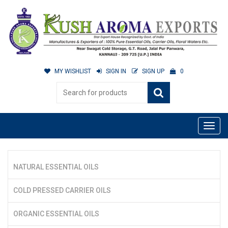
MY WISHLIST
SIGN IN
SIGN UP
0
NATURAL ESSENTIAL OILS
COLD PRESSED CARRIER OILS
ORGANIC ESSENTIAL OILS