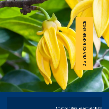
25 YEARS EXPERIENCE
Amazing natural essential oils by Ku