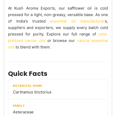
At Kush Aroma Exports, our safflower oil is cold
pressed for a light, non-greasy, versatile base. As one
of India's trusted
essential oil manufacturer
s,
suppliers and exporters, we supply every batch cold
pressed for purity. Explore our full range of
cold-
pressed carrier oils
or browse our
natural essential
oils
to blend with them.
Quick Facts
BOTANICAL NAME
Carthamus tinctorius
FAMILY
Asteraceae