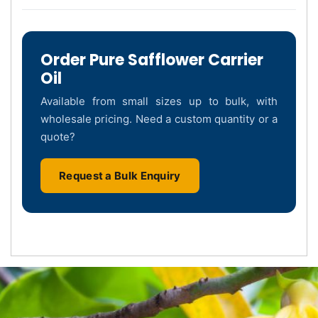
Order Pure Safflower Carrier
Oil
Available from small sizes up to bulk, with
wholesale pricing. Need a custom quantity or a
quote?
Request a Bulk Enquiry