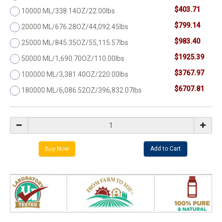
$403.71
10000 ML/338.14OZ/22.00lbs
$799.14
20000 ML/676.28OZ/44,092.45lbs
$983.40
25000 ML/845.35OZ/55,115.57lbs
$1925.39
50000 ML/1,690.70OZ/110.00lbs
$3767.97
100000 ML/3,381.40OZ/220.00lbs
$6707.81
180000 ML/6,086.52OZ/396,832.07lbs