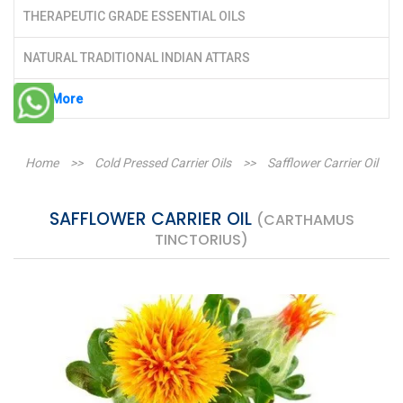
THERAPEUTIC GRADE ESSENTIAL OILS
NATURAL TRADITIONAL INDIAN ATTARS
See More
Home
>>
Cold Pressed Carrier Oils
>>
Safflower Carrier Oil
SAFFLOWER CARRIER OIL
(CARTHAMUS
TINCTORIUS)