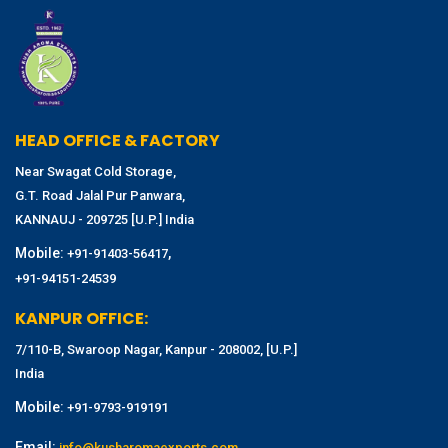
HEAD OFFICE & FACTORY
Near Swagat Cold Storage,
G.T. Road Jalal Pur Panwara,
KANNAUJ - 209725 [U.P.] India
Mobile:
,
+91-91403-56417
+91-94151-24539
KANPUR OFFICE:
7/110-B, Swaroop Nagar, Kanpur - 208002, [U.P.]
India
Mobile:
+91-9793-919191
Email:
info@kusharomaexports.com