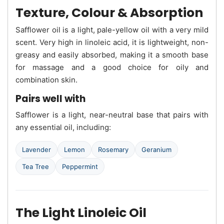
Texture, Colour & Absorption
Safflower oil is a light, pale-yellow oil with a very mild
scent. Very high in linoleic acid, it is lightweight, non-
greasy and easily absorbed, making it a smooth base
for massage and a good choice for oily and
combination skin.
Pairs well with
Safflower is a light, near-neutral base that pairs with
any essential oil, including:
Lavender
Lemon
Rosemary
Geranium
Tea Tree
Peppermint
The Light Linoleic Oil