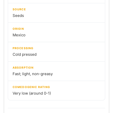
SOURCE
Seeds
ORIGIN
Mexico
PROCESSING
Cold pressed
ABSORPTION
Fast; light, non-greasy
COMEDOGENIC RATING
Very low (around 0-1)