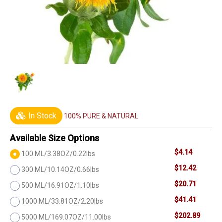
In Stock
100% PURE & NATURAL
Available Size Options
$4.14
100 ML/3.38OZ/0.22lbs
$12.42
300 ML/10.14OZ/0.66lbs
$20.71
500 ML/16.91OZ/1.10lbs
$41.41
1000 ML/33.81OZ/2.20lbs
$202.89
5000 ML/169.07OZ/11.00lbs