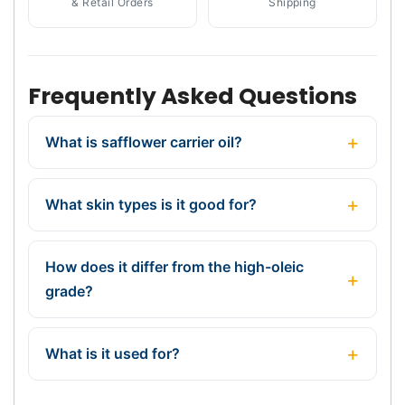
& Retail Orders
Shipping
Frequently Asked Questions
What is safflower carrier oil?
What skin types is it good for?
How does it differ from the high-oleic
grade?
What is it used for?