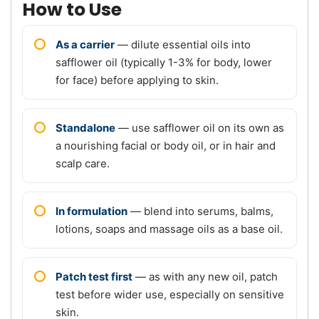
How to Use
As a carrier
— dilute essential oils into
safflower oil (typically 1-3% for body, lower
for face) before applying to skin.
Standalone
— use safflower oil on its own as
a nourishing facial or body oil, or in hair and
scalp care.
In formulation
— blend into serums, balms,
lotions, soaps and massage oils as a base oil.
Patch test first
— as with any new oil, patch
test before wider use, especially on sensitive
skin.