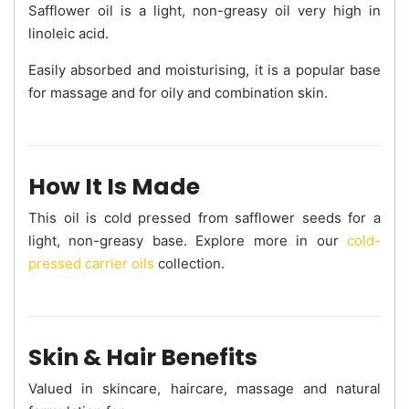
Safflower oil is a light, non-greasy oil very high in
linoleic acid.
Easily absorbed and moisturising, it is a popular base
for massage and for oily and combination skin.
How It Is Made
This oil is cold pressed from safflower seeds for a
light, non-greasy base. Explore more in our
cold-
pressed carrier oils
collection.
Skin & Hair Benefits
Valued in skincare, haircare, massage and natural