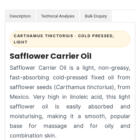
Description
Technical Analysis
Bulk Enquiry
CARTHAMUS TINCTORIUS · COLD PRESSED,
LIGHT
Safflower Carrier Oil
Safflower Carrier Oil is a light, non-greasy,
fast-absorbing cold-pressed fixed oil from
safflower seeds (
Carthamus tinctorius
), from
Mexico. Very high in linoleic acid, this light
safflower oil is easily absorbed and
moisturising, making it a smooth, popular
base for massage and for oily and
combination skin.