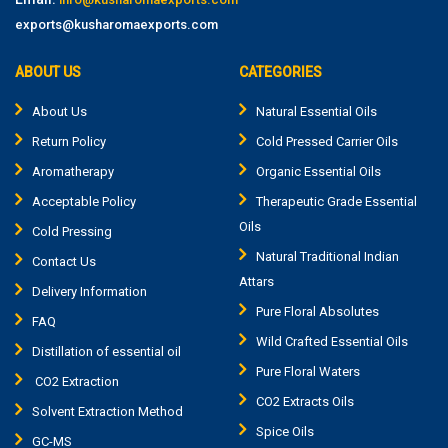
exports@kusharomaexports.com
ABOUT US
CATEGORIES
About Us
Natural Essential Oils
Return Policy
Cold Pressed Carrier Oils
Aromatherapy
Organic Essential Oils
Acceptable Policy
Therapeutic Grade Essential
Oils
Cold Pressing
Natural Traditional Indian
Contact Us
Attars
Delivery Information
Pure Floral Absolutes
FAQ
Wild Crafted Essential Oils
Distillation of essential oil
Pure Floral Waters
CO2 Extraction
CO2 Extracts Oils
Solvent Extraction Method
Spice Oils
GC-MS