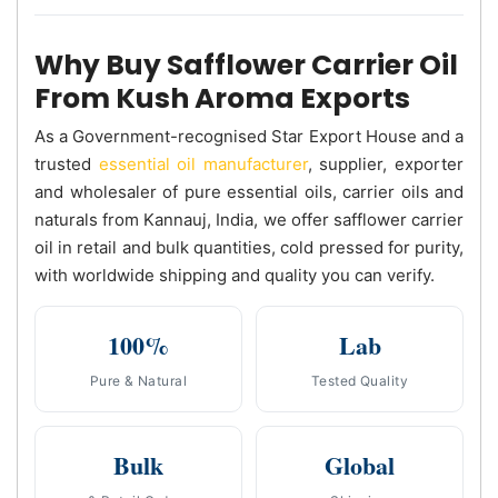
Why Buy Safflower Carrier Oil
From Kush Aroma Exports
As a Government-recognised Star Export House and a
trusted
essential oil manufacturer
, supplier, exporter
and wholesaler of pure essential oils, carrier oils and
naturals from Kannauj, India, we offer safflower carrier
oil in retail and bulk quantities, cold pressed for purity,
with worldwide shipping and quality you can verify.
100%
Lab
Pure & Natural
Tested Quality
Bulk
Global