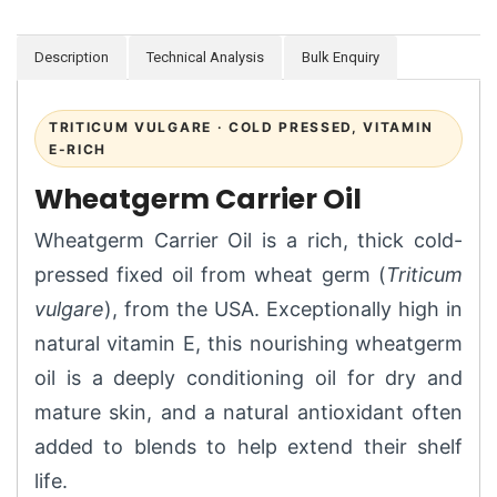
Description
Technical Analysis
Bulk Enquiry
TRITICUM VULGARE · COLD PRESSED, VITAMIN
E-RICH
Wheatgerm Carrier Oil
Wheatgerm Carrier Oil is a rich, thick cold-
pressed fixed oil from wheat germ (
Triticum
vulgare
), from the USA. Exceptionally high in
natural vitamin E, this nourishing wheatgerm
oil is a deeply conditioning oil for dry and
mature skin, and a natural antioxidant often
added to blends to help extend their shelf
life.