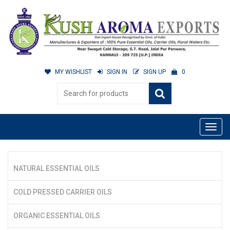
MY WISHLIST
SIGN IN
SIGN UP
0
NATURAL ESSENTIAL OILS
COLD PRESSED CARRIER OILS
ORGANIC ESSENTIAL OILS