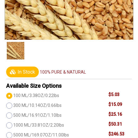
In Stock
100% PURE & NATURAL
Available Size Options
$5.03
100 ML/3.38OZ/0.22lbs
$15.09
300 ML/10.14OZ/0.66lbs
$25.16
500 ML/16.91OZ/1.10lbs
$50.31
1000 ML/33.81OZ/2.20lbs
$246.53
5000 ML/169.07OZ/11.00lbs