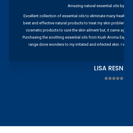
Amazing natural essential oils by Ku
Excellent collection of essential oils to eliminate many health pr
best and effective natural products to treat my skin problems. I
cosmetic products to cure the skin ailment but, it came again 
Purchasing the soothing essential oils from Kush Aroma Exports w
range done wonders to my irritated and infected skin. I wou
LISA RESNIC