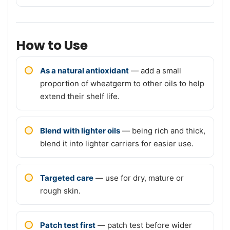
How to Use
As a natural antioxidant
— add a small
proportion of wheatgerm to other oils to help
extend their shelf life.
Blend with lighter oils
— being rich and thick,
blend it into lighter carriers for easier use.
Targeted care
— use for dry, mature or
rough skin.
Patch test first
— patch test before wider