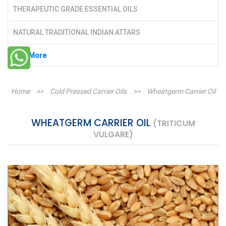
THERAPEUTIC GRADE ESSENTIAL OILS
NATURAL TRADITIONAL INDIAN ATTARS
See More
Home
>>
Cold Pressed Carrier Oils
>>
Wheatgerm Carrier Oil
WHEATGERM CARRIER OIL
(TRITICUM
VULGARE)