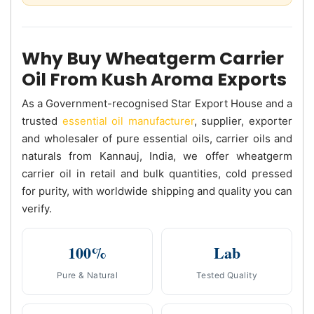
Why Buy Wheatgerm Carrier
Oil From Kush Aroma Exports
As a Government-recognised Star Export House and a
trusted
essential oil manufacturer
, supplier, exporter
and wholesaler of pure essential oils, carrier oils and
naturals from Kannauj, India, we offer wheatgerm
carrier oil in retail and bulk quantities, cold pressed
for purity, with worldwide shipping and quality you can
verify.
100%
Lab
Pure & Natural
Tested Quality