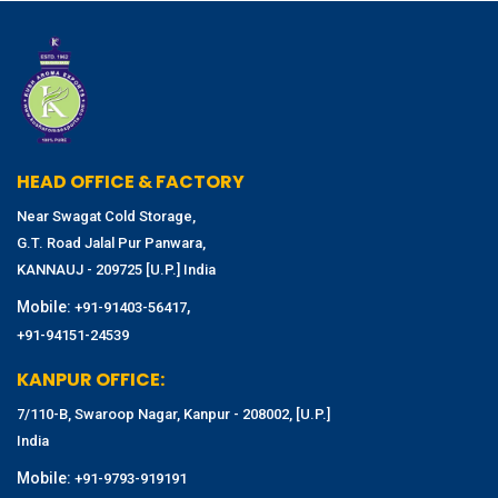
HEAD OFFICE & FACTORY
Near Swagat Cold Storage,
G.T. Road Jalal Pur Panwara,
KANNAUJ - 209725 [U.P.] India
Mobile:
,
+91-91403-56417
+91-94151-24539
KANPUR OFFICE:
7/110-B, Swaroop Nagar, Kanpur - 208002, [U.P.]
India
Mobile:
+91-9793-919191