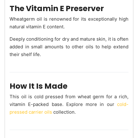
The Vitamin E Preserver
Wheatgerm oil is renowned for its exceptionally high
natural vitamin E content.
Deeply conditioning for dry and mature skin, it is often
added in small amounts to other oils to help extend
their shelf life.
How It Is Made
This oil is cold pressed from wheat germ for a rich,
vitamin E-packed base. Explore more in our
cold-
pressed carrier oils
collection.