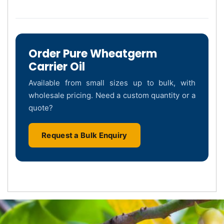
Order Pure Wheatgerm
Carrier Oil
Available from small sizes up to bulk, with
wholesale pricing. Need a custom quantity or a
quote?
Request a Bulk Enquiry