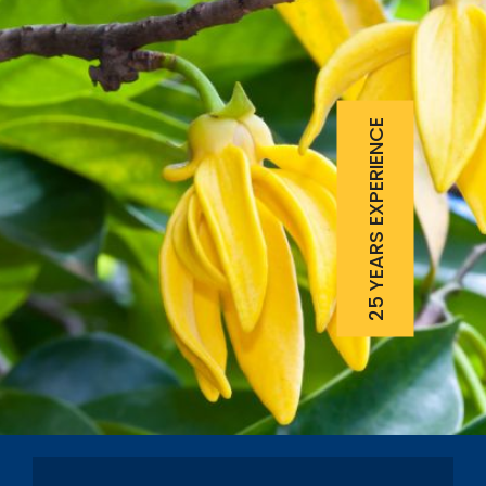
25 YEARS EXPERIENCE