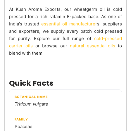
At Kush Aroma Exports, our wheatgerm oil is cold
pressed for a rich, vitamin E-packed base. As one of
India's trusted
essential oil manufacturer
s, suppliers
and exporters, we supply every batch cold pressed
for purity. Explore our full range of
cold-pressed
carrier oils
or browse our
natural essential oils
to
blend with them.
Quick Facts
BOTANICAL NAME
Triticum vulgare
FAMILY
Poaceae