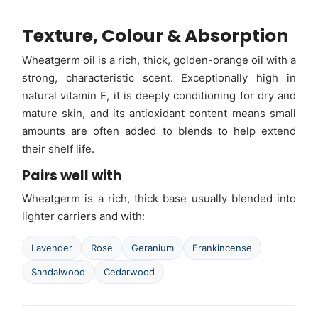
Texture, Colour & Absorption
Wheatgerm oil is a rich, thick, golden-orange oil with a
strong, characteristic scent. Exceptionally high in
natural vitamin E, it is deeply conditioning for dry and
mature skin, and its antioxidant content means small
amounts are often added to blends to help extend
their shelf life.
Pairs well with
Wheatgerm is a rich, thick base usually blended into
lighter carriers and with:
Lavender
Rose
Geranium
Frankincense
Sandalwood
Cedarwood