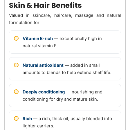
Skin & Hair Benefits
Valued in skincare, haircare, massage and natural
formulation for:
Vitamin E-rich
— exceptionally high in
natural vitamin E.
Natural antioxidant
— added in small
amounts to blends to help extend shelf life.
Deeply conditioning
— nourishing and
conditioning for dry and mature skin.
Rich
— a rich, thick oil, usually blended into
lighter carriers.