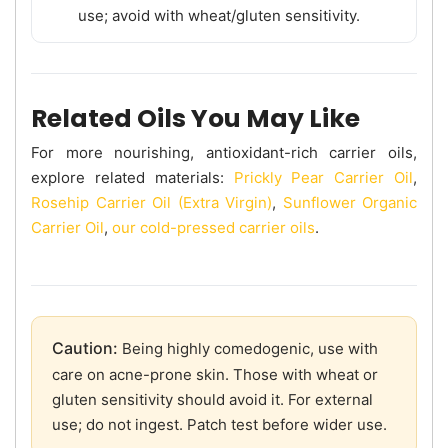
use; avoid with wheat/gluten sensitivity.
Related Oils You May Like
For more nourishing, antioxidant-rich carrier oils,
explore related materials:
Prickly Pear Carrier Oil
,
Rosehip Carrier Oil (Extra Virgin)
,
Sunflower Organic
Carrier Oil
,
our cold-pressed carrier oils
.
Caution:
Being highly comedogenic, use with
care on acne-prone skin. Those with wheat or
gluten sensitivity should avoid it. For external
use; do not ingest. Patch test before wider use.