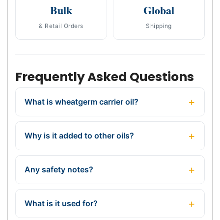
Bulk
Global
& Retail Orders
Shipping
Frequently Asked Questions
What is wheatgerm carrier oil?
Why is it added to other oils?
Any safety notes?
What is it used for?