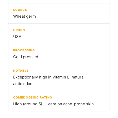
SOURCE
Wheat germ
ORIGIN
USA
PROCESSING
Cold pressed
NOTABLE
Exceptionally high in vitamin E; natural
antioxidant
COMEDOGENIC RATING
High (around 5) — care on acne-prone skin