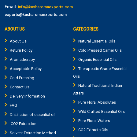
Email:
info@kusharomaexports.com
exports@kusharomaexports.com
ABOUT US
CATEGORIES
About Us
Natural Essential Oils
Return Policy
Cold Pressed Carrier Oils
Aromatherapy
Organic Essential Oils
Acceptable Policy
Therapeutic Grade Essential
Oils
Cold Pressing
Natural Traditional Indian
Contact Us
Attars
Delivery Information
Pure Floral Absolutes
FAQ
Wild Crafted Essential Oils
Distillation of essential oil
Pure Floral Waters
CO2 Extraction
CO2 Extracts Oils
Solvent Extraction Method