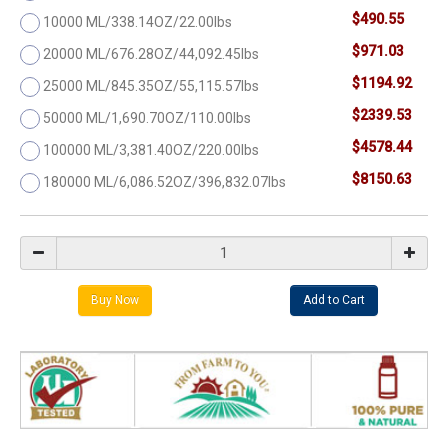
$490.55
10000 ML/338.14OZ/22.00lbs
$971.03
20000 ML/676.28OZ/44,092.45lbs
$1194.92
25000 ML/845.35OZ/55,115.57lbs
$2339.53
50000 ML/1,690.70OZ/110.00lbs
$4578.44
100000 ML/3,381.40OZ/220.00lbs
$8150.63
180000 ML/6,086.52OZ/396,832.07lbs