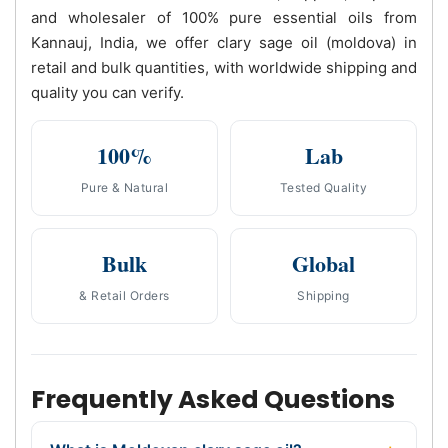
and wholesaler of 100% pure essential oils from
Kannauj, India, we offer clary sage oil (moldova) in
retail and bulk quantities, with worldwide shipping and
quality you can verify.
100%
Lab
Pure & Natural
Tested Quality
Bulk
Global
& Retail Orders
Shipping
Frequently Asked Questions