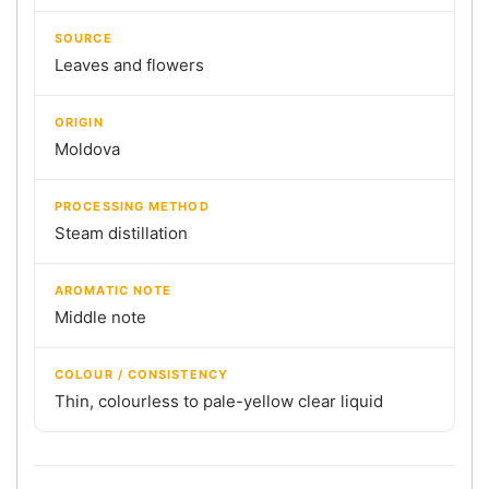
SOURCE
Leaves and flowers
ORIGIN
Moldova
PROCESSING METHOD
Steam distillation
AROMATIC NOTE
Middle note
COLOUR / CONSISTENCY
Thin, colourless to pale-yellow clear liquid