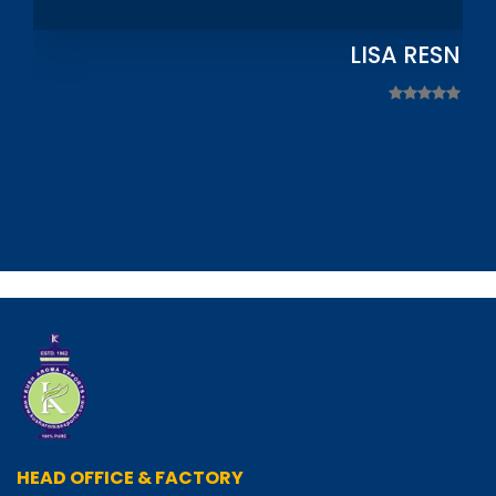
LISA RESNIC
HEAD OFFICE & FACTORY