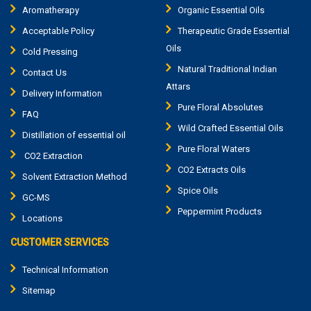
Aromatherapy
Organic Essential Oils
Acceptable Policy
Therapeutic Grade Essential
Oils
Cold Pressing
Natural Traditional Indian
Contact Us
Attars
Delivery Information
Pure Floral Absolutes
FAQ
Wild Crafted Essential Oils
Distillation of essential oil
Pure Floral Waters
CO2 Extraction
CO2 Extracts Oils
Solvent Extraction Method
Spice Oils
GC-MS
Peppermint Products
Locations
CUSTOMER SERVICES
Technical Information
Sitemap