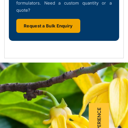
formulators. Need a custom quantity or a
quote?
Request a Bulk Enquiry