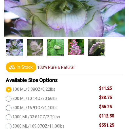
In Stock
100% Pure & Natural
Available Size Options
$11.25
100 ML/3.38OZ/0.22lbs
$33.75
300 ML/10.14OZ/0.66lbs
$56.25
500 ML/16.91OZ/1.10lbs
$112.50
1000 ML/33.81OZ/2.20lbs
$551.25
5000 ML/169.07OZ/11.00lbs