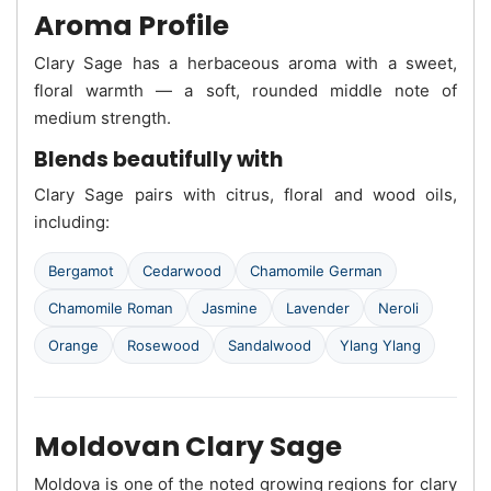
Aroma Profile
Clary Sage has a herbaceous aroma with a sweet,
floral warmth — a soft, rounded middle note of
medium strength.
Blends beautifully with
Clary Sage pairs with citrus, floral and wood oils,
including:
Bergamot
Cedarwood
Chamomile German
Chamomile Roman
Jasmine
Lavender
Neroli
Orange
Rosewood
Sandalwood
Ylang Ylang
Moldovan Clary Sage
Moldova is one of the noted growing regions for clary