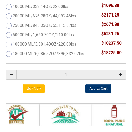
$1096.88
10000 ML/338.14OZ/22.00lbs
$2171.25
20000 ML/676.28OZ/44,092.45lbs
$2671.88
25000 ML/845.35OZ/55,115.57lbs
$5231.25
50000 ML/1,690.70OZ/110.00lbs
$10237.50
100000 ML/3,381.40OZ/220.00lbs
$18225.00
180000 ML/6,086.52OZ/396,832.07lbs