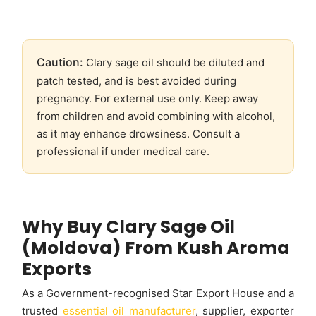
Caution:
Clary sage oil should be diluted and
patch tested, and is best avoided during
pregnancy. For external use only. Keep away
from children and avoid combining with alcohol,
as it may enhance drowsiness. Consult a
professional if under medical care.
Why Buy Clary Sage Oil
(Moldova) From Kush Aroma
Exports
As a Government-recognised Star Export House and a
trusted
essential oil manufacturer
, supplier, exporter