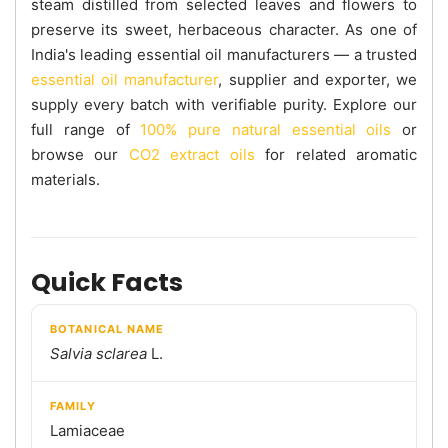
steam distilled from selected leaves and flowers to
preserve its sweet, herbaceous character. As one of
India's leading essential oil manufacturers — a trusted
essential oil manufacturer
, supplier and exporter, we
supply every batch with verifiable purity. Explore our
full range of
100% pure natural essential oils
or
browse our
CO2 extract oils
for related aromatic
materials.
Quick Facts
BOTANICAL NAME
Salvia sclarea
L.
FAMILY
Lamiaceae