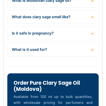
What is Moldovan clary sage oil?
What does clary sage smell like?
Is it safe in pregnancy?
What is it used for?
Order Pure Clary Sage Oil
(Moldova)
Available from 100 ml up to bulk quantities,
with wholesale pricing for perfumers and