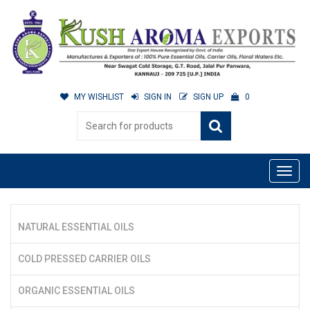
MY WISHLIST
SIGN IN
SIGN UP
0
NATURAL ESSENTIAL OILS
COLD PRESSED CARRIER OILS
ORGANIC ESSENTIAL OILS