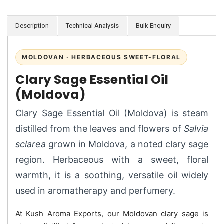
Description
Technical Analysis
Bulk Enquiry
MOLDOVAN · HERBACEOUS SWEET-FLORAL
Clary Sage Essential Oil
(Moldova)
Clary Sage Essential Oil (Moldova) is steam
distilled from the leaves and flowers of
Salvia
sclarea
grown in Moldova, a noted clary sage
region. Herbaceous with a sweet, floral
warmth, it is a soothing, versatile oil widely
used in aromatherapy and perfumery.
At Kush Aroma Exports, our Moldovan clary sage is