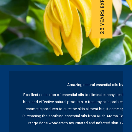
25 YEARS EXPERIENCE
Amazing natural essential oils by Ku
Excellent collection of essential oils to eliminate many health pr
best and effective natural products to treat my skin problems. I
cosmetic products to cure the skin ailment but, it came again 
Purchasing the soothing essential oils from Kush Aroma Exports w
range done wonders to my irritated and infected skin. I wou