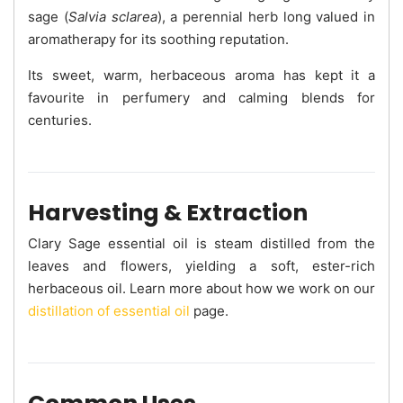
sage (
Salvia sclarea
), a perennial herb long valued in
aromatherapy for its soothing reputation.
Its sweet, warm, herbaceous aroma has kept it a
favourite in perfumery and calming blends for
centuries.
Harvesting & Extraction
Clary Sage essential oil is steam distilled from the
leaves and flowers, yielding a soft, ester-rich
herbaceous oil. Learn more about how we work on our
distillation of essential oil
page.