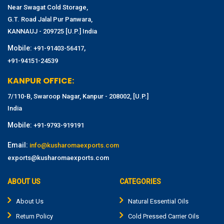
Near Swagat Cold Storage,
G.T. Road Jalal Pur Panwara,
KANNAUJ - 209725 [U.P.] India
Mobile:
,
+91-91403-56417
+91-94151-24539
KANPUR OFFICE:
7/110-B, Swaroop Nagar, Kanpur - 208002, [U.P.]
India
Mobile:
+91-9793-919191
Email:
info@kusharomaexports.com
exports@kusharomaexports.com
ABOUT US
CATEGORIES
About Us
Natural Essential Oils
Return Policy
Cold Pressed Carrier Oils