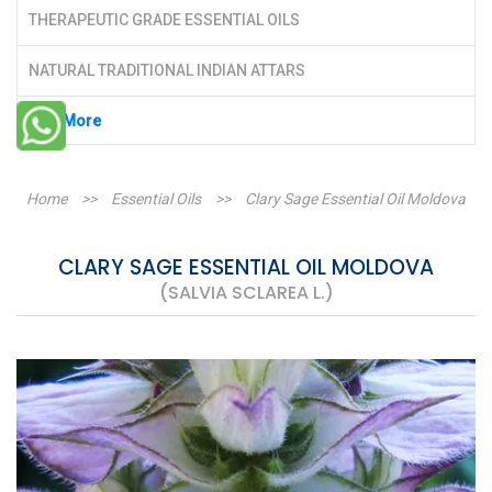
THERAPEUTIC GRADE ESSENTIAL OILS
NATURAL TRADITIONAL INDIAN ATTARS
See More
Home
>>
Essential Oils
>>
Clary Sage Essential Oil Moldova
CLARY SAGE ESSENTIAL OIL MOLDOVA
(SALVIA SCLAREA L.)