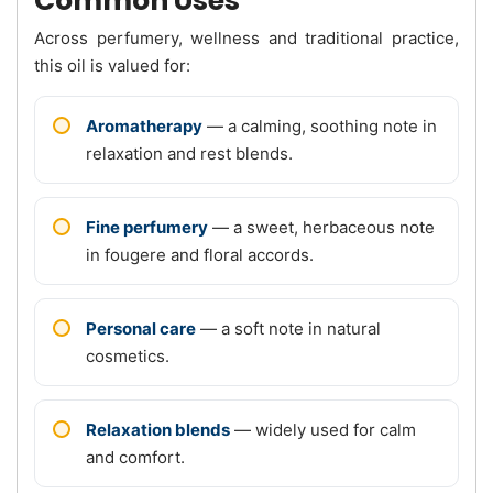
Common Uses
Across perfumery, wellness and traditional practice,
this oil is valued for:
Aromatherapy
— a calming, soothing note in
relaxation and rest blends.
Fine perfumery
— a sweet, herbaceous note
in fougere and floral accords.
Personal care
— a soft note in natural
cosmetics.
Relaxation blends
— widely used for calm
and comfort.