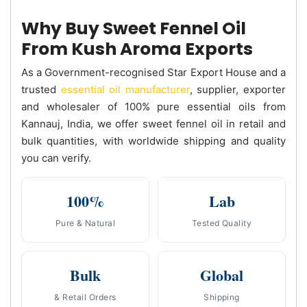
Why Buy Sweet Fennel Oil
From Kush Aroma Exports
As a Government-recognised Star Export House and a
trusted
essential oil manufacturer
, supplier, exporter
and wholesaler of 100% pure essential oils from
Kannauj, India, we offer sweet fennel oil in retail and
bulk quantities, with worldwide shipping and quality
you can verify.
100%
Lab
Pure & Natural
Tested Quality
Bulk
Global
& Retail Orders
Shipping