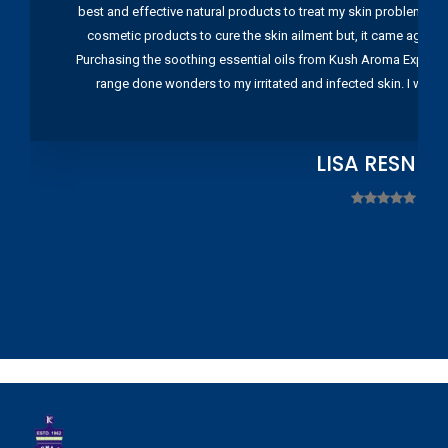
best and effective natural products to treat my skin problems. I
cosmetic products to cure the skin ailment but, it came again 
Purchasing the soothing essential oils from Kush Aroma Exports w
range done wonders to my irritated and infected skin. I wou
LISA RESNIC