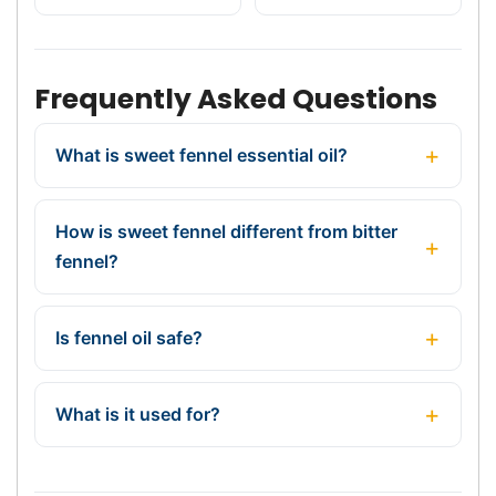
Frequently Asked Questions
What is sweet fennel essential oil?
How is sweet fennel different from bitter
fennel?
Is fennel oil safe?
What is it used for?