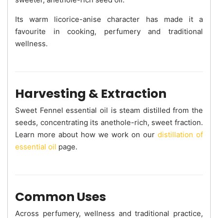
Its warm licorice-anise character has made it a
favourite in cooking, perfumery and traditional
wellness.
Harvesting & Extraction
Sweet Fennel essential oil is steam distilled from the
seeds, concentrating its anethole-rich, sweet fraction.
Learn more about how we work on our
distillation of
essential oil
page.
Common Uses
Across perfumery, wellness and traditional practice,