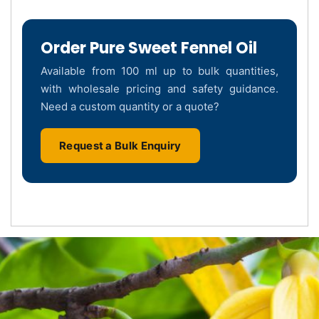
Order Pure Sweet Fennel Oil
Available from 100 ml up to bulk quantities,
with wholesale pricing and safety guidance.
Need a custom quantity or a quote?
Request a Bulk Enquiry