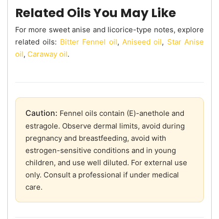
Related Oils You May Like
For more sweet anise and licorice-type notes, explore
related oils:
Bitter Fennel oil
,
Aniseed oil
,
Star Anise
oil
,
Caraway oil
.
Caution:
Fennel oils contain (E)-anethole and
estragole. Observe dermal limits, avoid during
pregnancy and breastfeeding, avoid with
estrogen-sensitive conditions and in young
children, and use well diluted. For external use
only. Consult a professional if under medical
care.