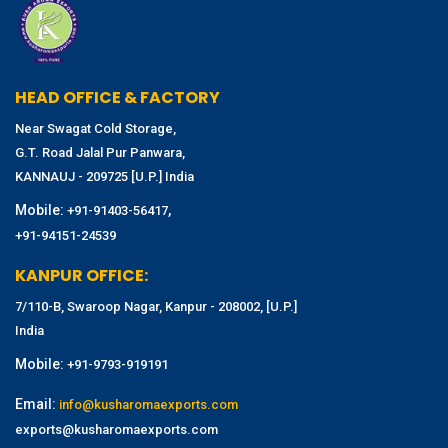
HEAD OFFICE & FACTORY
Near Swagat Cold Storage,
G.T. Road Jalal Pur Panwara,
KANNAUJ - 209725 [U.P.] India
Mobile:
,
+91-91403-56417
+91-94151-24539
KANPUR OFFICE:
7/110-B, Swaroop Nagar, Kanpur - 208002, [U.P.]
India
Mobile:
+91-9793-919191
Email:
info@kusharomaexports.com
exports@kusharomaexports.com