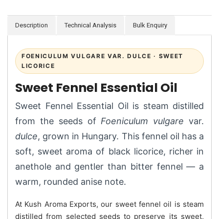
Description
Technical Analysis
Bulk Enquiry
FOENICULUM VULGARE VAR. DULCE · SWEET
LICORICE
Sweet Fennel Essential Oil
Sweet Fennel Essential Oil is steam distilled
from the seeds of
Foeniculum vulgare
var.
dulce
, grown in Hungary. This fennel oil has a
soft, sweet aroma of black licorice, richer in
anethole and gentler than bitter fennel — a
warm, rounded anise note.
At Kush Aroma Exports, our sweet fennel oil is steam
distilled from selected seeds to preserve its sweet,