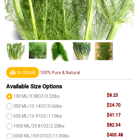
In Stock
100% Pure & Natural
Available Size Options
$8.23
100 ML/3.38OZ/0.22lbs
$24.70
300 ML/10.14OZ/0.66lbs
$41.17
500 ML/16.91OZ/1.10lbs
$82.34
1000 ML/33.81OZ/2.20lbs
$403.48
5000 ML/169.07OZ/11.00lbs