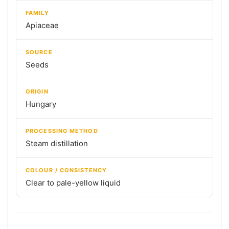
FAMILY
Apiaceae
SOURCE
Seeds
ORIGIN
Hungary
PROCESSING METHOD
Steam distillation
COLOUR / CONSISTENCY
Clear to pale-yellow liquid