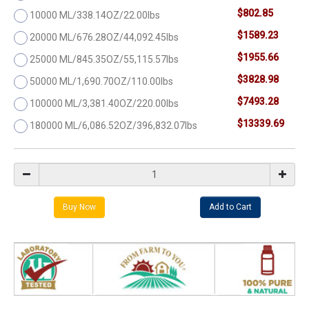
$802.85
10000 ML/338.14OZ/22.00lbs
$1589.23
20000 ML/676.28OZ/44,092.45lbs
$1955.66
25000 ML/845.35OZ/55,115.57lbs
$3828.98
50000 ML/1,690.70OZ/110.00lbs
$7493.28
100000 ML/3,381.40OZ/220.00lbs
$13339.69
180000 ML/6,086.52OZ/396,832.07lbs