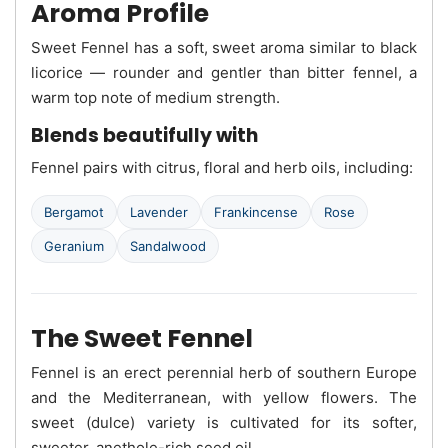
Aroma Profile
Sweet Fennel has a soft, sweet aroma similar to black
licorice — rounder and gentler than bitter fennel, a
warm top note of medium strength.
Blends beautifully with
Fennel pairs with citrus, floral and herb oils, including:
Bergamot
Lavender
Frankincense
Rose
Geranium
Sandalwood
The Sweet Fennel
Fennel is an erect perennial herb of southern Europe
and the Mediterranean, with yellow flowers. The
sweet (dulce) variety is cultivated for its softer,
sweeter, anethole-rich seed oil.