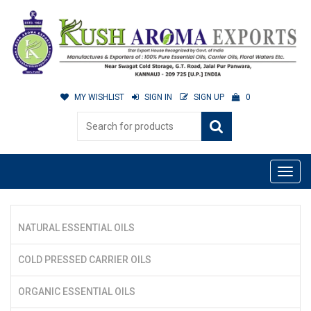
MY WISHLIST
SIGN IN
SIGN UP
0
NATURAL ESSENTIAL OILS
COLD PRESSED CARRIER OILS
ORGANIC ESSENTIAL OILS