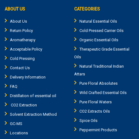
ABOUT US
CATEGORIES
About Us
Natural Essential Oils
Return Policy
Cold Pressed Carrier Oils
Aromatherapy
Organic Essential Oils
Acceptable Policy
Therapeutic Grade Essential
Oils
Cold Pressing
Natural Traditional Indian
Contact Us
Attars
Delivery Information
Pure Floral Absolutes
FAQ
Wild Crafted Essential Oils
Distillation of essential oil
Pure Floral Waters
CO2 Extraction
CO2 Extracts Oils
Solvent Extraction Method
Spice Oils
GC-MS
Peppermint Products
Locations