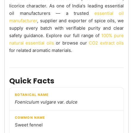
licorice character. As one of India's leading essential
oil manufacturers — a trusted
essential oil
manufacturer
, supplier and exporter of spice oils, we
supply every batch with verifiable purity and clear
safety guidance. Explore our full range of
100% pure
natural essential oils
or browse our
CO2 extract oils
for related aromatic materials.
Quick Facts
BOTANICAL NAME
Foeniculum vulgare
var.
dulce
COMMON NAME
Sweet fennel