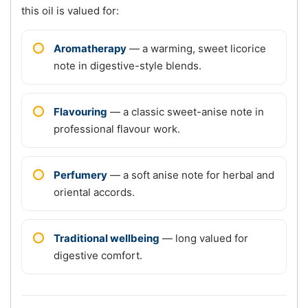
this oil is valued for:
Aromatherapy
— a warming, sweet licorice
note in digestive-style blends.
Flavouring
— a classic sweet-anise note in
professional flavour work.
Perfumery
— a soft anise note for herbal and
oriental accords.
Traditional wellbeing
— long valued for
digestive comfort.