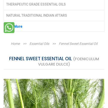
THERAPEUTIC GRADE ESSENTIAL OILS
NATURAL TRADITIONAL INDIAN ATTARS
See More
Home
>>
Essential Oils
>>
Fennel Sweet Essential Oil
FENNEL SWEET ESSENTIAL OIL
(FOENICULUM
VULGARE DULCE)