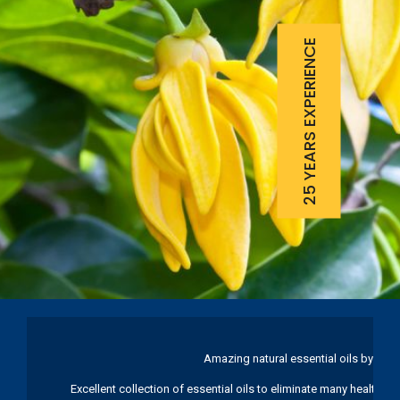
25 YEARS EXPERIENCE
Amazing natural essential oils by Ku
Excellent collection of essential oils to eliminate many health pr