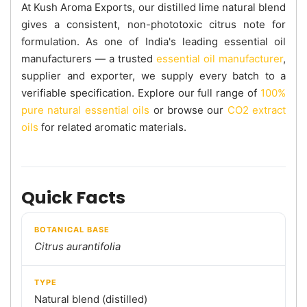
At Kush Aroma Exports, our distilled lime natural blend
gives a consistent, non-phototoxic citrus note for
formulation. As one of India's leading essential oil
manufacturers — a trusted
essential oil manufacturer
,
supplier and exporter, we supply every batch to a
verifiable specification. Explore our full range of
100%
pure natural essential oils
or browse our
CO2 extract
oils
for related aromatic materials.
Quick Facts
BOTANICAL BASE
Citrus aurantifolia
TYPE
Natural blend (distilled)