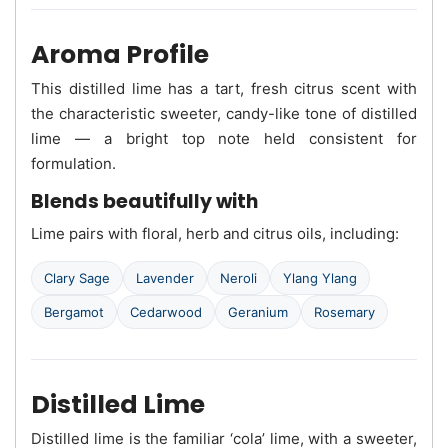
Aroma Profile
This distilled lime has a tart, fresh citrus scent with
the characteristic sweeter, candy-like tone of distilled
lime — a bright top note held consistent for
formulation.
Blends beautifully with
Lime pairs with floral, herb and citrus oils, including:
Clary Sage
Lavender
Neroli
Ylang Ylang
Bergamot
Cedarwood
Geranium
Rosemary
Distilled Lime
Distilled lime is the familiar ‘cola’ lime, with a sweeter,