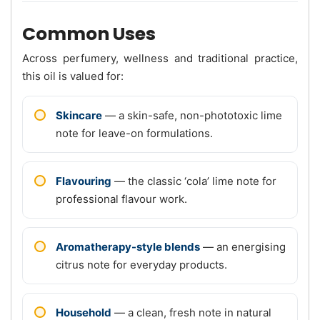
Common Uses
Across perfumery, wellness and traditional practice,
this oil is valued for:
Skincare
— a skin-safe, non-phototoxic lime
note for leave-on formulations.
Flavouring
— the classic ‘cola’ lime note for
professional flavour work.
Aromatherapy-style blends
— an energising
citrus note for everyday products.
Household
— a clean, fresh note in natural