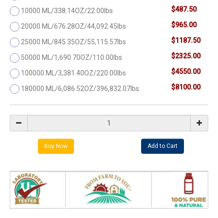
$487.50
10000 ML/338.14OZ/22.00lbs
$965.00
20000 ML/676.28OZ/44,092.45lbs
$1187.50
25000 ML/845.35OZ/55,115.57lbs
$2325.00
50000 ML/1,690.70OZ/110.00lbs
$4550.00
100000 ML/3,381.40OZ/220.00lbs
$8100.00
180000 ML/6,086.52OZ/396,832.07lbs