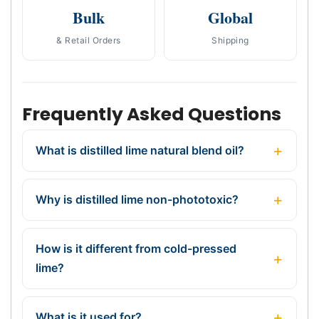
Bulk
Global
& Retail Orders
Shipping
Frequently Asked Questions
What is distilled lime natural blend oil?
Why is distilled lime non-phototoxic?
How is it different from cold-pressed
lime?
What is it used for?