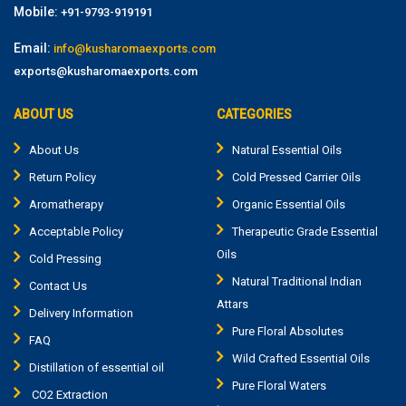
Mobile:
+91-9793-919191
Email:
info@kusharomaexports.com
exports@kusharomaexports.com
ABOUT US
CATEGORIES
About Us
Natural Essential Oils
Return Policy
Cold Pressed Carrier Oils
Aromatherapy
Organic Essential Oils
Acceptable Policy
Therapeutic Grade Essential
Oils
Cold Pressing
Natural Traditional Indian
Contact Us
Attars
Delivery Information
Pure Floral Absolutes
FAQ
Wild Crafted Essential Oils
Distillation of essential oil
Pure Floral Waters
CO2 Extraction