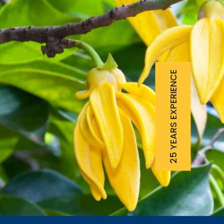
25 YEARS EXPERIENCE