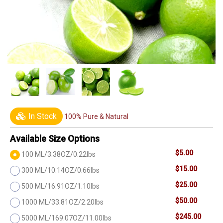
In Stock
100% Pure & Natural
Available Size Options
$5.00
100 ML/3.38OZ/0.22lbs
$15.00
300 ML/10.14OZ/0.66lbs
$25.00
500 ML/16.91OZ/1.10lbs
$50.00
1000 ML/33.81OZ/2.20lbs
$245.00
5000 ML/169.07OZ/11.00lbs