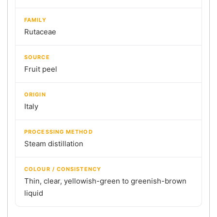
FAMILY
Rutaceae
SOURCE
Fruit peel
ORIGIN
Italy
PROCESSING METHOD
Steam distillation
COLOUR / CONSISTENCY
Thin, clear, yellowish-green to greenish-brown
liquid