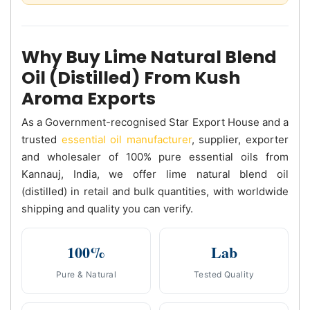
Why Buy Lime Natural Blend
Oil (Distilled) From Kush
Aroma Exports
As a Government-recognised Star Export House and a
trusted
essential oil manufacturer
, supplier, exporter
and wholesaler of 100% pure essential oils from
Kannauj, India, we offer lime natural blend oil
(distilled) in retail and bulk quantities, with worldwide
shipping and quality you can verify.
100%
Lab
Pure & Natural
Tested Quality