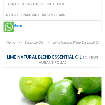
THERAPEUTIC GRADE ESSENTIAL OILS
NATURAL TRADITIONAL INDIAN ATTARS
See More
Home
>>
Essential Oils
>>
Lime Natural Blend Essential Oil
LIME NATURAL BLEND ESSENTIAL OIL
(CITRUS
AURANTIFOLIA)