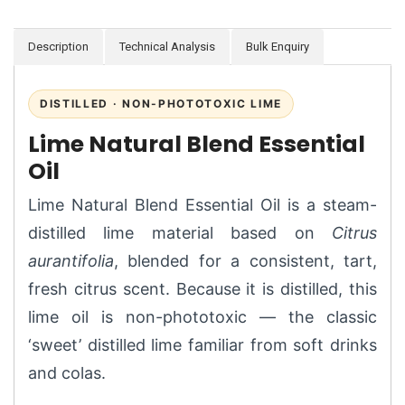
Description
Technical Analysis
Bulk Enquiry
DISTILLED · NON-PHOTOTOXIC LIME
Lime Natural Blend Essential
Oil
Lime Natural Blend Essential Oil is a steam-
distilled lime material based on
Citrus
aurantifolia
, blended for a consistent, tart,
fresh citrus scent. Because it is distilled, this
lime oil is non-phototoxic — the classic
‘sweet’ distilled lime familiar from soft drinks
and colas.