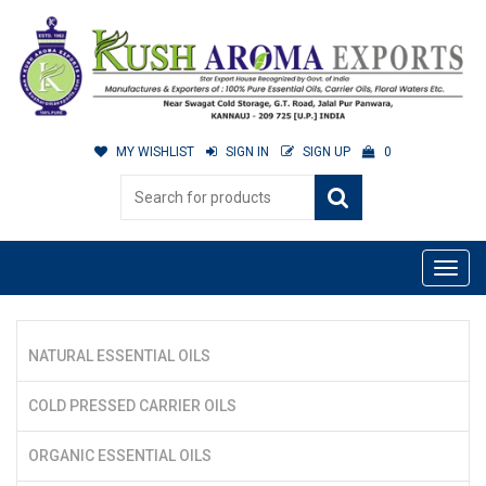
MY WISHLIST
SIGN IN
SIGN UP
0
NATURAL ESSENTIAL OILS
COLD PRESSED CARRIER OILS
ORGANIC ESSENTIAL OILS