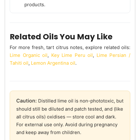
products.
Related Oils You May Like
For more fresh, tart citrus notes, explore related oils:
Lime Organic oil
,
Key Lime Peru oil
,
Lime Persian /
Tahiti oil
,
Lemon Argentina oil
.
Caution:
Distilled lime oil is non-phototoxic, but
should still be diluted and patch tested, and (like
all citrus oils) oxidises — store cool and dark.
For external use only. Avoid during pregnancy
and keep away from children.