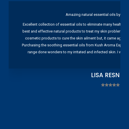
Amazing natural essential oils by Ku
Excellent collection of essential oils to eliminate many health pr
best and effective natural products to treat my skin problems. I
cosmetic products to cure the skin ailment but, it came again 
Purchasing the soothing essential oils from Kush Aroma Exports w
range done wonders to my irritated and infected skin. I wou
LISA RESNIC