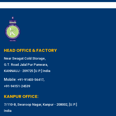
HEAD OFFICE & FACTORY
Near Swagat Cold Storage,
G.T. Road Jalal Pur Panwara,
KANNAUJ - 209725 [U.P.] India
Mobile:
,
+91-91403-56417
+91-94151-24539
KANPUR OFFICE:
7/110-B, Swaroop Nagar, Kanpur - 208002, [U.P.]
India