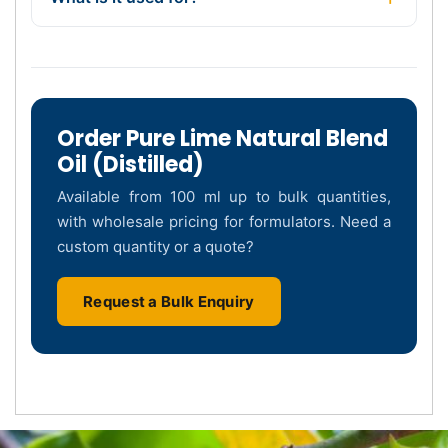
Order Pure Lime Natural Blend
Oil (Distilled)
Available from 100 ml up to bulk quantities,
with wholesale pricing for formulators. Need a
custom quantity or a quote?
Request a Bulk Enquiry