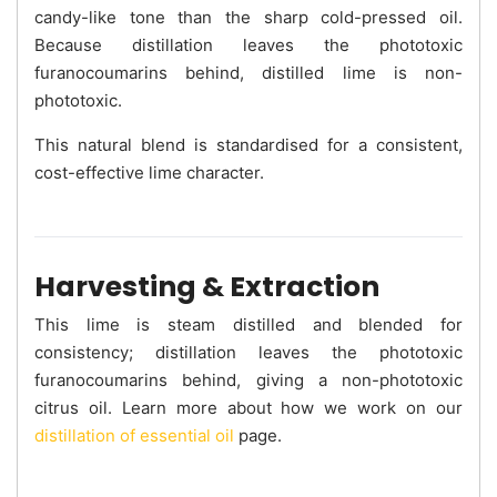
candy-like tone than the sharp cold-pressed oil.
Because distillation leaves the phototoxic
furanocoumarins behind, distilled lime is non-
phototoxic.
This natural blend is standardised for a consistent,
cost-effective lime character.
Harvesting & Extraction
This lime is steam distilled and blended for
consistency; distillation leaves the phototoxic
furanocoumarins behind, giving a non-phototoxic
citrus oil. Learn more about how we work on our
distillation of essential oil
page.