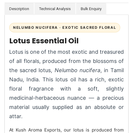
Description
Technical Analysis
Bulk Enquiry
NELUMBO NUCIFERA · EXOTIC SACRED FLORAL
Lotus Essential Oil
Lotus is one of the most exotic and treasured
of all florals, produced from the blossoms of
the sacred lotus,
Nelumbo nucifera
, in Tamil
Nadu, India. This lotus oil has a rich, exotic
floral fragrance with a soft, slightly
medicinal-herbaceous nuance — a precious
material usually supplied as an absolute or
attar.
At Kush Aroma Exports, our lotus is produced from