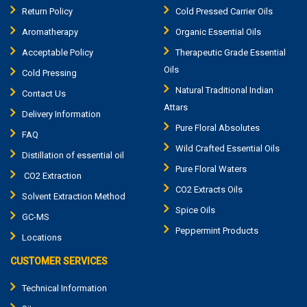
Return Policy
Cold Pressed Carrier Oils
Aromatherapy
Organic Essential Oils
Acceptable Policy
Therapeutic Grade Essential
Oils
Cold Pressing
Natural Traditional Indian
Contact Us
Attars
Delivery Information
Pure Floral Absolutes
FAQ
Wild Crafted Essential Oils
Distillation of essential oil
Pure Floral Waters
CO2 Extraction
CO2 Extracts Oils
Solvent Extraction Method
Spice Oils
GC-MS
Peppermint Products
Locations
CUSTOMER SERVICES
Technical Information