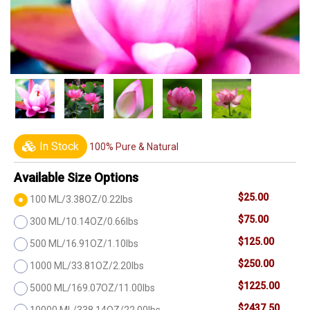
In Stock
100% Pure & Natural
Available Size Options
$25.00
100 ML/3.38OZ/0.22lbs
$75.00
300 ML/10.14OZ/0.66lbs
$125.00
500 ML/16.91OZ/1.10lbs
$250.00
1000 ML/33.81OZ/2.20lbs
$1225.00
5000 ML/169.07OZ/11.00lbs
$2437.50
10000 ML/338.14OZ/22.00lbs