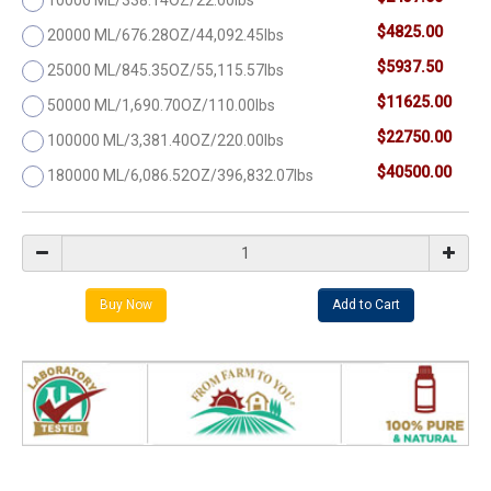
$4825.00
20000 ML/676.28OZ/44,092.45lbs
$5937.50
25000 ML/845.35OZ/55,115.57lbs
$11625.00
50000 ML/1,690.70OZ/110.00lbs
$22750.00
100000 ML/3,381.40OZ/220.00lbs
$40500.00
180000 ML/6,086.52OZ/396,832.07lbs