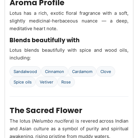
Aroma Profile
Lotus has a rich, exotic floral fragrance with a soft,
slightly medicinal-herbaceous nuance — a deep,
meditative heart note.
Blends beautifully with
Lotus blends beautifully with spice and wood oils,
including:
Sandalwood
Cinnamon
Cardamom
Clove
Spice oils
Vetiver
Rose
The Sacred Flower
The lotus (
Nelumbo nucifera
) is revered across Indian
and Asian culture as a symbol of purity and spiritual
awakening, rising pristine from muddy waters.