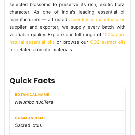
selected blossoms to preserve its rich, exotic floral
character. As one of India's leading essential oil
manufacturers — a trusted
essential oil manufacturer
,
supplier and exporter, we supply every batch with
verifiable quality. Explore our full range of
100% pure
natural essential oils
or browse our
CO2 extract oils
for related aromatic materials.
Quick Facts
BOTANICAL NAME
Nelumbo nucifera
COMMON NAME
Sacred lotus