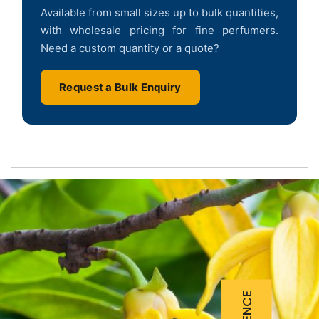
Available from small sizes up to bulk quantities,
with wholesale pricing for fine perfumers.
Need a custom quantity or a quote?
Request a Bulk Enquiry