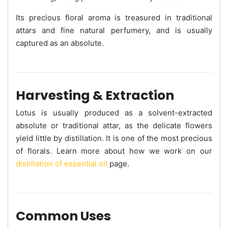
Its precious floral aroma is treasured in traditional
attars and fine natural perfumery, and is usually
captured as an absolute.
Harvesting & Extraction
Lotus is usually produced as a solvent-extracted
absolute or traditional attar, as the delicate flowers
yield little by distillation. It is one of the most precious
of florals. Learn more about how we work on our
distillation of essential oil
page.
Common Uses