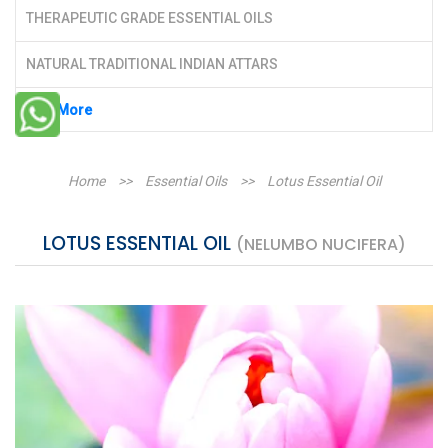
THERAPEUTIC GRADE ESSENTIAL OILS
NATURAL TRADITIONAL INDIAN ATTARS
See More
Home
>>
Essential Oils
>>
Lotus Essential Oil
LOTUS ESSENTIAL OIL
(NELUMBO NUCIFERA)