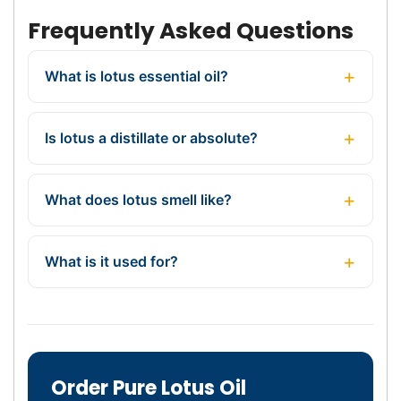
Frequently Asked Questions
What is lotus essential oil?
Is lotus a distillate or absolute?
What does lotus smell like?
What is it used for?
Order Pure Lotus Oil