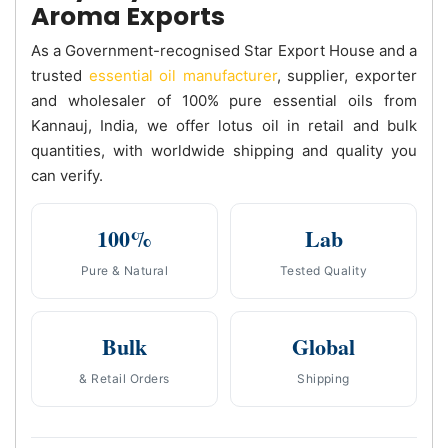
Aroma Exports
As a Government-recognised Star Export House and a
trusted
essential oil manufacturer
, supplier, exporter
and wholesaler of 100% pure essential oils from
Kannauj, India, we offer lotus oil in retail and bulk
quantities, with worldwide shipping and quality you
can verify.
100%
Lab
Pure & Natural
Tested Quality
Bulk
Global
& Retail Orders
Shipping