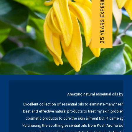
25 YEARS EXPERIENCE
Amazing natural essential oils by Ku
Excellent collection of essential oils to eliminate many health pr
best and effective natural products to treat my skin problems. I
cosmetic products to cure the skin ailment but, it came again 
Purchasing the soothing essential oils from Kush Aroma Exports w