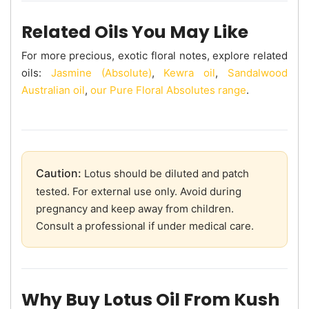
Related Oils You May Like
For more precious, exotic floral notes, explore related
oils:
Jasmine (Absolute)
,
Kewra oil
,
Sandalwood
Australian oil
,
our Pure Floral Absolutes range
.
Caution:
Lotus should be diluted and patch
tested. For external use only. Avoid during
pregnancy and keep away from children.
Consult a professional if under medical care.
Why Buy Lotus Oil From Kush