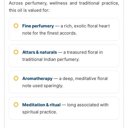
Across perfumery, wellness and traditional practice,
this oil is valued for:
Fine perfumery
— a rich, exotic floral heart
note for the finest accords.
Attars & naturals
— a treasured floral in
traditional Indian perfumery.
Aromatherapy
— a deep, meditative floral
note used sparingly.
Meditation & ritual
— long associated with
spiritual practice.