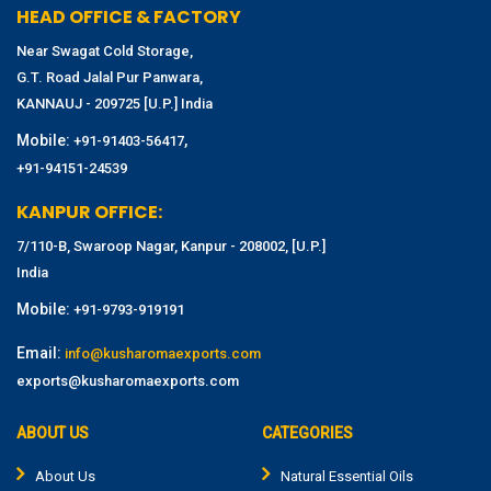
HEAD OFFICE & FACTORY
Near Swagat Cold Storage,
G.T. Road Jalal Pur Panwara,
KANNAUJ - 209725 [U.P.] India
Mobile:
,
+91-91403-56417
+91-94151-24539
KANPUR OFFICE:
7/110-B, Swaroop Nagar, Kanpur - 208002, [U.P.]
India
Mobile:
+91-9793-919191
Email:
info@kusharomaexports.com
exports@kusharomaexports.com
ABOUT US
CATEGORIES
About Us
Natural Essential Oils