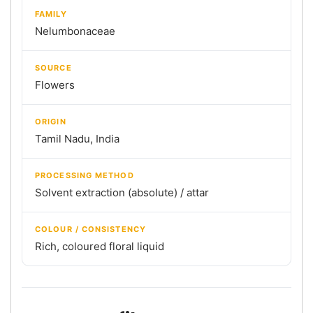
FAMILY
Nelumbonaceae
SOURCE
Flowers
ORIGIN
Tamil Nadu, India
PROCESSING METHOD
Solvent extraction (absolute) / attar
COLOUR / CONSISTENCY
Rich, coloured floral liquid