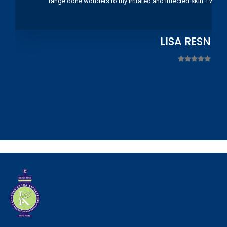
range done wonders to my irritated and infected skin. I wou
LISA RESNIC