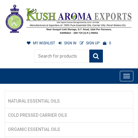
MY WISHLIST
SIGN IN
SIGN UP
0
NATURAL ESSENTIAL OILS
COLD PRESSED CARRIER OILS
ORGANIC ESSENTIAL OILS