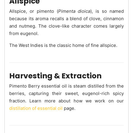
Allspice
Allspice, or pimento (
Pimenta dioica
), is so named
because its aroma recalls a blend of clove, cinnamon
and nutmeg. The clove-like character comes largely
from eugenol.
The West Indies is the classic home of fine allspice.
Harvesting & Extraction
Pimento Berry essential oil is steam distilled from the
berries, capturing their sweet, eugenol-rich spicy
fraction. Learn more about how we work on our
distillation of essential oil
page.