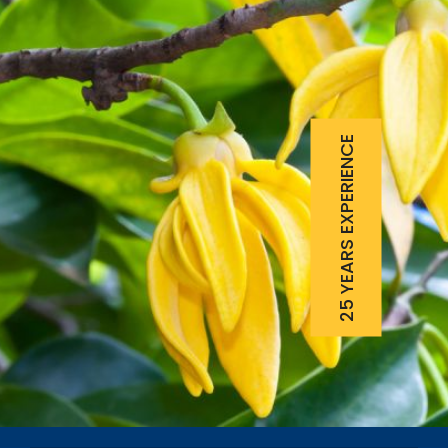
25 YEARS EXPERIENCE