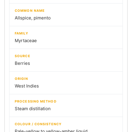
COMMON NAME
Allspice, pimento
FAMILY
Myrtaceae
SOURCE
Berries
ORIGIN
West Indies
PROCESSING METHOD
Steam distillation
COLOUR / CONSISTENCY
Pale-yellow to yellow-amber liquid