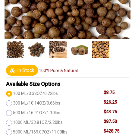
In Stock
100% Pure & Natural
Available Size Options
$8.75
100 ML/3.38OZ/0.22lbs
$26.25
300 ML/10.14OZ/0.66lbs
$43.75
500 ML/16.91OZ/1.10lbs
$87.50
1000 ML/33.81OZ/2.20lbs
$428.75
5000 ML/169.07OZ/11.00lbs