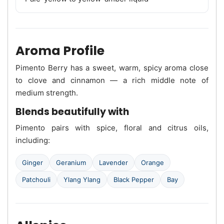
Aroma Profile
Pimento Berry has a sweet, warm, spicy aroma close
to clove and cinnamon — a rich middle note of
medium strength.
Blends beautifully with
Pimento pairs with spice, floral and citrus oils,
including:
Ginger
Geranium
Lavender
Orange
Patchouli
Ylang Ylang
Black Pepper
Bay