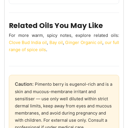
Related Oils You May Like
For more warm, spicy notes, explore related oils:
Clove Bud India oil
,
Bay oil
,
Ginger Organic oil
,
our full
range of spice oils
.
Caution:
Pimento berry is eugenol-rich and is a
skin and mucous-membrane irritant and
sensitiser — use only well diluted within strict
dermal limits, keep away from eyes and mucous
membranes, and avoid during pregnancy and
with children. For external use only. Consult a
professional if under medical care.