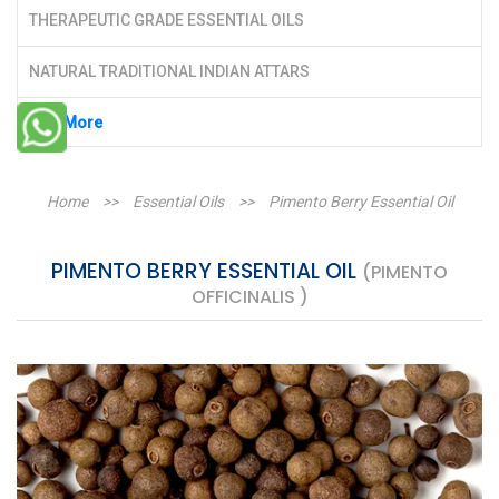
THERAPEUTIC GRADE ESSENTIAL OILS
NATURAL TRADITIONAL INDIAN ATTARS
See More
Home
>>
Essential Oils
>>
Pimento Berry Essential Oil
PIMENTO BERRY ESSENTIAL OIL
(PIMENTO
OFFICINALIS )