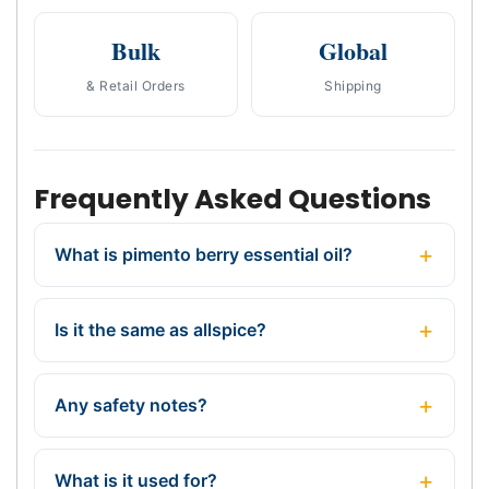
Bulk
Global
& Retail Orders
Shipping
Frequently Asked Questions
What is pimento berry essential oil?
Is it the same as allspice?
Any safety notes?
What is it used for?