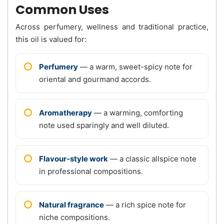
Common Uses
Across perfumery, wellness and traditional practice,
this oil is valued for:
Perfumery
— a warm, sweet-spicy note for
oriental and gourmand accords.
Aromatherapy
— a warming, comforting
note used sparingly and well diluted.
Flavour-style work
— a classic allspice note
in professional compositions.
Natural fragrance
— a rich spice note for
niche compositions.