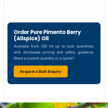
Order Pure Pimento Berry
(Allspice) Oil
Available from 100 ml up to bulk quantities,
with wholesale pricing and safety guidance.
Need a custom quantity or a quote?
Request a Bulk Enquiry