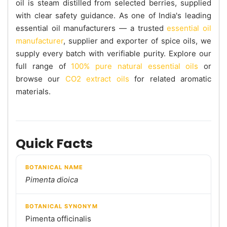
oil is steam distilled from selected berries, supplied
with clear safety guidance. As one of India's leading
essential oil manufacturers — a trusted
essential oil
manufacturer
, supplier and exporter of spice oils, we
supply every batch with verifiable purity. Explore our
full range of
100% pure natural essential oils
or
browse our
CO2 extract oils
for related aromatic
materials.
Quick Facts
BOTANICAL NAME
Pimenta dioica
BOTANICAL SYNONYM
Pimenta officinalis