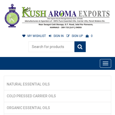
MY WISHLIST
SIGN IN
SIGN UP
0
NATURAL ESSENTIAL OILS
COLD PRESSED CARRIER OILS
ORGANIC ESSENTIAL OILS