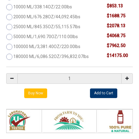
$853.13
10000 ML/338.14OZ/22.00lbs
$1688.75
20000 ML/676.28OZ/44,092.45lbs
$2078.13
25000 ML/845.35OZ/55,115.57lbs
$4068.75
50000 ML/1,690.70OZ/110.00lbs
$7962.50
100000 ML/3,381.40OZ/220.00lbs
$14175.00
180000 ML/6,086.52OZ/396,832.07lbs