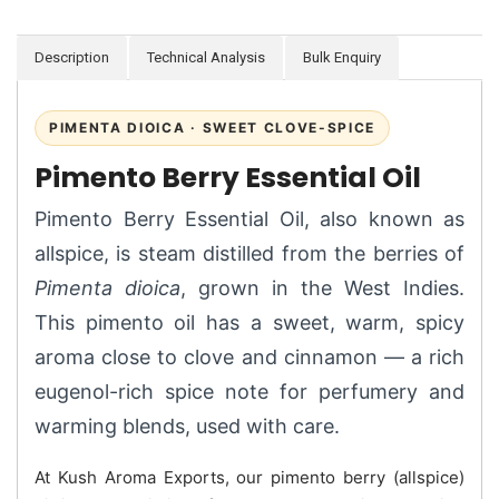
Description
Technical Analysis
Bulk Enquiry
PIMENTA DIOICA · SWEET CLOVE-SPICE
Pimento Berry Essential Oil
Pimento Berry Essential Oil, also known as
allspice, is steam distilled from the berries of
Pimenta dioica
, grown in the West Indies.
This pimento oil has a sweet, warm, spicy
aroma close to clove and cinnamon — a rich
eugenol-rich spice note for perfumery and
warming blends, used with care.
At Kush Aroma Exports, our pimento berry (allspice)