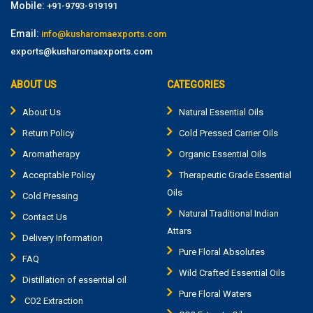
Mobile:
+91-9793-919191
Email:
info@kusharomaexports.com
exports@kusharomaexports.com
ABOUT US
CATEGORIES
About Us
Natural Essential Oils
Return Policy
Cold Pressed Carrier Oils
Aromatherapy
Organic Essential Oils
Acceptable Policy
Therapeutic Grade Essential
Oils
Cold Pressing
Natural Traditional Indian
Contact Us
Attars
Delivery Information
Pure Floral Absolutes
FAQ
Wild Crafted Essential Oils
Distillation of essential oil
Pure Floral Waters
CO2 Extraction