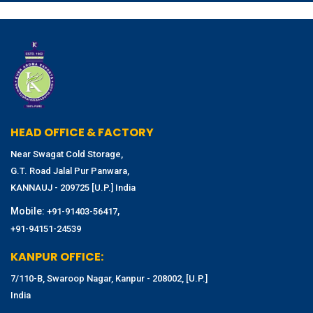
HEAD OFFICE & FACTORY
Near Swagat Cold Storage,
G.T. Road Jalal Pur Panwara,
KANNAUJ - 209725 [U.P.] India
Mobile:
,
+91-91403-56417
+91-94151-24539
KANPUR OFFICE:
7/110-B, Swaroop Nagar, Kanpur - 208002, [U.P.]
India