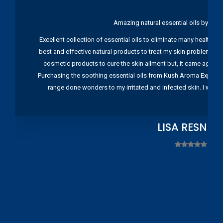
Amazing natural essential oils by Ku
Excellent collection of essential oils to eliminate many health pr
best and effective natural products to treat my skin problems. I
cosmetic products to cure the skin ailment but, it came again 
Purchasing the soothing essential oils from Kush Aroma Exports w
range done wonders to my irritated and infected skin. I wou
LISA RESNIC