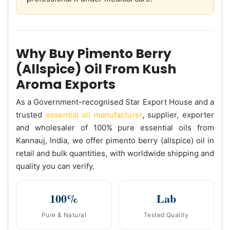
Why Buy Pimento Berry
(Allspice) Oil From Kush
Aroma Exports
As a Government-recognised Star Export House and a
trusted
essential oil manufacturer
, supplier, exporter
and wholesaler of 100% pure essential oils from
Kannauj, India, we offer pimento berry (allspice) oil in
retail and bulk quantities, with worldwide shipping and
quality you can verify.
100%
Lab
Pure & Natural
Tested Quality