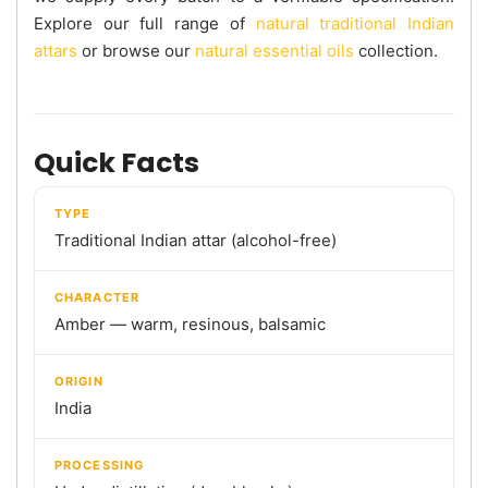
Explore our full range of
natural traditional Indian
attars
or browse our
natural essential oils
collection.
Quick Facts
TYPE
Traditional Indian attar (alcohol-free)
CHARACTER
Amber — warm, resinous, balsamic
ORIGIN
India
PROCESSING