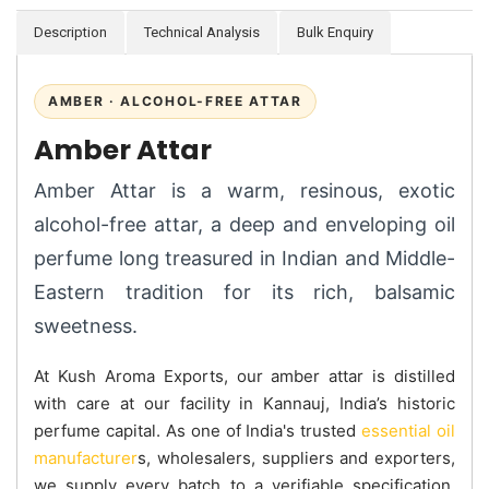
Description
Technical Analysis
Bulk Enquiry
AMBER · ALCOHOL-FREE ATTAR
Amber Attar
Amber Attar is a warm, resinous, exotic
alcohol-free attar, a deep and enveloping oil
perfume long treasured in Indian and Middle-
Eastern tradition for its rich, balsamic
sweetness.
At Kush Aroma Exports, our amber attar is distilled
with care at our facility in Kannauj, India’s historic
perfume capital. As one of India's trusted
essential oil
manufacturer
s, wholesalers, suppliers and exporters,
we supply every batch to a verifiable specification.