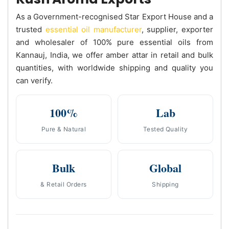
As a Government-recognised Star Export House and a
trusted
essential oil manufacturer
, supplier, exporter
and wholesaler of 100% pure essential oils from
Kannauj, India, we offer amber attar in retail and bulk
quantities, with worldwide shipping and quality you
can verify.
100%
Lab
Pure & Natural
Tested Quality
Bulk
Global
& Retail Orders
Shipping