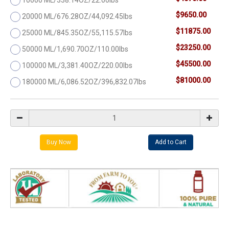
$9650.00
20000 ML/676.28OZ/44,092.45lbs
$11875.00
25000 ML/845.35OZ/55,115.57lbs
$23250.00
50000 ML/1,690.70OZ/110.00lbs
$45500.00
100000 ML/3,381.40OZ/220.00lbs
$81000.00
180000 ML/6,086.52OZ/396,832.07lbs