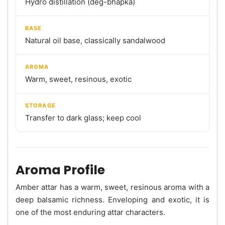
Hydro distillation (deg-bhapka)
BASE
Natural oil base, classically sandalwood
AROMA
Warm, sweet, resinous, exotic
STORAGE
Transfer to dark glass; keep cool
Aroma Profile
Amber attar has a warm, sweet, resinous aroma with a
deep balsamic richness. Enveloping and exotic, it is
one of the most enduring attar characters.