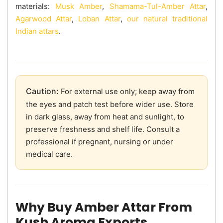
materials:
Musk Amber
,
Shamama-Tul-Amber Attar
,
Agarwood Attar
,
Loban Attar
,
our natural traditional
Indian attars
.
Caution:
For external use only; keep away from
the eyes and patch test before wider use. Store
in dark glass, away from heat and sunlight, to
preserve freshness and shelf life. Consult a
professional if pregnant, nursing or under
medical care.
Why Buy Amber Attar From
Kush Aroma Exports