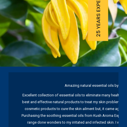
25 YEARS EXPERIENCE
Amazing natural essential oils by Ku
Excellent collection of essential oils to eliminate many health pr
best and effective natural products to treat my skin problems. I
cosmetic products to cure the skin ailment but, it came again 
Purchasing the soothing essential oils from Kush Aroma Exports w
range done wonders to my irritated and infected skin. I wou