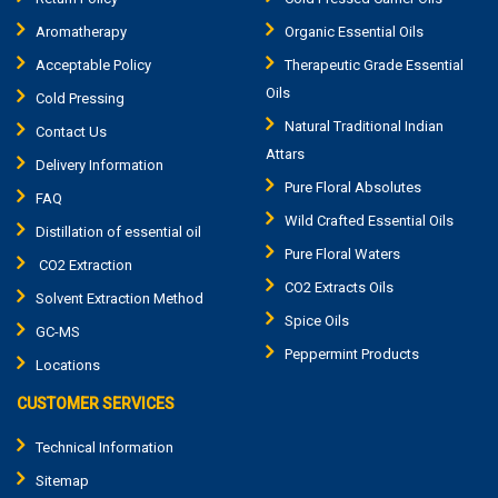
Aromatherapy
Organic Essential Oils
Acceptable Policy
Therapeutic Grade Essential
Oils
Cold Pressing
Natural Traditional Indian
Contact Us
Attars
Delivery Information
Pure Floral Absolutes
FAQ
Wild Crafted Essential Oils
Distillation of essential oil
Pure Floral Waters
CO2 Extraction
CO2 Extracts Oils
Solvent Extraction Method
Spice Oils
GC-MS
Peppermint Products
Locations
CUSTOMER SERVICES
Technical Information
Sitemap