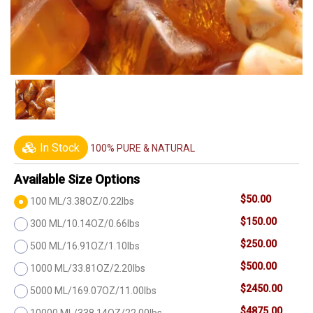
In Stock
100% PURE & NATURAL
Available Size Options
$50.00
100 ML/3.38OZ/0.22lbs
$150.00
300 ML/10.14OZ/0.66lbs
$250.00
500 ML/16.91OZ/1.10lbs
$500.00
1000 ML/33.81OZ/2.20lbs
$2450.00
5000 ML/169.07OZ/11.00lbs
$4875.00
10000 ML/338.14OZ/22.00lbs