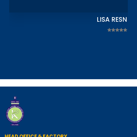
LISA RESNIC
HEAD OFFICE & FACTORY