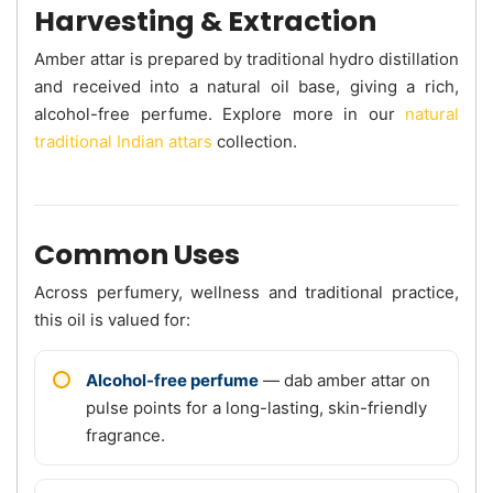
Harvesting & Extraction
Amber attar is prepared by traditional hydro distillation
and received into a natural oil base, giving a rich,
alcohol-free perfume. Explore more in our
natural
traditional Indian attars
collection.
Common Uses
Across perfumery, wellness and traditional practice,
this oil is valued for:
Alcohol-free perfume
— dab amber attar on
pulse points for a long-lasting, skin-friendly
fragrance.