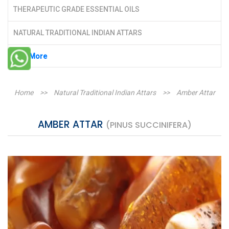
THERAPEUTIC GRADE ESSENTIAL OILS
NATURAL TRADITIONAL INDIAN ATTARS
See More
Home
>>
Natural Traditional Indian Attars
>>
Amber Attar
AMBER ATTAR
(PINUS SUCCINIFERA)