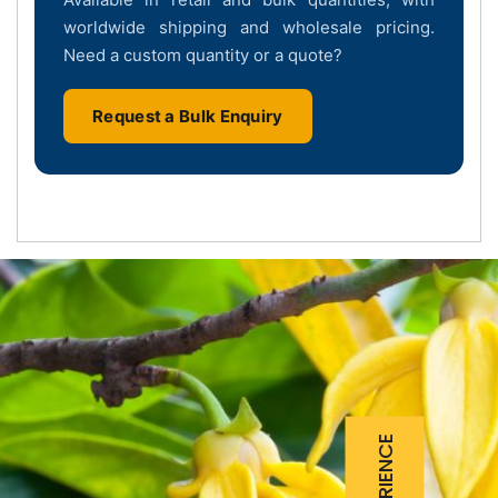
worldwide shipping and wholesale pricing.
Need a custom quantity or a quote?
Request a Bulk Enquiry