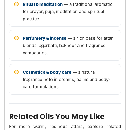
Ritual & meditation
— a traditional aromatic
for prayer, puja, meditation and spiritual
practice.
Perfumery & incense
— a rich base for attar
blends, agarbatti, bakhoor and fragrance
compounds.
Cosmetics & body care
— a natural
fragrance note in creams, balms and body-
care formulations.
Related Oils You May Like
For more warm, resinous attars, explore related