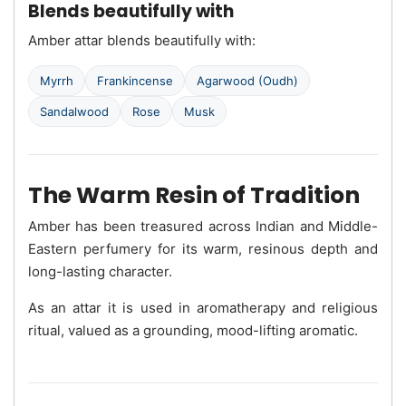
Blends beautifully with
Amber attar blends beautifully with:
Myrrh
Frankincense
Agarwood (Oudh)
Sandalwood
Rose
Musk
The Warm Resin of Tradition
Amber has been treasured across Indian and Middle-
Eastern perfumery for its warm, resinous depth and
long-lasting character.
As an attar it is used in aromatherapy and religious
ritual, valued as a grounding, mood-lifting aromatic.