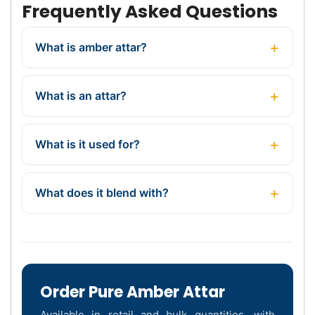
Frequently Asked Questions
What is amber attar?
What is an attar?
What is it used for?
What does it blend with?
Order Pure Amber Attar
Available in retail and bulk quantities, with