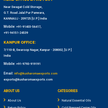
Near Swagat Cold Storage,
G.T. Road Jalal Pur Panwara,
KANNAUJ - 209725 [U.P.] India
Mobile:
,
+91-91403-56417
+91-94151-24539
KANPUR OFFICE:
7/110-B, Swaroop Nagar, Kanpur - 208002, [U.P.]
India
Mobile:
+91-9793-919191
Email:
info@kusharomaexports.com
exports@kusharomaexports.com
ABOUT US
CATEGORIES
About Us
Natural Essential Oils
Return Policy
Cold Pressed Carrier Oils