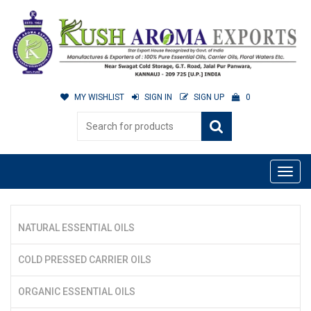
MY WISHLIST
SIGN IN
SIGN UP
0
NATURAL ESSENTIAL OILS
COLD PRESSED CARRIER OILS
ORGANIC ESSENTIAL OILS