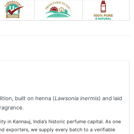
ition, built on henna (
Lawsonia inermis
) and laid
fragrance.
ity in Kannauj, India’s historic perfume capital. As one
and exporters, we supply every batch to a verifiable