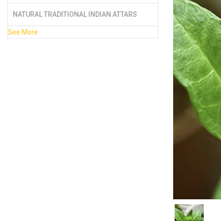
NATURAL TRADITIONAL INDIAN ATTARS
See More