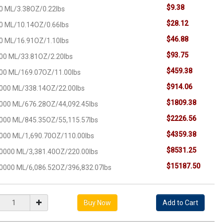
$9.38
0 ML/3.38OZ/0.22lbs
$28.12
0 ML/10.14OZ/0.66lbs
$46.88
0 ML/16.91OZ/1.10lbs
$93.75
00 ML/33.81OZ/2.20lbs
$459.38
00 ML/169.07OZ/11.00lbs
$914.06
000 ML/338.14OZ/22.00lbs
$1809.38
000 ML/676.28OZ/44,092.45lbs
$2226.56
000 ML/845.35OZ/55,115.57lbs
$4359.38
000 ML/1,690.70OZ/110.00lbs
$8531.25
0000 ML/3,381.40OZ/220.00lbs
$15187.50
0000 ML/6,086.52OZ/396,832.07lbs