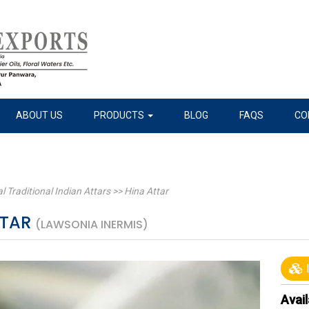
ABOUT US
PRODUCTS
BLOG
FAQS
CO
l Traditional Indian Attars
>>
Hina Attar
TTAR
(LAWSONIA INERMIS)
I
Avail