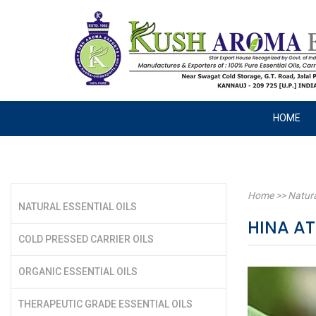
HOME
Home
>>
Natura
NATURAL ESSENTIAL OILS
HINA A
COLD PRESSED CARRIER OILS
ORGANIC ESSENTIAL OILS
THERAPEUTIC GRADE ESSENTIAL OILS