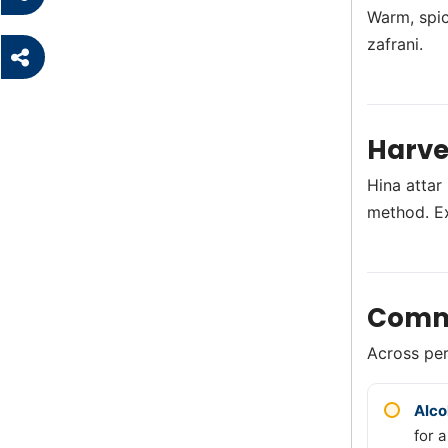
Warm, spic
zafrani.
Harve
Hina attar
method. E
Comm
Across perf
Alco
for a