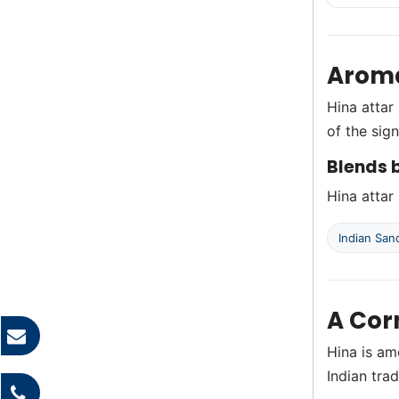
Aroma
Hina attar 
of the sig
Blends b
Hina attar 
Indian Sa
A Cor
Hina is am
Indian trad