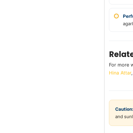
Perf
agar
Relat
For more w
Hina Attar
Caution
and sunl