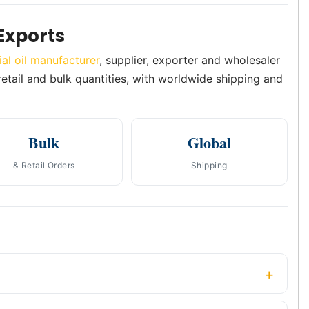
Exports
ial oil manufacturer
, supplier, exporter and wholesaler
 retail and bulk quantities, with worldwide shipping and
Bulk
Global
& Retail Orders
Shipping