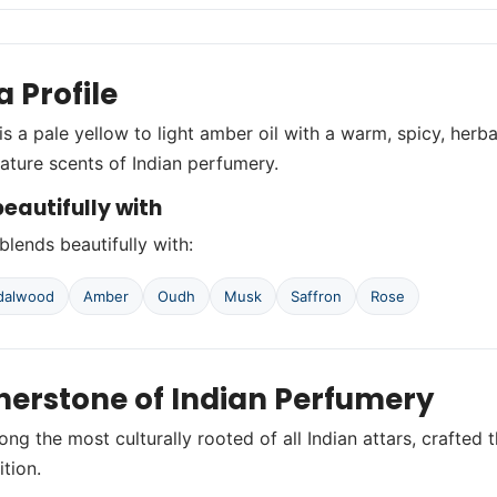
 Profile
is a pale yellow to light amber oil with a warm, spicy, herbal
nature scents of Indian perfumery.
eautifully with
blends beautifully with:
ndalwood
Amber
Oudh
Musk
Saffron
Rose
nerstone of Indian Perfumery
ong the most culturally rooted of all Indian attars, craft
ition.