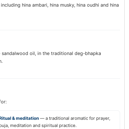
 including hina ambari, hina musky, hina oudhi and hina
 sandalwood oil, in the traditional deg-bhapka
n.
for:
Ritual & meditation
— a traditional aromatic for prayer,
puja, meditation and spiritual practice.