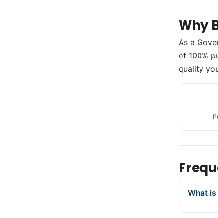
Why B
As a Gove
of 100% pu
quality you
P
Frequ
What is 