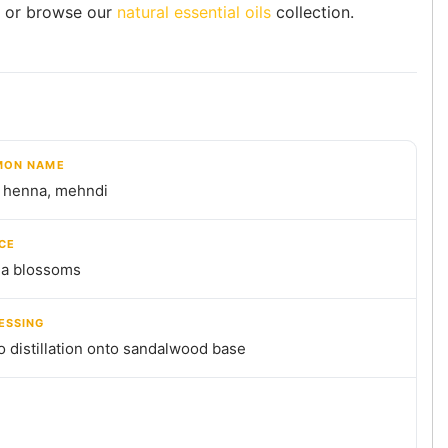
or browse our
natural essential oils
collection.
ON NAME
, henna, mehndi
CE
a blossoms
ESSING
 distillation onto sandalwood base