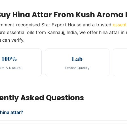
uy Hina Attar From Kush Aroma 
rnment-recognised Star Export House and a trusted
essent
re essential oils from Kannauj, India, we offer hina attar in
 can verify.
100%
Lab
ure & Natural
Tested Quality
ently Asked Questions
hina attar?