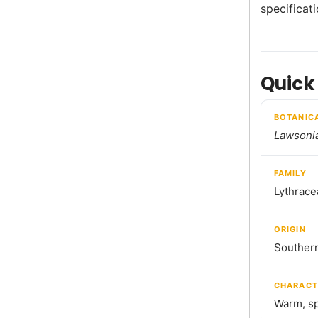
specificat
Quick
BOTANIC
Lawsonia
FAMILY
Lythrace
ORIGIN
Southern
CHARACT
Warm, sp