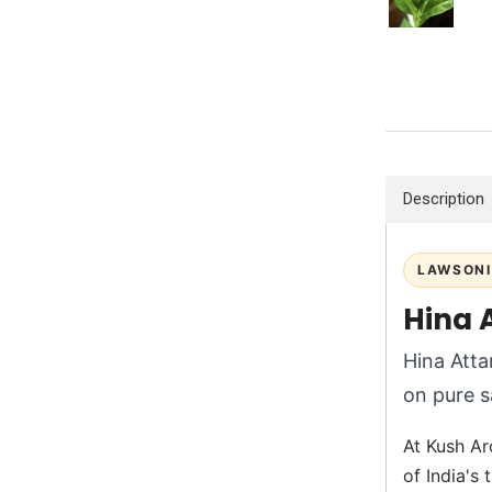
Description
LAWSONI
Hina 
Hina Attar
on pure s
At Kush Aro
of India's