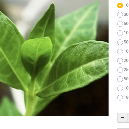
10
30
50
10
50
10
20
25
50
10
18