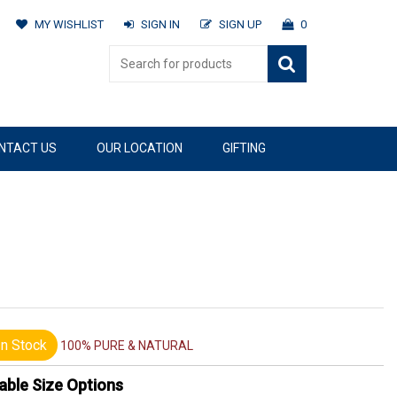
MY WISHLIST
SIGN IN
SIGN UP
0
NTACT US
OUR LOCATION
GIFTING
n Stock
100% PURE & NATURAL
able Size Options