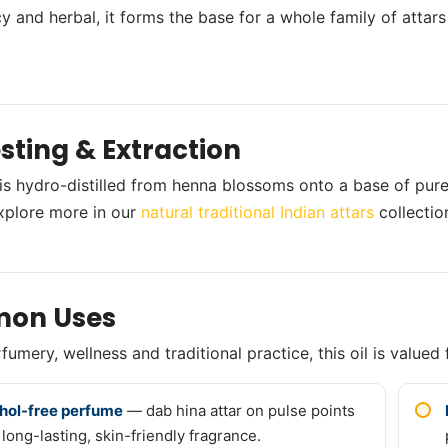
y and herbal, it forms the base for a whole family of attars
sting & Extraction
 is hydro-distilled from henna blossoms onto a base of pure
xplore more in our
natural traditional Indian attars
collectio
on Uses
umery, wellness and traditional practice, this oil is valued 
hol-free perfume
— dab hina attar on pulse points
 long-lasting, skin-friendly fragrance.