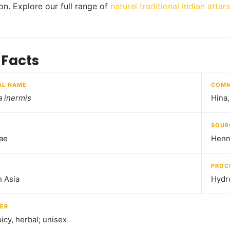
ion. Explore our full range of
natural traditional Indian attars
 Facts
AL NAME
COMM
 inermis
Hina
SOUR
ae
Henn
PROC
 Asia
Hydro
ER
icy, herbal; unisex