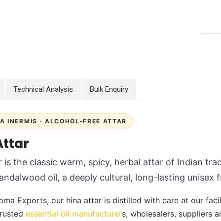
Technical Analysis
Bulk Enquiry
A INERMIS · ALCOHOL-FREE ATTAR
Attar
 is the classic warm, spicy, herbal attar of Indian trad
andalwood oil, a deeply cultural, long-lasting unisex 
ma Exports, our hina attar is distilled with care at our facil
 trusted
essential oil manufacturer
s, wholesalers, suppliers 