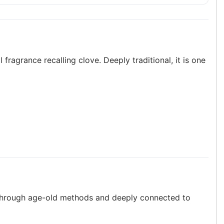
 fragrance recalling clove. Deeply traditional, it is one
ed through age-old methods and deeply connected to