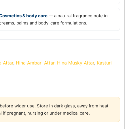
Cosmetics & body care
— a natural fragrance note in
creams, balms and body-care formulations.
 Attar
,
Hina Ambari Attar
,
Hina Musky Attar
,
Kasturi
before wider use. Store in dark glass, away from heat
l if pregnant, nursing or under medical care.