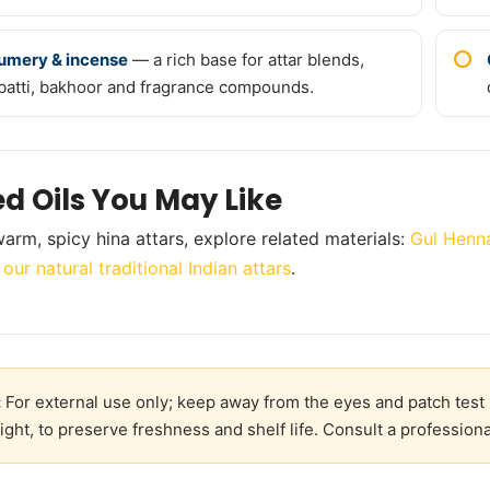
umery & incense
— a rich base for attar blends,
batti, bakhoor and fragrance compounds.
ed Oils You May Like
arm, spicy hina attars, explore related materials:
Gul Henna
,
our natural traditional Indian attars
.
:
For external use only; keep away from the eyes and patch test 
ight, to preserve freshness and shelf life. Consult a professiona