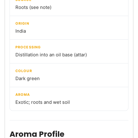
Roots (see note)
ORIGIN
India
PROCESSING
Distillation into an oil base (attar)
COLOUR
Dark green
AROMA
Exotic; roots and wet soil
Aroma Profile