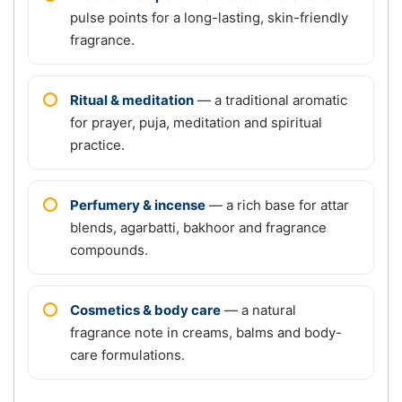
pulse points for a long-lasting, skin-friendly
fragrance.
Ritual & meditation
— a traditional aromatic
for prayer, puja, meditation and spiritual
practice.
Perfumery & incense
— a rich base for attar
blends, agarbatti, bakhoor and fragrance
compounds.
Cosmetics & body care
— a natural
fragrance note in creams, balms and body-
care formulations.