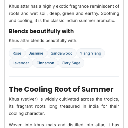
Khus attar has a highly exotic fragrance reminiscent of
roots and wet soil, deep, green and earthy. Soothing
and cooling, it is the classic Indian summer aromatic.
Blends beautifully with
Khus attar blends beautifully with:
Rose
Jasmine
Sandalwood
Ylang Ylang
Lavender
Cinnamon
Clary Sage
The Cooling Root of Summer
Khus (vetiver) is widely cultivated across the tropics,
its fragrant roots long treasured in India for their
cooling character.
Woven into khus mats and distilled into attar, it has