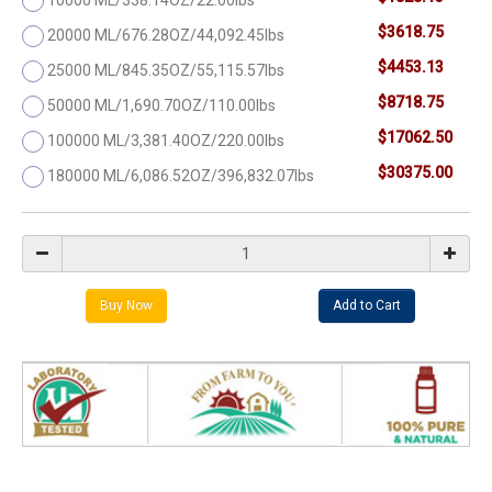
$3618.75
20000 ML/676.28OZ/44,092.45lbs
$4453.13
25000 ML/845.35OZ/55,115.57lbs
$8718.75
50000 ML/1,690.70OZ/110.00lbs
$17062.50
100000 ML/3,381.40OZ/220.00lbs
$30375.00
180000 ML/6,086.52OZ/396,832.07lbs