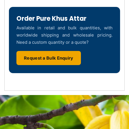
Order Pure Khus Attar
Available in retail and bulk quantities, with
worldwide shipping and wholesale pricing.
Need a custom quantity or a quote?
Request a Bulk Enquiry