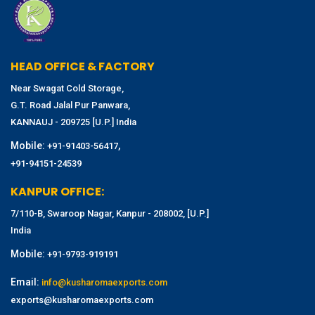
HEAD OFFICE & FACTORY
Near Swagat Cold Storage,
G.T. Road Jalal Pur Panwara,
KANNAUJ - 209725 [U.P.] India
Mobile:
,
+91-91403-56417
+91-94151-24539
KANPUR OFFICE:
7/110-B, Swaroop Nagar, Kanpur - 208002, [U.P.]
India
Mobile:
+91-9793-919191
Email:
info@kusharomaexports.com
exports@kusharomaexports.com