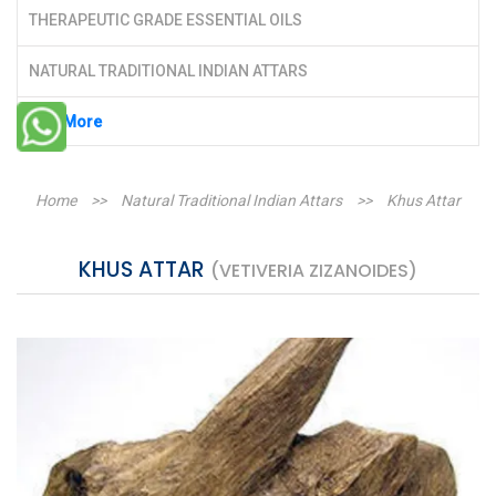
THERAPEUTIC GRADE ESSENTIAL OILS
NATURAL TRADITIONAL INDIAN ATTARS
See More
Home
>>
Natural Traditional Indian Attars
>>
Khus Attar
KHUS ATTAR
(VETIVERIA ZIZANOIDES)