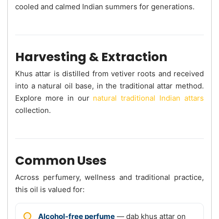
cooled and calmed Indian summers for generations.
Harvesting & Extraction
Khus attar is distilled from vetiver roots and received
into a natural oil base, in the traditional attar method.
Explore more in our
natural traditional Indian attars
collection.
Common Uses
Across perfumery, wellness and traditional practice,
this oil is valued for:
Alcohol-free perfume
— dab khus attar on