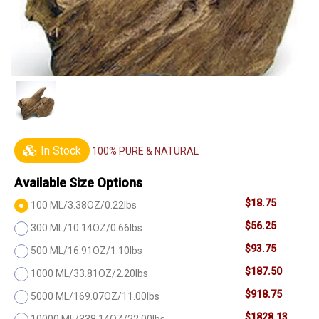
In Stock
100% PURE & NATURAL
Available Size Options
$18.75
100 ML/3.38OZ/0.22lbs
$56.25
300 ML/10.14OZ/0.66lbs
$93.75
500 ML/16.91OZ/1.10lbs
$187.50
1000 ML/33.81OZ/2.20lbs
$918.75
5000 ML/169.07OZ/11.00lbs
$1828.13
10000 ML/338.14OZ/22.00lbs