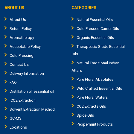
ABOUT US
CATEGORIES
About Us
Natural Essential Oils
Return Policy
Cold Pressed Carrier Oils
Aromatherapy
Organic Essential Oils
Acceptable Policy
Therapeutic Grade Essential
Oils
Cold Pressing
Natural Traditional Indian
Contact Us
Attars
Delivery Information
Pure Floral Absolutes
FAQ
Wild Crafted Essential Oils
Distillation of essential oil
Pure Floral Waters
CO2 Extraction
CO2 Extracts Oils
Solvent Extraction Method
Spice Oils
GC-MS
Peppermint Products
Locations