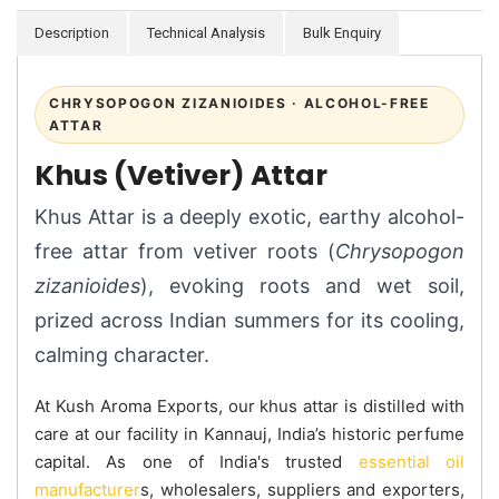
Description
Technical Analysis
Bulk Enquiry
CHRYSOPOGON ZIZANIOIDES · ALCOHOL-FREE
ATTAR
Khus (Vetiver) Attar
Khus Attar is a deeply exotic, earthy alcohol-
free attar from vetiver roots (
Chrysopogon
zizanioides
), evoking roots and wet soil,
prized across Indian summers for its cooling,
calming character.
At Kush Aroma Exports, our khus attar is distilled with
care at our facility in Kannauj, India’s historic perfume
capital. As one of India's trusted
essential oil
manufacturer
s, wholesalers, suppliers and exporters,