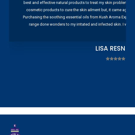
best and effective natural products to treat my skin problems. I
cosmetic products to cure the skin ailment but, it came again 
Purchasing the soothing essential oils from Kush Aroma Exports w
range done wonders to my irritated and infected skin. I wou
LISA RESNIC