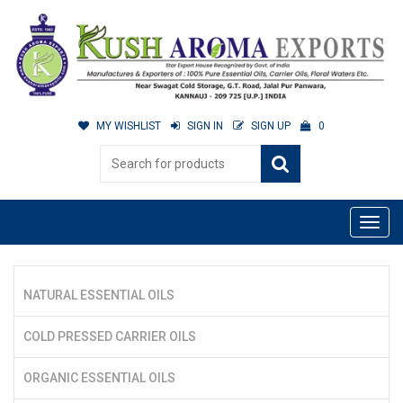
MY WISHLIST
SIGN IN
SIGN UP
0
NATURAL ESSENTIAL OILS
COLD PRESSED CARRIER OILS
ORGANIC ESSENTIAL OILS