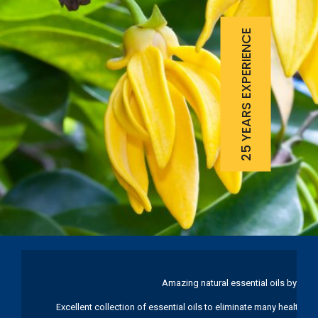
25 YEARS EXPERIENCE
Amazing natural essential oils by Ku
Excellent collection of essential oils to eliminate many health pr