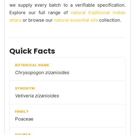
we supply every batch to a verifiable specification.
Explore our full range of
natural traditional Indian
attars
or browse our
natural essential oils
collection.
Quick Facts
BOTANICAL NAME
Chrysopogon zizanioides
SYNONYM
Vetiveria zizanioides
FAMILY
Poaceae
SOURCE