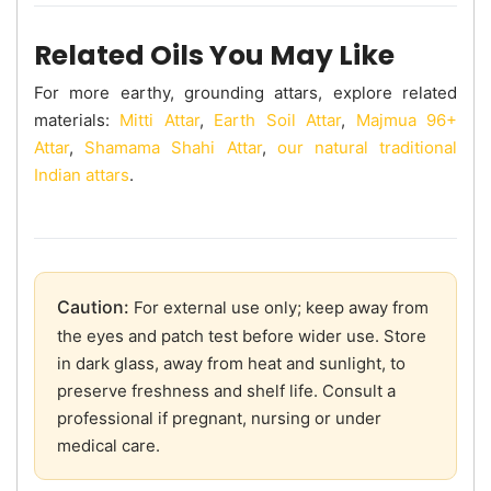
Related Oils You May Like
For more earthy, grounding attars, explore related
materials:
Mitti Attar
,
Earth Soil Attar
,
Majmua 96+
Attar
,
Shamama Shahi Attar
,
our natural traditional
Indian attars
.
Caution:
For external use only; keep away from
the eyes and patch test before wider use. Store
in dark glass, away from heat and sunlight, to
preserve freshness and shelf life. Consult a
professional if pregnant, nursing or under
medical care.