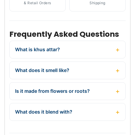
& Retail Orders
Shipping
Frequently Asked Questions
What is khus attar?
What does it smell like?
Is it made from flowers or roots?
What does it blend with?