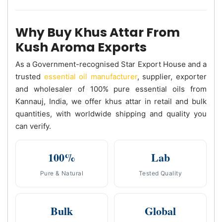
Why Buy Khus Attar From
Kush Aroma Exports
As a Government-recognised Star Export House and a
trusted
essential oil manufacturer
, supplier, exporter
and wholesaler of 100% pure essential oils from
Kannauj, India, we offer khus attar in retail and bulk
quantities, with worldwide shipping and quality you
can verify.
100%
Lab
Pure & Natural
Tested Quality
Bulk
Global