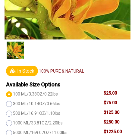
In Stock
100% PURE & NATURAL
Available Size Options
$25.00
100 ML/3.38OZ/0.22lbs
$75.00
300 ML/10.14OZ/0.66lbs
$125.00
500 ML/16.91OZ/1.10lbs
$250.00
1000 ML/33.81OZ/2.20lbs
$1225.00
5000 ML/169.07OZ/11.00lbs