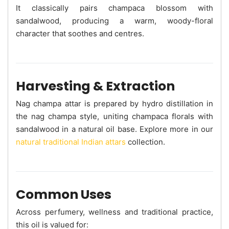
It classically pairs champaca blossom with
sandalwood, producing a warm, woody-floral
character that soothes and centres.
Harvesting & Extraction
Nag champa attar is prepared by hydro distillation in
the nag champa style, uniting champaca florals with
sandalwood in a natural oil base. Explore more in our
natural traditional Indian attars
collection.
Common Uses
Across perfumery, wellness and traditional practice,
this oil is valued for: