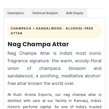
Description
Technical Analysis
Bulk Enquiry
CHAMPACA + SANDALWOOD · ALCOHOL-FREE
ATTAR
Nag Champa Attar
Nag Champa Attar is India’s most iconic
fragrance signature: the warm, woody-floral
union of champaca blossom and
sandalwood, a soothing, meditative alcohol-
free attar known the world over.
At Kush Aroma Exports, our nag champa attar is
distilled with care at our facility in Kannauj, India’s
historic perfume capital. As one of India's trusted