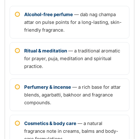
Alcohol-free perfume
— dab nag champa
attar on pulse points for a long-lasting, skin-
friendly fragrance.
Ritual & meditation
— a traditional aromatic
for prayer, puja, meditation and spiritual
practice.
Perfumery & incense
— a rich base for attar
blends, agarbatti, bakhoor and fragrance
compounds.
Cosmetics & body care
— a natural
fragrance note in creams, balms and body-
care formulations.