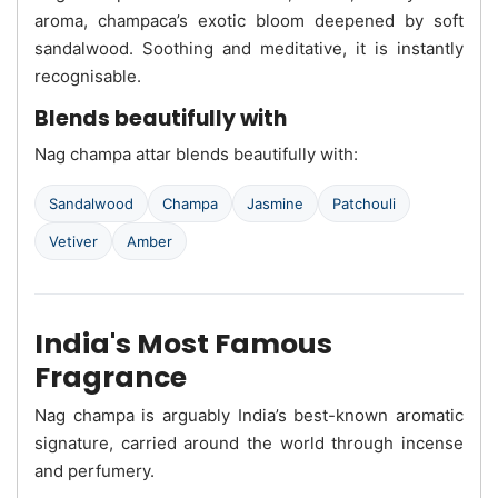
aroma, champaca’s exotic bloom deepened by soft
sandalwood. Soothing and meditative, it is instantly
recognisable.
Blends beautifully with
Nag champa attar blends beautifully with:
Sandalwood
Champa
Jasmine
Patchouli
Vetiver
Amber
India's Most Famous
Fragrance
Nag champa is arguably India’s best-known aromatic
signature, carried around the world through incense
and perfumery.