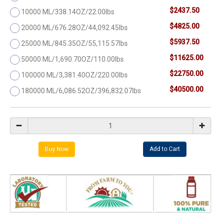
$2437.50
10000 ML/338.14OZ/22.00lbs
$4825.00
20000 ML/676.28OZ/44,092.45lbs
$5937.50
25000 ML/845.35OZ/55,115.57lbs
$11625.00
50000 ML/1,690.70OZ/110.00lbs
$22750.00
100000 ML/3,381.40OZ/220.00lbs
$40500.00
180000 ML/6,086.52OZ/396,832.07lbs