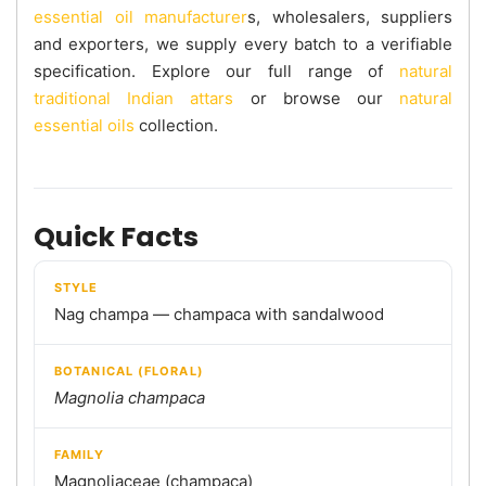
essential oil manufacturer
s, wholesalers, suppliers
and exporters, we supply every batch to a verifiable
specification. Explore our full range of
natural
traditional Indian attars
or browse our
natural
essential oils
collection.
Quick Facts
STYLE
Nag champa — champaca with sandalwood
BOTANICAL (FLORAL)
Magnolia champaca
FAMILY
Magnoliaceae (champaca)