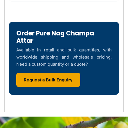
Order Pure Nag Champa
Attar
Available in retail and bulk quantities, with
worldwide shipping and wholesale pricing.
Need a custom quantity or a quote?
Request a Bulk Enquiry