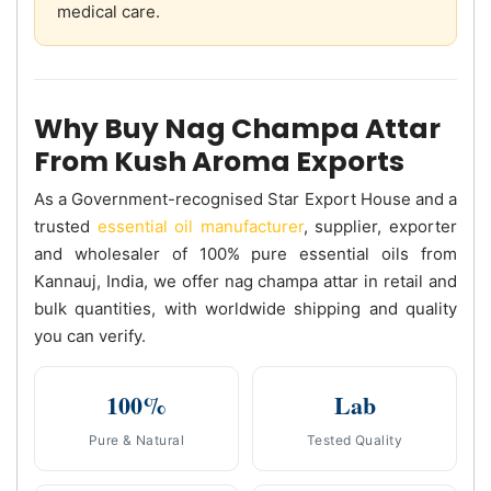
medical care.
Why Buy Nag Champa Attar
From Kush Aroma Exports
As a Government-recognised Star Export House and a
trusted
essential oil manufacturer
, supplier, exporter
and wholesaler of 100% pure essential oils from
Kannauj, India, we offer nag champa attar in retail and
bulk quantities, with worldwide shipping and quality
you can verify.
100%
Lab
Pure & Natural
Tested Quality