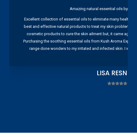
Amazing natural essential oils by Ku
Excellent collection of essential oils to eliminate many health pr
best and effective natural products to treat my skin problems. I
cosmetic products to cure the skin ailment but, it came again 
Purchasing the soothing essential oils from Kush Aroma Exports w
range done wonders to my irritated and infected skin. I wou
LISA RESNIC