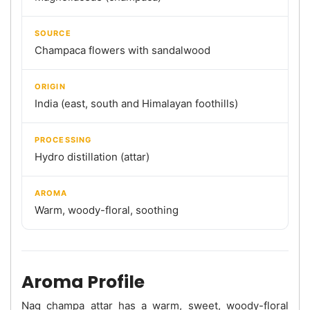
SOURCE
Champaca flowers with sandalwood
ORIGIN
India (east, south and Himalayan foothills)
PROCESSING
Hydro distillation (attar)
AROMA
Warm, woody-floral, soothing
Aroma Profile
Nag champa attar has a warm, sweet, woody-floral