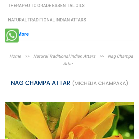
THERAPEUTIC GRADE ESSENTIAL OILS
NATURAL TRADITIONAL INDIAN ATTARS
See More
Home
>>
Natural Traditional Indian Attars
>>
Nag Champa
Attar
NAG CHAMPA ATTAR
(MICHELIA CHAMPAKA)