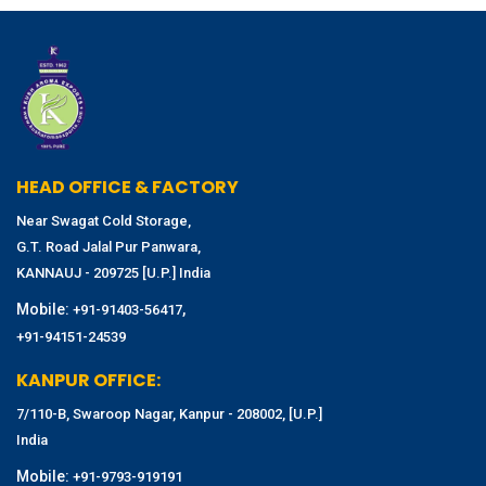
HEAD OFFICE & FACTORY
Near Swagat Cold Storage,
G.T. Road Jalal Pur Panwara,
KANNAUJ - 209725 [U.P.] India
Mobile:
,
+91-91403-56417
+91-94151-24539
KANPUR OFFICE:
7/110-B, Swaroop Nagar, Kanpur - 208002, [U.P.]
India
Mobile:
+91-9793-919191