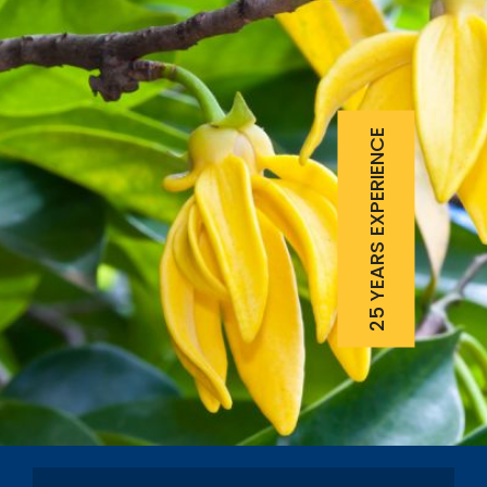
25 YEARS EXPERIENCE