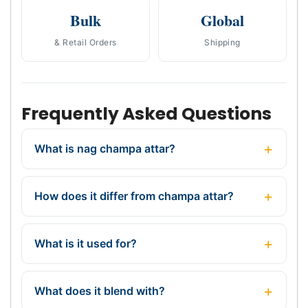
Bulk
Global
& Retail Orders
Shipping
Frequently Asked Questions
What is nag champa attar?
How does it differ from champa attar?
What is it used for?
What does it blend with?