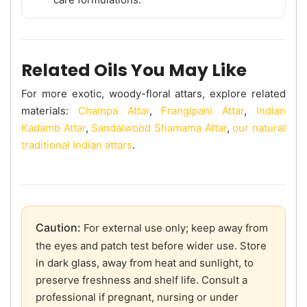
Related Oils You May Like
For more exotic, woody-floral attars, explore related
materials:
Champa Attar
,
Frangipani Attar
,
Indian
Kadamb Attar
,
Sandalwood Shamama Attar
,
our natural
traditional Indian attars
.
Caution:
For external use only; keep away from
the eyes and patch test before wider use. Store
in dark glass, away from heat and sunlight, to
preserve freshness and shelf life. Consult a
professional if pregnant, nursing or under