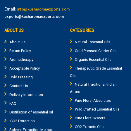
Email:
info@kusharomaexports.com
exports@kusharomaexports.com
ABOUT US
CATEGORIES
About Us
Natural Essential Oils
Return Policy
Cold Pressed Carrier Oils
Aromatherapy
Organic Essential Oils
Acceptable Policy
Therapeutic Grade Essential
Oils
Cold Pressing
Natural Traditional Indian
Contact Us
Attars
Delivery Information
Pure Floral Absolutes
FAQ
Wild Crafted Essential Oils
Distillation of essential oil
Pure Floral Waters
CO2 Extraction
CO2 Extracts Oils
Solvent Extraction Method