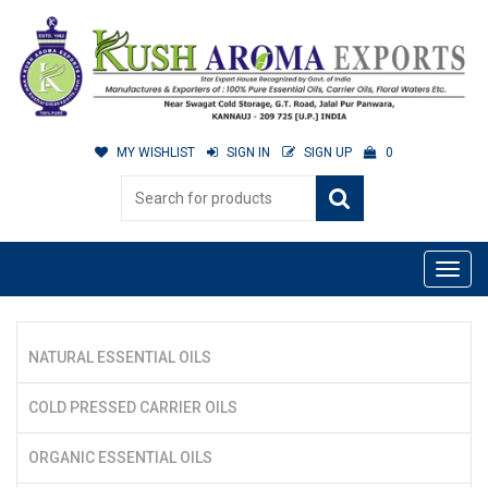
MY WISHLIST
SIGN IN
SIGN UP
0
NATURAL ESSENTIAL OILS
COLD PRESSED CARRIER OILS
ORGANIC ESSENTIAL OILS