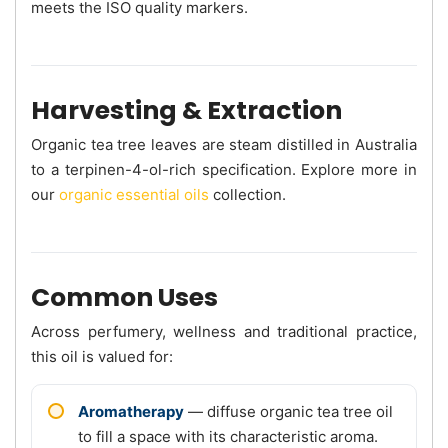
meets the ISO quality markers.
Harvesting & Extraction
Organic tea tree leaves are steam distilled in Australia
to a terpinen-4-ol-rich specification. Explore more in
our
organic essential oils
collection.
Common Uses
Across perfumery, wellness and traditional practice,
this oil is valued for:
Aromatherapy
— diffuse organic tea tree oil
to fill a space with its characteristic aroma.