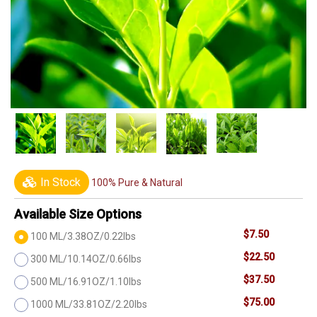
In Stock
100% Pure & Natural
Available Size Options
$7.50
100 ML/3.38OZ/0.22lbs
$22.50
300 ML/10.14OZ/0.66lbs
$37.50
500 ML/16.91OZ/1.10lbs
$75.00
1000 ML/33.81OZ/2.20lbs