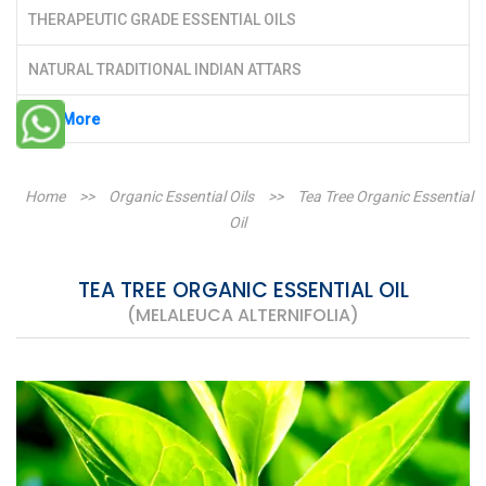
THERAPEUTIC GRADE ESSENTIAL OILS
NATURAL TRADITIONAL INDIAN ATTARS
See More
Home
>>
Organic Essential Oils
>>
Tea Tree Organic Essential
Oil
TEA TREE ORGANIC ESSENTIAL OIL
(MELALEUCA ALTERNIFOLIA)