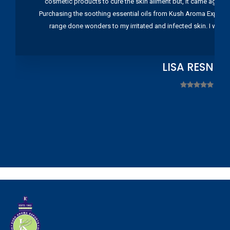
cosmetic products to cure the skin ailment but, it came again 
Purchasing the soothing essential oils from Kush Aroma Exports w
range done wonders to my irritated and infected skin. I wou
LISA RESNIC