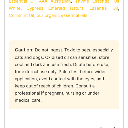
Essential Oil AAA Australian
,
Thyme Essential Oil
White
,
Cypress Emerald Natural Essential Oil
,
Cornmint Oil
,
our organic essential oils
.
Caution:
Do not ingest. Toxic to pets, especially
cats and dogs. Oxidised oil can sensitise: store
cool and dark and use fresh. Dilute before use;
for external use only. Patch test before wider
application, avoid contact with the eyes, and
keep out of reach of children. Consult a
professional if pregnant, nursing or under
medical care.