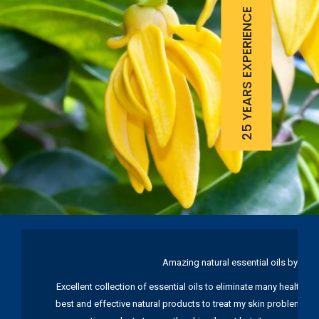
25 YEARS EXPERIENCE
Amazing natural essential oils by Ku
Excellent collection of essential oils to eliminate many health pr
best and effective natural products to treat my skin problems. I