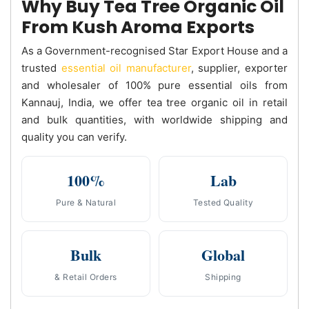
Why Buy Tea Tree Organic Oil
From Kush Aroma Exports
As a Government-recognised Star Export House and a
trusted
essential oil manufacturer
, supplier, exporter
and wholesaler of 100% pure essential oils from
Kannauj, India, we offer tea tree organic oil in retail
and bulk quantities, with worldwide shipping and
quality you can verify.
100%
Lab
Pure & Natural
Tested Quality
Bulk
Global
& Retail Orders
Shipping