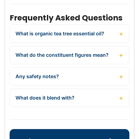
Frequently Asked Questions
What is organic tea tree essential oil?
What do the constituent figures mean?
Any safety notes?
What does it blend with?