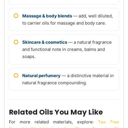
Massage & body blends
— add, well diluted,
to carrier oils for massage and body care.
Skincare & cosmetics
— a natural fragrance
and functional note in creams, balms and
soaps.
Natural perfumery
— a distinctive material in
natural fragrance compounding.
Related Oils You May Like
For more related materials, explore:
Tea Tree