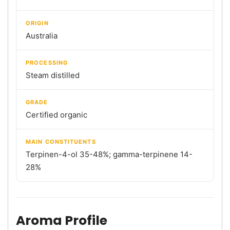
ORIGIN
Australia
PROCESSING
Steam distilled
GRADE
Certified organic
MAIN CONSTITUENTS
Terpinen-4-ol 35-48%; gamma-terpinene 14-
28%
Aroma Profile