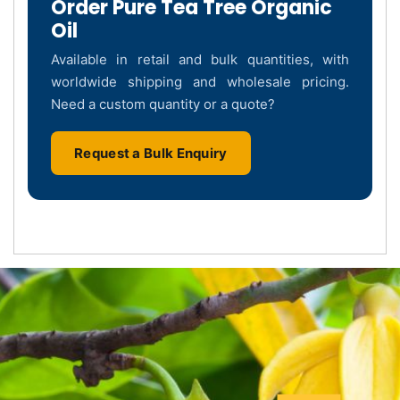
Order Pure Tea Tree Organic
Oil
Available in retail and bulk quantities, with
worldwide shipping and wholesale pricing.
Need a custom quantity or a quote?
Request a Bulk Enquiry