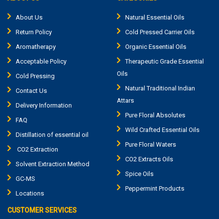
About Us
Natural Essential Oils
Return Policy
Cold Pressed Carrier Oils
Aromatherapy
Organic Essential Oils
Acceptable Policy
Therapeutic Grade Essential
Oils
Cold Pressing
Natural Traditional Indian
Contact Us
Attars
Delivery Information
Pure Floral Absolutes
FAQ
Wild Crafted Essential Oils
Distillation of essential oil
Pure Floral Waters
CO2 Extraction
CO2 Extracts Oils
Solvent Extraction Method
Spice Oils
GC-MS
Peppermint Products
Locations
CUSTOMER SERVICES