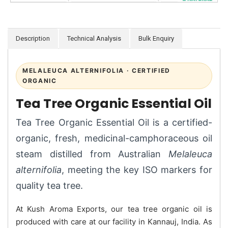
Description
Technical Analysis
Bulk Enquiry
MELALEUCA ALTERNIFOLIA · CERTIFIED
ORGANIC
Tea Tree Organic Essential Oil
Tea Tree Organic Essential Oil is a certified-
organic, fresh, medicinal-camphoraceous oil
steam distilled from Australian
Melaleuca
alternifolia
, meeting the key ISO markers for
quality tea tree.
At Kush Aroma Exports, our tea tree organic oil is
produced with care at our facility in Kannauj, India. As