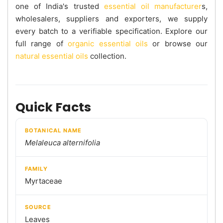
one of India's trusted
essential oil manufacturer
s,
wholesalers, suppliers and exporters, we supply
every batch to a verifiable specification. Explore our
full range of
organic essential oils
or browse our
natural essential oils
collection.
Quick Facts
BOTANICAL NAME
Melaleuca alternifolia
FAMILY
Myrtaceae
SOURCE
Leaves