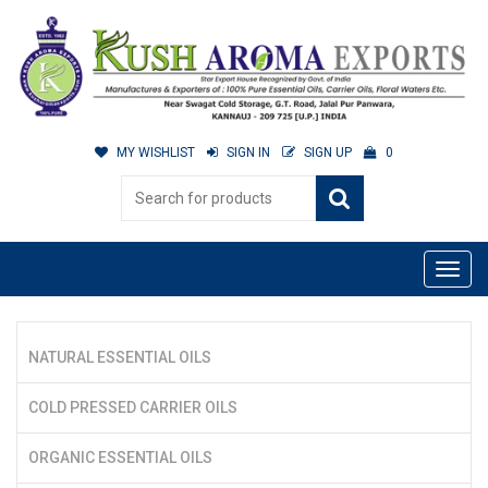
MY WISHLIST
SIGN IN
SIGN UP
0
NATURAL ESSENTIAL OILS
COLD PRESSED CARRIER OILS
ORGANIC ESSENTIAL OILS