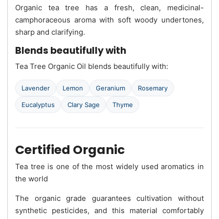
Organic tea tree has a fresh, clean, medicinal-
camphoraceous aroma with soft woody undertones,
sharp and clarifying.
Blends beautifully with
Tea Tree Organic Oil blends beautifully with:
Lavender
Lemon
Geranium
Rosemary
Eucalyptus
Clary Sage
Thyme
Certified Organic
Tea tree is one of the most widely used aromatics in
the world
The organic grade guarantees cultivation without
synthetic pesticides, and this material comfortably