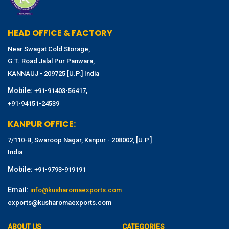
HEAD OFFICE & FACTORY
Near Swagat Cold Storage,
G.T. Road Jalal Pur Panwara,
KANNAUJ - 209725 [U.P.] India
Mobile:
,
+91-91403-56417
+91-94151-24539
KANPUR OFFICE:
7/110-B, Swaroop Nagar, Kanpur - 208002, [U.P.]
India
Mobile:
+91-9793-919191
Email:
info@kusharomaexports.com
exports@kusharomaexports.com
ABOUT US
CATEGORIES