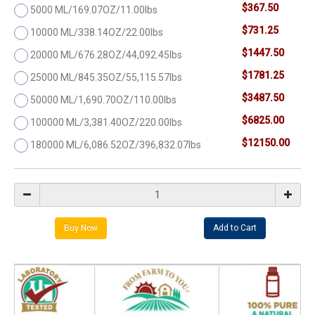
$367.50
5000 ML/169.07OZ/11.00lbs
$731.25
10000 ML/338.14OZ/22.00lbs
$1447.50
20000 ML/676.28OZ/44,092.45lbs
$1781.25
25000 ML/845.35OZ/55,115.57lbs
$3487.50
50000 ML/1,690.70OZ/110.00lbs
$6825.00
100000 ML/3,381.40OZ/220.00lbs
$12150.00
180000 ML/6,086.52OZ/396,832.07lbs