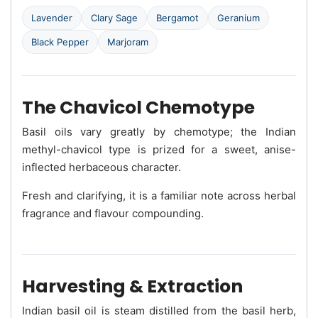
Lavender
Clary Sage
Bergamot
Geranium
Black Pepper
Marjoram
The Chavicol Chemotype
Basil oils vary greatly by chemotype; the Indian
methyl-chavicol type is prized for a sweet, anise-
inflected herbaceous character.
Fresh and clarifying, it is a familiar note across herbal
fragrance and flavour compounding.
Harvesting & Extraction
Indian basil oil is steam distilled from the basil herb,