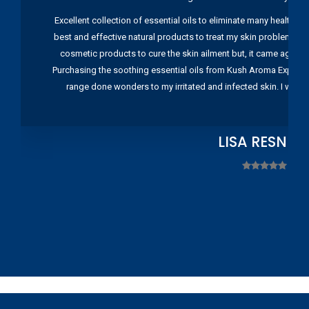
Excellent collection of essential oils to eliminate many health pr
best and effective natural products to treat my skin problems. I
cosmetic products to cure the skin ailment but, it came again 
Purchasing the soothing essential oils from Kush Aroma Exports w
range done wonders to my irritated and infected skin. I wou
LISA RESNIC