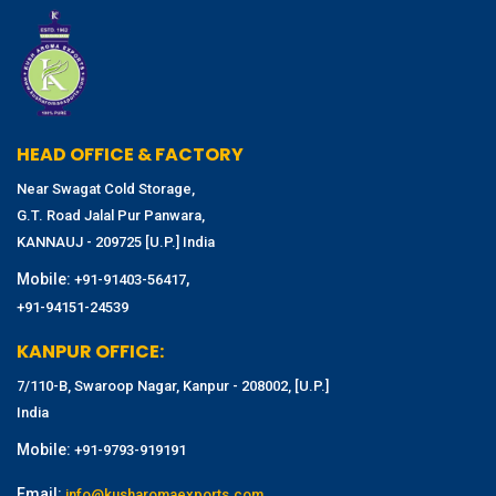
HEAD OFFICE & FACTORY
Near Swagat Cold Storage,
G.T. Road Jalal Pur Panwara,
KANNAUJ - 209725 [U.P.] India
Mobile:
,
+91-91403-56417
+91-94151-24539
KANPUR OFFICE:
7/110-B, Swaroop Nagar, Kanpur - 208002, [U.P.]
India
Mobile:
+91-9793-919191
Email:
info@kusharomaexports.com