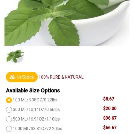
In Stock
100% PURE & NATURAL
Available Size Options
$8.67
100 ML/3.38OZ/0.22lbs
$20.00
300 ML/10.14OZ/0.66lbs
$36.67
500 ML/16.91OZ/1.10lbs
$66.67
1000 ML/33.81OZ/2.20lbs