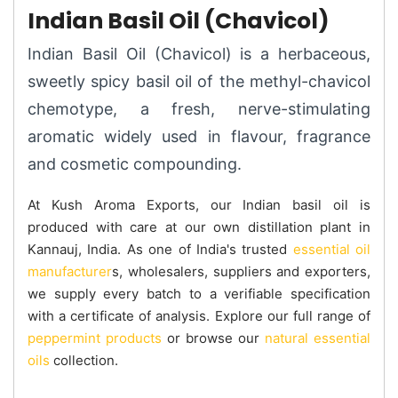
Indian Basil Oil (Chavicol)
Indian Basil Oil (Chavicol) is a herbaceous,
sweetly spicy basil oil of the methyl-chavicol
chemotype, a fresh, nerve-stimulating
aromatic widely used in flavour, fragrance
and cosmetic compounding.
At Kush Aroma Exports, our Indian basil oil is
produced with care at our own distillation plant in
Kannauj, India. As one of India's trusted
essential oil
manufacturer
s, wholesalers, suppliers and exporters,
we supply every batch to a verifiable specification
with a certificate of analysis. Explore our full range of
peppermint products
or browse our
natural essential
oils
collection.