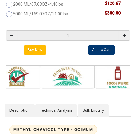
$126.67
2000 ML/67.63OZ/4.40lbs
$300.00
5000 ML/169.07OZ/11.00lbs
Description
Technical Analysis
Bulk Enquiry
METHYL CHAVICOL TYPE · OCIMUM