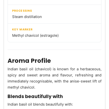
PROCESSING
Steam distillation
KEY MARKER
Methyl chavicol (estragole)
Aroma Profile
Indian basil oil (chavicol) is known for a herbaceous,
spicy and sweet aroma and flavour, refreshing and
immediately recognisable, with the anise-sweet lift of
methyl chavicol.
Blends beautifully with
Indian basil oil blends beautifully with: