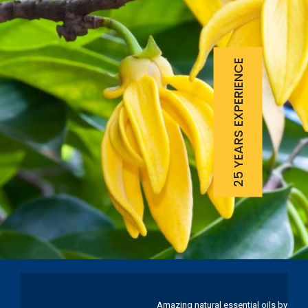
25 YEARS EXPERIENCE
Amazing natural essential oils by Ku