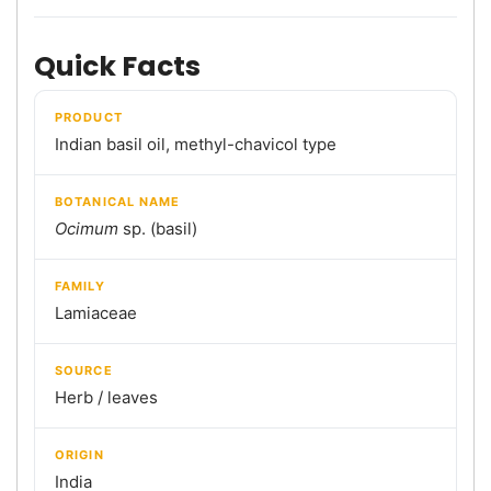
Quick Facts
PRODUCT
Indian basil oil, methyl-chavicol type
BOTANICAL NAME
Ocimum
sp. (basil)
FAMILY
Lamiaceae
SOURCE
Herb / leaves
ORIGIN
India