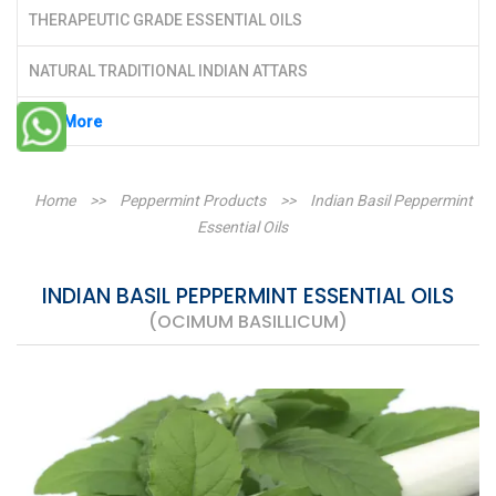
THERAPEUTIC GRADE ESSENTIAL OILS
NATURAL TRADITIONAL INDIAN ATTARS
See More
Home
>>
Peppermint Products
>>
Indian Basil Peppermint
Essential Oils
INDIAN BASIL PEPPERMINT ESSENTIAL OILS
(OCIMUM BASILLICUM)