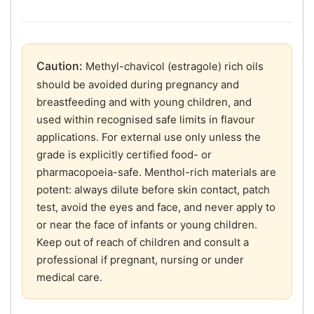
Caution:
Methyl-chavicol (estragole) rich oils
should be avoided during pregnancy and
breastfeeding and with young children, and
used within recognised safe limits in flavour
applications. For external use only unless the
grade is explicitly certified food- or
pharmacopoeia-safe. Menthol-rich materials are
potent: always dilute before skin contact, patch
test, avoid the eyes and face, and never apply to
or near the face of infants or young children.
Keep out of reach of children and consult a
professional if pregnant, nursing or under
medical care.