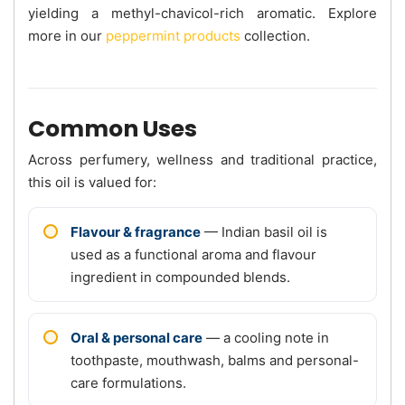
yielding a methyl-chavicol-rich aromatic. Explore
more in our
peppermint products
collection.
Common Uses
Across perfumery, wellness and traditional practice,
this oil is valued for:
Flavour & fragrance
— Indian basil oil is
used as a functional aroma and flavour
ingredient in compounded blends.
Oral & personal care
— a cooling note in
toothpaste, mouthwash, balms and personal-
care formulations.