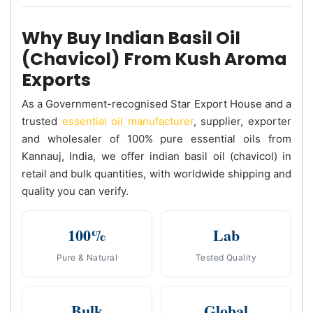
Why Buy Indian Basil Oil
(Chavicol) From Kush Aroma
Exports
As a Government-recognised Star Export House and a
trusted
essential oil manufacturer
, supplier, exporter
and wholesaler of 100% pure essential oils from
Kannauj, India, we offer indian basil oil (chavicol) in
retail and bulk quantities, with worldwide shipping and
quality you can verify.
100%
Lab
Pure & Natural
Tested Quality
Bulk
Global