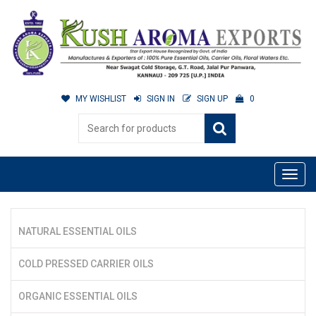
MY WISHLIST
SIGN IN
SIGN UP
0
NATURAL ESSENTIAL OILS
COLD PRESSED CARRIER OILS
ORGANIC ESSENTIAL OILS