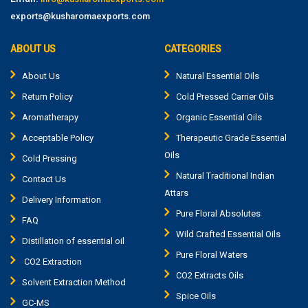
exports@kusharomaexports.com
ABOUT US
CATEGORIES
About Us
Natural Essential Oils
Return Policy
Cold Pressed Carrier Oils
Aromatherapy
Organic Essential Oils
Acceptable Policy
Therapeutic Grade Essential
Oils
Cold Pressing
Natural Traditional Indian
Contact Us
Attars
Delivery Information
Pure Floral Absolutes
FAQ
Wild Crafted Essential Oils
Distillation of essential oil
Pure Floral Waters
CO2 Extraction
CO2 Extracts Oils
Solvent Extraction Method
Spice Oils
GC-MS