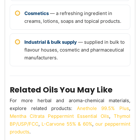
Cosmetics
— a refreshing ingredient in
creams, lotions, soaps and topical products.
Industrial & bulk supply
— supplied in bulk to
flavour houses, cosmetic and pharmaceutical
manufacturers.
Related Oils You May Like
For more herbal and aroma-chemical materials,
explore related products:
Anethole 99.5% Plus
,
Mentha Citrata Peppermint Essential Oils
,
Thymol
BP/USP/FCC
,
L-Carvone 55% & 60%
,
our peppermint
products
.