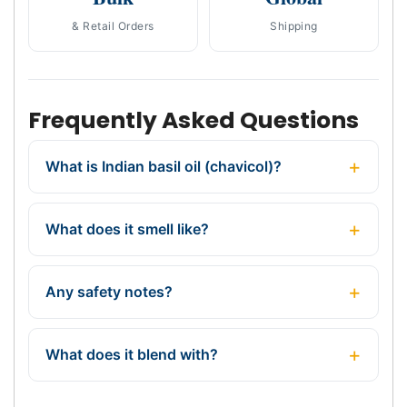
& Retail Orders
Shipping
Frequently Asked Questions
What is Indian basil oil (chavicol)?
What does it smell like?
Any safety notes?
What does it blend with?