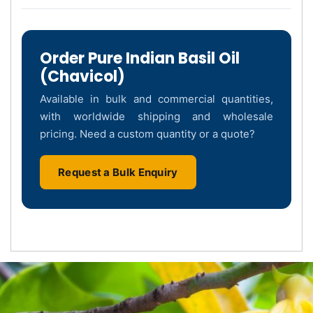
Order Pure Indian Basil Oil
(Chavicol)
Available in bulk and commercial quantities,
with worldwide shipping and wholesale
pricing. Need a custom quantity or a quote?
Request a Bulk Enquiry