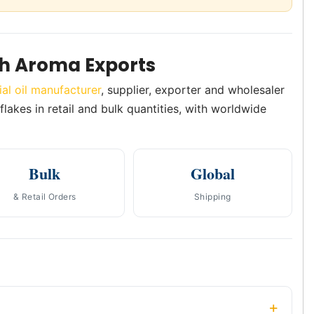
sh Aroma Exports
ial oil manufacturer
, supplier, exporter and wholesaler
flakes in retail and bulk quantities, with worldwide
Bulk
Global
& Retail Orders
Shipping