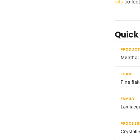
oils
collect
Quick
PRODUCT
Menthol 
FORM
Fine fla
FAMILY
Lamiace
PROCESS
Crystalli