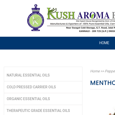
HOME
Home
>>
Peppe
NATURAL ESSENTIAL OILS
MENTHOL
COLD PRESSED CARRIER OILS
ORGANIC ESSENTIAL OILS
THERAPEUTIC GRADE ESSENTIAL OILS