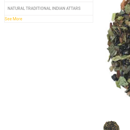
NATURAL TRADITIONAL INDIAN ATTARS
See More