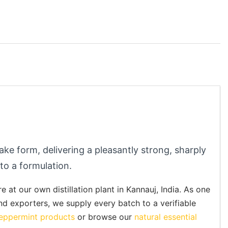
ake form, delivering a pleasantly strong, sharply
 to a formulation.
at our own distillation plant in Kannauj, India. As one
and exporters, we supply every batch to a verifiable
eppermint products
or browse our
natural essential