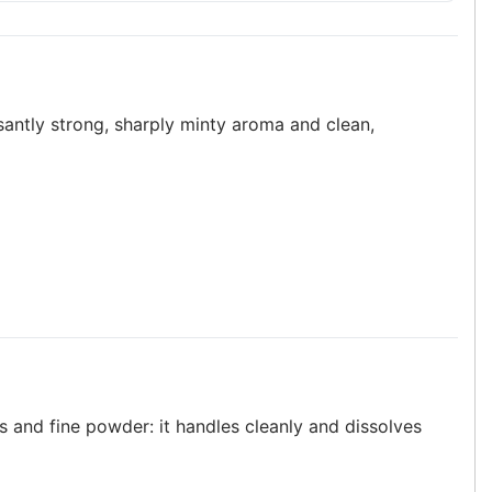
asantly strong, sharply minty aroma and clean,
s and fine powder: it handles cleanly and dissolves