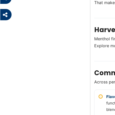
That makes
Harve
Menthol fi
Explore m
Comm
Across perf
Flav
func
blen