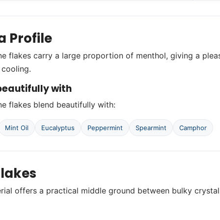
 Profile
ne flakes carry a large proportion of menthol, giving a ple
cooling.
eautifully with
e flakes blend beautifully with:
Mint Oil
Eucalyptus
Peppermint
Spearmint
Camphor
lakes
rial offers a practical middle ground between bulky crystal