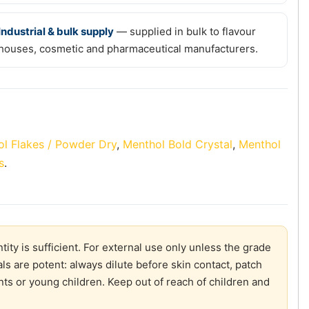
Industrial & bulk supply
— supplied in bulk to flavour
houses, cosmetic and pharmaceutical manufacturers.
l Flakes / Powder Dry
,
Menthol Bold Crystal
,
Menthol
s
.
ity is sufficient. For external use only unless the grade
ls are potent: always dilute before skin contact, patch
ants or young children. Keep out of reach of children and