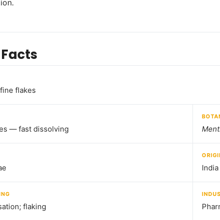
ion.
 Facts
fine flakes
BOTA
kes — fast dissolving
Ment
ORIGI
ae
India
ING
INDU
sation; flaking
Pharm