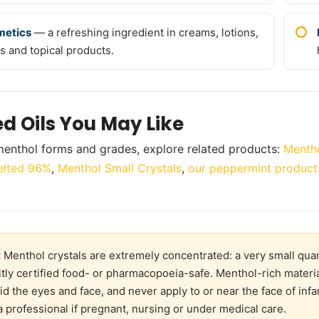
metics
— a refreshing ingredient in creams, lotions,
s and topical products.
ed Oils You May Like
enthol forms and grades, explore related products:
Mentho
lted 96%
,
Menthol Small Crystals
,
our peppermint product
:
Menthol crystals are extremely concentrated: a very small quant
citly certified food- or pharmacopoeia-safe. Menthol-rich materia
oid the eyes and face, and never apply to or near the face of inf
a professional if pregnant, nursing or under medical care.