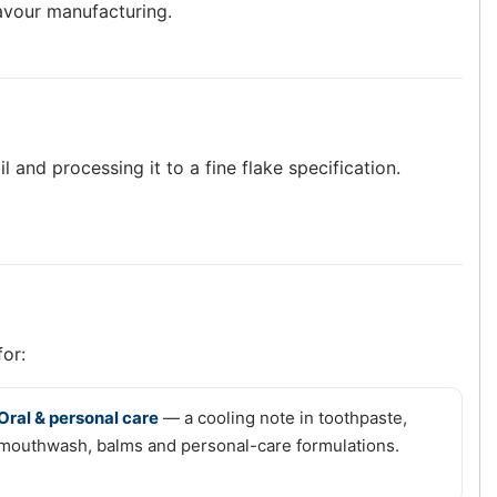
lavour manufacturing.
 and processing it to a fine flake specification.
for:
Oral & personal care
— a cooling note in toothpaste,
mouthwash, balms and personal-care formulations.