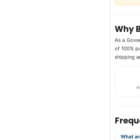
Why B
As a Gove
of 100% pu
shipping a
P
Frequ
What ar