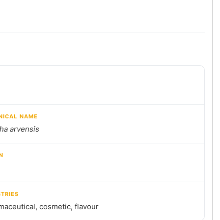
NICAL NAME
ha arvensis
N
STRIES
aceutical, cosmetic, flavour