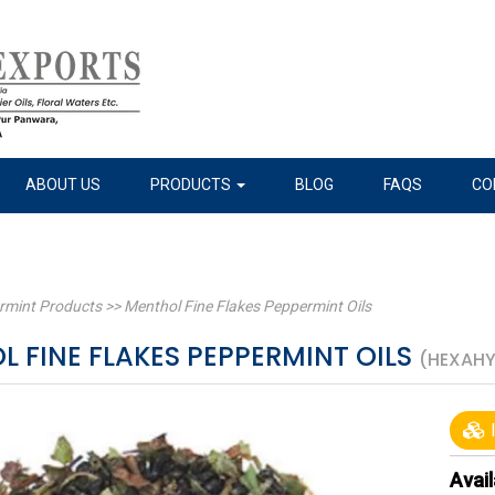
ABOUT US
PRODUCTS
BLOG
FAQS
CO
rmint Products
>>
Menthol Fine Flakes Peppermint Oils
 FINE FLAKES PEPPERMINT OILS
(HEXAH
I
Avail