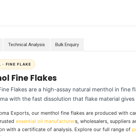
Technical Analysis
Bulk Enquiry
 · FINE FLAKE
ol Fine Flakes
ine Flakes are a high-assay natural menthol in fine fl
ma with the fast dissolution that flake material gives
oma Exports, our menthol fine flakes are produced with care 
 trusted
essential oil manufacturer
s, wholesalers, suppliers 
on with a certificate of analysis. Explore our full range of
p