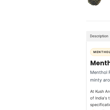
Description
MENTHOL
Menth
Menthol F
minty aro
At Kush Ar
of India's
specificati