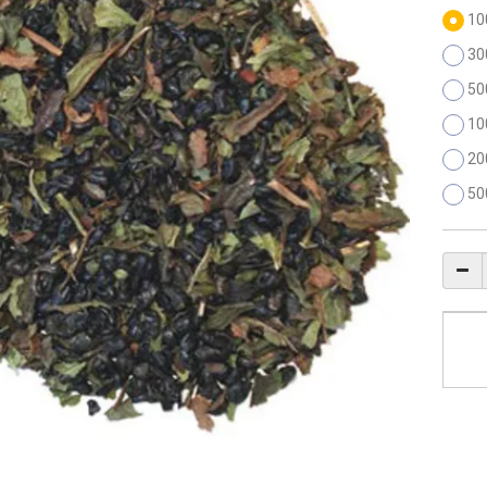
10
30
50
10
20
50