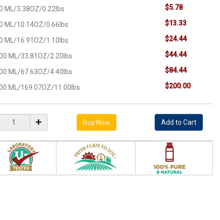
$5.78
0 ML/3.38OZ/0.22lbs
$13.33
0 ML/10.14OZ/0.66lbs
$24.44
0 ML/16.91OZ/1.10lbs
$44.44
00 ML/33.81OZ/2.20lbs
$84.44
00 ML/67.63OZ/4.40lbs
$200.00
00 ML/169.07OZ/11.00lbs