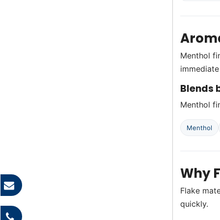
Aroma
Menthol fi
immediate 
Blends b
Menthol fin
Menthol
Why F
Flake mate
quickly.