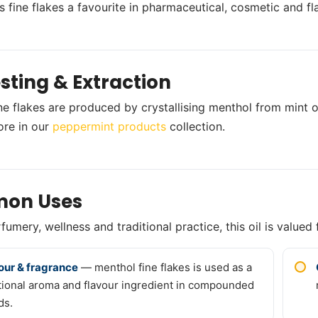
 fine flakes a favourite in pharmaceutical, cosmetic and f
sting & Extraction
ne flakes are produced by crystallising menthol from mint oil
ore in our
peppermint products
collection.
on Uses
umery, wellness and traditional practice, this oil is valued 
our & fragrance
— menthol fine flakes is used as a
tional aroma and flavour ingredient in compounded
ds.