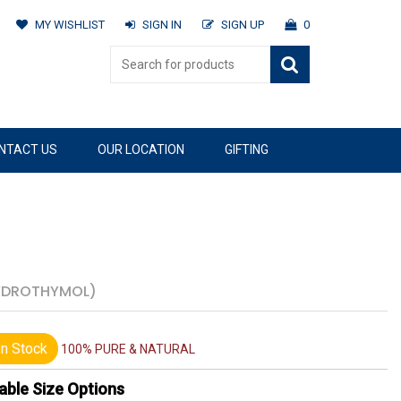
MY WISHLIST
SIGN IN
SIGN UP
0
NTACT US
OUR LOCATION
GIFTING
YDROTHYMOL)
n Stock
100% PURE & NATURAL
able Size Options