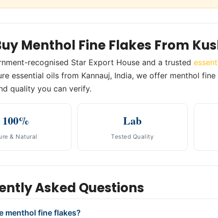
uy Menthol Fine Flakes From Ku
rnment-recognised Star Export House and a trusted
essent
re essential oils from Kannauj, India, we offer menthol fine 
nd quality you can verify.
100%
Lab
ure & Natural
Tested Quality
ently Asked Questions
e menthol fine flakes?