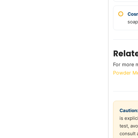
Cos
soap
Relat
For more m
Powder Me
Caution
is expli
test, av
consult 