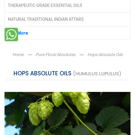
THERAPEUTIC GRADE ESSENTIAL OILS
NATURAL TRADITIONAL INDIAN ATTARS
See More
Home
>>
Pure Floral Absolutes
>>
Hops Absolute Oils
HOPS ABSOLUTE OILS
(HUMULUS LUPULUS)