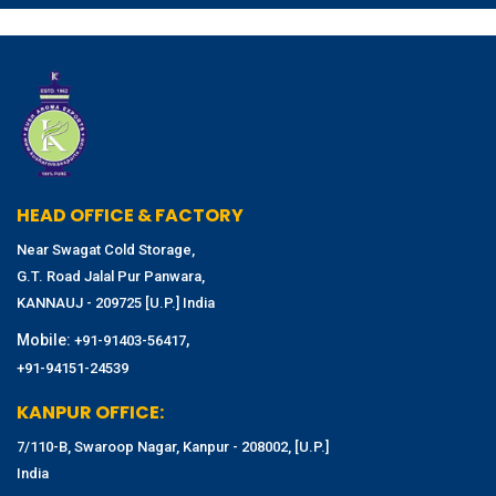
HEAD OFFICE & FACTORY
Near Swagat Cold Storage,
G.T. Road Jalal Pur Panwara,
KANNAUJ - 209725 [U.P.] India
Mobile:
,
+91-91403-56417
+91-94151-24539
KANPUR OFFICE:
7/110-B, Swaroop Nagar, Kanpur - 208002, [U.P.]
India