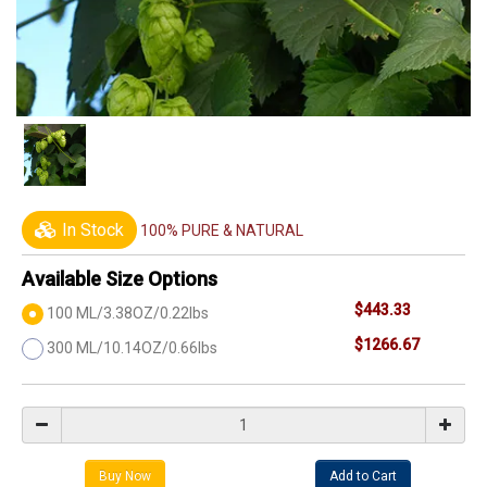
In Stock
100% PURE & NATURAL
Available Size Options
$443.33
100 ML/3.38OZ/0.22lbs
$1266.67
300 ML/10.14OZ/0.66lbs