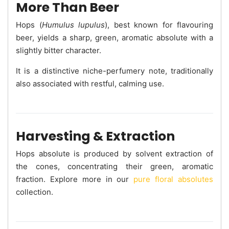
More Than Beer
Hops (
Humulus lupulus
), best known for flavouring
beer, yields a sharp, green, aromatic absolute with a
slightly bitter character.
It is a distinctive niche-perfumery note, traditionally
also associated with restful, calming use.
Harvesting & Extraction
Hops absolute is produced by solvent extraction of
the cones, concentrating their green, aromatic
fraction. Explore more in our
pure floral absolutes
collection.