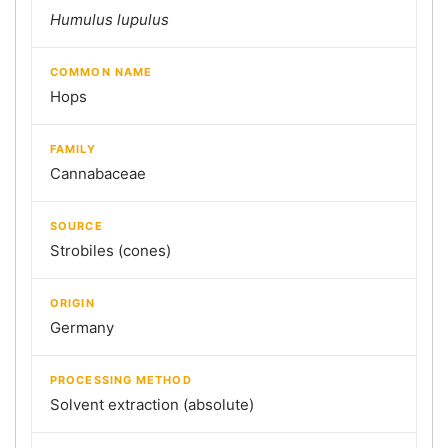
Humulus lupulus
COMMON NAME
Hops
FAMILY
Cannabaceae
SOURCE
Strobiles (cones)
ORIGIN
Germany
PROCESSING METHOD
Solvent extraction (absolute)