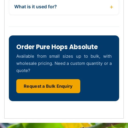
What is it used for?
Order Pure Hops Absolute
Available from small sizes up to bulk, with
wholesale pricing. Need a custom quantity or a
quote?
Request a Bulk Enquiry