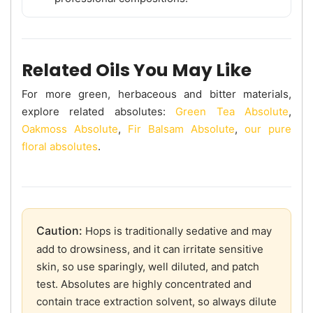
Related Oils You May Like
For more green, herbaceous and bitter materials,
explore related absolutes:
Green Tea Absolute
,
Oakmoss Absolute
,
Fir Balsam Absolute
,
our pure
floral absolutes
.
Caution:
Hops is traditionally sedative and may
add to drowsiness, and it can irritate sensitive
skin, so use sparingly, well diluted, and patch
test. Absolutes are highly concentrated and
contain trace extraction solvent, so always dilute