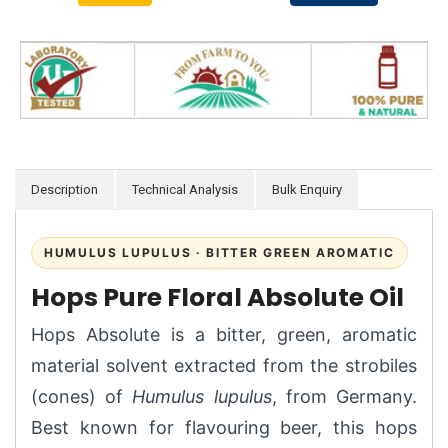
Description
Technical Analysis
Bulk Enquiry
HUMULUS LUPULUS · BITTER GREEN AROMATIC
Hops Pure Floral Absolute Oil
Hops Absolute is a bitter, green, aromatic
material solvent extracted from the strobiles
(cones) of
Humulus lupulus
, from Germany.
Best known for flavouring beer, this hops