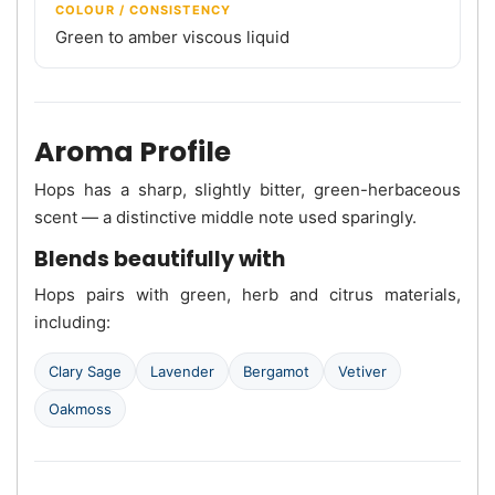
COLOUR / CONSISTENCY
Green to amber viscous liquid
Aroma Profile
Hops has a sharp, slightly bitter, green-herbaceous
scent — a distinctive middle note used sparingly.
Blends beautifully with
Hops pairs with green, herb and citrus materials,
including:
Clary Sage
Lavender
Bergamot
Vetiver
Oakmoss