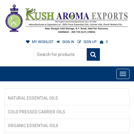
MY WISHLIST
SIGN IN
SIGN UP
0
NATURAL ESSENTIAL OILS
COLD PRESSED CARRIER OILS
ORGANIC ESSENTIAL OILS