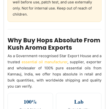
well before use, patch test, and use externally
only. Not for internal use. Keep out of reach of
children.
Why Buy Hops Absolute From
Kush Aroma Exports
As a Government-recognised Star Export House and a
trusted
essential oil manufacturer
, supplier, exporter
and wholesaler of 100% pure essential oils from
Kannauj, India, we offer hops absolute in retail and
bulk quantities, with worldwide shipping and quality
you can verify.
100%
Lab