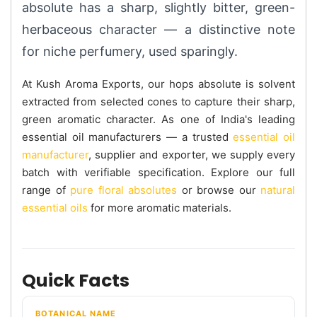
absolute has a sharp, slightly bitter, green-
herbaceous character — a distinctive note
for niche perfumery, used sparingly.
At Kush Aroma Exports, our hops absolute is solvent
extracted from selected cones to capture their sharp,
green aromatic character. As one of India's leading
essential oil manufacturers — a trusted
essential oil
manufacturer
, supplier and exporter, we supply every
batch with verifiable specification. Explore our full
range of
pure floral absolutes
or browse our
natural
essential oils
for more aromatic materials.
Quick Facts
BOTANICAL NAME