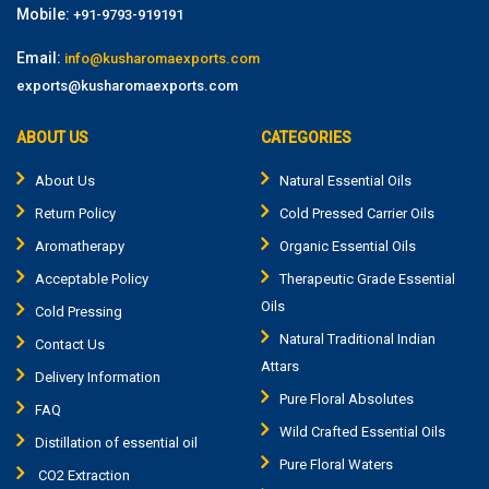
Mobile:
+91-9793-919191
Email:
info@kusharomaexports.com
exports@kusharomaexports.com
ABOUT US
CATEGORIES
About Us
Natural Essential Oils
Return Policy
Cold Pressed Carrier Oils
Aromatherapy
Organic Essential Oils
Acceptable Policy
Therapeutic Grade Essential
Oils
Cold Pressing
Natural Traditional Indian
Contact Us
Attars
Delivery Information
Pure Floral Absolutes
FAQ
Wild Crafted Essential Oils
Distillation of essential oil
Pure Floral Waters
CO2 Extraction