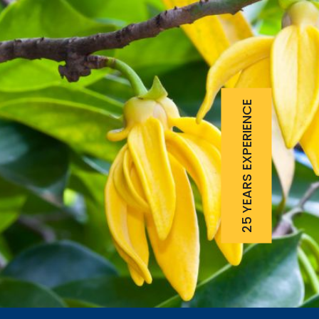
25 YEARS EXPERIENCE