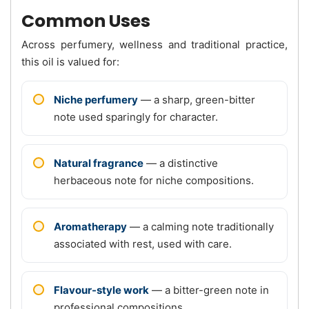
Common Uses
Across perfumery, wellness and traditional practice,
this oil is valued for:
Niche perfumery
— a sharp, green-bitter
note used sparingly for character.
Natural fragrance
— a distinctive
herbaceous note for niche compositions.
Aromatherapy
— a calming note traditionally
associated with rest, used with care.
Flavour-style work
— a bitter-green note in
professional compositions.