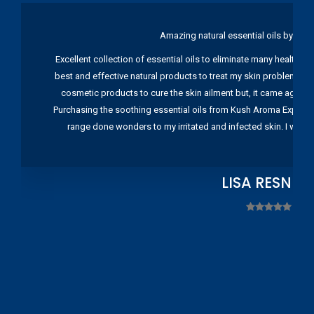
Amazing natural essential oils by Ku
Excellent collection of essential oils to eliminate many health pr
best and effective natural products to treat my skin problems. I
cosmetic products to cure the skin ailment but, it came again 
Purchasing the soothing essential oils from Kush Aroma Exports w
range done wonders to my irritated and infected skin. I wou
LISA RESNIC