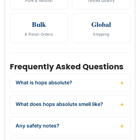
Pure & Natural
Tested Quality
Bulk
Global
& Retail Orders
Shipping
Frequently Asked Questions
What is hops absolute?
What does hops absolute smell like?
Any safety notes?