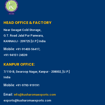
HEAD OFFICE & FACTORY
Near Swagat Cold Storage,
G.T. Road Jalal Pur Panwara,
KANNAUJ - 209725 [U.P.] India
Mobile:
,
+91-91403-56417
+91-94151-24539
KANPUR OFFICE:
7/110-B, Swaroop Nagar, Kanpur - 208002, [U.P.]
India
Mobile:
+91-9793-919191
Email:
info@kusharomaexports.com
exports@kusharomaexports.com