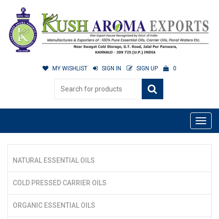
MY WISHLIST
SIGN IN
SIGN UP
0
NATURAL ESSENTIAL OILS
COLD PRESSED CARRIER OILS
ORGANIC ESSENTIAL OILS