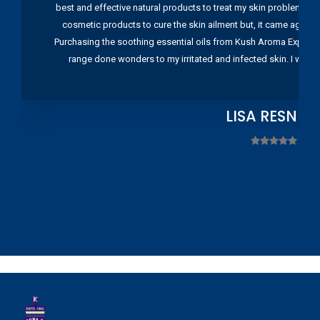
best and effective natural products to treat my skin problems. I
cosmetic products to cure the skin ailment but, it came again 
Purchasing the soothing essential oils from Kush Aroma Exports w
range done wonders to my irritated and infected skin. I wou
LISA RESNIC