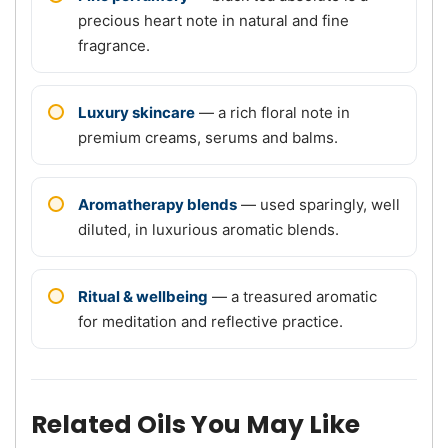
precious heart note in natural and fine
fragrance.
Luxury skincare
— a rich floral note in
premium creams, serums and balms.
Aromatherapy blends
— used sparingly, well
diluted, in luxurious aromatic blends.
Ritual & wellbeing
— a treasured aromatic
for meditation and reflective practice.
Related Oils You May Like