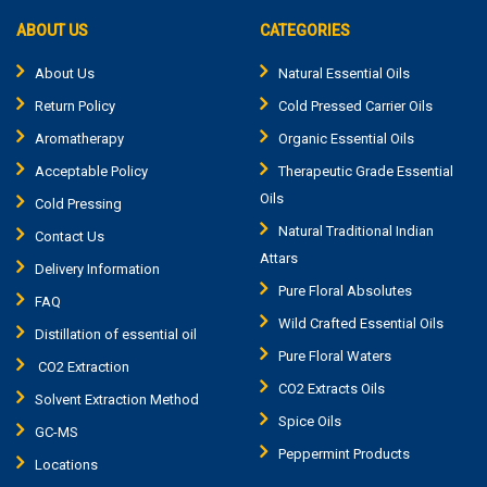
ABOUT US
CATEGORIES
About Us
Natural Essential Oils
Return Policy
Cold Pressed Carrier Oils
Aromatherapy
Organic Essential Oils
Acceptable Policy
Therapeutic Grade Essential
Oils
Cold Pressing
Natural Traditional Indian
Contact Us
Attars
Delivery Information
Pure Floral Absolutes
FAQ
Wild Crafted Essential Oils
Distillation of essential oil
Pure Floral Waters
CO2 Extraction
CO2 Extracts Oils
Solvent Extraction Method
Spice Oils
GC-MS
Peppermint Products
Locations