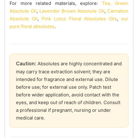
For more related materials, explore:
Tea, Green
Absolute Oil
,
Lavender Brown Absolute Oil
,
Carnation
Absolute Oil
,
Pink Lotus Floral Absolutes Oils
,
our
pure floral absolutes
.
Caution:
Absolutes are highly concentrated and
may carry trace extraction solvent; they are
intended for fragrance and external use. Dilute
before use; for external use only. Patch test
before wider application, avoid contact with the
eyes, and keep out of reach of children. Consult
a professional if pregnant, nursing or under
medical care.