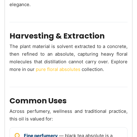
elegance.
Harvesting & Extraction
The plant material is solvent extracted to a concrete,
then refined to an absolute, capturing heavy floral
molecules that distillation cannot carry over. Explore
more in our
pure floral absolutes
collection.
Common Uses
Across perfumery, wellness and traditional practice,
this oil is valued for:
Fine perfumery
— black tea absolute is a