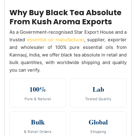
Why Buy Black Tea Absolute
From Kush Aroma Exports
As a Government-recognised Star Export House and a
trusted
essential oil manufacturer
, supplier, exporter
and wholesaler of 100% pure essential oils from
Kannauj, India, we offer black tea absolute in retail and
bulk quantities, with worldwide shipping and quality
you can verify.
100%
Lab
Pure & Natural
Tested Quality
Bulk
Global
& Retail Orders
Shipping