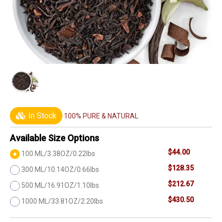
In Stock
100% PURE & NATURAL
Available Size Options
$44.00
100 ML/3.38OZ/0.22lbs
$128.35
300 ML/10.14OZ/0.66lbs
$212.67
500 ML/16.91OZ/1.10lbs
$430.50
1000 ML/33.81OZ/2.20lbs