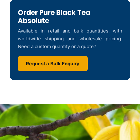
Order Pure Black Tea
Absolute
Available in retail and bulk quantities, with
worldwide shipping and wholesale pricing.
Need a custom quantity or a quote?
Request a Bulk Enquiry