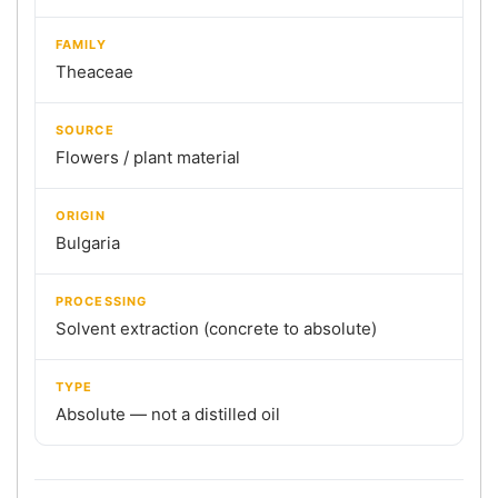
FAMILY
Theaceae
SOURCE
Flowers / plant material
ORIGIN
Bulgaria
PROCESSING
Solvent extraction (concrete to absolute)
TYPE
Absolute — not a distilled oil