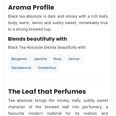
Aroma Profile
Black tea absolute is dark and smoky with a rich leafy
body, warm, tannic and subtly sweet, remarkably true
to a strong brewed cup.
Blends beautifully with
Black Tea Absolute blends beautifully with:
Bergamot
Jasmine
Rose
Vetiver
Sandalwood
Osmanthus
The Leaf that Perfumes
Tea absolute brings the smoky, leafy, subtly sweet
character of the brewed leaf into perfumery, a
favourite modern material for its realism and