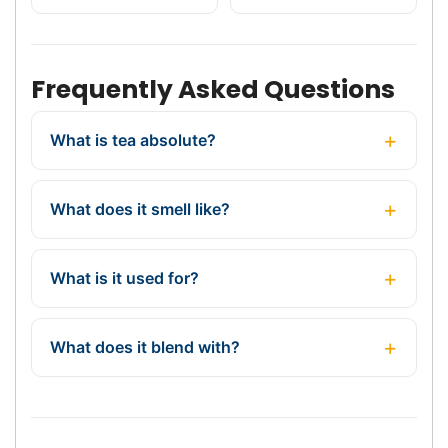
Frequently Asked Questions
What is tea absolute?
What does it smell like?
What is it used for?
What does it blend with?