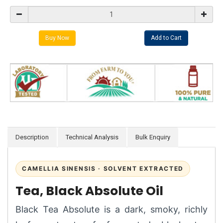
Description
Technical Analysis
Bulk Enquiry
CAMELLIA SINENSIS · SOLVENT EXTRACTED
Tea, Black Absolute Oil
Black Tea Absolute is a dark, smoky, richly