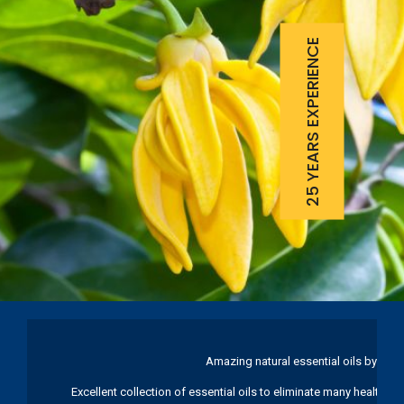
25 YEARS EXPERIENCE
Amazing natural essential oils by Ku
Excellent collection of essential oils to eliminate many health pr