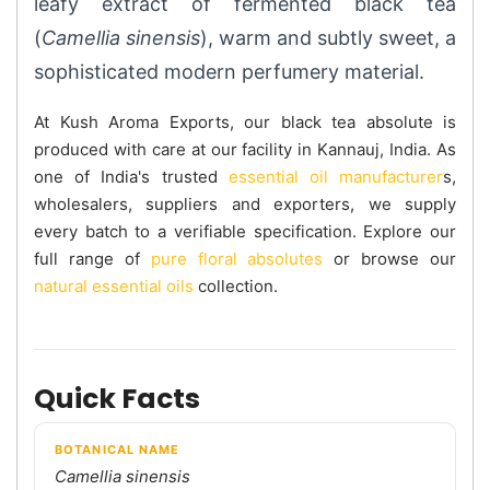
leafy extract of fermented black tea
(
Camellia sinensis
), warm and subtly sweet, a
sophisticated modern perfumery material.
At Kush Aroma Exports, our black tea absolute is
produced with care at our facility in Kannauj, India. As
one of India's trusted
essential oil manufacturer
s,
wholesalers, suppliers and exporters, we supply
every batch to a verifiable specification. Explore our
full range of
pure floral absolutes
or browse our
natural essential oils
collection.
Quick Facts
BOTANICAL NAME
Camellia sinensis