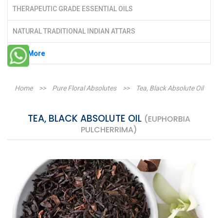
THERAPEUTIC GRADE ESSENTIAL OILS
NATURAL TRADITIONAL INDIAN ATTARS
See More
Home
>>
Pure Floral Absolutes
>>
Tea, Black Absolute Oil
TEA, BLACK ABSOLUTE OIL
(EUPHORBIA
PULCHERRIMA)