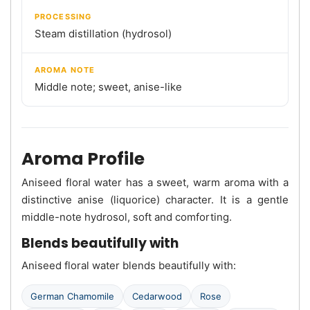
PROCESSING
Steam distillation (hydrosol)
AROMA NOTE
Middle note; sweet, anise-like
Aroma Profile
Aniseed floral water has a sweet, warm aroma with a
distinctive anise (liquorice) character. It is a gentle
middle-note hydrosol, soft and comforting.
Blends beautifully with
Aniseed floral water blends beautifully with:
German Chamomile
Cedarwood
Rose