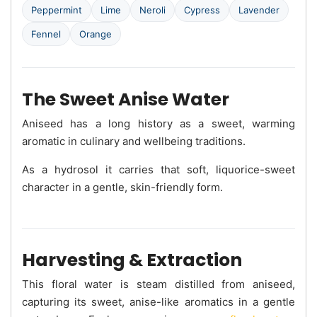
Peppermint
Lime
Neroli
Cypress
Lavender
Fennel
Orange
The Sweet Anise Water
Aniseed has a long history as a sweet, warming
aromatic in culinary and wellbeing traditions.
As a hydrosol it carries that soft, liquorice-sweet
character in a gentle, skin-friendly form.
Harvesting & Extraction
This floral water is steam distilled from aniseed,
capturing its sweet, anise-like aromatics in a gentle