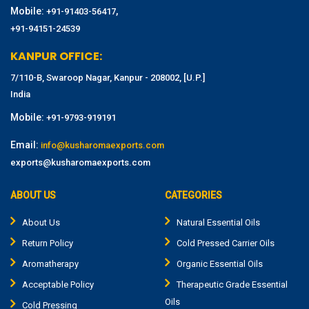
Mobile:
,
+91-91403-56417
+91-94151-24539
KANPUR OFFICE:
7/110-B, Swaroop Nagar, Kanpur - 208002, [U.P.]
India
Mobile:
+91-9793-919191
Email:
info@kusharomaexports.com
exports@kusharomaexports.com
ABOUT US
CATEGORIES
About Us
Natural Essential Oils
Return Policy
Cold Pressed Carrier Oils
Aromatherapy
Organic Essential Oils
Acceptable Policy
Therapeutic Grade Essential
Oils
Cold Pressing