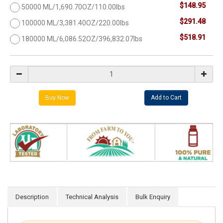
$148.95
50000 ML/1,690.70OZ/110.00lbs
$291.48
100000 ML/3,381.40OZ/220.00lbs
$518.91
180000 ML/6,086.52OZ/396,832.07lbs
Description
Technical Analysis
Bulk Enquiry