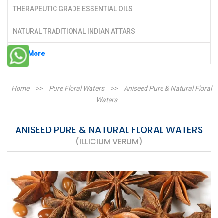
THERAPEUTIC GRADE ESSENTIAL OILS
NATURAL TRADITIONAL INDIAN ATTARS
See More
Home
>>
Pure Floral Waters
>>
Aniseed Pure & Natural Floral
Waters
ANISEED PURE & NATURAL FLORAL WATERS
(ILLICIUM VERUM)