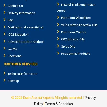
Natural Traditional Indian
Contact Us
Attars
Delivery Information
Pure Floral Absolutes
FAQ
Wild Crafted Essential Oils
Distillation of essential oil
Pure Floral Waters
CO2 Extraction
CO2 Extracts Oils
Solvent Extraction Method
Spice Oils
GC-MS
Peppermint Products
Locations
CUSTOMER SERVICES
Technical Information
Sitemap
© 2026
Kush Aroma Exports
All rights reserved.
|
Privacy
Policy
|
Terms & Condition