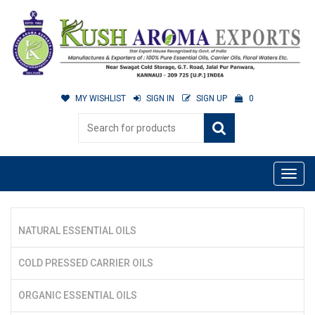
MY WISHLIST
SIGN IN
SIGN UP
0
NATURAL ESSENTIAL OILS
COLD PRESSED CARRIER OILS
ORGANIC ESSENTIAL OILS