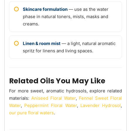
Skincare formulation
— use as the water
phase in natural toners, mists, masks and
creams.
Linen & room mist
— a light, natural aromatic
spritz for linens and living spaces.
Related Oils You May Like
For more sweet, aromatic hydrosols, explore related
materials:
Aniseed Floral Water
,
Fennel Sweet Floral
Water
,
Peppermint Floral Water
,
Lavender Hydrosol
,
our pure floral waters
.