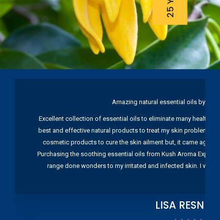
Amazing natural essential oils by Ku
Excellent collection of essential oils to eliminate many health pr
best and effective natural products to treat my skin problems. I
cosmetic products to cure the skin ailment but, it came again 
Purchasing the soothing essential oils from Kush Aroma Exports w
range done wonders to my irritated and infected skin. I wou
LISA RESNIC