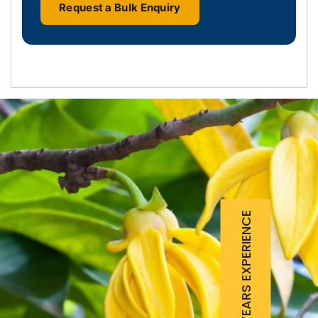
Request a Bulk Enquiry
25 YEARS EXPERIENCE