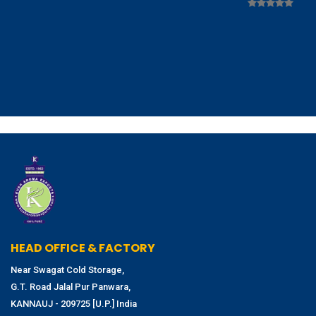
HEAD OFFICE & FACTORY
Near Swagat Cold Storage,
G.T. Road Jalal Pur Panwara,
KANNAUJ - 209725 [U.P.] India