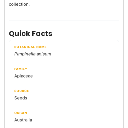
collection.
Quick Facts
BOTANICAL NAME
Pimpinella anisum
FAMILY
Apiaceae
SOURCE
Seeds
ORIGIN
Australia