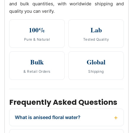
and bulk quantities, with worldwide shipping and
quality you can verify.
100%
Lab
Pure & Natural
Tested Quality
Bulk
Global
& Retail Orders
Shipping
Frequently Asked Questions
What is aniseed floral water?