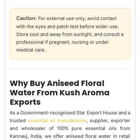
Caution:
For external use only; avoid contact
with the eyes and patch test before wider use.
Store cool and away from sunlight, and consult a
professional if pregnant, nursing or under
medical care.
Why Buy Aniseed Floral
Water From Kush Aroma
Exports
As a Government-recognised Star Export House and a
trusted
essential oil manufacturer
, supplier, exporter
and wholesaler of 100% pure essential oils from
Kannauj, India, we offer aniseed floral water in retail