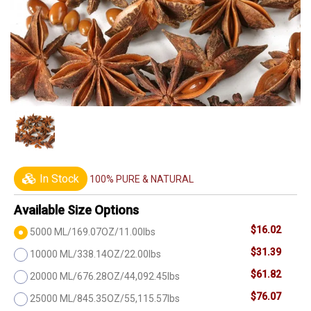
In Stock
100% PURE & NATURAL
Available Size Options
$16.02
5000 ML/169.07OZ/11.00lbs
$31.39
10000 ML/338.14OZ/22.00lbs
$61.82
20000 ML/676.28OZ/44,092.45lbs
$76.07
25000 ML/845.35OZ/55,115.57lbs