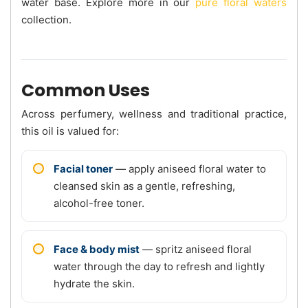
water base. Explore more in our
pure floral waters
collection.
Common Uses
Across perfumery, wellness and traditional practice,
this oil is valued for:
Facial toner
— apply aniseed floral water to
cleansed skin as a gentle, refreshing,
alcohol-free toner.
Face & body mist
— spritz aniseed floral
water through the day to refresh and lightly
hydrate the skin.