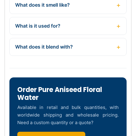
What does it smell like?
What is it used for?
What does it blend with?
Order Pure Aniseed Floral
Water
Available in retail and bulk quantities, with
worldwide shipping and wholesale pricing.
Need a custom quantity or a quote?