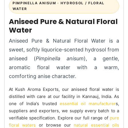
PIMPINELLA ANISUM · HYDROSOL / FLORAL
WATER
Aniseed Pure & Natural Floral
Water
Aniseed Pure & Natural Floral Water is a
sweet, softly liquorice-scented hydrosol from
aniseed (
Pimpinella anisum
), a gentle,
aromatic floral water with a warm,
comforting anise character.
At Kush Aroma Exports, our aniseed floral water is
distilled with care at our facility in Kannauj, India. As
one of India's trusted
essential oil manufacturer
s,
suppliers and exporters, we supply every batch to a
verifiable specification. Explore our full range of
pure
floral waters
or browse our
natural essential oils