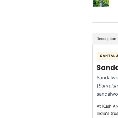
Description
SANTALU
Sanda
Sandalwoo
(
Santalu
sandalwo
At Kush Ar
India's tr