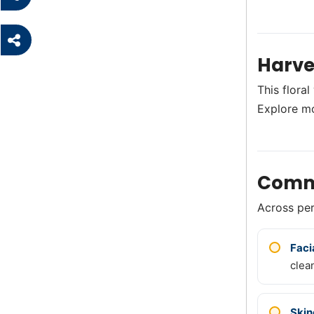
Harve
This flora
Explore m
Comm
Across perf
Faci
clea
Skin