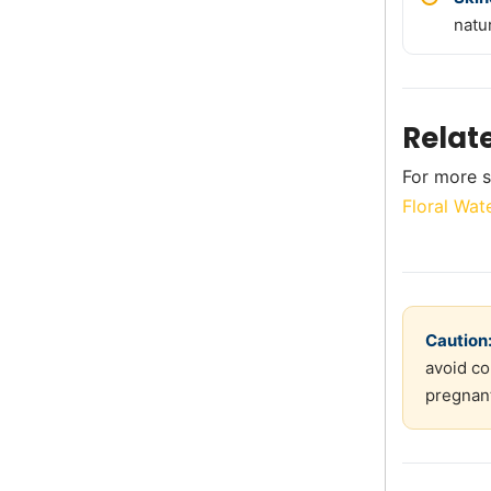
natu
Relat
For more s
Floral Wat
Caution
avoid co
pregnant