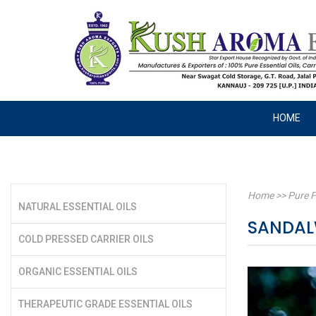
HOME
Home
>>
Pure F
NATURAL ESSENTIAL OILS
SANDAL
COLD PRESSED CARRIER OILS
ORGANIC ESSENTIAL OILS
THERAPEUTIC GRADE ESSENTIAL OILS