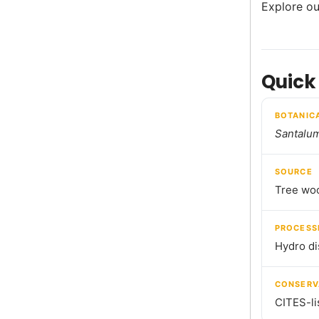
Explore ou
Quick
BOTANIC
Santalu
SOURCE
Tree wo
PROCESS
Hydro dis
CONSERV
CITES-li