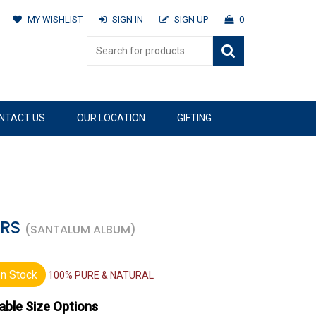
MY WISHLIST
SIGN IN
SIGN UP
0
NTACT US
OUR LOCATION
GIFTING
ERS
(SANTALUM ALBUM)
n Stock
100% PURE & NATURAL
able Size Options