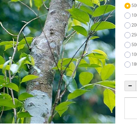
50
10
20
25
50
10
18