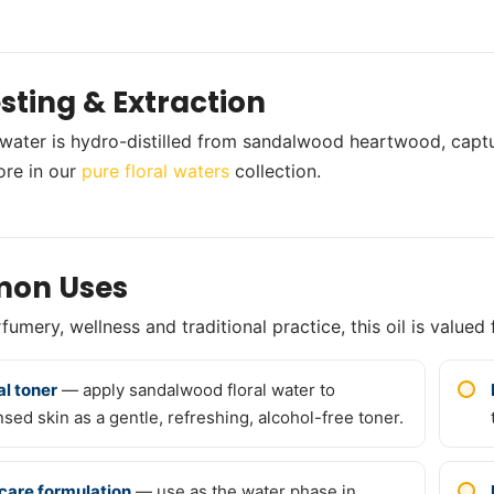
sting & Extraction
l water is hydro-distilled from sandalwood heartwood, captu
ore in our
pure floral waters
collection.
on Uses
umery, wellness and traditional practice, this oil is valued 
al toner
— apply sandalwood floral water to
nsed skin as a gentle, refreshing, alcohol-free toner.
care formulation
— use as the water phase in