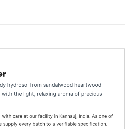
er
woody hydrosol from sandalwood heartwood
r with the light, relaxing aroma of precious
ith care at our facility in Kannauj, India. As one of
e supply every batch to a verifiable specification.