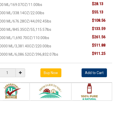
$28.13
00 ML/169.07OZ/11.00lbs
$55.13
000 ML/338.14OZ/22.00lbs
$108.56
000 ML/676.28OZ/44,092.45lbs
$133.59
000 ML/845.35OZ/55,115.57lbs
$261.56
000 ML/1,690.70OZ/110.00lbs
$511.88
0000 ML/3,381.40OZ/220.00lbs
$911.25
0000 ML/6,086.52OZ/396,832.07lbs