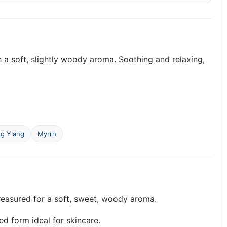
h a soft, slightly woody aroma. Soothing and relaxing,
ng Ylang
Myrrh
reasured for a soft, sweet, woody aroma.
ed form ideal for skincare.