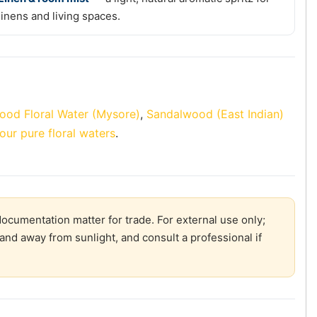
linens and living spaces.
ood Floral Water (Mysore)
,
Sandalwood (East Indian)
our pure floral waters
.
ocumentation matter for trade. For external use only;
and away from sunlight, and consult a professional if