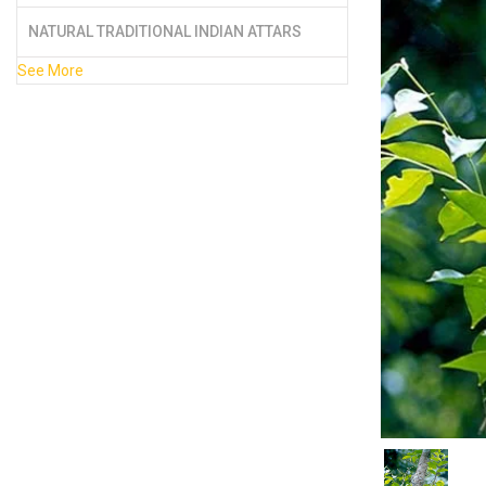
NATURAL TRADITIONAL INDIAN ATTARS
See More