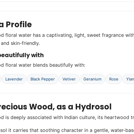
 Profile
 floral water has a captivating, light, sweet fragrance wit
e and skin-friendly.
eautifully with
 floral water blends beautifully with:
Lavender
Black Pepper
Vetiver
Geranium
Rose
Yla
recious Wood, as a Hydrosol
 is deeply associated with Indian culture, its heartwood t
sol it carries that soothing character in a gentle, water-bas