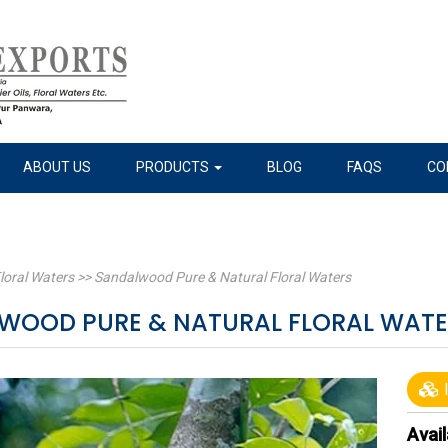
ABOUT US
PRODUCTS
BLOG
FAQS
CO
loral Waters
>>
Sandalwood Pure & Natural Floral Waters
WOOD PURE & NATURAL FLORAL WAT
I
Avail