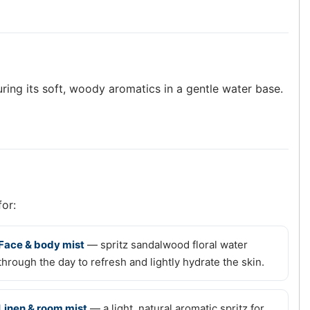
ring its soft, woody aromatics in a gentle water base.
for:
Face & body mist
— spritz sandalwood floral water
through the day to refresh and lightly hydrate the skin.
Linen & room mist
— a light, natural aromatic spritz for