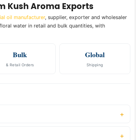
m Kush Aroma Exports
ial oil manufacturer
, supplier, exporter and wholesaler
oral water in retail and bulk quantities, with
Bulk
Global
& Retail Orders
Shipping