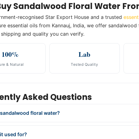
uy Sandalwood Floral Water Fro
rnment-recognised Star Export House and a trusted
essent
re essential oils from Kannauj, India, we offer sandalwood fl
shipping and quality you can verify.
100%
Lab
ure & Natural
Tested Quality
ently Asked Questions
 sandalwood floral water?
it used for?