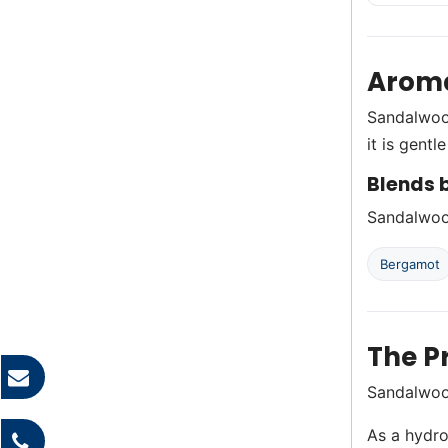
Aroma
Sandalwood
it is gentl
Blends b
Sandalwood
Bergamot
The P
Sandalwood
As a hydro