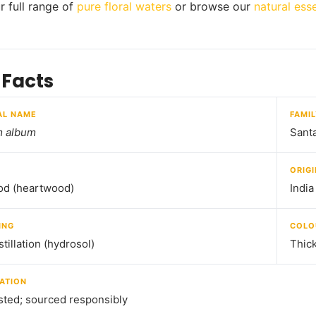
r full range of
pure floral waters
or browse our
natural esse
 Facts
AL NAME
FAMI
m album
Sant
ORIGI
od (heartwood)
India
ING
COLO
tillation (hydrosol)
Thick
ATION
sted; sourced responsibly