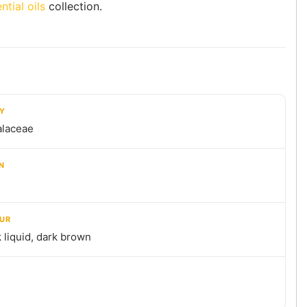
ntial oils
collection.
LY
alaceae
N
UR
 liquid, dark brown