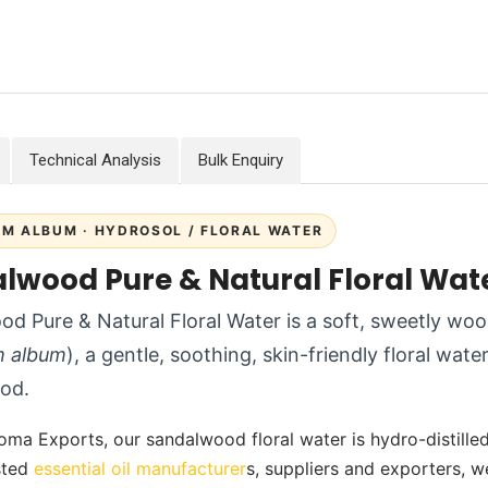
Technical Analysis
Bulk Enquiry
M ALBUM · HYDROSOL / FLORAL WATER
lwood Pure & Natural Floral Wat
d Pure & Natural Floral Water is a soft, sweetly 
m album
), a gentle, soothing, skin-friendly floral wate
od.
oma Exports, our sandalwood floral water is hydro-distilled w
usted
essential oil manufacturer
s, suppliers and exporters, w