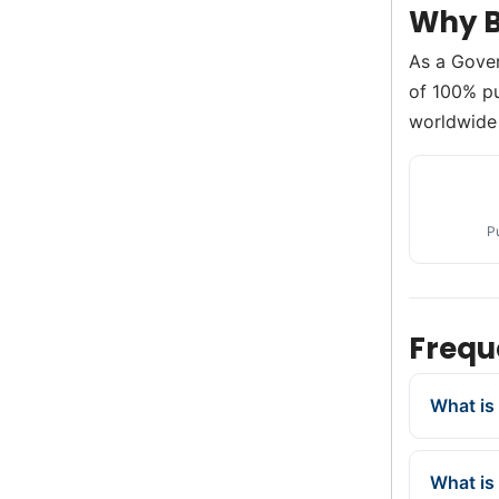
Why B
As a Gove
of 100% pu
worldwide 
P
Frequ
What is
What is 