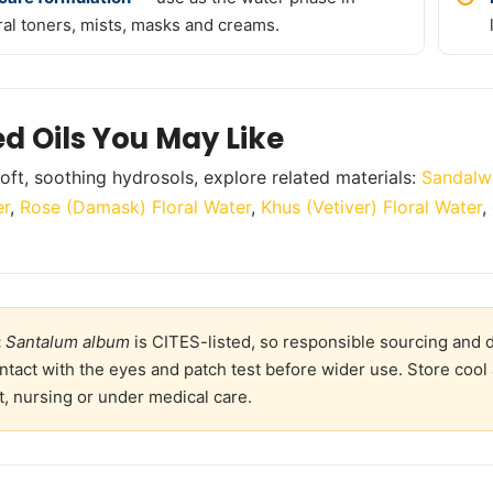
ral toners, mists, masks and creams.
ed Oils You May Like
oft, soothing hydrosols, explore related materials:
Sandalw
er
,
Rose (Damask) Floral Water
,
Khus (Vetiver) Floral Water
,
:
Santalum album
is CITES-listed, so responsible sourcing and d
ntact with the eyes and patch test before wider use. Store cool 
, nursing or under medical care.