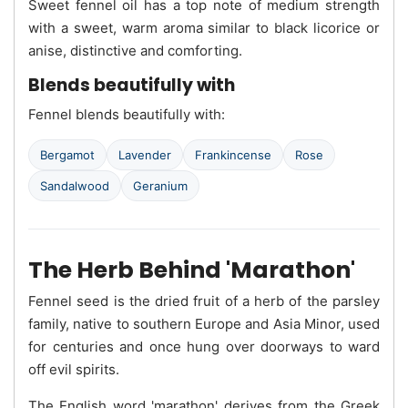
Sweet fennel oil has a top note of medium strength
with a sweet, warm aroma similar to black licorice or
anise, distinctive and comforting.
Blends beautifully with
Fennel blends beautifully with:
Bergamot
Lavender
Frankincense
Rose
Sandalwood
Geranium
The Herb Behind 'Marathon'
Fennel seed is the dried fruit of a herb of the parsley
family, native to southern Europe and Asia Minor, used
for centuries and once hung over doorways to ward
off evil spirits.
The English word 'marathon' derives from the Greek