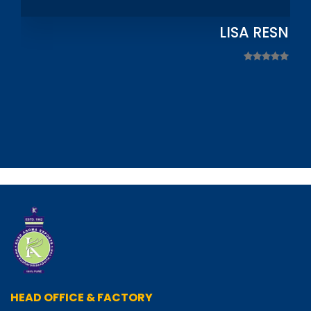
LISA RESNIC
HEAD OFFICE & FACTORY