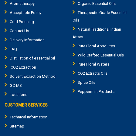
Aromatherapy
Organic Essential Oils
Acceptable Policy
Therapeutic Grade Essential
Oils
Cold Pressing
Natural Traditional Indian
Contact Us
Attars
Delivery Information
Pure Floral Absolutes
FAQ
Wild Crafted Essential Oils
Distillation of essential oil
Pure Floral Waters
CO2 Extraction
CO2 Extracts Oils
Solvent Extraction Method
Spice Oils
GC-MS
Peppermint Products
Locations
CUSTOMER SERVICES
Technical Information
Sitemap