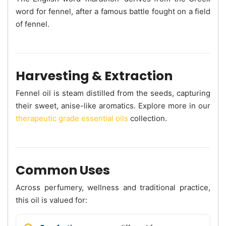
word for fennel, after a famous battle fought on a field
of fennel.
Harvesting & Extraction
Fennel oil is steam distilled from the seeds, capturing
their sweet, anise-like aromatics. Explore more in our
therapeutic grade essential oils
collection.
Common Uses
Across perfumery, wellness and traditional practice,
this oil is valued for: