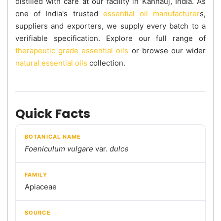
distilled with care at our facility in Kannauj, India. As
one of India's trusted
essential oil manufacturer
s,
suppliers and exporters, we supply every batch to a
verifiable specification. Explore our full range of
therapeutic grade essential oils
or browse our wider
natural essential oils
collection.
Quick Facts
BOTANICAL NAME
Foeniculum vulgare
var.
dulce
FAMILY
Apiaceae
SOURCE