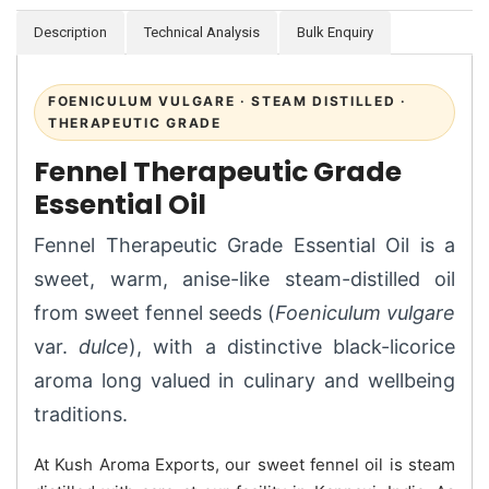
Description
Technical Analysis
Bulk Enquiry
FOENICULUM VULGARE · STEAM DISTILLED ·
THERAPEUTIC GRADE
Fennel Therapeutic Grade
Essential Oil
Fennel Therapeutic Grade Essential Oil is a
sweet, warm, anise-like steam-distilled oil
from sweet fennel seeds (
Foeniculum vulgare
var.
dulce
), with a distinctive black-licorice
aroma long valued in culinary and wellbeing
traditions.
At Kush Aroma Exports, our sweet fennel oil is steam