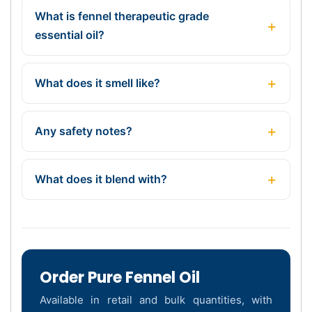
What is fennel therapeutic grade
essential oil?
What does it smell like?
Any safety notes?
What does it blend with?
Order Pure Fennel Oil
Available in retail and bulk quantities, with