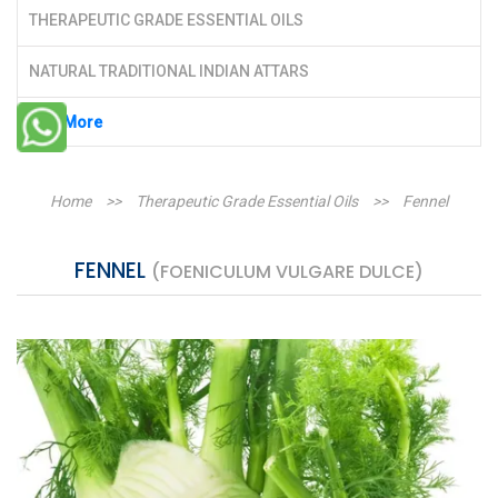
THERAPEUTIC GRADE ESSENTIAL OILS
NATURAL TRADITIONAL INDIAN ATTARS
See More
Home
>>
Therapeutic Grade Essential Oils
>>
Fennel
FENNEL
(FOENICULUM VULGARE DULCE)