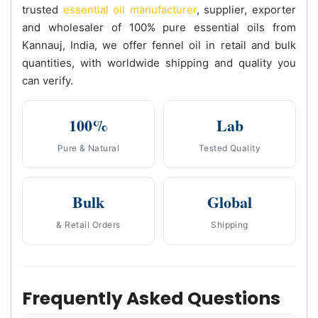
trusted
essential oil manufacturer
, supplier, exporter
and wholesaler of 100% pure essential oils from
Kannauj, India, we offer fennel oil in retail and bulk
quantities, with worldwide shipping and quality you
can verify.
100%
Lab
Pure & Natural
Tested Quality
Bulk
Global
& Retail Orders
Shipping
Frequently Asked Questions