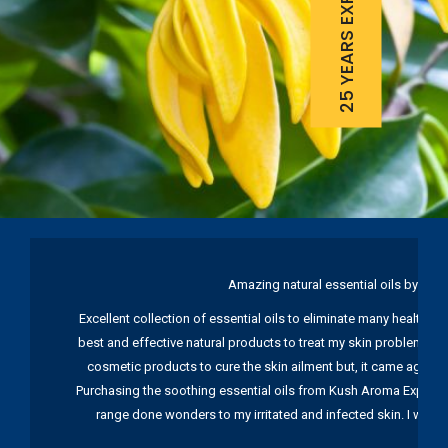
25 YEARS EXPERIENCE
Amazing natural essential oils by Ku
Excellent collection of essential oils to eliminate many health pr
best and effective natural products to treat my skin problems. I
cosmetic products to cure the skin ailment but, it came again 
Purchasing the soothing essential oils from Kush Aroma Exports w
range done wonders to my irritated and infected skin. I wou