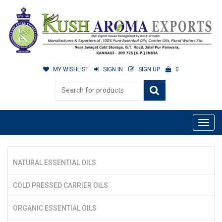
MY WISHLIST
SIGN IN
SIGN UP
0
NATURAL ESSENTIAL OILS
COLD PRESSED CARRIER OILS
ORGANIC ESSENTIAL OILS