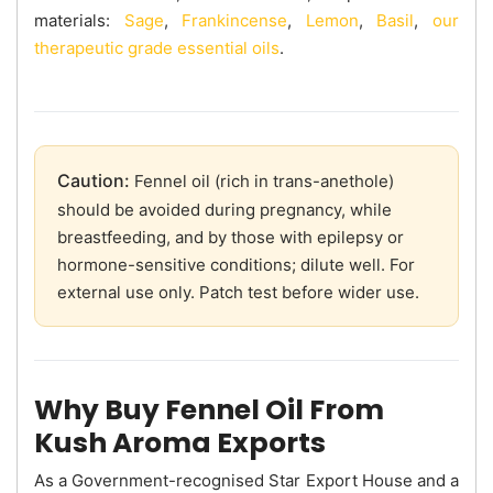
materials:
Sage
,
Frankincense
,
Lemon
,
Basil
,
our
therapeutic grade essential oils
.
Caution:
Fennel oil (rich in trans-anethole)
should be avoided during pregnancy, while
breastfeeding, and by those with epilepsy or
hormone-sensitive conditions; dilute well. For
external use only. Patch test before wider use.
Why Buy Fennel Oil From
Kush Aroma Exports
As a Government-recognised Star Export House and a