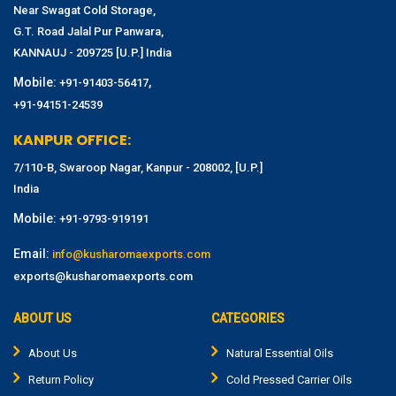
Near Swagat Cold Storage,
G.T. Road Jalal Pur Panwara,
KANNAUJ - 209725 [U.P.] India
Mobile:
,
+91-91403-56417
+91-94151-24539
KANPUR OFFICE:
7/110-B, Swaroop Nagar, Kanpur - 208002, [U.P.]
India
Mobile:
+91-9793-919191
Email:
info@kusharomaexports.com
exports@kusharomaexports.com
ABOUT US
CATEGORIES
About Us
Natural Essential Oils
Return Policy
Cold Pressed Carrier Oils