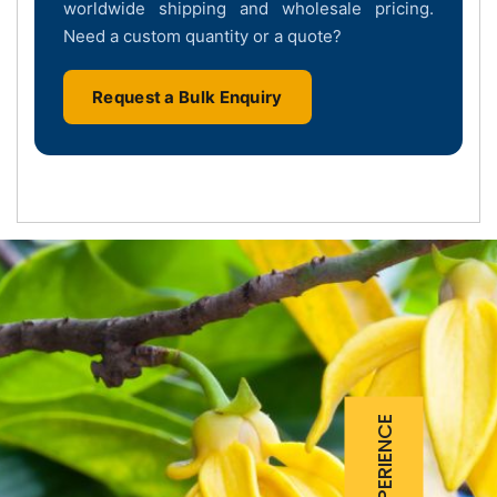
worldwide shipping and wholesale pricing.
Need a custom quantity or a quote?
Request a Bulk Enquiry