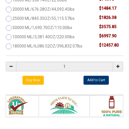
$1484.17
20000 ML/676.28OZ/44,092.45lbs
$1826.38
25000 ML/845.35OZ/55,115.57lbs
$3575.85
50000 ML/1,690.70OZ/110.00lbs
$6997.90
100000 ML/3,381.40OZ/220.00lbs
$12457.80
180000 ML/6,086.52OZ/396,832.07lbs