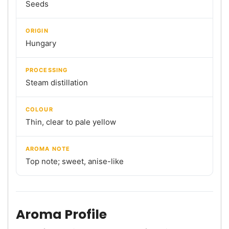
Seeds
ORIGIN
Hungary
PROCESSING
Steam distillation
COLOUR
Thin, clear to pale yellow
AROMA NOTE
Top note; sweet, anise-like
Aroma Profile