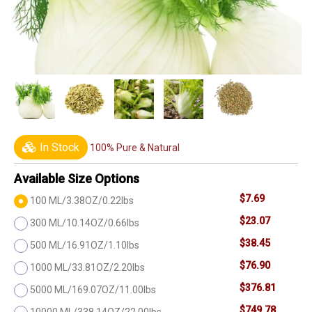
In Stock
100% Pure & Natural
Available Size Options
$7.69
100 ML/3.38OZ/0.22lbs
$23.07
300 ML/10.14OZ/0.66lbs
$38.45
500 ML/16.91OZ/1.10lbs
$76.90
1000 ML/33.81OZ/2.20lbs
$376.81
5000 ML/169.07OZ/11.00lbs
$749.78
10000 ML/338.14OZ/22.00lbs