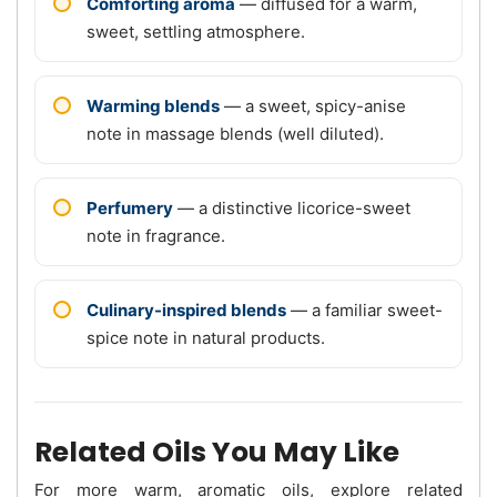
Comforting aroma
— diffused for a warm,
sweet, settling atmosphere.
Warming blends
— a sweet, spicy-anise
note in massage blends (well diluted).
Perfumery
— a distinctive licorice-sweet
note in fragrance.
Culinary-inspired blends
— a familiar sweet-
spice note in natural products.
Related Oils You May Like
For more warm, aromatic oils, explore related