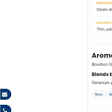
PROCESS
Steam dis
COLOUR 
Thin, pa
Aroma
Bourbon Ge
Blends b
Geranium p
Rose
B