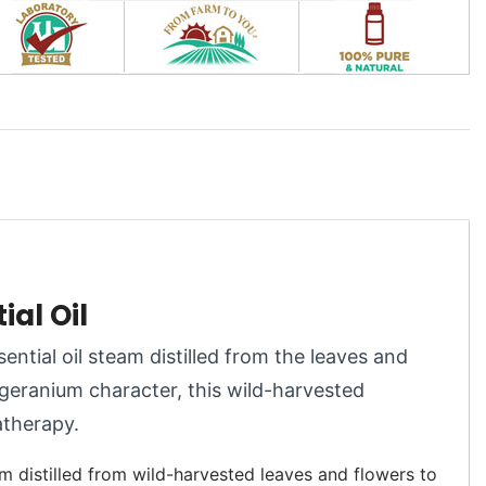
al Oil
sential oil steam distilled from the leaves and
-geranium character, this wild-harvested
atherapy.
m distilled from wild-harvested leaves and flowers to