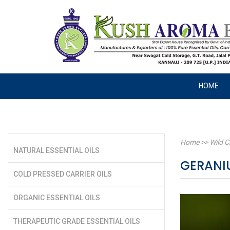
HOME
Home
>>
Wild C
NATURAL ESSENTIAL OILS
GERANI
COLD PRESSED CARRIER OILS
ORGANIC ESSENTIAL OILS
THERAPEUTIC GRADE ESSENTIAL OILS