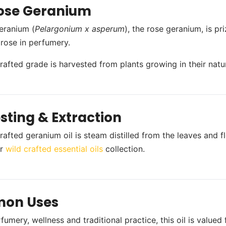
ose Geranium
eranium (
Pelargonium x asperum
), the rose geranium, is pri
 rose in perfumery.
crafted grade is harvested from plants growing in their natur
sting & Extraction
rafted geranium oil is steam distilled from the leaves and f
ur
wild crafted essential oils
collection.
on Uses
umery, wellness and traditional practice, this oil is valued 