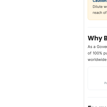
Caution
Dilute w
reach of
Why B
As a Gove
of 100% pu
worldwide 
P