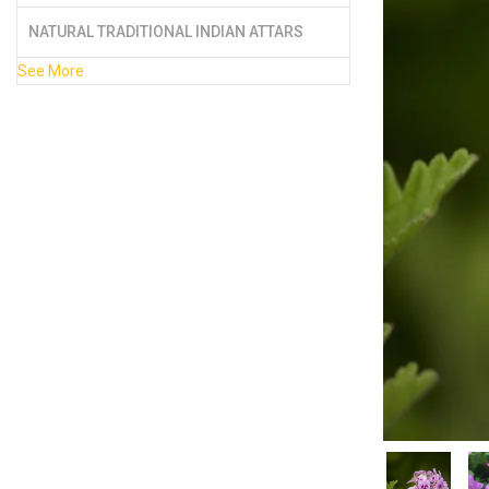
NATURAL TRADITIONAL INDIAN ATTARS
See More