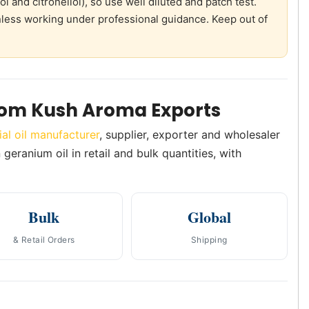
 and citronellol), so use well diluted and patch test.
unless working under professional guidance. Keep out of
rom Kush Aroma Exports
ial oil manufacturer
, supplier, exporter and wholesaler
geranium oil in retail and bulk quantities, with
Bulk
Global
& Retail Orders
Shipping