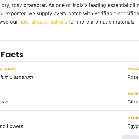
s dry, rosy character. As one of India's leading essential oi
nd exporter, we supply every batch with verifiable specifica
wse our
natural essential oils
for more aromatic materials.
 Facts
AL NAME
COMM
nium x asperum
Rose
MAJO
ceae
Citro
ORIGI
nd flowers
Egyp