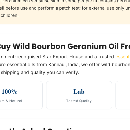
:
Geranium can sensitise skin in some people (it contains geraniol
ell before use and perform a patch test; for external use only 
 children.
uy Wild Bourbon Geranium Oil F
rnment-recognised Star Export House and a trusted
essent
re essential oils from Kannauj, India, we offer wild bourbon 
shipping and quality you can verify.
100%
Lab
ure & Natural
Tested Quality