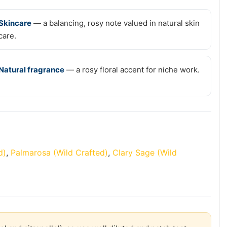
Skincare
— a balancing, rosy note valued in natural skin
care.
Natural fragrance
— a rosy floral accent for niche work.
d)
,
Palmarosa (Wild Crafted)
,
Clary Sage (Wild