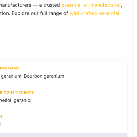
l manufacturers — a trusted
essential oil manufacturer
,
tion. Explore our full range of
wild crafted essential
ON NAME
 geranium, Bourbon geranium
R CONSTITUENTS
nellol, geraniol
N
t