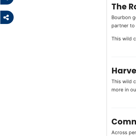
The R
Bourbon g
partner to
This wild 
Harve
This wild c
more in o
Comm
Across perf