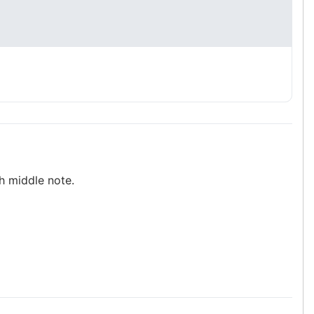
h middle note.