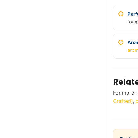
Per
foug
Aro
arom
Relat
For more ro
Crafted)
,
o