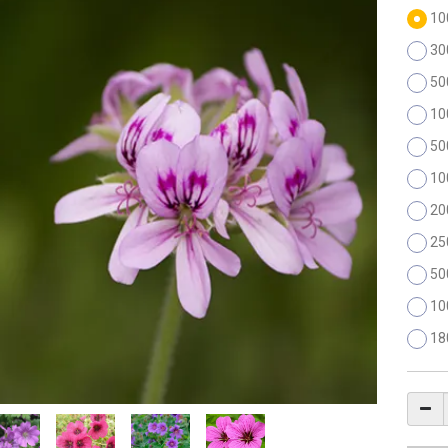
10
30
50
10
50
10
20
25
50
10
18