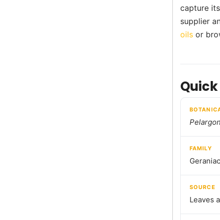
capture it
supplier a
oils
or bro
Quick
BOTANIC
Pelargo
FAMILY
Gerania
SOURCE
Leaves a