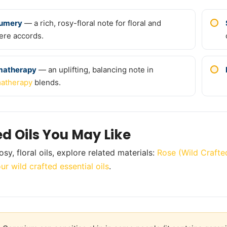
fumery
— a rich, rosy-floral note for floral and
ere accords.
matherapy
— an uplifting, balancing note in
atherapy
blends.
ed Oils You May Like
sy, floral oils, explore related materials:
Rose (Wild Crafte
ur wild crafted essential oils
.