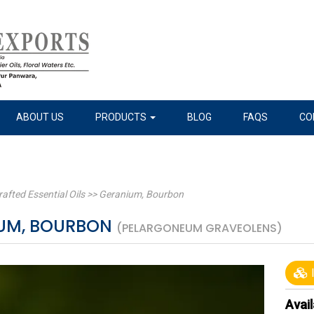
ABOUT US
PRODUCTS
BLOG
FAQS
CO
rafted Essential Oils
>>
Geranium, Bourbon
UM, BOURBON
(PELARGONEUM GRAVEOLENS)
I
Avail