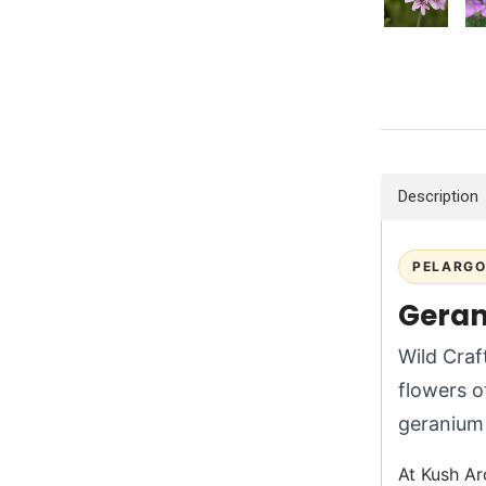
Description
PELARGO
Geran
Wild Craf
flowers 
geranium 
At Kush Ar