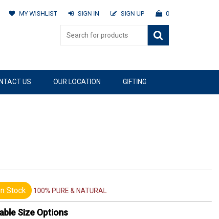
MY WISHLIST
SIGN IN
SIGN UP
0
NTACT US
OUR LOCATION
GIFTING
n Stock
100% PURE & NATURAL
able Size Options