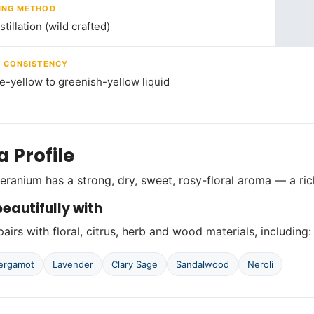
ING METHOD
tillation (wild crafted)
/ CONSISTENCY
le-yellow to greenish-yellow liquid
 Profile
ranium has a strong, dry, sweet, rosy-floral aroma — a ric
eautifully with
airs with floral, citrus, herb and wood materials, including:
ergamot
Lavender
Clary Sage
Sandalwood
Neroli