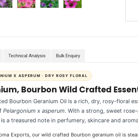
Technical Analysis
Bulk Enquiry
NIUM X ASPERUM · DRY ROSY FLORAL
ium, Bourbon Wild Crafted Essenti
ted Bourbon Geranium Oil is a rich, dry, rosy-floral es
of
Pelargonium x asperum
. With a strong, sweet rose
is a treasured note in perfumery, skincare and arom
oma Exports, our wild crafted Bourbon geranium oil is stea