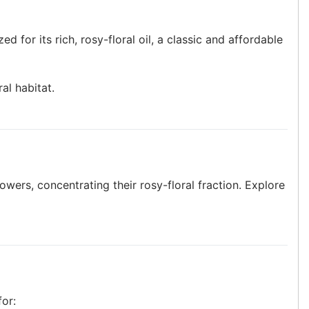
zed for its rich, rosy-floral oil, a classic and affordable
al habitat.
lowers, concentrating their rosy-floral fraction. Explore
for: