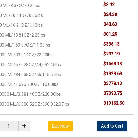
$8.12
0 ML/3.38OZ/0.22lbs
$24.38
0 ML/10.14OZ/0.66lbs
$40.63
0 ML/16.91OZ/1.10lbs
$81.25
00 ML/33.81OZ/2.20lbs
$398.13
00 ML/169.07OZ/11.00lbs
$792.19
000 ML/338.14OZ/22.00lbs
$1568.13
000 ML/676.28OZ/44,092.45lbs
$1929.69
000 ML/845.35OZ/55,115.57lbs
$3778.13
000 ML/1,690.70OZ/110.00lbs
$7393.75
0000 ML/3,381.40OZ/220.00lbs
$13162.50
0000 ML/6,086.52OZ/396,832.07lbs