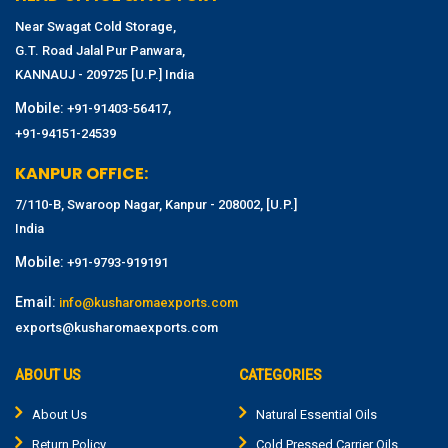
Near Swagat Cold Storage,
G.T. Road Jalal Pur Panwara,
KANNAUJ - 209725 [U.P.] India
Mobile:
,
+91-91403-56417
+91-94151-24539
KANPUR OFFICE:
7/110-B, Swaroop Nagar, Kanpur - 208002, [U.P.]
India
Mobile:
+91-9793-919191
Email:
info@kusharomaexports.com
exports@kusharomaexports.com
ABOUT US
CATEGORIES
About Us
Natural Essential Oils
Return Policy
Cold Pressed Carrier Oils