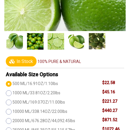
In Stock
100% PURE & NATURAL
Available Size Options
$22.58
500 ML/16.91OZ/1.10lbs
$45.16
1000 ML/33.81OZ/2.20lbs
$221.27
5000 ML/169.07OZ/11.00lbs
$440.27
10000 ML/338.14OZ/22.00lbs
$871.52
20000 ML/676.28OZ/44,092.45lbs
$1072.46
25000 ML/845.35OZ/55,115.57lbs