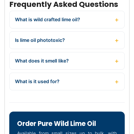
Frequently Asked Questions
What is wild crafted lime oil?
Is lime oil phototoxic?
What does it smell like?
What is it used for?
Order Pure Wild Lime Oil
Available from small sizes up to bulk, with