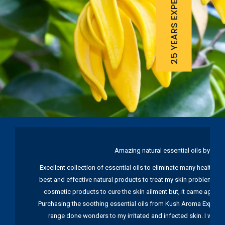
25 YEARS EXPERIENCE
Amazing natural essential oils by Ku
Excellent collection of essential oils to eliminate many health pr
best and effective natural products to treat my skin problems. I
cosmetic products to cure the skin ailment but, it came again 
Purchasing the soothing essential oils from Kush Aroma Exports w
range done wonders to my irritated and infected skin. I wou