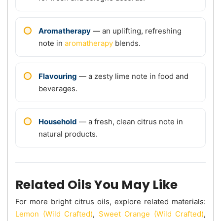
Aromatherapy
— an uplifting, refreshing
note in
aromatherapy
blends.
Flavouring
— a zesty lime note in food and
beverages.
Household
— a fresh, clean citrus note in
natural products.
Related Oils You May Like
For more bright citrus oils, explore related materials:
Lemon (Wild Crafted)
,
Sweet Orange (Wild Crafted)
,