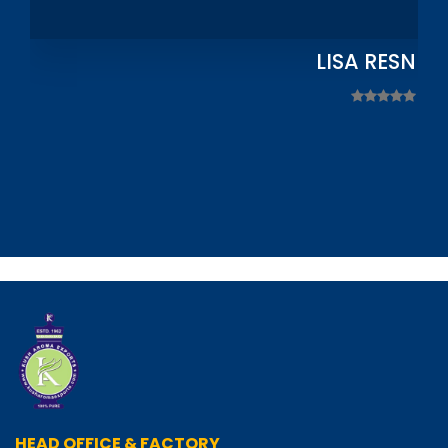
LISA RESNIC
HEAD OFFICE & FACTORY