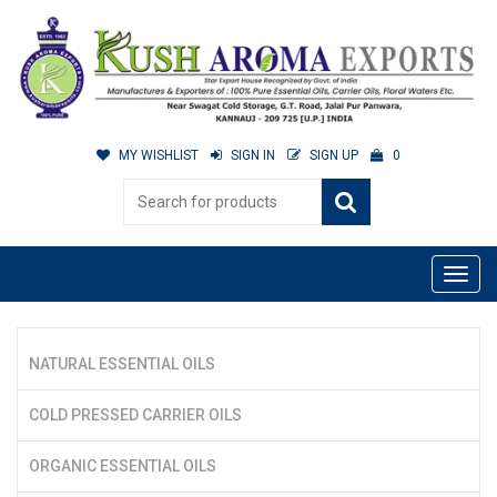
MY WISHLIST
SIGN IN
SIGN UP
0
NATURAL ESSENTIAL OILS
COLD PRESSED CARRIER OILS
ORGANIC ESSENTIAL OILS