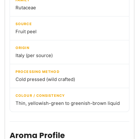
Rutaceae
SOURCE
Fruit peel
ORIGIN
Italy (per source)
PROCESSING METHOD
Cold pressed (wild crafted)
COLOUR / CONSISTENCY
Thin, yellowish-green to greenish-brown liquid
Aroma Profile