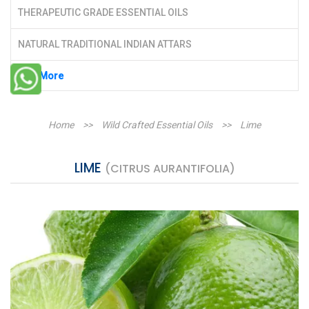
THERAPEUTIC GRADE ESSENTIAL OILS
NATURAL TRADITIONAL INDIAN ATTARS
See More
Home
>>
Wild Crafted Essential Oils
>>
Lime
LIME
(CITRUS AURANTIFOLIA)