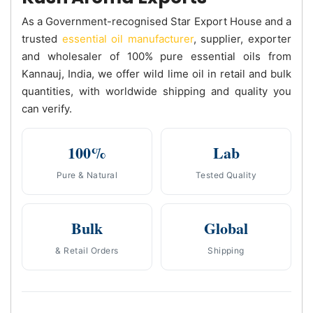
As a Government-recognised Star Export House and a
trusted
essential oil manufacturer
, supplier, exporter
and wholesaler of 100% pure essential oils from
Kannauj, India, we offer wild lime oil in retail and bulk
quantities, with worldwide shipping and quality you
can verify.
100%
Lab
Pure & Natural
Tested Quality
Bulk
Global
& Retail Orders
Shipping