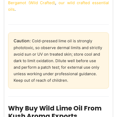
Bergamot (Wild Crafted)
,
our wild crafted essential
oils
.
Caution:
Cold-pressed lime oil is strongly
phototoxic, so observe dermal limits and strictly
avoid sun or UV on treated skin; store cool and
dark to limit oxidation. Dilute well before use
and perform a patch test; for external use only
unless working under professional guidance.
Keep out of reach of children.
Why Buy Wild Lime Oil From
Kush Aroma Exports