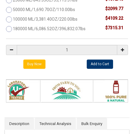
$2099.77
50000 ML/1,690.70OZ/110.00lbs
$4109.22
100000 ML/3,381.40OZ/220.00lbs
$7315.31
180000 ML/6,086.52OZ/396,832.07lbs
Description
Technical Analysis
Bulk Enquiry