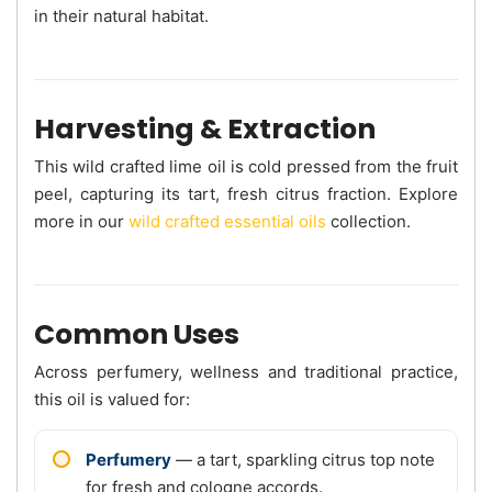
in their natural habitat.
Harvesting & Extraction
This wild crafted lime oil is cold pressed from the fruit
peel, capturing its tart, fresh citrus fraction. Explore
more in our
wild crafted essential oils
collection.
Common Uses
Across perfumery, wellness and traditional practice,
this oil is valued for:
Perfumery
— a tart, sparkling citrus top note
for fresh and cologne accords.