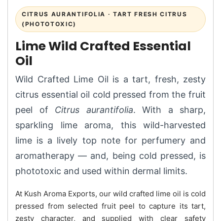
CITRUS AURANTIFOLIA · TART FRESH CITRUS
(PHOTOTOXIC)
Lime Wild Crafted Essential
Oil
Wild Crafted Lime Oil is a tart, fresh, zesty
citrus essential oil cold pressed from the fruit
peel of
Citrus aurantifolia
. With a sharp,
sparkling lime aroma, this wild-harvested
lime is a lively top note for perfumery and
aromatherapy — and, being cold pressed, is
phototoxic and used within dermal limits.
At Kush Aroma Exports, our wild crafted lime oil is cold
pressed from selected fruit peel to capture its tart,
zesty character, and supplied with clear safety