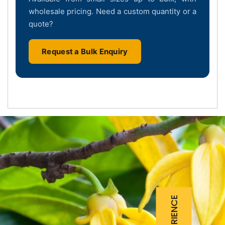
wholesale pricing. Need a custom quantity or a
quote?
Request a Bulk Enquiry