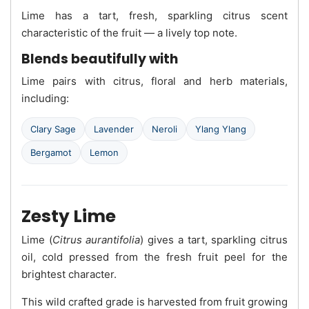
Lime has a tart, fresh, sparkling citrus scent
characteristic of the fruit — a lively top note.
Blends beautifully with
Lime pairs with citrus, floral and herb materials,
including:
Clary Sage
Lavender
Neroli
Ylang Ylang
Bergamot
Lemon
Zesty Lime
Lime (
Citrus aurantifolia
) gives a tart, sparkling citrus
oil, cold pressed from the fresh fruit peel for the
brightest character.
This wild crafted grade is harvested from fruit growing