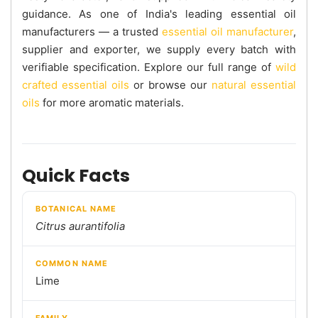
guidance. As one of India's leading essential oil
manufacturers — a trusted
essential oil manufacturer
,
supplier and exporter, we supply every batch with
verifiable specification. Explore our full range of
wild
crafted essential oils
or browse our
natural essential
oils
for more aromatic materials.
Quick Facts
BOTANICAL NAME
Citrus aurantifolia
COMMON NAME
Lime
FAMILY