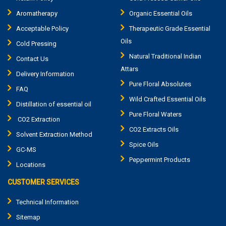
Aromatherapy
Organic Essential Oils
Acceptable Policy
Therapeutic Grade Essential
Oils
Cold Pressing
Natural Traditional Indian
Contact Us
Attars
Delivery Information
Pure Floral Absolutes
FAQ
Wild Crafted Essential Oils
Distillation of essential oil
Pure Floral Waters
CO2 Extraction
CO2 Extracts Oils
Solvent Extraction Method
Spice Oils
GC-MS
Peppermint Products
Locations
CUSTOMER SERVICES
Technical Information
Sitemap