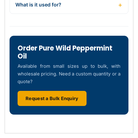
What is it used for?
Order Pure Wild Peppermint
Oil
Available from small sizes up to bulk, with
wholesale pricing. Need a custom quantity or a
quote?
Request a Bulk Enquiry