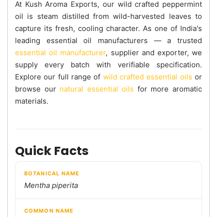
At Kush Aroma Exports, our wild crafted peppermint
oil is steam distilled from wild-harvested leaves to
capture its fresh, cooling character. As one of India's
leading essential oil manufacturers — a trusted
essential oil manufacturer
, supplier and exporter, we
supply every batch with verifiable specification.
Explore our full range of
wild crafted essential oils
or
browse our
natural essential oils
for more aromatic
materials.
Quick Facts
BOTANICAL NAME
Mentha piperita
COMMON NAME