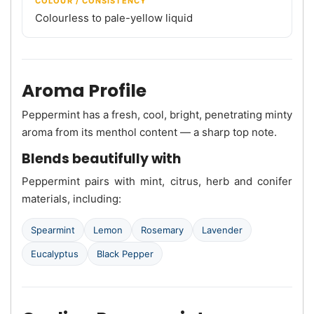
COLOUR / CONSISTENCY
Colourless to pale-yellow liquid
Aroma Profile
Peppermint has a fresh, cool, bright, penetrating minty
aroma from its menthol content — a sharp top note.
Blends beautifully with
Peppermint pairs with mint, citrus, herb and conifer
materials, including:
Spearmint
Lemon
Rosemary
Lavender
Eucalyptus
Black Pepper