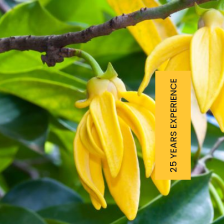
25 YEARS EXPERIENCE