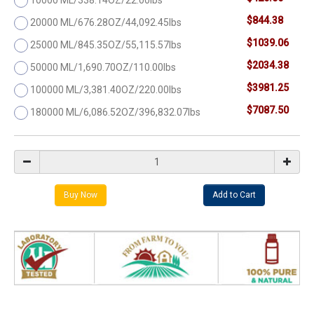
$844.38
20000 ML/676.28OZ/44,092.45lbs
$1039.06
25000 ML/845.35OZ/55,115.57lbs
$2034.38
50000 ML/1,690.70OZ/110.00lbs
$3981.25
100000 ML/3,381.40OZ/220.00lbs
$7087.50
180000 ML/6,086.52OZ/396,832.07lbs