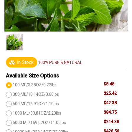
In Stock
100% PURE & NATURAL
Available Size Options
$8.48
100 ML/3.38OZ/0.22lbs
$25.42
300 ML/10.14OZ/0.66lbs
$42.38
500 ML/16.91OZ/1.10lbs
$84.75
1000 ML/33.81OZ/2.20lbs
$214.38
5000 ML/169.07OZ/11.00lbs
$426.56
10000 ML/338.14OZ/22.00lbs