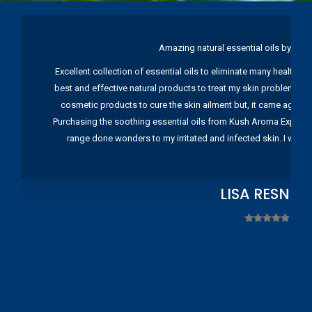
Amazing natural essential oils by Ku
Excellent collection of essential oils to eliminate many health pr
best and effective natural products to treat my skin problems. I
cosmetic products to cure the skin ailment but, it came again 
Purchasing the soothing essential oils from Kush Aroma Exports w
range done wonders to my irritated and infected skin. I wou
LISA RESNIC