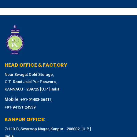
HEAD OFFICE & FACTORY
Near Swagat Cold Storage,
G.T. Road Jalal Pur Panwara,
KANNAUJ - 209725 [U.P.] India
Mobile:
,
+91-91403-56417
+91-94151-24539
KANPUR OFFICE:
7/110-B, Swaroop Nagar, Kanpur - 208002, [U.P.]
India