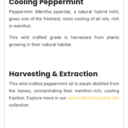
Cooling Peppermint
Peppermint (
Mentha piperita
), a natural hybrid mint,
gives one of the freshest, most cooling of all oils, rich
in menthol.
This wild crafted grade is harvested from plants
growing in their natural habitat.
Harvesting & Extraction
This wild crafted peppermint oil is steam distilled from
the leaves, concentrating their menthol-rich, cooling
fraction. Explore more in our
wild crafted essential oils
collection.