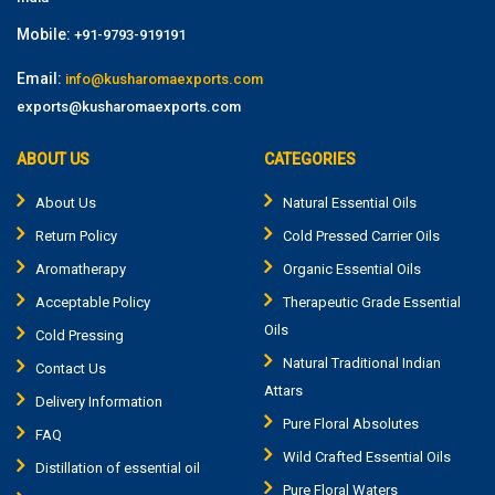
Mobile:
+91-9793-919191
Email:
info@kusharomaexports.com
exports@kusharomaexports.com
ABOUT US
CATEGORIES
About Us
Natural Essential Oils
Return Policy
Cold Pressed Carrier Oils
Aromatherapy
Organic Essential Oils
Acceptable Policy
Therapeutic Grade Essential
Oils
Cold Pressing
Natural Traditional Indian
Contact Us
Attars
Delivery Information
Pure Floral Absolutes
FAQ
Wild Crafted Essential Oils
Distillation of essential oil
Pure Floral Waters