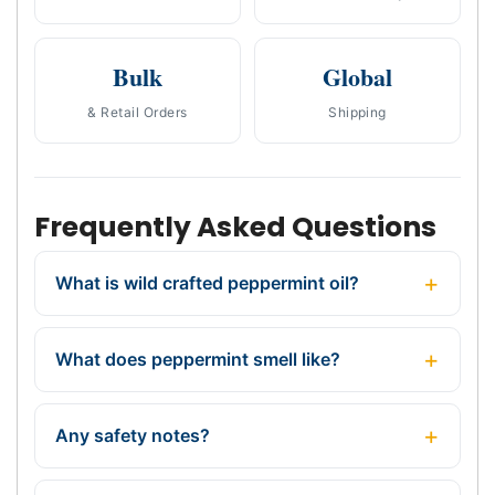
Bulk
Global
& Retail Orders
Shipping
Frequently Asked Questions
What is wild crafted peppermint oil?
What does peppermint smell like?
Any safety notes?