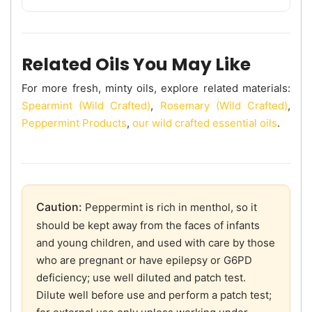
Related Oils You May Like
For more fresh, minty oils, explore related materials:
Spearmint (Wild Crafted)
,
Rosemary (Wild Crafted)
,
Peppermint Products
,
our wild crafted essential oils
.
Caution:
Peppermint is rich in menthol, so it
should be kept away from the faces of infants
and young children, and used with care by those
who are pregnant or have epilepsy or G6PD
deficiency; use well diluted and patch test.
Dilute well before use and perform a patch test;