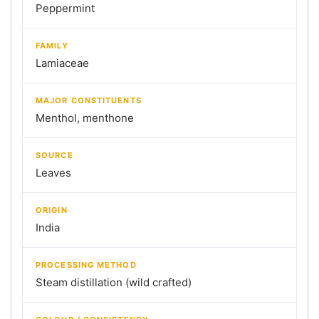
Peppermint
FAMILY
Lamiaceae
MAJOR CONSTITUENTS
Menthol, menthone
SOURCE
Leaves
ORIGIN
India
PROCESSING METHOD
Steam distillation (wild crafted)