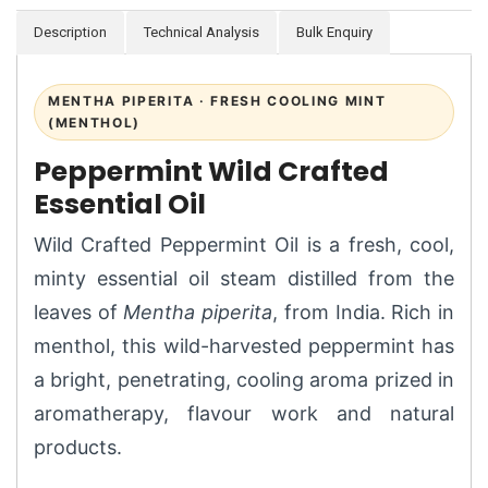
Description
Technical Analysis
Bulk Enquiry
MENTHA PIPERITA · FRESH COOLING MINT
(MENTHOL)
Peppermint Wild Crafted
Essential Oil
Wild Crafted Peppermint Oil is a fresh, cool,
minty essential oil steam distilled from the
leaves of
Mentha piperita
, from India. Rich in
menthol, this wild-harvested peppermint has
a bright, penetrating, cooling aroma prized in
aromatherapy, flavour work and natural
products.