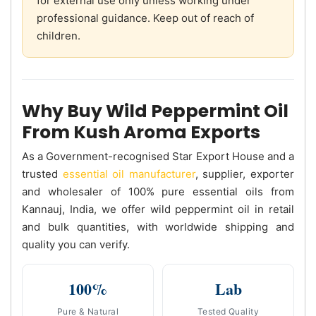
for external use only unless working under
professional guidance. Keep out of reach of
children.
Why Buy Wild Peppermint Oil
From Kush Aroma Exports
As a Government-recognised Star Export House and a
trusted
essential oil manufacturer
, supplier, exporter
and wholesaler of 100% pure essential oils from
Kannauj, India, we offer wild peppermint oil in retail
and bulk quantities, with worldwide shipping and
quality you can verify.
100%
Lab
Pure & Natural
Tested Quality