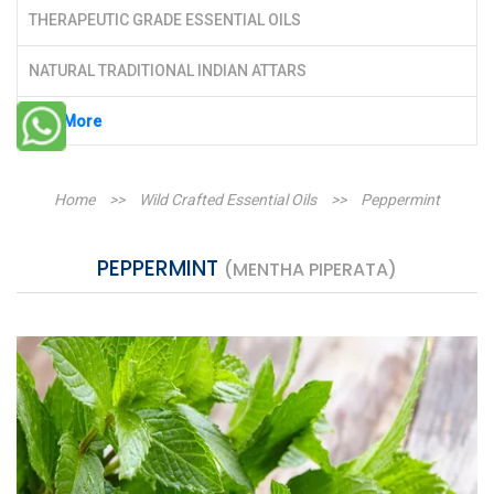
THERAPEUTIC GRADE ESSENTIAL OILS
NATURAL TRADITIONAL INDIAN ATTARS
See More
Home
>>
Wild Crafted Essential Oils
>>
Peppermint
PEPPERMINT
(MENTHA PIPERATA)