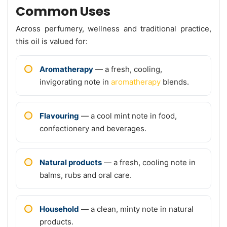
Common Uses
Across perfumery, wellness and traditional practice,
this oil is valued for:
Aromatherapy
— a fresh, cooling,
invigorating note in
aromatherapy
blends.
Flavouring
— a cool mint note in food,
confectionery and beverages.
Natural products
— a fresh, cooling note in
balms, rubs and oral care.
Household
— a clean, minty note in natural
products.