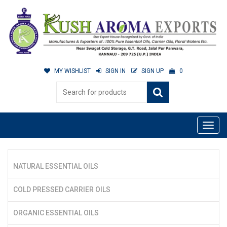
MY WISHLIST
SIGN IN
SIGN UP
0
NATURAL ESSENTIAL OILS
COLD PRESSED CARRIER OILS
ORGANIC ESSENTIAL OILS