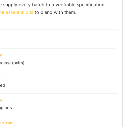
e supply every batch to a verifiable specification.
al essential oils
to blend with them.
LY
aceae (palm)
E
ned
N
ppines
RPTION