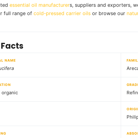
usted
essential oil manufacturer
s, suppliers and exporters, w
r full range of
cold-pressed carrier oils
or browse our
natur
 Facts
AL NAME
FAMI
cifera
Arec
ATION
GRAD
d organic
Refi
ORIGI
Phili
ING
ABSO