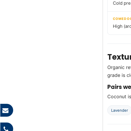
Cold pre
COMEDOG
High (ar
Textu
Organic re
grade is c
Pairs we
Coconut is 
Lavender