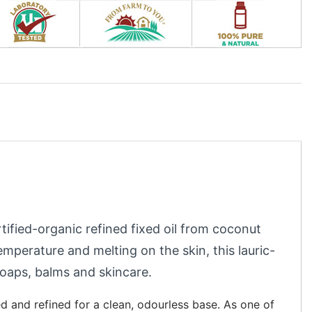
rtified-organic refined fixed oil from coconut
temperature and melting on the skin, this lauric-
 soaps, balms and skincare.
d and refined for a clean, odourless base. As one of