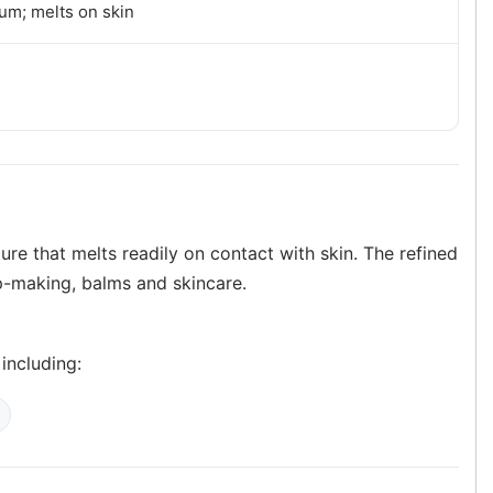
um; melts on skin
ure that melts readily on contact with skin. The refined
ap-making, balms and skincare.
 including: