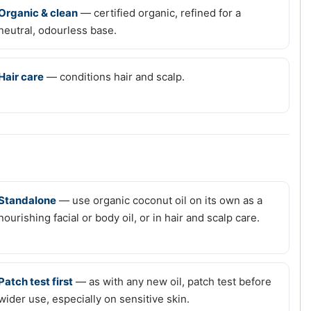
Organic & clean
— certified organic, refined for a
neutral, odourless base.
Hair care
— conditions hair and scalp.
Standalone
— use organic coconut oil on its own as a
nourishing facial or body oil, or in hair and scalp care.
Patch test first
— as with any new oil, patch test before
wider use, especially on sensitive skin.