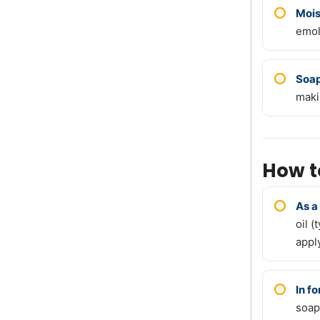
Mois
emol
Soa
maki
How t
As a
oil (
apply
In f
soap