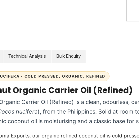
Technical Analysis
Bulk Enquiry
UCIFERA · COLD PRESSED, ORGANIC, REFINED
ut Organic Carrier Oil (Refined)
rganic Carrier Oil (Refined) is a clean, odourless, ce
Cocos nucifera
), from the Philippines. Solid at room 
nic coconut oil is moisturising and a classic base for
oma Exports, our organic refined coconut oil is cold presse