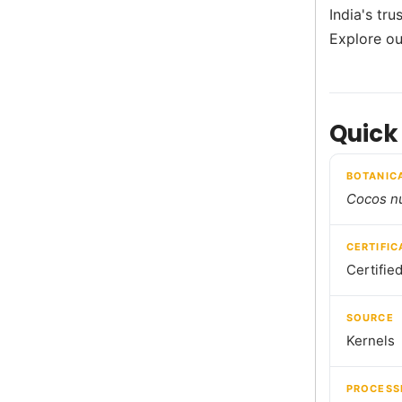
India's tr
Explore ou
Quick
BOTANIC
Cocos nu
CERTIFIC
Certifie
SOURCE
Kernels
PROCESS