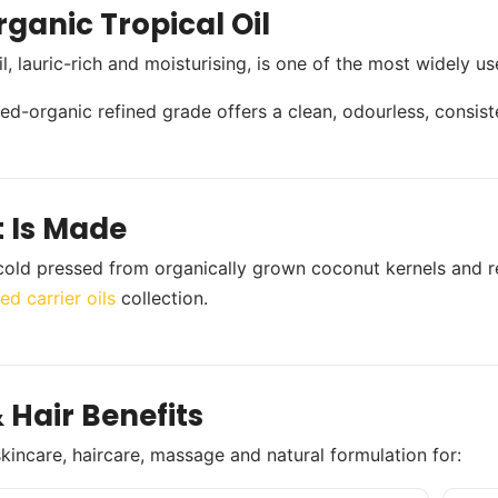
ganic Tropical Oil
l, lauric-rich and moisturising, is one of the most widely u
fied-organic refined grade offers a clean, odourless, consist
t Is Made
s cold pressed from organically grown coconut kernels and r
ed carrier oils
collection.
 Hair Benefits
skincare, haircare, massage and natural formulation for: