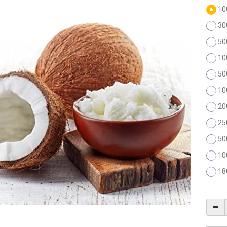
10
30
50
10
50
10
20
25
50
10
18