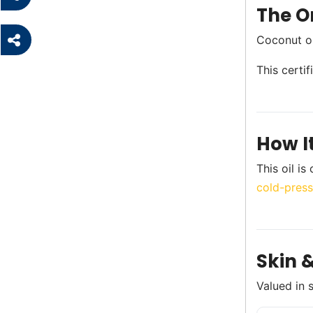
The Or
Coconut oi
This certi
How I
This oil i
cold-press
Skin &
Valued in 