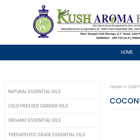
HOME
Home
>>
Cold P
NATURAL ESSENTIAL OILS
COCONU
COLD PRESSED CARRIER OILS
ORGANIC ESSENTIAL OILS
THERAPEUTIC GRADE ESSENTIAL OILS