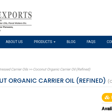
ABOUT US
PRODUCTS
BLOG
FAQS
CO
ressed Carrier Oils
>>
Coconut Organic Carrier Oil (Refined)
T ORGANIC CARRIER OIL (REFINED)
(
I
Avail