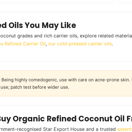
ed Oils You May Like
oconut grades and rich carrier oils, explore related materia
u Refined Carrier Oil
,
our cold-pressed carrier oils
.
:
Being highly comedogenic, use with care on acne-prone skin. S
 use; patch test before wider use.
uy Organic Refined Coconut Oil 
rnment-recognised Star Export House and a trusted
essent