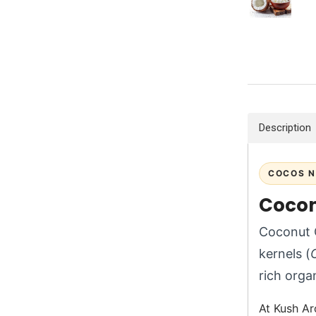
Description
COCOS N
Cocon
Coconut O
kernels (
rich orga
At Kush Ar