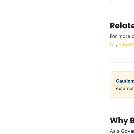
Relat
For more c
Oil
,
Babass
Caution
external
Why B
As a Gove