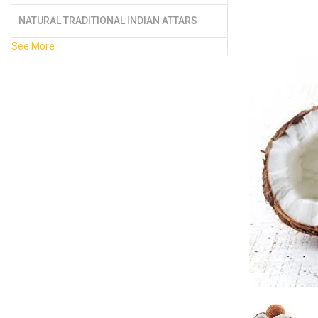
NATURAL TRADITIONAL INDIAN ATTARS
See More