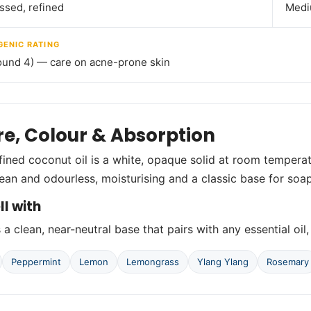
ssed, refined
Medi
ENIC RATING
ound 4) — care on acne-prone skin
re, Colour & Absorption
fined coconut oil is a white, opaque solid at room temperat
lean and odourless, moisturising and a classic base for so
ll with
a clean, near-neutral base that pairs with any essential oil,
Peppermint
Lemon
Lemongrass
Ylang Ylang
Rosemary