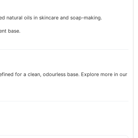
sed natural oils in skincare and soap-making.
ent base.
efined for a clean, odourless base. Explore more in our