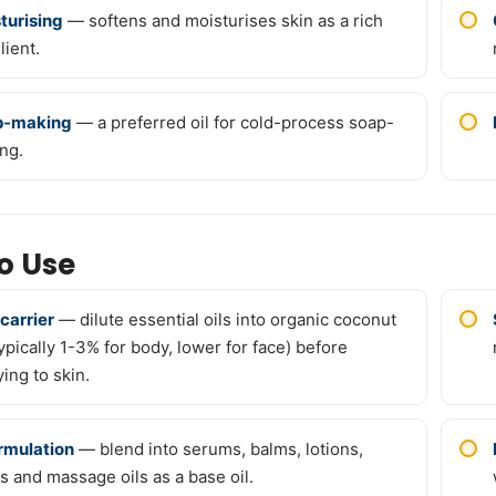
turising
— softens and moisturises skin as a rich
lient.
p-making
— a preferred oil for cold-process soap-
ng.
o Use
 carrier
— dilute essential oils into organic coconut
typically 1-3% for body, lower for face) before
ing to skin.
ormulation
— blend into serums, balms, lotions,
s and massage oils as a base oil.