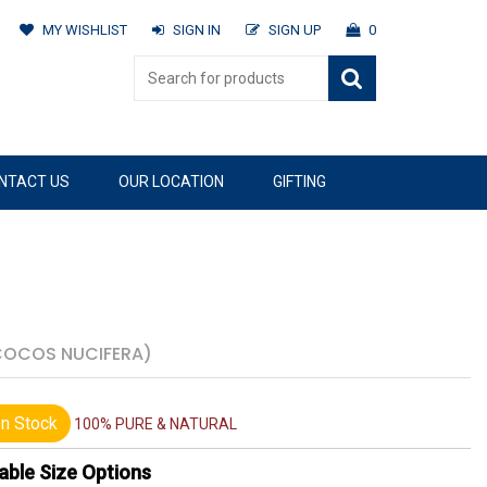
MY WISHLIST
SIGN IN
SIGN UP
0
NTACT US
OUR LOCATION
GIFTING
COCOS NUCIFERA)
n Stock
100% PURE & NATURAL
able Size Options