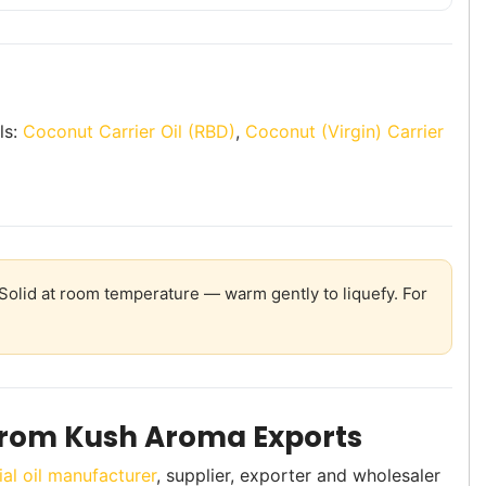
ls:
Coconut Carrier Oil (RBD)
,
Coconut (Virgin) Carrier
olid at room temperature — warm gently to liquefy. For
From Kush Aroma Exports
ial oil manufacturer
, supplier, exporter and wholesaler