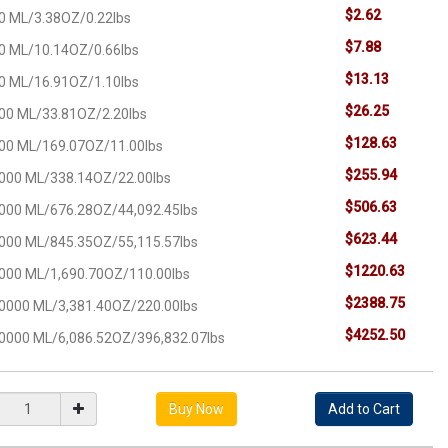
$2.62
0 ML/3.38OZ/0.22lbs
$7.88
0 ML/10.14OZ/0.66lbs
$13.13
0 ML/16.91OZ/1.10lbs
$26.25
00 ML/33.81OZ/2.20lbs
$128.63
00 ML/169.07OZ/11.00lbs
$255.94
000 ML/338.14OZ/22.00lbs
$506.63
000 ML/676.28OZ/44,092.45lbs
$623.44
000 ML/845.35OZ/55,115.57lbs
$1220.63
000 ML/1,690.70OZ/110.00lbs
$2388.75
0000 ML/3,381.40OZ/220.00lbs
$4252.50
0000 ML/6,086.52OZ/396,832.07lbs