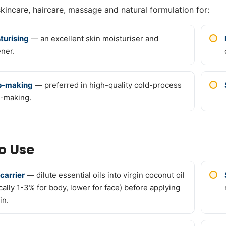
skincare, haircare, massage and natural formulation for:
turising
— an excellent skin moisturiser and
ener.
p-making
— preferred in high-quality cold-process
-making.
o Use
 carrier
— dilute essential oils into virgin coconut oil
ically 1-3% for body, lower for face) before applying
in.