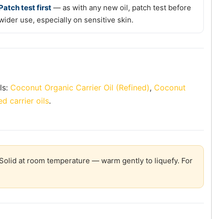
Patch test first
— as with any new oil, patch test before
wider use, especially on sensitive skin.
ls:
Coconut Organic Carrier Oil (Refined)
,
Coconut
d carrier oils
.
olid at room temperature — warm gently to liquefy. For