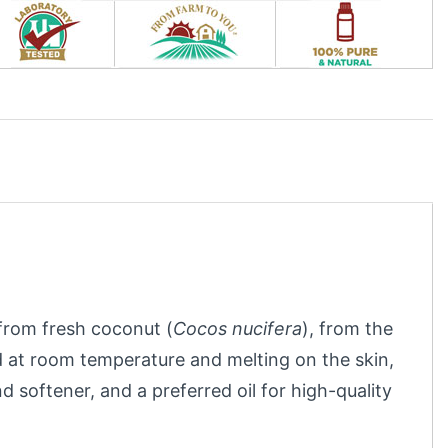
l from fresh coconut (
Cocos nucifera
), from the
id at room temperature and melting on the skin,
nd softener, and a preferred oil for high-quality