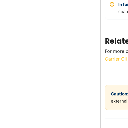
In f
soap
Relat
For more c
Carrier Oi
Caution
external