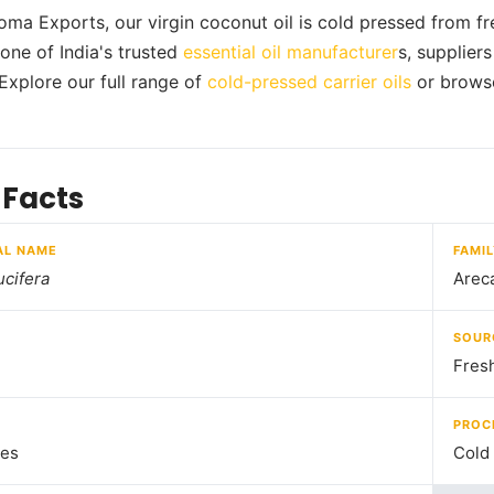
oma Exports, our virgin coconut oil is cold pressed from fre
one of India's trusted
essential oil manufacturer
s, supplier
 Explore our full range of
cold-pressed carrier oils
or brows
 Facts
AL NAME
FAMI
cifera
Arec
SOUR
Fres
PROC
nes
Cold 