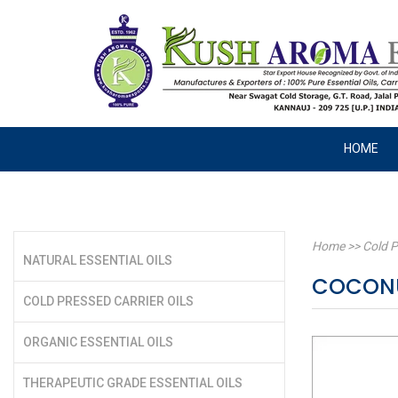
HOME
Home
>>
Cold P
NATURAL ESSENTIAL OILS
COCONU
COLD PRESSED CARRIER OILS
ORGANIC ESSENTIAL OILS
THERAPEUTIC GRADE ESSENTIAL OILS