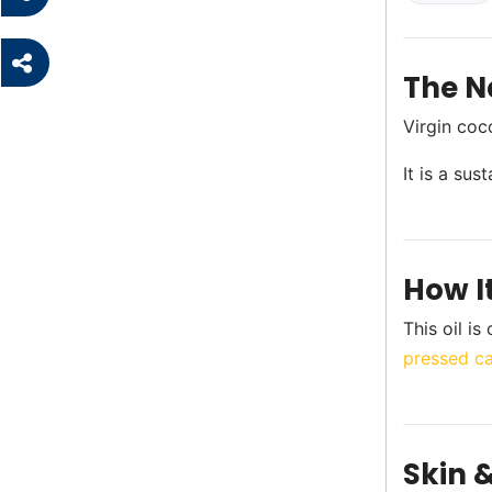
The N
Virgin coc
It is a su
How I
This oil i
pressed car
Skin &