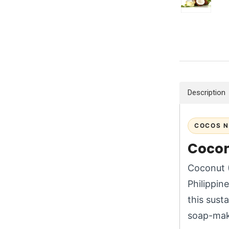
Description
COCOS N
Coconu
Coconut (
Philippin
this susta
soap-mak