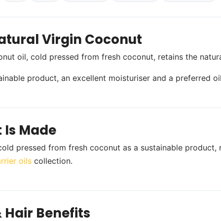
atural Virgin Coconut
onut oil, cold pressed from fresh coconut, retains the nat
stainable product, an excellent moisturiser and a preferred o
t Is Made
s cold pressed from fresh coconut as a sustainable product, 
rier oils
collection.
 Hair Benefits