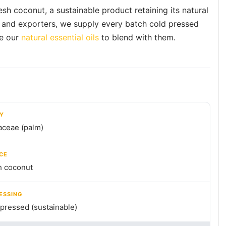
sh coconut, a sustainable product retaining its natural
s and exporters, we supply every batch cold pressed
e our
natural essential oils
to blend with them.
LY
aceae (palm)
CE
h coconut
ESSING
pressed (sustainable)