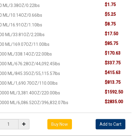
$1.75
0 ML/3.38OZ/0.22lbs
$5.25
0 ML/10.14OZ/0.66lbs
$8.75
0 ML/16.91OZ/1.10lbs
$17.50
00 ML/33.81OZ/2.20lbs
$85.75
00 ML/169.07OZ/11.00lbs
$170.63
000 ML/338.14OZ/22.00lbs
$337.75
000 ML/676.28OZ/44,092.45lbs
$415.63
000 ML/845.35OZ/55,115.57lbs
$813.75
000 ML/1,690.70OZ/110.00lbs
$1592.50
0000 ML/3,381.40OZ/220.00lbs
$2835.00
0000 ML/6,086.52OZ/396,832.07lbs