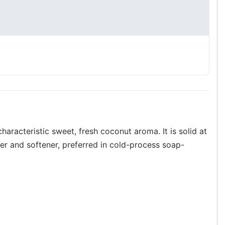
characteristic sweet, fresh coconut aroma. It is solid at
er and softener, preferred in cold-process soap-