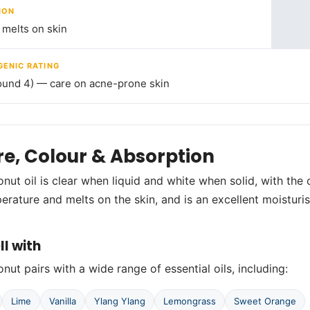
ION
melts on skin
ENIC RATING
ound 4) — care on acne-prone skin
re, Colour & Absorption
nut oil is clear when liquid and white when solid, with the 
rature and melts on the skin, and is an excellent moisturis
ll with
nut pairs with a wide range of essential oils, including:
Lime
Vanilla
Ylang Ylang
Lemongrass
Sweet Orange