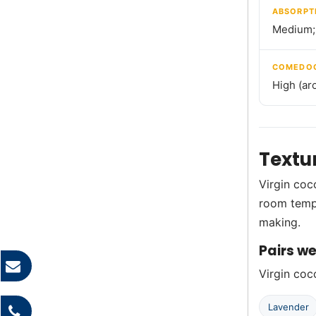
ABSORPT
Medium; 
COMEDOG
High (ar
Textu
Virgin coco
room tempe
making.
Pairs we
Virgin coco
Lavender