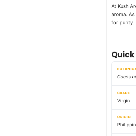
At Kush Ar
aroma. As 
for purity.
Quick
BOTANIC
Cocos nu
GRADE
Virgin
ORIGIN
Philippi