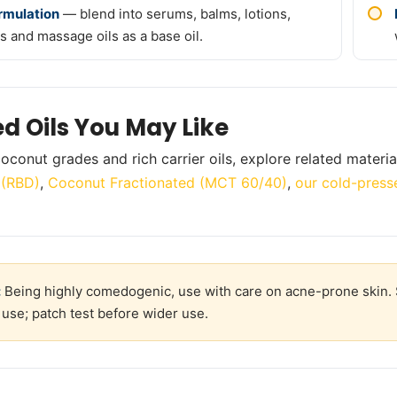
ormulation
— blend into serums, balms, lotions,
s and massage oils as a base oil.
ed Oils You May Like
oconut grades and rich carrier oils, explore related materia
l (RBD)
,
Coconut Fractionated (MCT 60/40)
,
our cold-presse
:
Being highly comedogenic, use with care on acne-prone skin. S
 use; patch test before wider use.