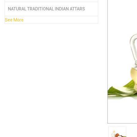
NATURAL TRADITIONAL INDIAN ATTARS
See More