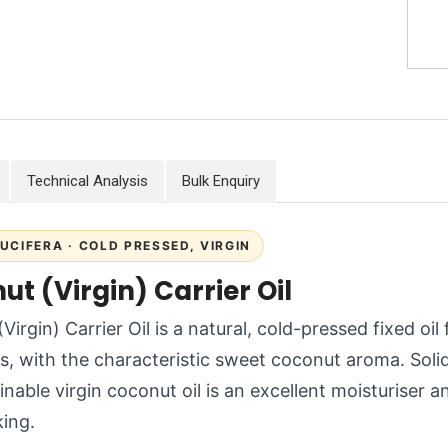
Technical Analysis
Bulk Enquiry
UCIFERA · COLD PRESSED, VIRGIN
t (Virgin) Carrier Oil
Virgin) Carrier Oil is a natural, cold-pressed fixed oi
es, with the characteristic sweet coconut aroma. Sol
inable virgin coconut oil is an excellent moisturiser a
ing.