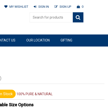
MY WISHLIST
SIGN IN
SIGN UP
0
NTACT US
OUR LOCATION
GIFTING
)
n Stock
100% PURE & NATURAL
able Size Options