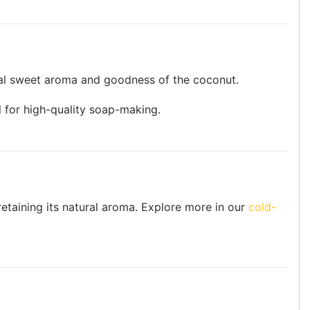
ural sweet aroma and goodness of the coconut.
il for high-quality soap-making.
retaining its natural aroma. Explore more in our
cold-