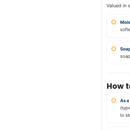
Valued in 
Mois
soft
Soa
soap
How t
As a
(typ
to sk