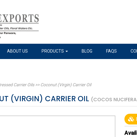
ABOUT US
PRODUCTS
BLOG
FAQS
CO
ressed Carrier Oils
>>
Coconut (Virgin) Carrier Oil
T (VIRGIN) CARRIER OIL
(COCOS NUCIFERA
I
Avail