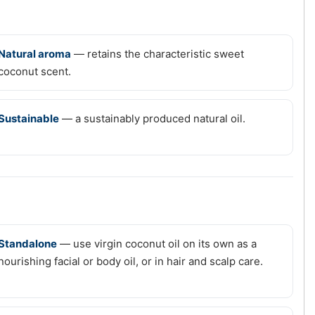
Natural aroma
— retains the characteristic sweet
coconut scent.
Sustainable
— a sustainably produced natural oil.
Standalone
— use virgin coconut oil on its own as a
nourishing facial or body oil, or in hair and scalp care.