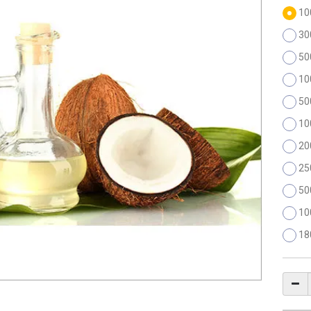
10
30
50
10
50
10
20
25
50
10
18