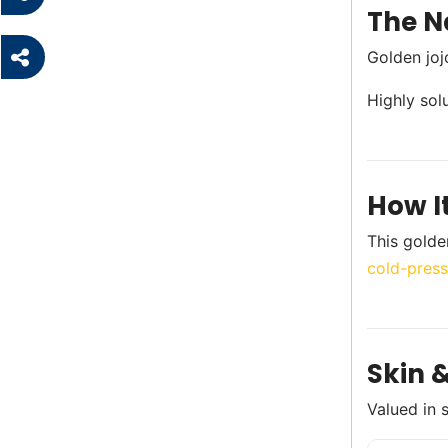
The N
Golden joj
Highly sol
How I
This golde
cold-press
Skin &
Valued in 