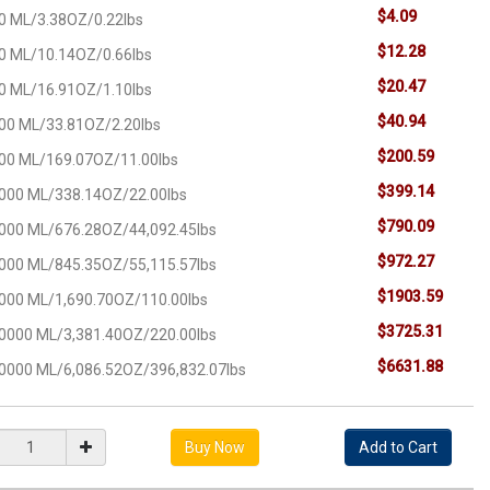
$4.09
0 ML/3.38OZ/0.22lbs
$12.28
0 ML/10.14OZ/0.66lbs
$20.47
0 ML/16.91OZ/1.10lbs
$40.94
00 ML/33.81OZ/2.20lbs
$200.59
00 ML/169.07OZ/11.00lbs
$399.14
000 ML/338.14OZ/22.00lbs
$790.09
000 ML/676.28OZ/44,092.45lbs
$972.27
000 ML/845.35OZ/55,115.57lbs
$1903.59
000 ML/1,690.70OZ/110.00lbs
$3725.31
0000 ML/3,381.40OZ/220.00lbs
$6631.88
0000 ML/6,086.52OZ/396,832.07lbs