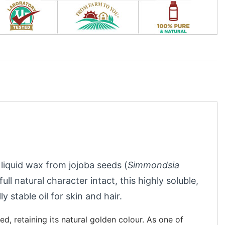
 liquid wax from jojoba seeds (
Simmondsia
ull natural character intact, this highly soluble,
y stable oil for skin and hair.
d, retaining its natural golden colour. As one of