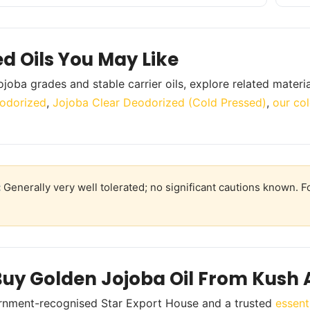
ed Oils You May Like
ojoba grades and stable carrier oils, explore related materi
odorized
,
Jojoba Clear Deodorized (Cold Pressed)
,
our col
:
Generally very well tolerated; no significant cautions known. Fo
uy Golden Jojoba Oil From Kush 
rnment-recognised Star Export House and a trusted
essent