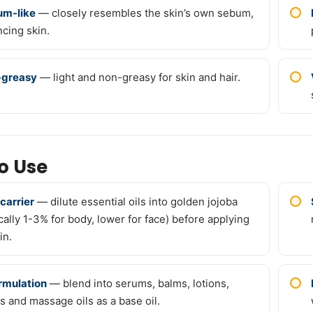
m-like
— closely resembles the skin’s own sebum,
ncing skin.
-greasy
— light and non-greasy for skin and hair.
o Use
 carrier
— dilute essential oils into golden jojoba
ically 1-3% for body, lower for face) before applying
in.
ormulation
— blend into serums, balms, lotions,
s and massage oils as a base oil.