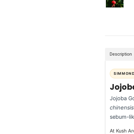
Description
SIMMOND
Jojob
Jojoba Go
chinensis
sebum-like
At Kush Ar