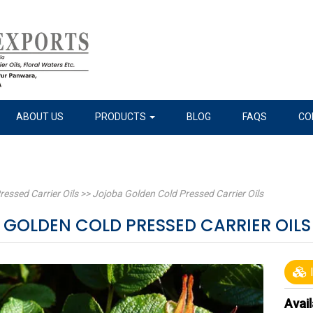
ABOUT US
PRODUCTS
BLOG
FAQS
CO
ressed Carrier Oils
>>
Jojoba Golden Cold Pressed Carrier Oils
 GOLDEN COLD PRESSED CARRIER OIL
I
Avail