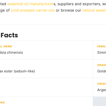
usted
essential oil manufacturer
s, suppliers and exporters, w
ange of
cold-pressed carrier oils
or browse our
natural essent
 Facts
AL NAME
FAMI
sia chinensis
Simm
GRAD
ax ester (sebum-like)
Gold
ORIGI
Arge
ING