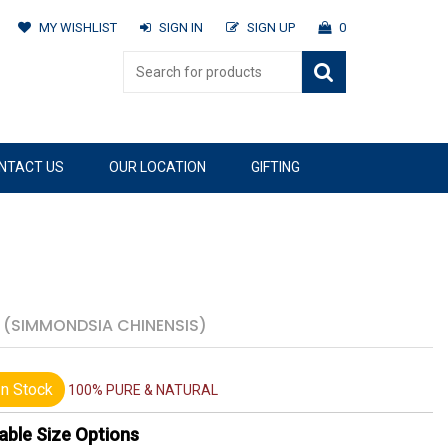
MY WISHLIST
SIGN IN
SIGN UP
0
NTACT US
OUR LOCATION
GIFTING
S
(SIMMONDSIA CHINENSIS)
n Stock
100% PURE & NATURAL
able Size Options