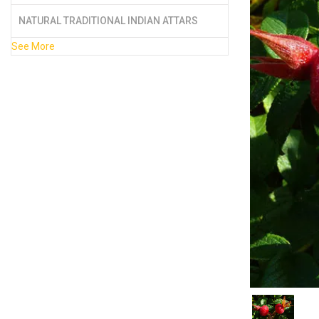
NATURAL TRADITIONAL INDIAN ATTARS
See More