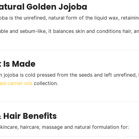
atural Golden Jojoba
oba is the unrefined, natural form of the liquid wax, retaini
uble and sebum-like, it balances skin and conditions hair, an
t Is Made
n jojoba is cold pressed from the seeds and left unrefined, 
ed carrier oils
collection.
 Hair Benefits
skincare, haircare, massage and natural formulation for: