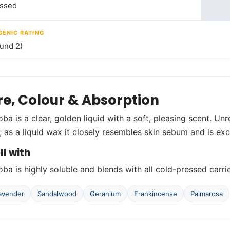
essed
ENIC RATING
und 2)
re, Colour & Absorption
ba is a clear, golden liquid with a soft, pleasing scent. Unr
s; as a liquid wax it closely resembles skin sebum and is exc
ll with
ba is highly soluble and blends with all cold-pressed carrier
avender
Sandalwood
Geranium
Frankincense
Palmarosa