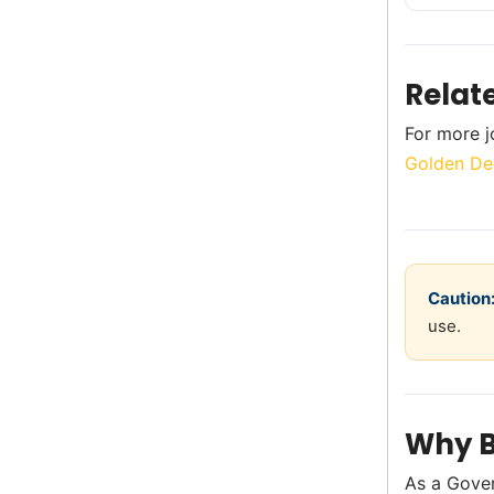
Relat
For more j
Golden De
Caution
use.
Why B
As a Gove