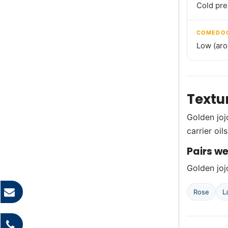
Cold pr
COMEDOG
Low (aro
Textu
Golden jojo
carrier oil
Pairs we
Golden jojo
Rose
L