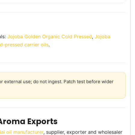
als:
Jojoba Golden Organic Cold Pressed
,
Jojoba
d-pressed carrier oils
.
r external use; do not ingest. Patch test before wider
Aroma Exports
ial oil manufacturer
, supplier, exporter and wholesaler