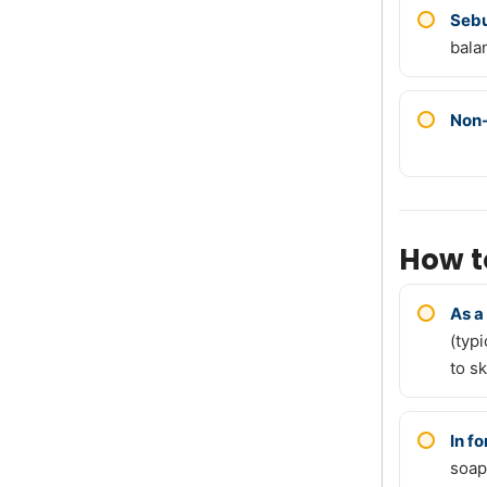
Sebu
bala
Non
How t
As a
(typ
to sk
In f
soap