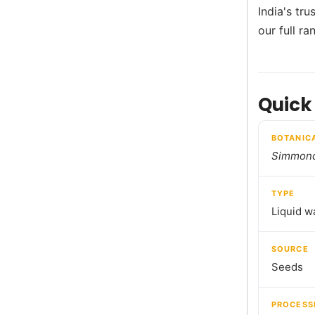
India's tr
our full r
Quick
BOTANIC
Simmond
TYPE
Liquid w
SOURCE
Seeds
PROCESS