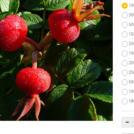
10
30
50
10
50
10
20
25
50
10
18