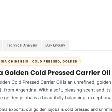
Technical Analysis
Bulk Enquiry
SIA CHINENSIS · COLD PRESSED, GOLDEN
a Golden Cold Pressed Carrier Oil
lden Cold Pressed Carrier Oil is an unrefined, golden
), from Argentina. With a soft, pleasing scent and its f
 golden jojoba is a beautifully balancing, exceptionall
oma Exports, our golden jojoba is cold pressed and unrefine