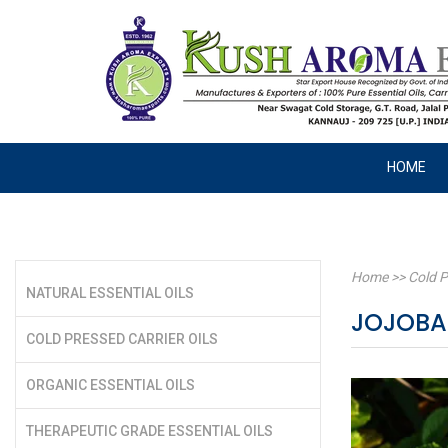
HOME
Home
>>
Cold P
NATURAL ESSENTIAL OILS
JOJOBA
COLD PRESSED CARRIER OILS
ORGANIC ESSENTIAL OILS
THERAPEUTIC GRADE ESSENTIAL OILS