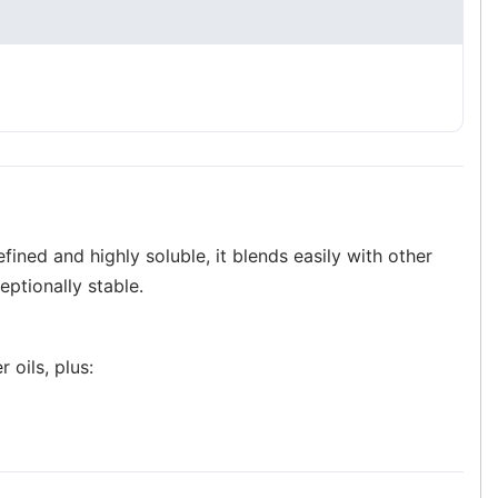
efined and highly soluble, it blends easily with other
eptionally stable.
 oils, plus: