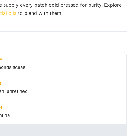
e supply every batch cold pressed for purity. Explore
ial oils
to blend with them.
LY
ondsiaceae
E
en, unrefined
N
ntina