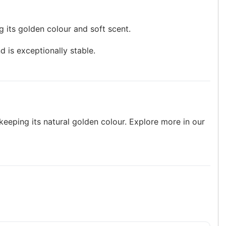
ng its golden colour and soft scent.
d is exceptionally stable.
keeping its natural golden colour. Explore more in our