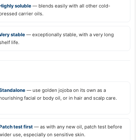
Highly soluble
— blends easily with all other cold-
pressed carrier oils.
Very stable
— exceptionally stable, with a very long
shelf life.
Standalone
— use golden jojoba on its own as a
nourishing facial or body oil, or in hair and scalp care.
Patch test first
— as with any new oil, patch test before
wider use, especially on sensitive skin.