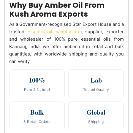
Why Buy Amber Oil From
Kush Aroma Exports
As a Government-recognised Star Export House and a
trusted
essential oil manufacturer
, supplier, exporter
and wholesaler of 100% pure essential oils from
Kannauj, India, we offer amber oil in retail and bulk
quantities, with worldwide shipping and quality you
can verify.
100%
Lab
Pure & Natural
Tested Quality
Bulk
Global
& Retail Orders
Shipping