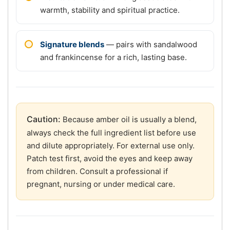
warmth, stability and spiritual practice.
Signature blends
— pairs with sandalwood
and frankincense for a rich, lasting base.
Caution:
Because amber oil is usually a blend,
always check the full ingredient list before use
and dilute appropriately. For external use only.
Patch test first, avoid the eyes and keep away
from children. Consult a professional if
pregnant, nursing or under medical care.