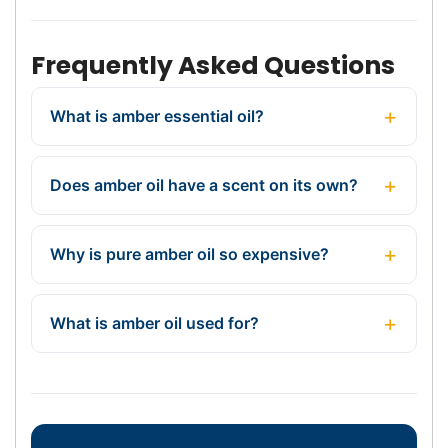
Frequently Asked Questions
What is amber essential oil?
Does amber oil have a scent on its own?
Why is pure amber oil so expensive?
What is amber oil used for?