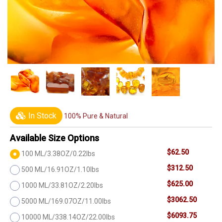
In Stock
100% Pure & Natural
Available Size Options
$62.50
100 ML/3.38OZ/0.22lbs
$312.50
500 ML/16.91OZ/1.10lbs
$625.00
1000 ML/33.81OZ/2.20lbs
$3062.50
5000 ML/169.07OZ/11.00lbs
$6093.75
10000 ML/338.14OZ/22.00lbs