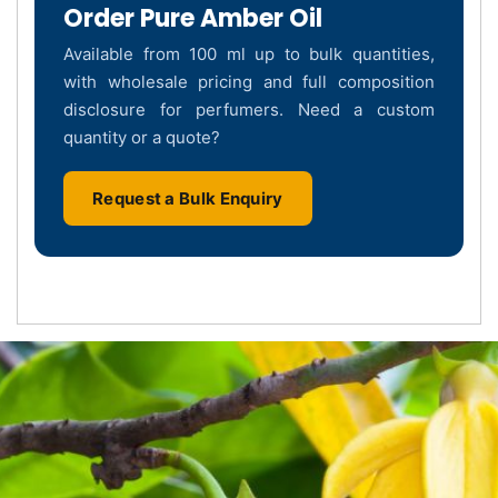
Order Pure Amber Oil
Available from 100 ml up to bulk quantities,
with wholesale pricing and full composition
disclosure for perfumers. Need a custom
quantity or a quote?
Request a Bulk Enquiry