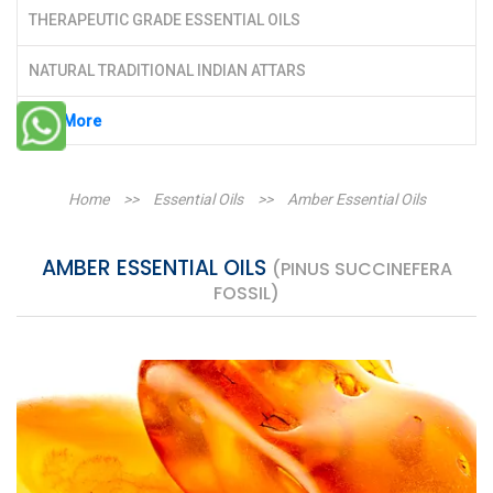
THERAPEUTIC GRADE ESSENTIAL OILS
NATURAL TRADITIONAL INDIAN ATTARS
See More
Home
>>
Essential Oils
>>
Amber Essential Oils
AMBER ESSENTIAL OILS
(PINUS SUCCINEFERA
FOSSIL)