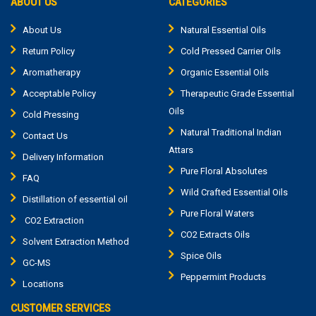
ABOUT US
CATEGORIES
About Us
Natural Essential Oils
Return Policy
Cold Pressed Carrier Oils
Aromatherapy
Organic Essential Oils
Acceptable Policy
Therapeutic Grade Essential
Oils
Cold Pressing
Natural Traditional Indian
Contact Us
Attars
Delivery Information
Pure Floral Absolutes
FAQ
Wild Crafted Essential Oils
Distillation of essential oil
Pure Floral Waters
CO2 Extraction
CO2 Extracts Oils
Solvent Extraction Method
Spice Oils
GC-MS
Peppermint Products
Locations
CUSTOMER SERVICES