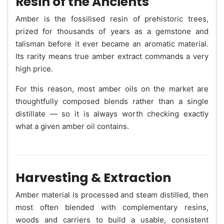
Resin of the Ancients
Amber is the fossilised resin of prehistoric trees,
prized for thousands of years as a gemstone and
talisman before it ever became an aromatic material.
Its rarity means true amber extract commands a very
high price.
For this reason, most amber oils on the market are
thoughtfully composed blends rather than a single
distillate — so it is always worth checking exactly
what a given amber oil contains.
Harvesting & Extraction
Amber material is processed and steam distilled, then
most often blended with complementary resins,
woods and carriers to build a usable, consistent