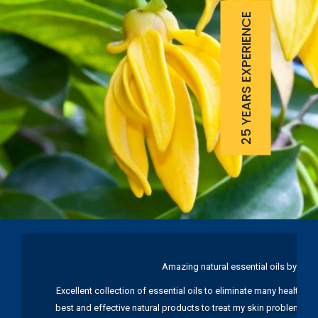
25 YEARS EXPERIENCE
Amazing natural essential oils by Ku
Excellent collection of essential oils to eliminate many health pr
best and effective natural products to treat my skin problems. I