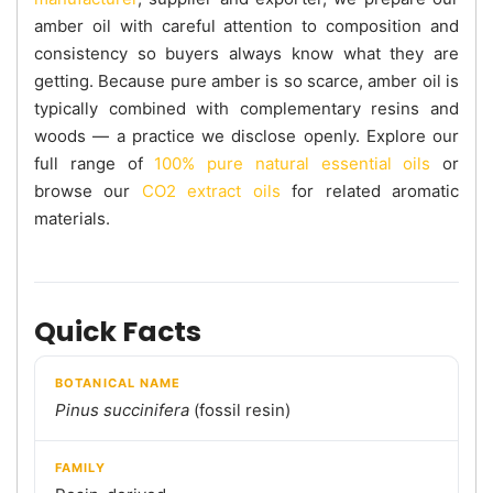
amber oil with careful attention to composition and
consistency so buyers always know what they are
getting. Because pure amber is so scarce, amber oil is
typically combined with complementary resins and
woods — a practice we disclose openly. Explore our
full range of
100% pure natural essential oils
or
browse our
CO2 extract oils
for related aromatic
materials.
Quick Facts
BOTANICAL NAME
Pinus succinifera
(fossil resin)
FAMILY