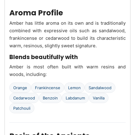
Aroma Profile
Amber has little aroma on its own and is traditionally
combined with expressive oils such as sandalwood,
frankincense or cedarwood to build its characteristic
warm, resinous, slightly sweet signature.
Blends beautifully with
Amber is most often built with warm resins and
woods, including:
Orange
Frankincense
Lemon
Sandalwood
Cedarwood
Benzoin
Labdanum
Vanilla
Patchouli