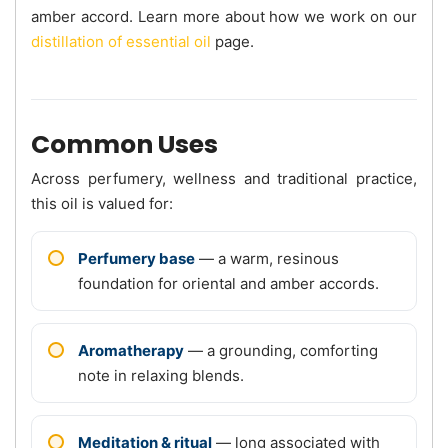
amber accord. Learn more about how we work on our
distillation of essential oil
page.
Common Uses
Across perfumery, wellness and traditional practice,
this oil is valued for:
Perfumery base
— a warm, resinous
foundation for oriental and amber accords.
Aromatherapy
— a grounding, comforting
note in relaxing blends.
Meditation & ritual
— long associated with