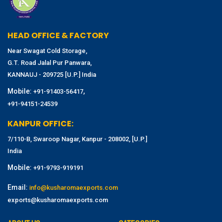
HEAD OFFICE & FACTORY
Near Swagat Cold Storage,
G.T. Road Jalal Pur Panwara,
KANNAUJ - 209725 [U.P.] India
Mobile:
,
+91-91403-56417
+91-94151-24539
KANPUR OFFICE:
7/110-B, Swaroop Nagar, Kanpur - 208002, [U.P.]
India
Mobile:
+91-9793-919191
Email:
info@kusharomaexports.com
exports@kusharomaexports.com