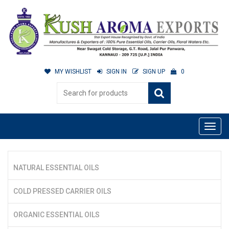
MY WISHLIST
SIGN IN
SIGN UP
0
NATURAL ESSENTIAL OILS
COLD PRESSED CARRIER OILS
ORGANIC ESSENTIAL OILS