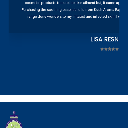
cosmetic products to cure the skin ailment but, it came again 
Purchasing the soothing essential oils from Kush Aroma Exports w
range done wonders to my irritated and infected skin. I wou
LISA RESNIC