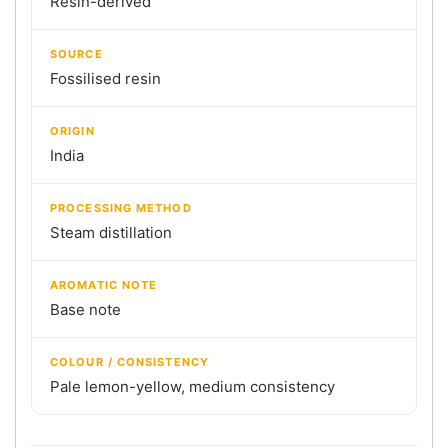
Resin-derived
SOURCE
Fossilised resin
ORIGIN
India
PROCESSING METHOD
Steam distillation
AROMATIC NOTE
Base note
COLOUR / CONSISTENCY
Pale lemon-yellow, medium consistency