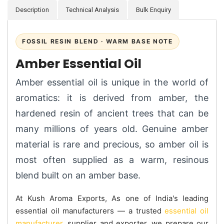
Description
Technical Analysis
Bulk Enquiry
FOSSIL RESIN BLEND · WARM BASE NOTE
Amber Essential Oil
Amber essential oil is unique in the world of
aromatics: it is derived from amber, the
hardened resin of ancient trees that can be
many millions of years old. Genuine amber
material is rare and precious, so amber oil is
most often supplied as a warm, resinous
blend built on an amber base.
At Kush Aroma Exports, As one of India's leading
essential oil manufacturers — a trusted
essential oil
manufacturer
, supplier and exporter, we prepare our