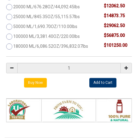
$12062.50
20000 ML/676.28OZ/44,092.45lbs
$14873.75
25000 ML/845.35OZ/55,115.57lbs
$29062.50
50000 ML/1,690.70OZ/110.00lbs
$56875.00
100000 ML/3,381.40OZ/220.00lbs
$101250.00
180000 ML/6,086.52OZ/396,832.07lbs