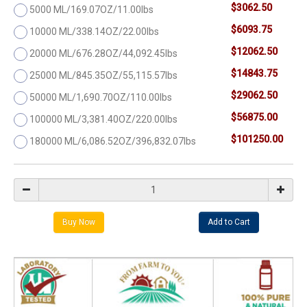
$3062.50
5000 ML/169.07OZ/11.00lbs
$6093.75
10000 ML/338.14OZ/22.00lbs
$12062.50
20000 ML/676.28OZ/44,092.45lbs
$14843.75
25000 ML/845.35OZ/55,115.57lbs
$29062.50
50000 ML/1,690.70OZ/110.00lbs
$56875.00
100000 ML/3,381.40OZ/220.00lbs
$101250.00
180000 ML/6,086.52OZ/396,832.07lbs