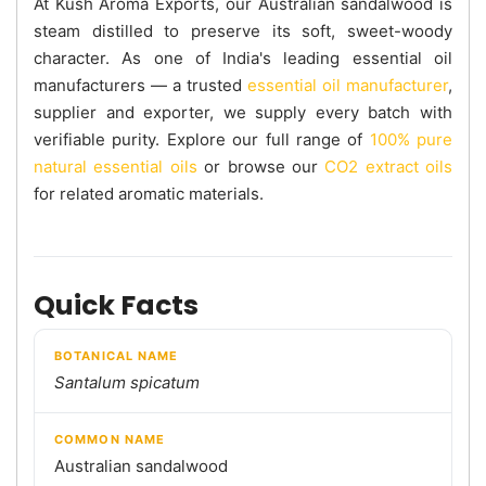
At Kush Aroma Exports, our Australian sandalwood is
steam distilled to preserve its soft, sweet-woody
character. As one of India's leading essential oil
manufacturers — a trusted
essential oil manufacturer
,
supplier and exporter, we supply every batch with
verifiable purity. Explore our full range of
100% pure
natural essential oils
or browse our
CO2 extract oils
for related aromatic materials.
Quick Facts
BOTANICAL NAME
Santalum spicatum
COMMON NAME
Australian sandalwood