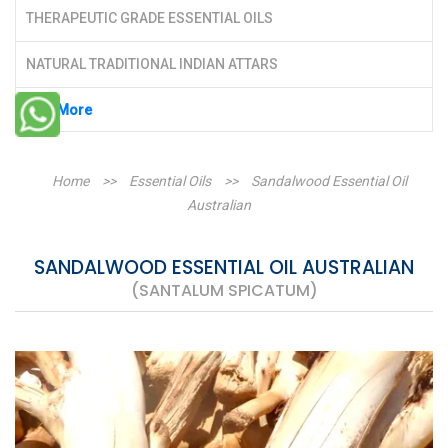
THERAPEUTIC GRADE ESSENTIAL OILS
NATURAL TRADITIONAL INDIAN ATTARS
See More
Home
>>
Essential Oils
>>
Sandalwood Essential Oil
Australian
SANDALWOOD ESSENTIAL OIL AUSTRALIAN
(SANTALUM SPICATUM)