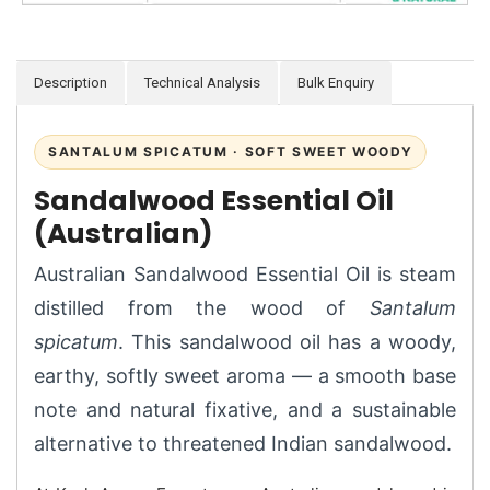
Description
Technical Analysis
Bulk Enquiry
SANTALUM SPICATUM · SOFT SWEET WOODY
Sandalwood Essential Oil
(Australian)
Australian Sandalwood Essential Oil is steam
distilled from the wood of
Santalum
spicatum
. This sandalwood oil has a woody,
earthy, softly sweet aroma — a smooth base
note and natural fixative, and a sustainable
alternative to threatened Indian sandalwood.