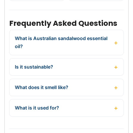
Frequently Asked Questions
What is Australian sandalwood essential
oil?
Is it sustainable?
What does it smell like?
What is it used for?