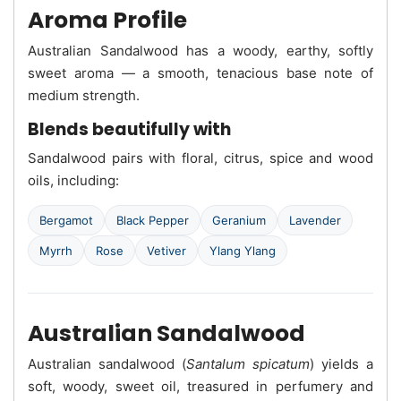
Aroma Profile
Australian Sandalwood has a woody, earthy, softly
sweet aroma — a smooth, tenacious base note of
medium strength.
Blends beautifully with
Sandalwood pairs with floral, citrus, spice and wood
oils, including:
Bergamot
Black Pepper
Geranium
Lavender
Myrrh
Rose
Vetiver
Ylang Ylang
Australian Sandalwood
Australian sandalwood (
Santalum spicatum
) yields a
soft, woody, sweet oil, treasured in perfumery and