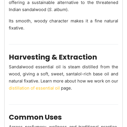
offering a sustainable alternative to the threatened
Indian sandalwood (
S. album
).
Its smooth, woody character makes it a fine natural
fixative.
Harvesting & Extraction
Sandalwood essential oil is steam distilled from the
wood, giving a soft, sweet, santalol-rich base oil and
natural fixative. Learn more about how we work on our
distillation of essential oil
page.
Common Uses
Across perfumery, wellness and traditional practice,