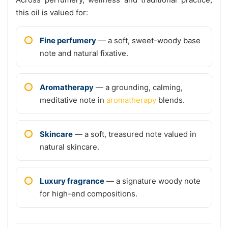
this oil is valued for:
Fine perfumery
— a soft, sweet-woody base
note and natural fixative.
Aromatherapy
— a grounding, calming,
meditative note in
aromatherapy
blends.
Skincare
— a soft, treasured note valued in
natural skincare.
Luxury fragrance
— a signature woody note
for high-end compositions.