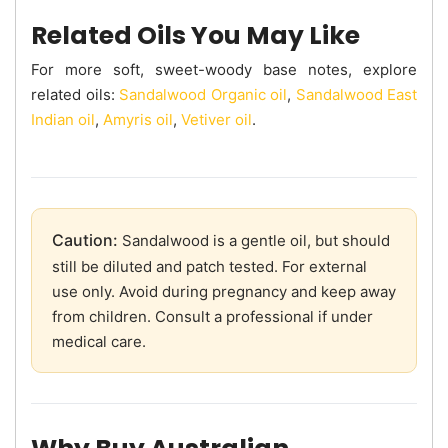
Related Oils You May Like
For more soft, sweet-woody base notes, explore
related oils:
Sandalwood Organic oil
,
Sandalwood East
Indian oil
,
Amyris oil
,
Vetiver oil
.
Caution:
Sandalwood is a gentle oil, but should
still be diluted and patch tested. For external
use only. Avoid during pregnancy and keep away
from children. Consult a professional if under
medical care.