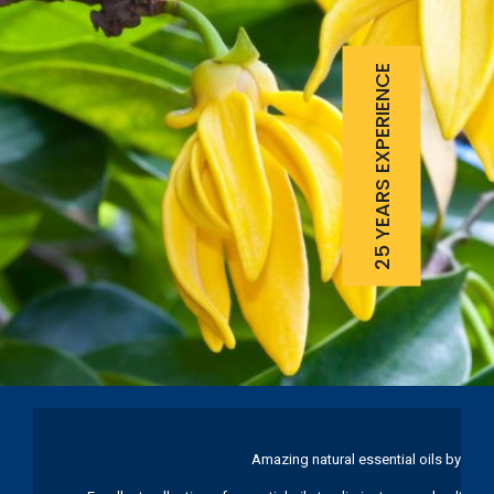
25 YEARS EXPERIENCE
Amazing natural essential oils by Ku