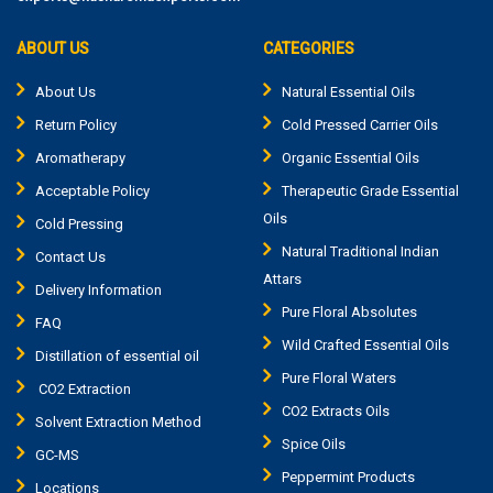
ABOUT US
CATEGORIES
About Us
Natural Essential Oils
Return Policy
Cold Pressed Carrier Oils
Aromatherapy
Organic Essential Oils
Acceptable Policy
Therapeutic Grade Essential
Oils
Cold Pressing
Natural Traditional Indian
Contact Us
Attars
Delivery Information
Pure Floral Absolutes
FAQ
Wild Crafted Essential Oils
Distillation of essential oil
Pure Floral Waters
CO2 Extraction
CO2 Extracts Oils
Solvent Extraction Method
Spice Oils
GC-MS
Peppermint Products
Locations