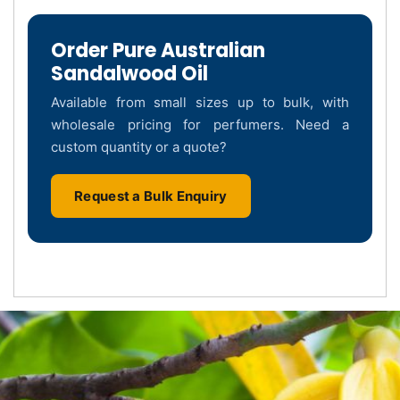
Order Pure Australian
Sandalwood Oil
Available from small sizes up to bulk, with
wholesale pricing for perfumers. Need a
custom quantity or a quote?
Request a Bulk Enquiry