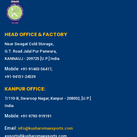
HEAD OFFICE & FACTORY
Near Swagat Cold Storage,
G.T. Road Jalal Pur Panwara,
KANNAUJ - 209725 [U.P.] India
Mobile:
,
+91-91403-56417
+91-94151-24539
KANPUR OFFICE:
7/110-B, Swaroop Nagar, Kanpur - 208002, [U.P.]
India
Mobile:
+91-9793-919191
Email:
info@kusharomaexports.com
exports@kusharomaexports.com