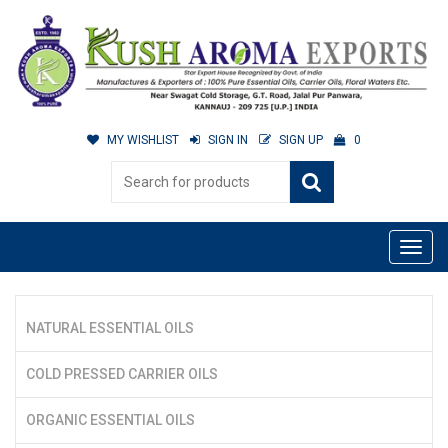
MY WISHLIST
SIGN IN
SIGN UP
0
NATURAL ESSENTIAL OILS
COLD PRESSED CARRIER OILS
ORGANIC ESSENTIAL OILS