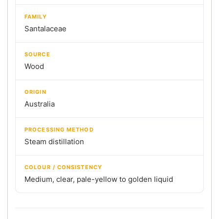
FAMILY
Santalaceae
SOURCE
Wood
ORIGIN
Australia
PROCESSING METHOD
Steam distillation
COLOUR / CONSISTENCY
Medium, clear, pale-yellow to golden liquid