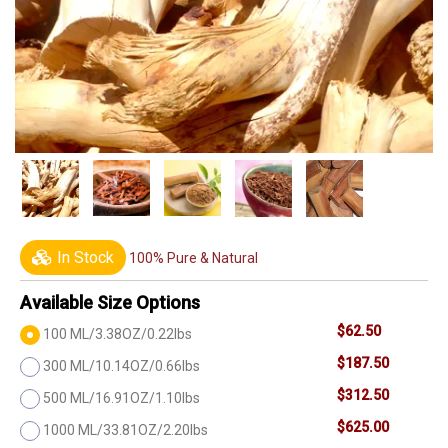
In Stock
100% Pure & Natural
Available Size Options
$62.50
100 ML/3.38OZ/0.22lbs
$187.50
300 ML/10.14OZ/0.66lbs
$312.50
500 ML/16.91OZ/1.10lbs
$625.00
1000 ML/33.81OZ/2.20lbs