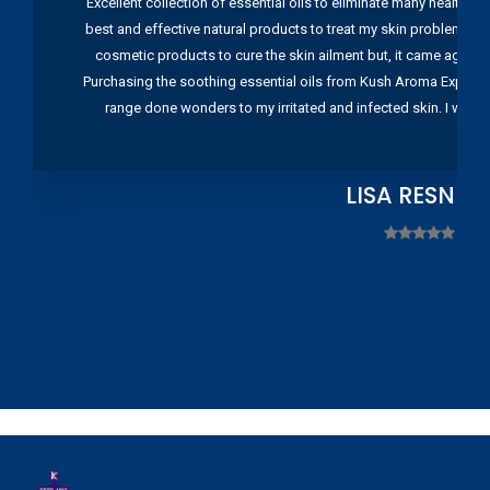
Excellent collection of essential oils to eliminate many health pr
best and effective natural products to treat my skin problems. I
cosmetic products to cure the skin ailment but, it came again 
Purchasing the soothing essential oils from Kush Aroma Exports w
range done wonders to my irritated and infected skin. I wou
LISA RESNIC