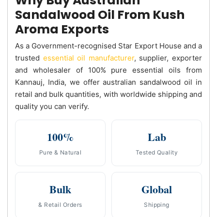
Why Buy Australian
Sandalwood Oil From Kush
Aroma Exports
As a Government-recognised Star Export House and a
trusted
essential oil manufacturer
, supplier, exporter
and wholesaler of 100% pure essential oils from
Kannauj, India, we offer australian sandalwood oil in
retail and bulk quantities, with worldwide shipping and
quality you can verify.
100%
Lab
Pure & Natural
Tested Quality
Bulk
Global
& Retail Orders
Shipping