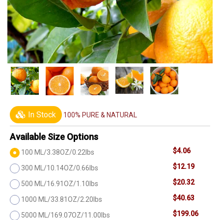
In Stock
100% PURE & NATURAL
Available Size Options
$4.06
100 ML/3.38OZ/0.22lbs
$12.19
300 ML/10.14OZ/0.66lbs
$20.32
500 ML/16.91OZ/1.10lbs
$40.63
1000 ML/33.81OZ/2.20lbs
$199.06
5000 ML/169.07OZ/11.00lbs