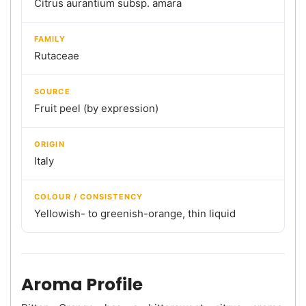
Citrus aurantium subsp. amara
FAMILY
Rutaceae
SOURCE
Fruit peel (by expression)
ORIGIN
Italy
COLOUR / CONSISTENCY
Yellowish- to greenish-orange, thin liquid
Aroma Profile