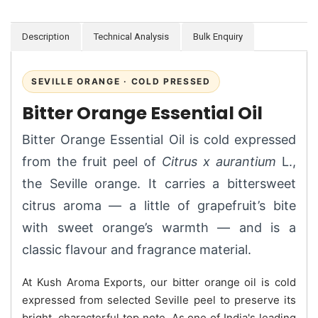
Description
Technical Analysis
Bulk Enquiry
SEVILLE ORANGE · COLD PRESSED
Bitter Orange Essential Oil
Bitter Orange Essential Oil is cold expressed
from the fruit peel of
Citrus x aurantium
L.,
the Seville orange. It carries a bittersweet
citrus aroma — a little of grapefruit’s bite
with sweet orange’s warmth — and is a
classic flavour and fragrance material.
At Kush Aroma Exports, our bitter orange oil is cold
expressed from selected Seville peel to preserve its
bright, characterful top note. As one of India's leading