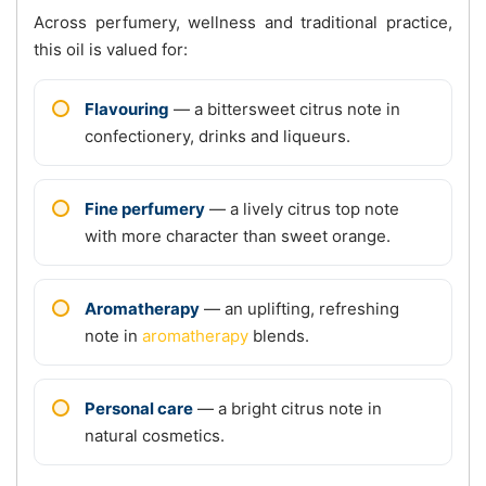
Across perfumery, wellness and traditional practice,
this oil is valued for:
Flavouring
— a bittersweet citrus note in
confectionery, drinks and liqueurs.
Fine perfumery
— a lively citrus top note
with more character than sweet orange.
Aromatherapy
— an uplifting, refreshing
note in
aromatherapy
blends.
Personal care
— a bright citrus note in
natural cosmetics.