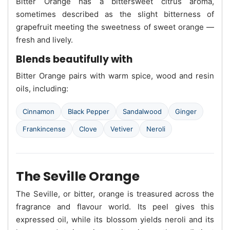
Bitter Orange has a bittersweet citrus aroma,
sometimes described as the slight bitterness of
grapefruit meeting the sweetness of sweet orange —
fresh and lively.
Blends beautifully with
Bitter Orange pairs with warm spice, wood and resin
oils, including:
Cinnamon
Black Pepper
Sandalwood
Ginger
Frankincense
Clove
Vetiver
Neroli
The Seville Orange
The Seville, or bitter, orange is treasured across the
fragrance and flavour world. Its peel gives this
expressed oil, while its blossom yields neroli and its