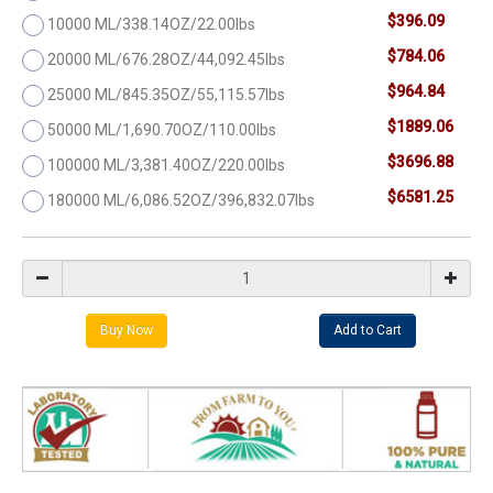
$396.09
10000 ML/338.14OZ/22.00lbs
$784.06
20000 ML/676.28OZ/44,092.45lbs
$964.84
25000 ML/845.35OZ/55,115.57lbs
$1889.06
50000 ML/1,690.70OZ/110.00lbs
$3696.88
100000 ML/3,381.40OZ/220.00lbs
$6581.25
180000 ML/6,086.52OZ/396,832.07lbs