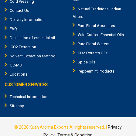
Cold Pressing
Natural Traditional Indian
Contact Us
Attars
Delivery Information
Pure Floral Absolutes
FAQ
Wild Crafted Essential Oils
Distillation of essential oil
Pure Floral Waters
CO2 Extraction
CO2 Extracts Oils
Solvent Extraction Method
Spice Oils
GC-MS
Peppermint Products
Locations
CUSTOMER SERVICES
Technical Information
Sitemap
© 2026
Kush Aroma Exports
All rights reserved.
|
Privacy
Policy
|
Terms & Condition