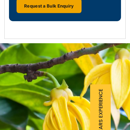
Request a Bulk Enquiry
25 YEARS EXPERIENCE