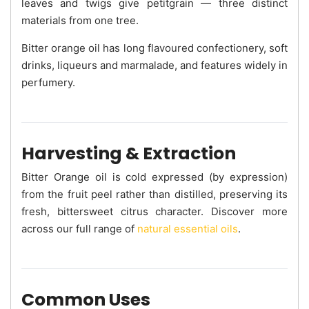
leaves and twigs give petitgrain — three distinct
materials from one tree.
Bitter orange oil has long flavoured confectionery, soft
drinks, liqueurs and marmalade, and features widely in
perfumery.
Harvesting & Extraction
Bitter Orange oil is cold expressed (by expression)
from the fruit peel rather than distilled, preserving its
fresh, bittersweet citrus character. Discover more
across our full range of
natural essential oils
.
Common Uses