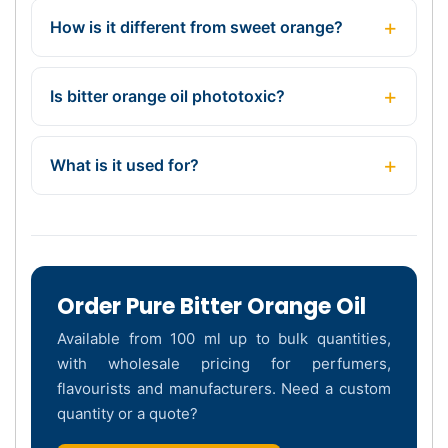
How is it different from sweet orange?
Is bitter orange oil phototoxic?
What is it used for?
Order Pure Bitter Orange Oil
Available from 100 ml up to bulk quantities,
with wholesale pricing for perfumers,
flavourists and manufacturers. Need a custom
quantity or a quote?