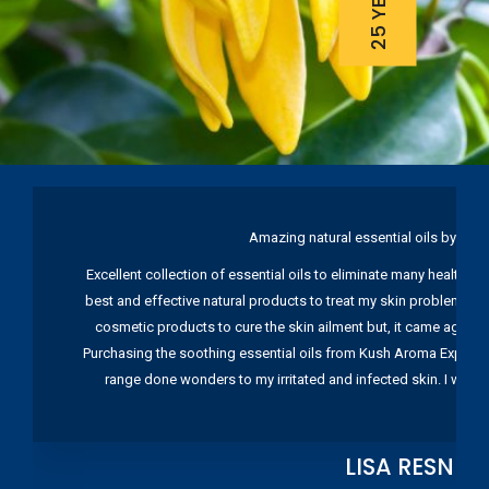
Amazing natural essential oils by Ku
Excellent collection of essential oils to eliminate many health pr
best and effective natural products to treat my skin problems. I
cosmetic products to cure the skin ailment but, it came again 
Purchasing the soothing essential oils from Kush Aroma Exports w
range done wonders to my irritated and infected skin. I wou
LISA RESNIC