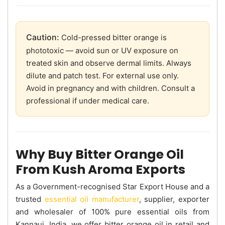
Caution:
Cold-pressed bitter orange is
phototoxic — avoid sun or UV exposure on
treated skin and observe dermal limits. Always
dilute and patch test. For external use only.
Avoid in pregnancy and with children. Consult a
professional if under medical care.
Why Buy Bitter Orange Oil
From Kush Aroma Exports
As a Government-recognised Star Export House and a
trusted
essential oil manufacturer
, supplier, exporter
and wholesaler of 100% pure essential oils from
Kannauj, India, we offer bitter orange oil in retail and