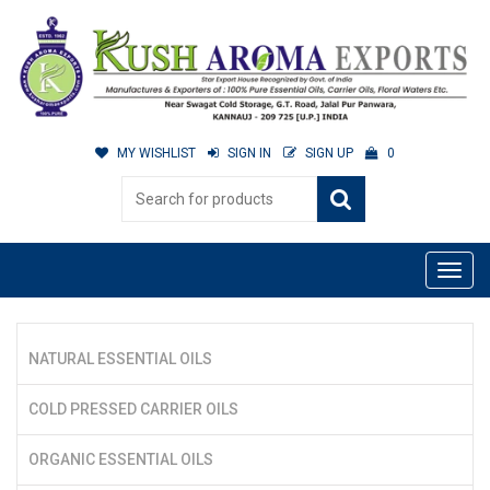
MY WISHLIST
SIGN IN
SIGN UP
0
NATURAL ESSENTIAL OILS
COLD PRESSED CARRIER OILS
ORGANIC ESSENTIAL OILS