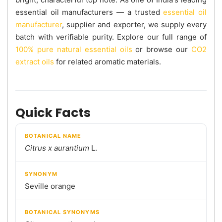
essential oil manufacturers — a trusted
essential oil
manufacturer
, supplier and exporter, we supply every
batch with verifiable purity. Explore our full range of
100% pure natural essential oils
or browse our
CO2
extract oils
for related aromatic materials.
Quick Facts
BOTANICAL NAME
Citrus x aurantium
L.
SYNONYM
Seville orange
BOTANICAL SYNONYMS