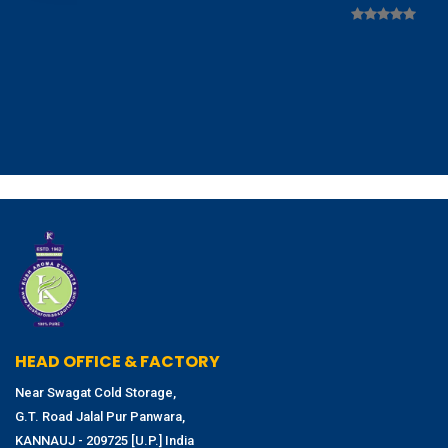
HEAD OFFICE & FACTORY
Near Swagat Cold Storage,
G.T. Road Jalal Pur Panwara,
KANNAUJ - 209725 [U.P.] India