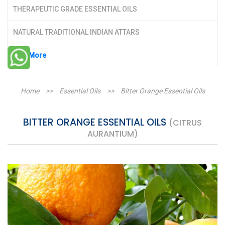
THERAPEUTIC GRADE ESSENTIAL OILS
NATURAL TRADITIONAL INDIAN ATTARS
See More
Home
>>
Essential Oils
>>
Bitter Orange Essential Oils
BITTER ORANGE ESSENTIAL OILS
(CITRUS
AURANTIUM)