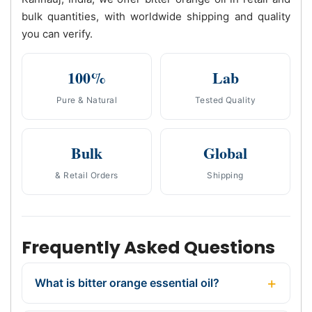
bulk quantities, with worldwide shipping and quality
you can verify.
100%
Lab
Pure & Natural
Tested Quality
Bulk
Global
& Retail Orders
Shipping
Frequently Asked Questions
What is bitter orange essential oil?