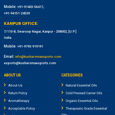
Mobile:
,
+91-91403-56417
+91-94151-24539
KANPUR OFFICE:
7/110-B, Swaroop Nagar, Kanpur - 208002, [U.P.]
India
Mobile:
+91-9793-919191
Email:
info@kusharomaexports.com
exports@kusharomaexports.com
ABOUT US
CATEGORIES
About Us
Natural Essential Oils
Return Policy
Cold Pressed Carrier Oils
Aromatherapy
Organic Essential Oils
Acceptable Policy
Therapeutic Grade Essential
Oils