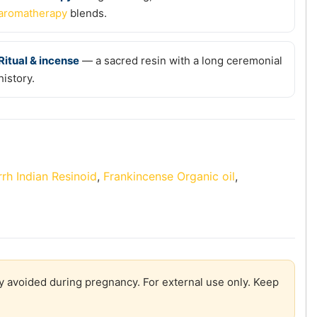
aromatherapy
blends.
Ritual & incense
— a sacred resin with a long ceremonial
history.
rh Indian Resinoid
,
Frankincense Organic oil
,
lly avoided during pregnancy. For external use only. Keep