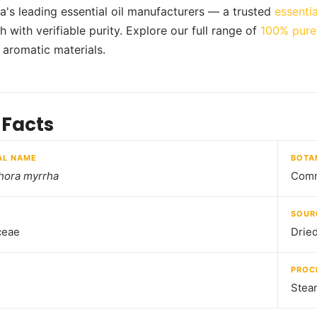
ia's leading essential oil manufacturers — a trusted
essentia
 with verifiable purity. Explore our full range of
100% pure 
d aromatic materials.
 Facts
AL NAME
BOTA
ora myrrha
Comm
SOUR
ceae
Drie
PROC
Steam