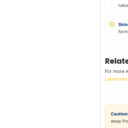
natur
Skin
form
Relat
For more w
Labdanum 
Caution
away fro