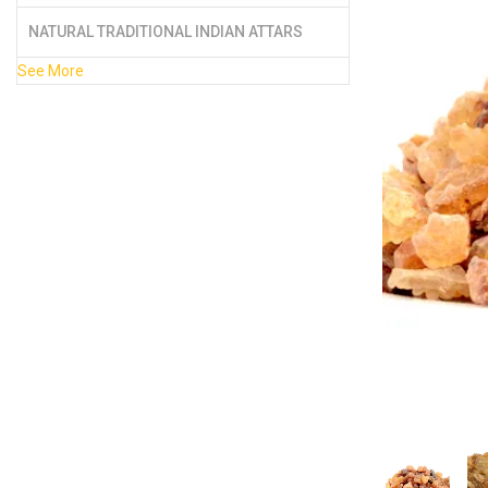
NATURAL TRADITIONAL INDIAN ATTARS
See More