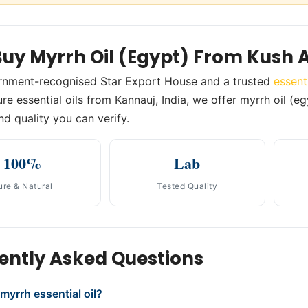
uy Myrrh Oil (Egypt) From Kush 
rnment-recognised Star Export House and a trusted
essent
re essential oils from Kannauj, India, we offer myrrh oil (eg
nd quality you can verify.
100%
Lab
ure & Natural
Tested Quality
ently Asked Questions
myrrh essential oil?