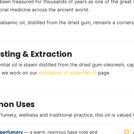
been treasured for thousands of years as one of the great 
ional medicine across the ancient world.
balsamic oil, distilled from the dried gum, remains a corne
sting & Extraction
ntial oil is steam distilled from the dried gum oleoresin, c
 we work on our
distillation of essential oil
page.
on Uses
umery, wellness and traditional practice, this oil is valued 
 perfumery
— a warm, resinous base note and