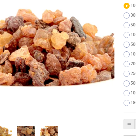
10
30
50
10
50
10
20
25
50
10
18