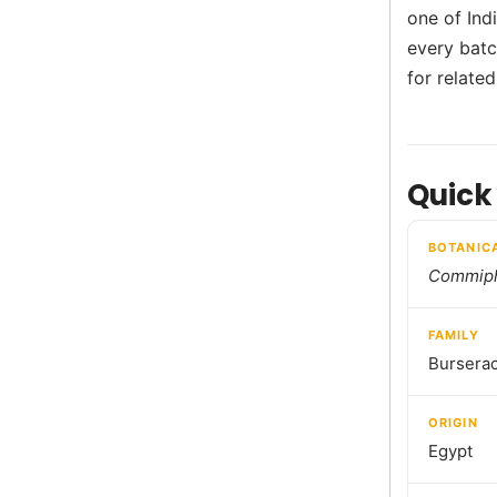
one of Ind
every batch
for relate
Quick
BOTANIC
Commiph
FAMILY
Bursera
ORIGIN
Egypt