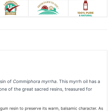
esin of
Commiphora myrrha
. This myrrh oil has a
e of the great sacred resins, treasured for
 gum resin to preserve its warm, balsamic character. As