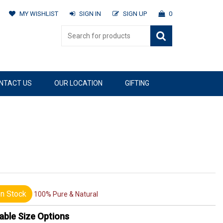
MY WISHLIST
SIGN IN
SIGN UP
0
NTACT US
OUR LOCATION
GIFTING
n Stock
100% Pure & Natural
able Size Options