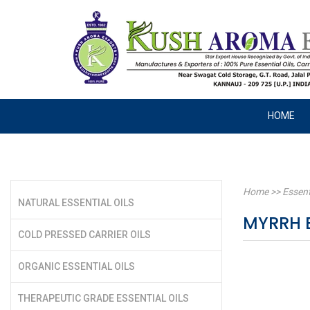
HOME
Home
>>
Essent
NATURAL ESSENTIAL OILS
MYRRH E
COLD PRESSED CARRIER OILS
ORGANIC ESSENTIAL OILS
THERAPEUTIC GRADE ESSENTIAL OILS