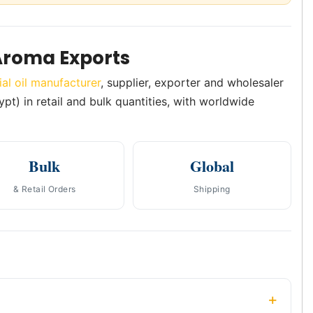
Aroma Exports
ial oil manufacturer
, supplier, exporter and wholesaler
ypt) in retail and bulk quantities, with worldwide
Bulk
Global
& Retail Orders
Shipping