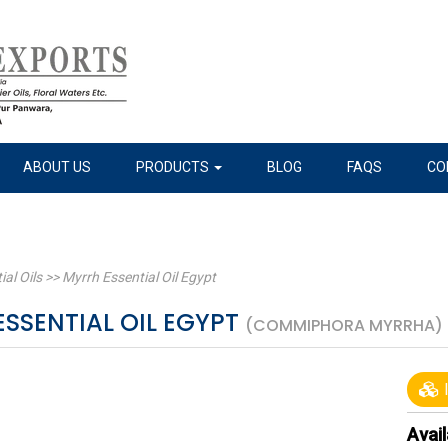
ABOUT US
PRODUCTS
BLOG
FAQS
CO
ial Oils
>>
Myrrh Essential Oil Egypt
SSENTIAL OIL EGYPT
(COMMIPHORA MYRRHA)
I
Avail