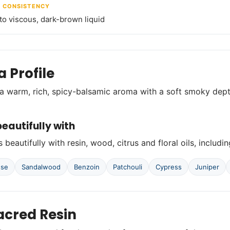
/ CONSISTENCY
o viscous, dark-brown liquid
 Profile
a warm, rich, spicy-balsamic aroma with a soft smoky de
eautifully with
 beautifully with resin, wood, citrus and floral oils, includin
nse
Sandalwood
Benzoin
Patchouli
Cypress
Juniper
acred Resin