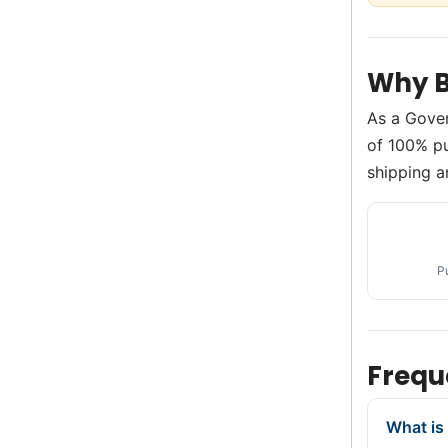
Why B
As a Gove
of 100% pu
shipping a
P
Frequ
What is 