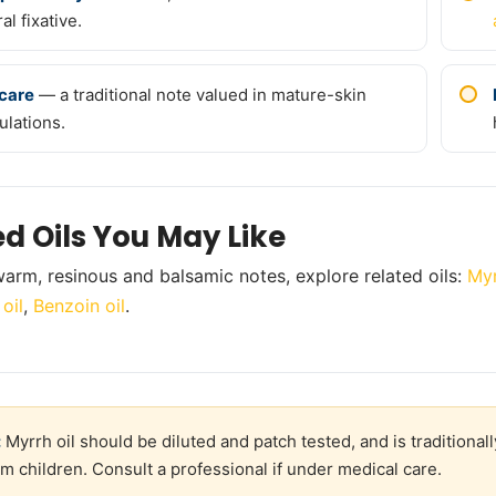
al fixative.
care
— a traditional note valued in mature-skin
ulations.
ed Oils You May Like
arm, resinous and balsamic notes, explore related oils:
Myr
oil
,
Benzoin oil
.
:
Myrrh oil should be diluted and patch tested, and is traditiona
m children. Consult a professional if under medical care.