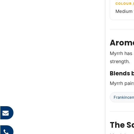
COLOUR 
Medium t
Aroma
Myrrh has 
strength.
Blends b
Myrrh pairs
Frankince
The S