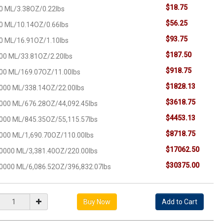
$18.75
0 ML/3.38OZ/0.22lbs
$56.25
0 ML/10.14OZ/0.66lbs
$93.75
0 ML/16.91OZ/1.10lbs
$187.50
00 ML/33.81OZ/2.20lbs
$918.75
00 ML/169.07OZ/11.00lbs
$1828.13
000 ML/338.14OZ/22.00lbs
$3618.75
000 ML/676.28OZ/44,092.45lbs
$4453.13
000 ML/845.35OZ/55,115.57lbs
$8718.75
000 ML/1,690.70OZ/110.00lbs
$17062.50
0000 ML/3,381.40OZ/220.00lbs
$30375.00
0000 ML/6,086.52OZ/396,832.07lbs