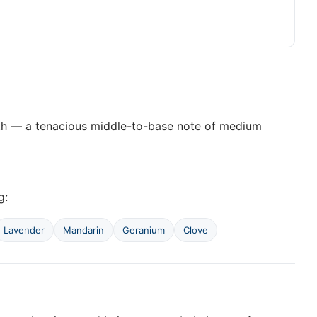
pth — a tenacious middle-to-base note of medium
g:
Lavender
Mandarin
Geranium
Clove