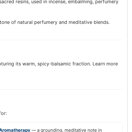
sacred resins, used in incense, embalming, perfumery
rstone of natural perfumery and meditative blends.
apturing its warm, spicy-balsamic fraction. Learn more
for:
Aromatherapy
— a grounding, meditative note in