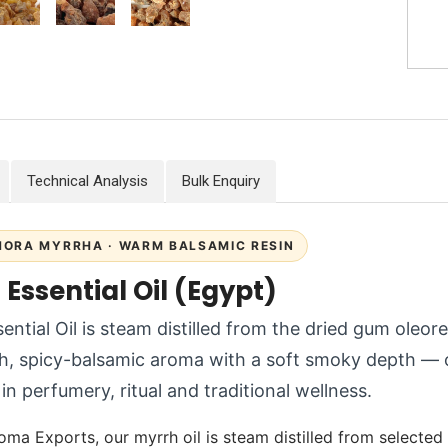
Technical Analysis
Bulk Enquiry
ORA MYRRHA · WARM BALSAMIC RESIN
Essential Oil (Egypt)
ential Oil is steam distilled from the dried gum oleor
h, spicy-balsamic aroma with a soft smoky depth — on
in perfumery, ritual and traditional wellness.
oma Exports, our myrrh oil is steam distilled from selected