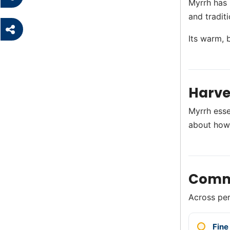
Myrrh has 
and tradit
Its warm, 
Harve
Myrrh esse
about how
Comm
Across perf
Fine