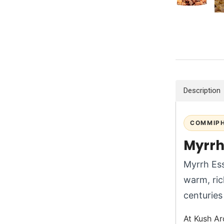
Description
COMMIPH
Myrrh 
Myrrh Ess
warm, ric
centuries 
At Kush Ar