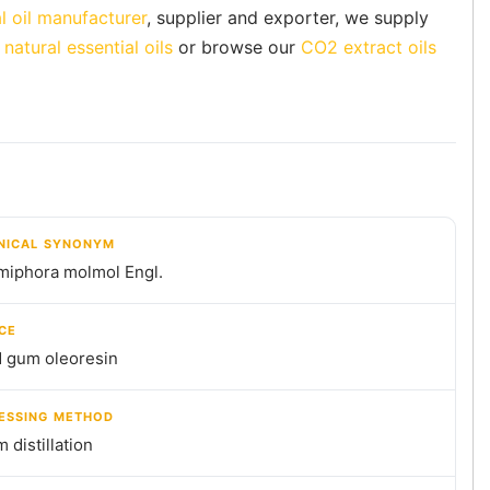
l oil manufacturer
, supplier and exporter, we supply
natural essential oils
or browse our
CO2 extract oils
NICAL SYNONYM
iphora molmol Engl.
CE
d gum oleoresin
ESSING METHOD
 distillation