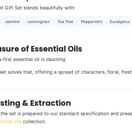
il Gift Set blends beautifully with:
Jasmine
Lemongrass
Tea Tree
Peppermint
Eucalyptus
sure of Essential Oils
first essential oil is daunting
et solves that, offering a spread of characters, floral, fres
sting & Extraction
n the set is prepared to our standard specification and pres
ential oils
collection.