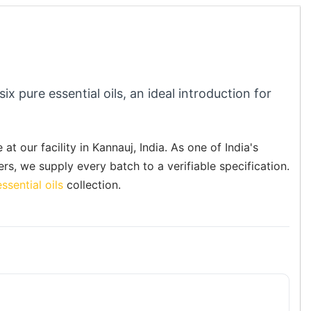
six pure essential oils, an ideal introduction for
at our facility in Kannauj, India. As one of India's
ers, we supply every batch to a verifiable specification.
ssential oils
collection.