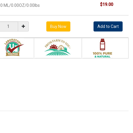
$19.00
10 ML/0.00OZ/0.00lbs