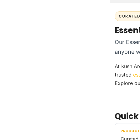
CURATED 
Essent
Our Essent
anyone wh
At Kush Aro
trusted
es
Explore ou
Quick
PRODUCT
Curated e