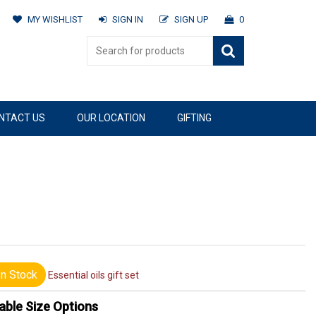
MY WISHLIST
SIGN IN
SIGN UP
0
NTACT US
OUR LOCATION
GIFTING
n Stock
Essential oils gift set
able Size Options