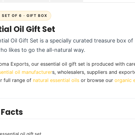
SET OF 6 · GIFT BOX
ial Oil Gift Set
ial Oil Gift Set is a specially curated treasure box of 
o likes to go the all-natural way.
ma Exports, our essential oil gift set is produced with care 
sential oil manufacturer
s, wholesalers, suppliers and export
r full range of
natural essential oils
or browse our
organic e
 Facts
ssential oil gift set