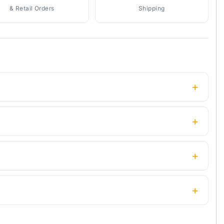
& Retail Orders
Shipping