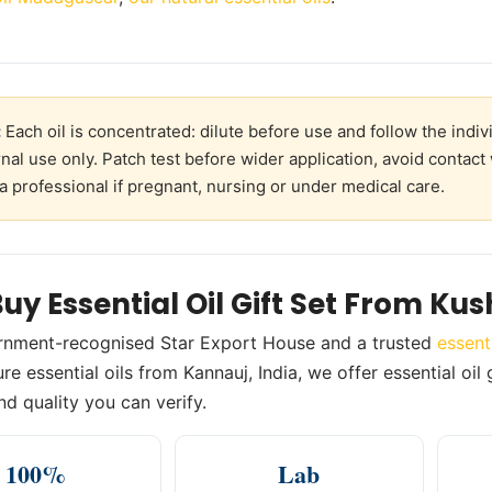
:
Each oil is concentrated: dilute before use and follow the indivi
rnal use only. Patch test before wider application, avoid contact
a professional if pregnant, nursing or under medical care.
uy Essential Oil Gift Set From Ku
rnment-recognised Star Export House and a trusted
essent
e essential oils from Kannauj, India, we offer essential oil g
nd quality you can verify.
100%
Lab