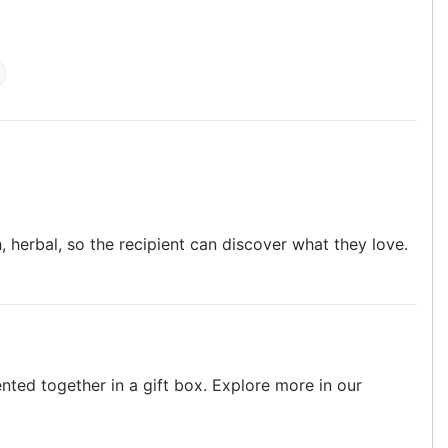
h, herbal, so the recipient can discover what they love.
ented together in a gift box. Explore more in our