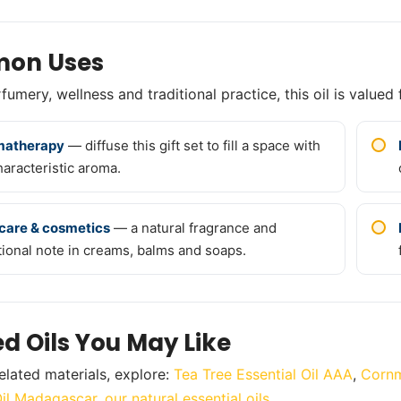
on Uses
umery, wellness and traditional practice, this oil is valued 
matherapy
— diffuse this gift set to fill a space with
haracteristic aroma.
care & cosmetics
— a natural fragrance and
tional note in creams, balms and soaps.
ed Oils You May Like
elated materials, explore:
Tea Tree Essential Oil AAA
,
Cornm
Oil Madagascar
,
our natural essential oils
.