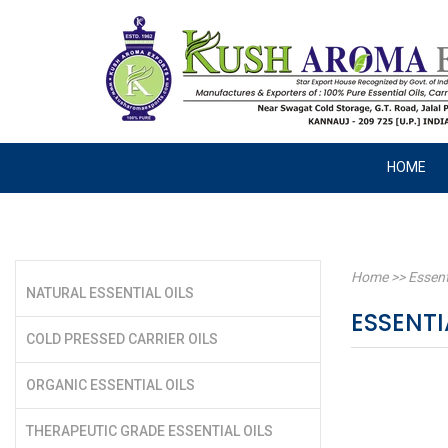
HOME
Home
>>
Essent
NATURAL ESSENTIAL OILS
ESSENTI
COLD PRESSED CARRIER OILS
ORGANIC ESSENTIAL OILS
THERAPEUTIC GRADE ESSENTIAL OILS