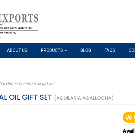
ABOUT US
PRODUCTS
BLOG
FAQS
CO
ial Oils
>>
Essential oil gift set
AL OIL GIFT SET
(AQUILARIA AGALLOCHA)
I
Avail