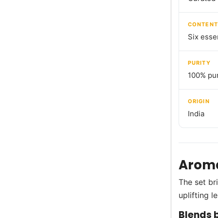
CONTENT
Six essen
PURITY
100% pur
ORIGIN
India
Aroma
The set br
uplifting 
Blends b