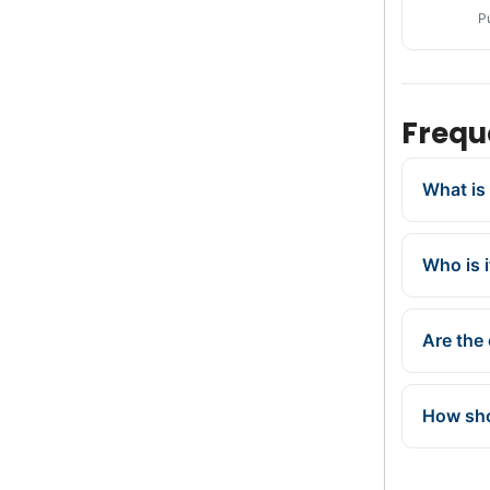
P
Frequ
What is 
Who is i
Are the 
How sho