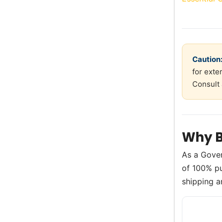
Caution
for exte
Consult 
Why B
As a Gove
of 100% pur
shipping a