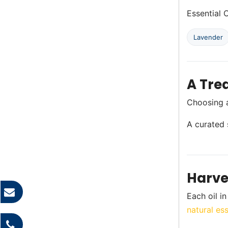
Essential O
Lavender
A Trea
Choosing a 
A curated s
Harve
Each oil i
natural ess