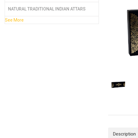
NATURAL TRADITIONAL INDIAN ATTARS
See More
Description