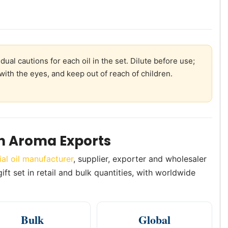
dual cautions for each oil in the set. Dilute before use;
 with the eyes, and keep out of reach of children.
sh Aroma Exports
ial oil manufacturer
, supplier, exporter and wholesaler
ift set in retail and bulk quantities, with worldwide
Bulk
Global