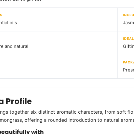
S
INCL
tial oils
Jasm
IDEAL
e and natural
Gifti
PACK
Prese
 Profile
ings together six distinct aromatic characters, from soft fl
lemongrass, offering a rounded introduction to natural aroma
eautifully with