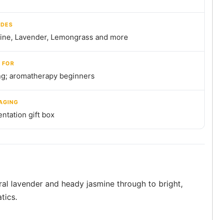
UDES
ine, Lavender, Lemongrass and more
 FOR
ng; aromatherapy beginners
AGING
ntation gift box
oral lavender and heady jasmine through to bright,
tics.