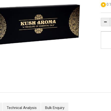
0.
Technical Analysis
Bulk Enquiry