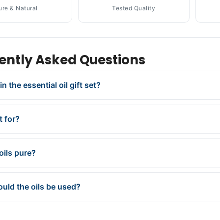
ure & Natural
Tested Quality
ently Asked Questions
in the essential oil gift set?
t for?
oils pure?
uld the oils be used?