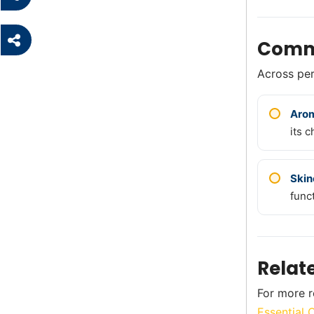
Comm
Across perf
Aro
its c
Skin
func
Relat
For more r
Essential 