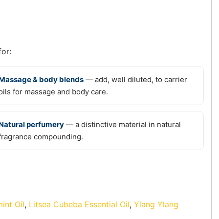
for:
Massage & body blends
— add, well diluted, to carrier
oils for massage and body care.
Natural perfumery
— a distinctive material in natural
fragrance compounding.
int Oil
,
Litsea Cubeba Essential Oil
,
Ylang Ylang