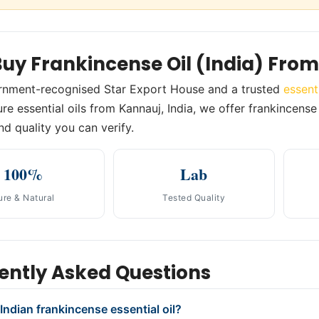
uy Frankincense Oil (India) Fro
rnment-recognised Star Export House and a trusted
essent
e essential oils from Kannauj, India, we offer frankincense o
nd quality you can verify.
100%
Lab
ure & Natural
Tested Quality
ently Asked Questions
Indian frankincense essential oil?