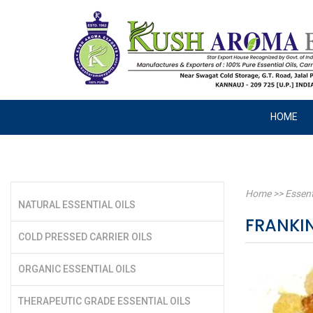
HOME
Home
>>
Essent
NATURAL ESSENTIAL OILS
FRANKIN
COLD PRESSED CARRIER OILS
ORGANIC ESSENTIAL OILS
THERAPEUTIC GRADE ESSENTIAL OILS