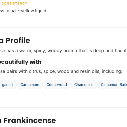
/ CONSISTENCY
ss to pale-yellow liquid
 Profile
se has a warm, spicy, woody aroma that is deep and haunt
eautifully with
e pairs with citrus, spice, wood and resin oils, including:
ergamot
Cardamom
Cedarwood
Chamomile
Cinnamon Bar
n Frankincense