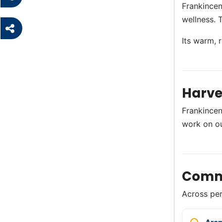
Frankincen
wellness. 
Its warm, 
Harve
Frankincen
work on o
Comm
Across perf