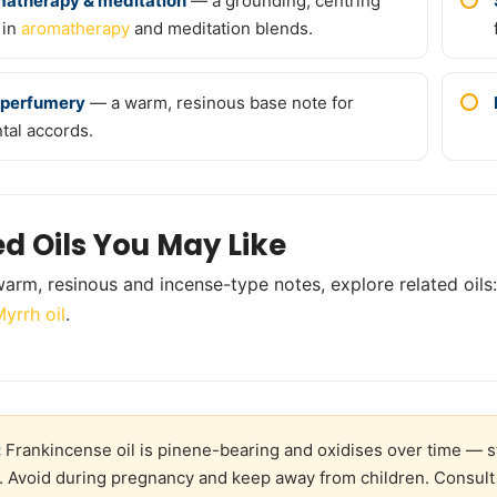
atherapy & meditation
— a grounding, centring
 in
aromatherapy
and meditation blends.
 perfumery
— a warm, resinous base note for
ntal accords.
ed Oils You May Like
arm, resinous and incense-type notes, explore related oils
yrrh oil
.
:
Frankincense oil is pinene-bearing and oxidises over time — sto
. Avoid during pregnancy and keep away from children. Consult 