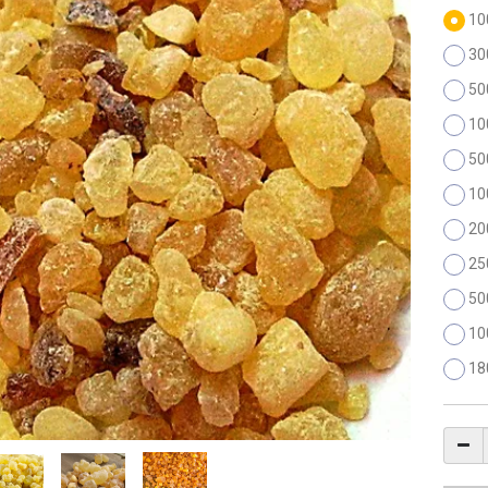
10
30
50
10
50
10
20
25
50
10
18