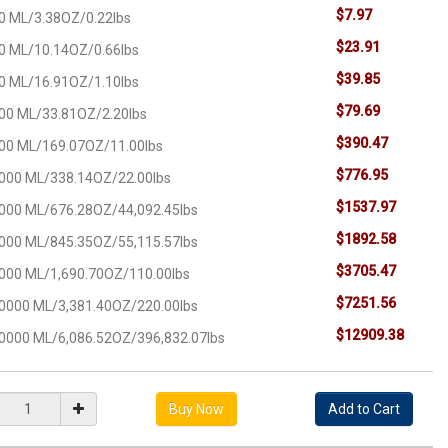
$7.97
0 ML/3.38OZ/0.22lbs
$23.91
0 ML/10.14OZ/0.66lbs
$39.85
0 ML/16.91OZ/1.10lbs
$79.69
00 ML/33.81OZ/2.20lbs
$390.47
00 ML/169.07OZ/11.00lbs
$776.95
000 ML/338.14OZ/22.00lbs
$1537.97
000 ML/676.28OZ/44,092.45lbs
$1892.58
000 ML/845.35OZ/55,115.57lbs
$3705.47
000 ML/1,690.70OZ/110.00lbs
$7251.56
0000 ML/3,381.40OZ/220.00lbs
$12909.38
0000 ML/6,086.52OZ/396,832.07lbs