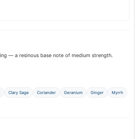
ing — a resinous base note of medium strength.
k
Clary Sage
Coriander
Geranium
Ginger
Myrrh