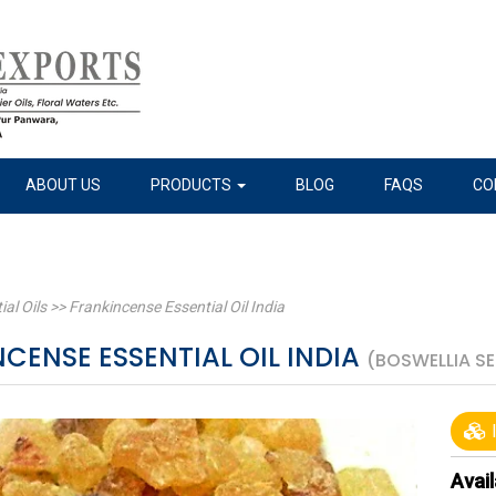
ABOUT US
PRODUCTS
BLOG
FAQS
CO
ial Oils
>>
Frankincense Essential Oil India
CENSE ESSENTIAL OIL INDIA
(BOSWELLIA S
I
Avail