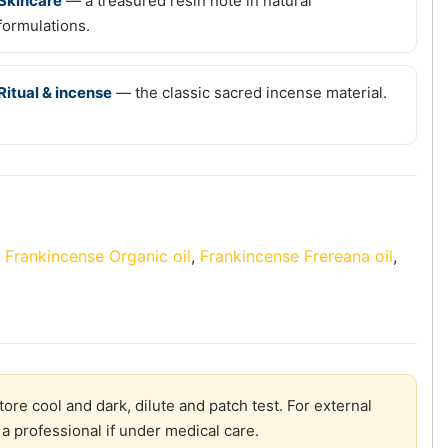
Skincare
— a treasured resin note in natural
formulations.
Ritual & incense
— the classic sacred incense material.
:
Frankincense Organic oil
,
Frankincense Frereana oil
,
re cool and dark, dilute and patch test. For external
a professional if under medical care.