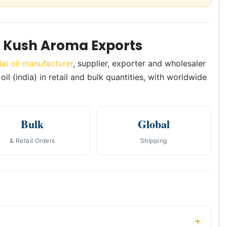
m Kush Aroma Exports
ial oil manufacturer
, supplier, exporter and wholesaler
il (india) in retail and bulk quantities, with worldwide
Bulk
Global
& Retail Orders
Shipping