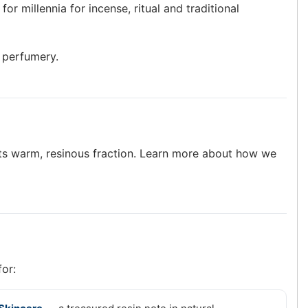
or millennia for incense, ritual and traditional
e perfumery.
g its warm, resinous fraction. Learn more about how we
for: