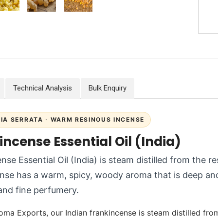
Technical Analysis
Bulk Enquiry
IA SERRATA · WARM RESINOUS INCENSE
ncense Essential Oil (India)
nse Essential Oil (India) is steam distilled from the r
nse has a warm, spicy, woody aroma that is deep and
and fine perfumery.
oma Exports, our Indian frankincense is steam distilled fro