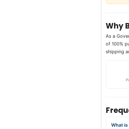
Why B
As a Gove
of 100% pur
shipping a
P
Frequ
What is 