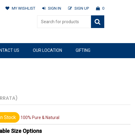
MY WISHLIST
SIGN IN
SIGN UP
0
NTACT US
OUR LOCATION
GIFTING
ERRATA)
n Stock
100% Pure & Natural
able Size Options