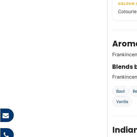
COLOUR 
Colourle
Aroma
Frankincen
Blends b
Frankincens
Basil
B
Vanilla
India