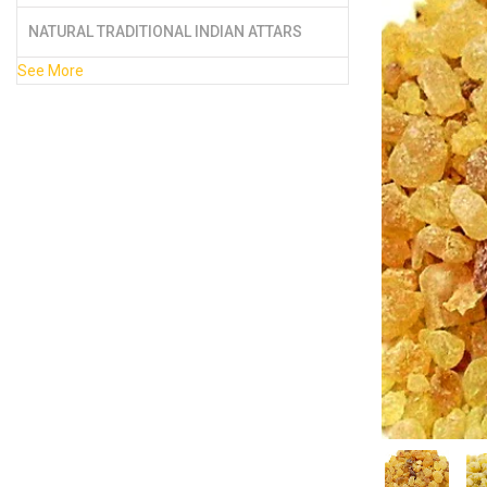
NATURAL TRADITIONAL INDIAN ATTARS
See More