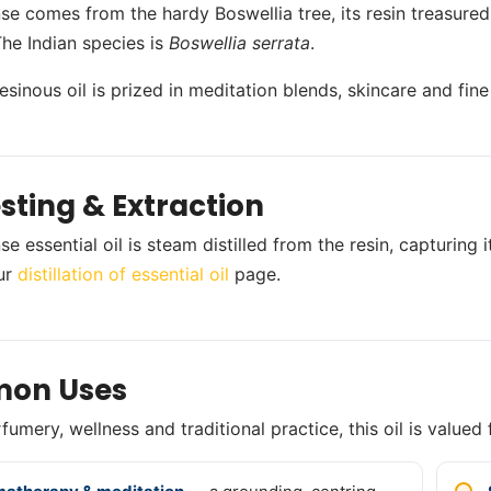
se comes from the hardy Boswellia tree, its resin treasured f
The Indian species is
Boswellia serrata
.
resinous oil is prized in meditation blends, skincare and fin
sting & Extraction
se essential oil is steam distilled from the resin, capturin
ur
distillation of essential oil
page.
on Uses
umery, wellness and traditional practice, this oil is valued 