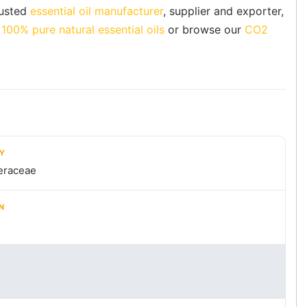
rusted
essential oil manufacturer
, supplier and exporter,
f
100% pure natural essential oils
or browse our
CO2
LY
eraceae
N