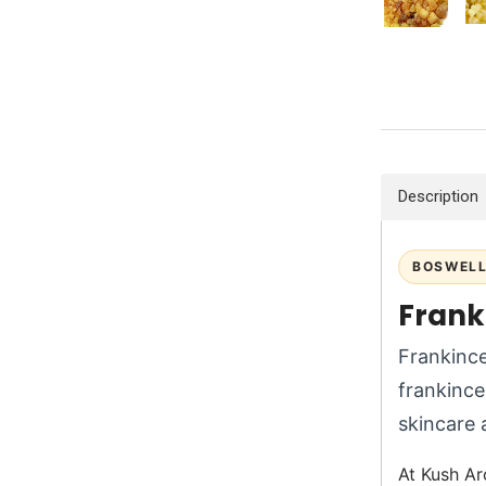
Description
BOSWELL
Franki
Frankince
frankince
skincare 
At Kush Ar