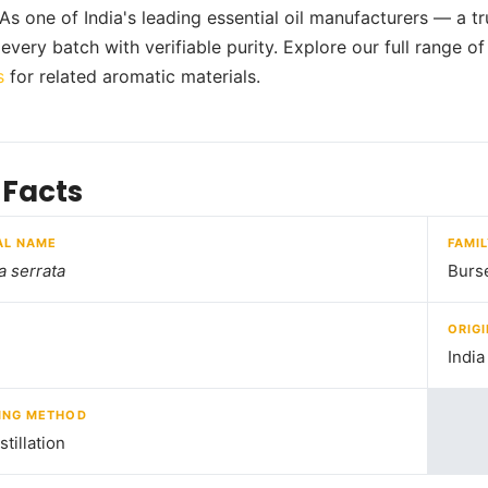
 As one of India's leading essential oil manufacturers — a t
every batch with verifiable purity. Explore our full range o
s
for related aromatic materials.
 Facts
AL NAME
FAMI
a serrata
Burs
ORIGI
India
ING METHOD
tillation