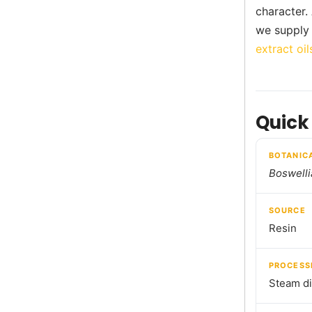
character.
we supply 
extract oil
Quick
BOTANIC
Boswelli
SOURCE
Resin
PROCESS
Steam dis