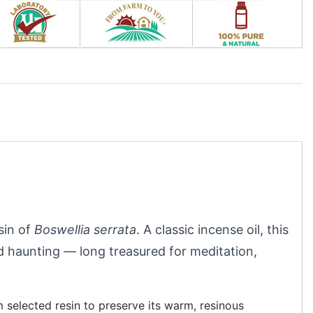
esin of
Boswellia serrata
. A classic incense oil, this
 haunting — long treasured for meditation,
m selected resin to preserve its warm, resinous