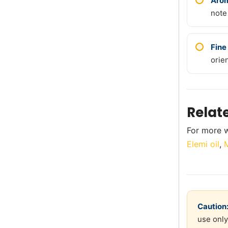
Arom
note
Fine
orie
Relat
For more w
Elemi oil
,
M
Caution
use only