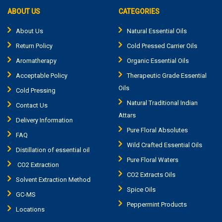
ABOUT US
CATEGORIES
About Us
Natural Essential Oils
Return Policy
Cold Pressed Carrier Oils
Aromatherapy
Organic Essential Oils
Acceptable Policy
Therapeutic Grade Essential
Oils
Cold Pressing
Natural Traditional Indian
Contact Us
Attars
Delivery Information
Pure Floral Absolutes
FAQ
Wild Crafted Essential Oils
Distillation of essential oil
Pure Floral Waters
CO2 Extraction
CO2 Extracts Oils
Solvent Extraction Method
Spice Oils
GC-MS
Peppermint Products
Locations