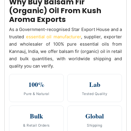
Why Buy Balsam Fir
(Organic) Oil From Kush
Aroma Exports
As a Government-recognised Star Export House and a
trusted
essential oil manufacturer
, supplier, exporter
and wholesaler of 100% pure essential oils from
Kannauj, India, we offer balsam fir (organic) oil in retail
and bulk quantities, with worldwide shipping and
quality you can verify.
100%
Lab
Pure & Natural
Tested Quality
Bulk
Global
& Retail Orders
Shipping