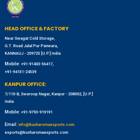
HEAD OFFICE & FACTORY
Near Swagat Cold Storage,
G.T. Road Jalal Pur Panwara,
KANNAUJ - 209725 [U.P.] India
Mobile:
,
+91-91403-56417
+91-94151-24539
KANPUR OFFICE:
7/110-B, Swaroop Nagar, Kanpur - 208002, [U.P.]
India
Mobile:
+91-9793-919191
Email:
info@kusharomaexports.com
exports@kusharomaexports.com