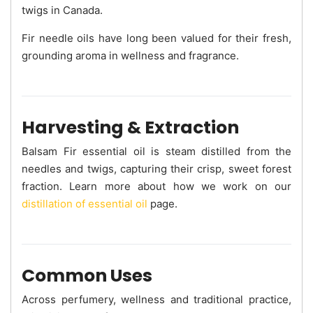
twigs in Canada.
Fir needle oils have long been valued for their fresh,
grounding aroma in wellness and fragrance.
Harvesting & Extraction
Balsam Fir essential oil is steam distilled from the
needles and twigs, capturing their crisp, sweet forest
fraction. Learn more about how we work on our
distillation of essential oil
page.
Common Uses
Across perfumery, wellness and traditional practice,