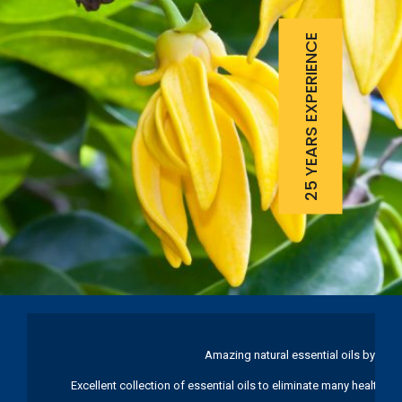
25 YEARS EXPERIENCE
Amazing natural essential oils by Ku
Excellent collection of essential oils to eliminate many health pr