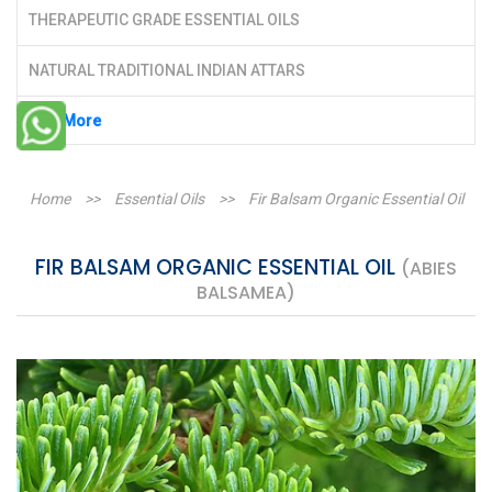
THERAPEUTIC GRADE ESSENTIAL OILS
NATURAL TRADITIONAL INDIAN ATTARS
See More
Home
>>
Essential Oils
>>
Fir Balsam Organic Essential Oil
FIR BALSAM ORGANIC ESSENTIAL OIL
(ABIES
BALSAMEA)