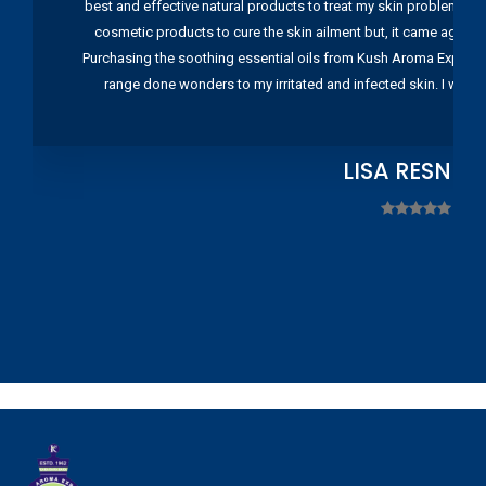
best and effective natural products to treat my skin problems. I
cosmetic products to cure the skin ailment but, it came again 
Purchasing the soothing essential oils from Kush Aroma Exports w
range done wonders to my irritated and infected skin. I wou
LISA RESNIC