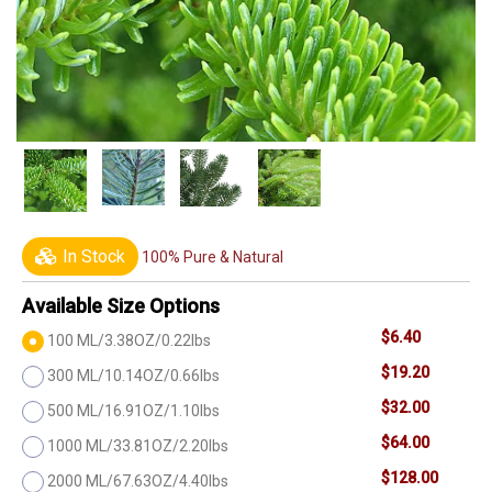
In Stock
100% Pure & Natural
Available Size Options
$6.40
100 ML/3.38OZ/0.22lbs
$19.20
300 ML/10.14OZ/0.66lbs
$32.00
500 ML/16.91OZ/1.10lbs
$64.00
1000 ML/33.81OZ/2.20lbs
$128.00
2000 ML/67.63OZ/4.40lbs