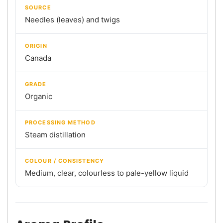
SOURCE
Needles (leaves) and twigs
ORIGIN
Canada
GRADE
Organic
PROCESSING METHOD
Steam distillation
COLOUR / CONSISTENCY
Medium, clear, colourless to pale-yellow liquid