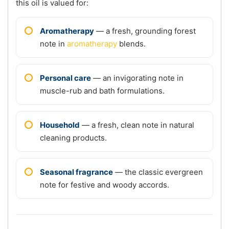
this oil is valued for:
Aromatherapy
— a fresh, grounding forest
note in
aromatherapy
blends.
Personal care
— an invigorating note in
muscle-rub and bath formulations.
Household
— a fresh, clean note in natural
cleaning products.
Seasonal fragrance
— the classic evergreen
note for festive and woody accords.