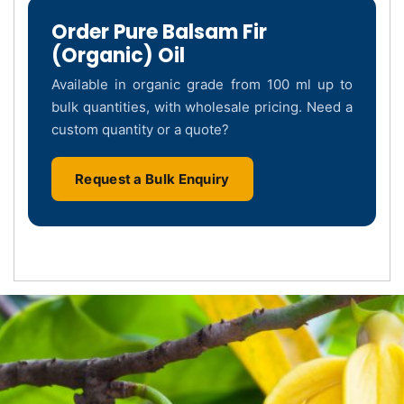
Order Pure Balsam Fir
(Organic) Oil
Available in organic grade from 100 ml up to
bulk quantities, with wholesale pricing. Need a
custom quantity or a quote?
Request a Bulk Enquiry