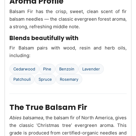
Aroma Profile
Balsam Fir has the crisp, sweet, clean scent of fir
balsam needles — the classic evergreen forest aroma,
a strong, refreshing middle note.
Blends beautifully with
Fir Balsam pairs with wood, resin and herb oils,
including:
Cedarwood
Pine
Benzoin
Lavender
Patchouli
Spruce
Rosemary
The True Balsam Fir
Abies balsamea
, the balsam fir of North America, gives
the classic ‘Christmas tree’ evergreen aroma. This
grade is produced from certified-organic needles and