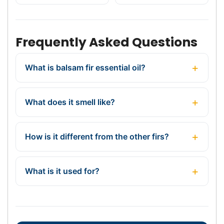
Frequently Asked Questions
What is balsam fir essential oil?
What does it smell like?
How is it different from the other firs?
What is it used for?