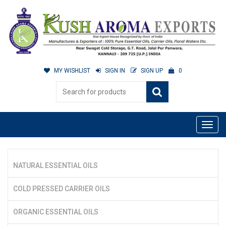
MY WISHLIST
SIGN IN
SIGN UP
0
NATURAL ESSENTIAL OILS
COLD PRESSED CARRIER OILS
ORGANIC ESSENTIAL OILS