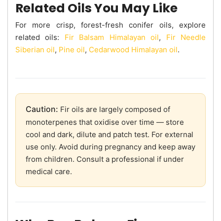
Related Oils You May Like
For more crisp, forest-fresh conifer oils, explore
related oils:
Fir Balsam Himalayan oil
,
Fir Needle
Siberian oil
,
Pine oil
,
Cedarwood Himalayan oil
.
Caution:
Fir oils are largely composed of
monoterpenes that oxidise over time — store
cool and dark, dilute and patch test. For external
use only. Avoid during pregnancy and keep away
from children. Consult a professional if under
medical care.