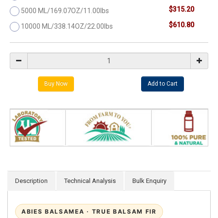
$315.20
5000 ML/169.07OZ/11.00lbs
$610.80
10000 ML/338.14OZ/22.00lbs
Description
Technical Analysis
Bulk Enquiry
ABIES BALSAMEA · TRUE BALSAM FIR