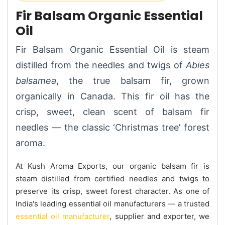
Fir Balsam Organic Essential
Oil
Fir Balsam Organic Essential Oil is steam
distilled from the needles and twigs of
Abies
balsamea
, the true balsam fir, grown
organically in Canada. This fir oil has the
crisp, sweet, clean scent of balsam fir
needles — the classic ‘Christmas tree’ forest
aroma.
At Kush Aroma Exports, our organic balsam fir is
steam distilled from certified needles and twigs to
preserve its crisp, sweet forest character. As one of
India's leading essential oil manufacturers — a trusted
essential oil manufacturer
, supplier and exporter, we