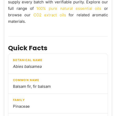
supply every batch with verifiable purity. Explore our
full range of
100% pure natural essential oils
or
browse our
CO2 extract oils
for related aromatic
materials.
Quick Facts
BOTANICAL NAME
Abies balsamea
COMMON NAME
Balsam fir, fir balsam
FAMILY
Pinaceae