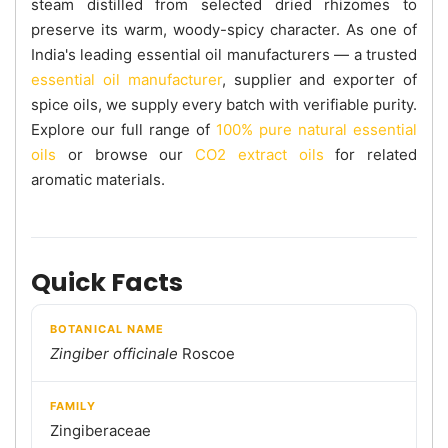
steam distilled from selected dried rhizomes to
preserve its warm, woody-spicy character. As one of
India's leading essential oil manufacturers — a trusted
essential oil manufacturer
, supplier and exporter of
spice oils, we supply every batch with verifiable purity.
Explore our full range of
100% pure natural essential
oils
or browse our
CO2 extract oils
for related
aromatic materials.
Quick Facts
BOTANICAL NAME
Zingiber officinale
Roscoe
FAMILY
Zingiberaceae