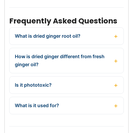
Frequently Asked Questions
What is dried ginger root oil?
How is dried ginger different from fresh
ginger oil?
Is it phototoxic?
What is it used for?