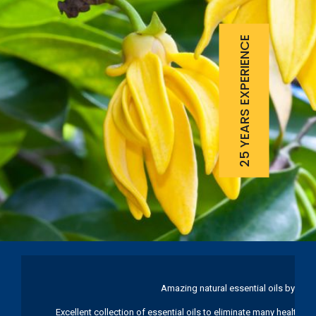
25 YEARS EXPERIENCE
Amazing natural essential oils by Ku
Excellent collection of essential oils to eliminate many health pr