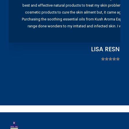
best and effective natural products to treat my skin problems. I
cosmetic products to cure the skin ailment but, it came again 
Purchasing the soothing essential oils from Kush Aroma Exports w
range done wonders to my irritated and infected skin. I wou
LISA RESNIC