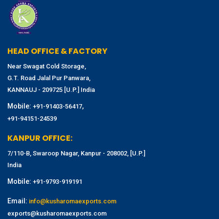
HEAD OFFICE & FACTORY
Near Swagat Cold Storage,
G.T. Road Jalal Pur Panwara,
KANNAUJ - 209725 [U.P.] India
Mobile:
,
+91-91403-56417
+91-94151-24539
KANPUR OFFICE:
7/110-B, Swaroop Nagar, Kanpur - 208002, [U.P.]
India
Mobile:
+91-9793-919191
Email:
info@kusharomaexports.com
exports@kusharomaexports.com