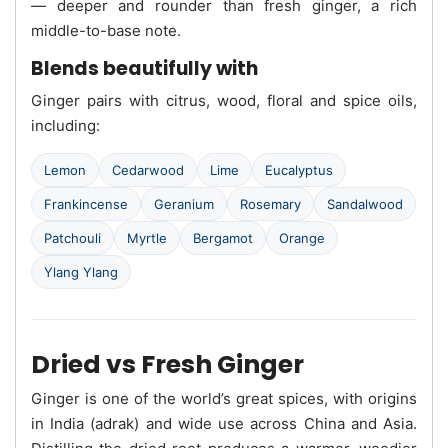
— deeper and rounder than fresh ginger, a rich
middle-to-base note.
Blends beautifully with
Ginger pairs with citrus, wood, floral and spice oils,
including:
Lemon
Cedarwood
Lime
Eucalyptus
Frankincense
Geranium
Rosemary
Sandalwood
Patchouli
Myrtle
Bergamot
Orange
Ylang Ylang
Dried vs Fresh Ginger
Ginger is one of the world’s great spices, with origins
in India (adrak) and wide use across China and Asia.