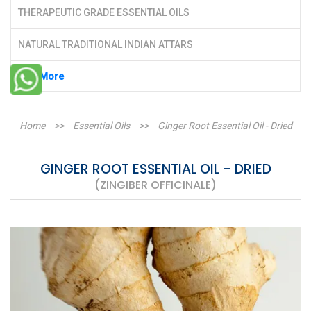
THERAPEUTIC GRADE ESSENTIAL OILS
NATURAL TRADITIONAL INDIAN ATTARS
See More
Home
>>
Essential Oils
>>
Ginger Root Essential Oil - Dried
GINGER ROOT ESSENTIAL OIL - DRIED
(ZINGIBER OFFICINALE)