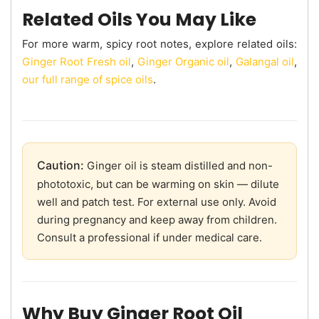
Related Oils You May Like
For more warm, spicy root notes, explore related oils:
Ginger Root Fresh oil
,
Ginger Organic oil
,
Galangal oil
,
our full range of spice oils
.
Caution:
Ginger oil is steam distilled and non-
phototoxic, but can be warming on skin — dilute
well and patch test. For external use only. Avoid
during pregnancy and keep away from children.
Consult a professional if under medical care.
Why Buy Ginger Root Oil