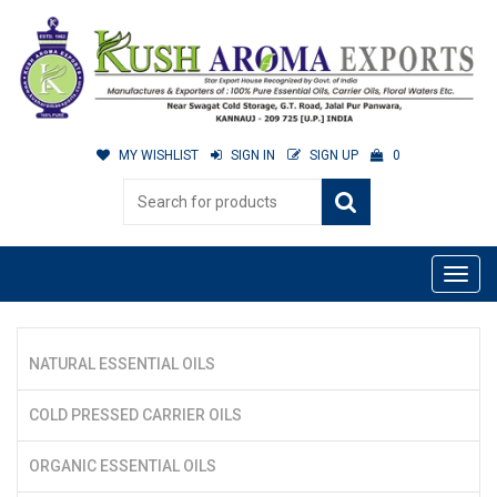
MY WISHLIST
SIGN IN
SIGN UP
0
NATURAL ESSENTIAL OILS
COLD PRESSED CARRIER OILS
ORGANIC ESSENTIAL OILS