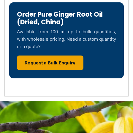
Order Pure Ginger Root Oil
(Dried, China)
Available from 100 ml up to bulk quantities,
with wholesale pricing. Need a custom quantity
or a quote?
Request a Bulk Enquiry