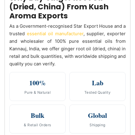
(Dried, China) From Kush
Aroma Exports
As a Government-recognised Star Export House and a
trusted
essential oil manufacturer
, supplier, exporter
and wholesaler of 100% pure essential oils from
Kannauj, India, we offer ginger root oil (dried, china) in
retail and bulk quantities, with worldwide shipping and
quality you can verify.
100%
Lab
Pure & Natural
Tested Quality
Bulk
Global
& Retail Orders
Shipping