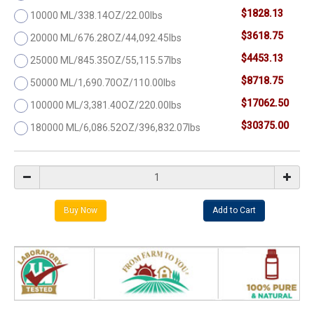
$1828.13
10000 ML/338.14OZ/22.00lbs
$3618.75
20000 ML/676.28OZ/44,092.45lbs
$4453.13
25000 ML/845.35OZ/55,115.57lbs
$8718.75
50000 ML/1,690.70OZ/110.00lbs
$17062.50
100000 ML/3,381.40OZ/220.00lbs
$30375.00
180000 ML/6,086.52OZ/396,832.07lbs