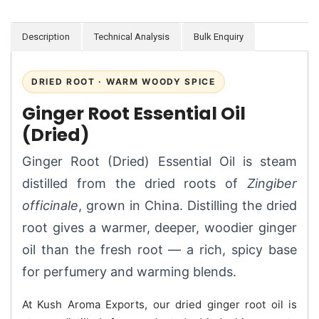
Description
Technical Analysis
Bulk Enquiry
DRIED ROOT · WARM WOODY SPICE
Ginger Root Essential Oil
(Dried)
Ginger Root (Dried) Essential Oil is steam
distilled from the dried roots of
Zingiber
officinale
, grown in China. Distilling the dried
root gives a warmer, deeper, woodier ginger
oil than the fresh root — a rich, spicy base
for perfumery and warming blends.
At Kush Aroma Exports, our dried ginger root oil is