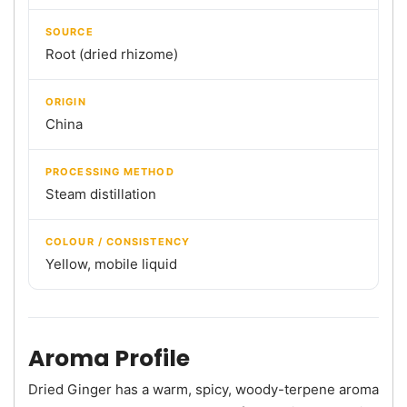
SOURCE
Root (dried rhizome)
ORIGIN
China
PROCESSING METHOD
Steam distillation
COLOUR / CONSISTENCY
Yellow, mobile liquid
Aroma Profile
Dried Ginger has a warm, spicy, woody-terpene aroma