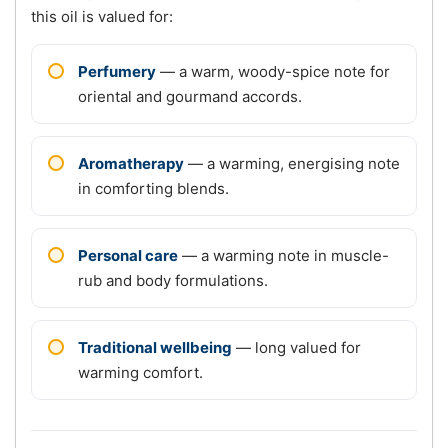
this oil is valued for:
Perfumery
— a warm, woody-spice note for
oriental and gourmand accords.
Aromatherapy
— a warming, energising note
in comforting blends.
Personal care
— a warming note in muscle-
rub and body formulations.
Traditional wellbeing
— long valued for
warming comfort.