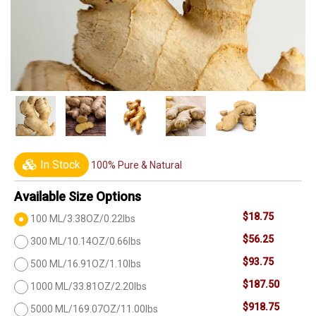
In Stock
100% Pure & Natural
Available Size Options
$18.75
100 ML/3.38OZ/0.22lbs
$56.25
300 ML/10.14OZ/0.66lbs
$93.75
500 ML/16.91OZ/1.10lbs
$187.50
1000 ML/33.81OZ/2.20lbs
$918.75
5000 ML/169.07OZ/11.00lbs