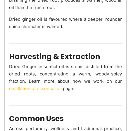
Distilling the dried root produces a warmer, woodier
oil than the fresh root.
Dried ginger oil is favoured where a deeper, rounder
spice character is wanted.
Harvesting & Extraction
Dried Ginger essential oil is steam distilled from the
dried roots, concentrating a warm, woody-spicy
fraction. Learn more about how we work on our
distillation of essential oil
page.
Common Uses
Across perfumery, wellness and traditional practice,