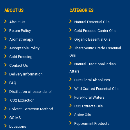
ABOUT US
CATEGORIES
About Us
Natural Essential Oils
Return Policy
Cold Pressed Carrier Oils
Aromatherapy
Organic Essential Oils
Acceptable Policy
Therapeutic Grade Essential
Oils
Cold Pressing
Natural Traditional Indian
Contact Us
Attars
Delivery Information
Pure Floral Absolutes
FAQ
Wild Crafted Essential Oils
Distillation of essential oil
Pure Floral Waters
CO2 Extraction
CO2 Extracts Oils
Solvent Extraction Method
Spice Oils
GC-MS
Peppermint Products
Locations