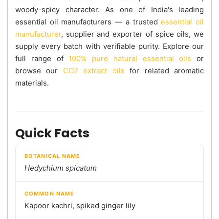
woody-spicy character. As one of India's leading
essential oil manufacturers — a trusted
essential oil
manufacturer
, supplier and exporter of spice oils, we
supply every batch with verifiable purity. Explore our
full range of
100% pure natural essential oils
or
browse our
CO2 extract oils
for related aromatic
materials.
Quick Facts
BOTANICAL NAME
Hedychium spicatum
COMMON NAME
Kapoor kachri, spiked ginger lily