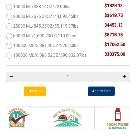
$1828.13
10000 ML/338.14OZ/22.00lbs
$3618.75
20000 ML/676.28OZ/44,092.45lbs
$4453.13
25000 ML/845.35OZ/55,115.57lbs
$8718.75
50000 ML/1,690.70OZ/110.00lbs
$17062.50
100000 ML/3,381.40OZ/220.00lbs
$30375.00
180000 ML/6,086.52OZ/396,832.07lbs