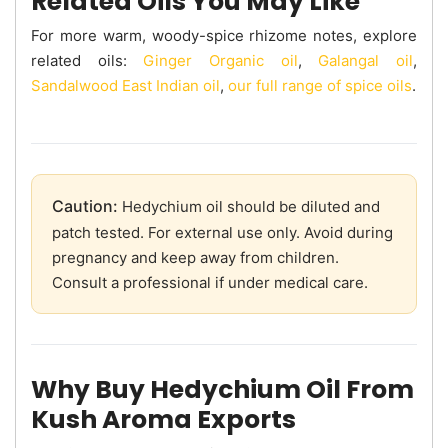
Related Oils You May Like
For more warm, woody-spice rhizome notes, explore
related oils:
Ginger Organic oil
,
Galangal oil
,
Sandalwood East Indian oil
,
our full range of spice oils
.
Caution:
Hedychium oil should be diluted and
patch tested. For external use only. Avoid during
pregnancy and keep away from children.
Consult a professional if under medical care.
Why Buy Hedychium Oil From
Kush Aroma Exports