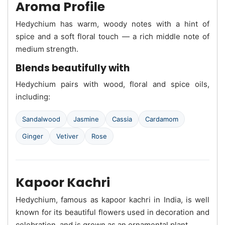
Aroma Profile
Hedychium has warm, woody notes with a hint of
spice and a soft floral touch — a rich middle note of
medium strength.
Blends beautifully with
Hedychium pairs with wood, floral and spice oils,
including:
Sandalwood
Jasmine
Cassia
Cardamom
Ginger
Vetiver
Rose
Kapoor Kachri
Hedychium, famous as kapoor kachri in India, is well
known for its beautiful flowers used in decoration and
celebration, and is grown as an ornamental plant.