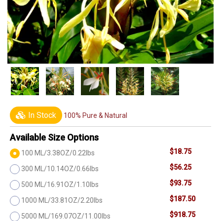
In Stock
100% Pure & Natural
Available Size Options
$18.75
100 ML/3.38OZ/0.22lbs
$56.25
300 ML/10.14OZ/0.66lbs
$93.75
500 ML/16.91OZ/1.10lbs
$187.50
1000 ML/33.81OZ/2.20lbs
$918.75
5000 ML/169.07OZ/11.00lbs