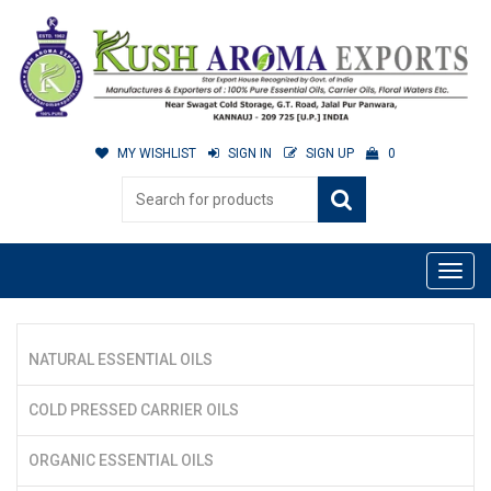
MY WISHLIST
SIGN IN
SIGN UP
0
NATURAL ESSENTIAL OILS
COLD PRESSED CARRIER OILS
ORGANIC ESSENTIAL OILS