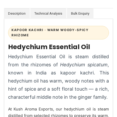
Description
Technical Analysis
Bulk Enquiry
KAPOOR KACHRI · WARM WOODY-SPICY
RHIZOME
Hedychium Essential Oil
Hedychium Essential Oil is steam distilled
from the rhizomes of
Hedychium spicatum
,
known in India as kapoor kachri. This
hedychium oil has warm, woody notes with a
hint of spice and a soft floral touch — a rich,
characterful middle note in the ginger family.
At Kush Aroma Exports, our hedychium oil is steam
distilled from selected rhizomes to preserve its warm,