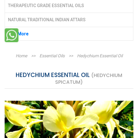
THERAPEUTIC GRADE ESSENTIAL OILS
NATURAL TRADITIONAL INDIAN ATTARS
See More
Home
>>
Essential Oils
>>
Hedychium Essential Oil
HEDYCHIUM ESSENTIAL OIL
(HEDYCHIUM
SPICATUM)