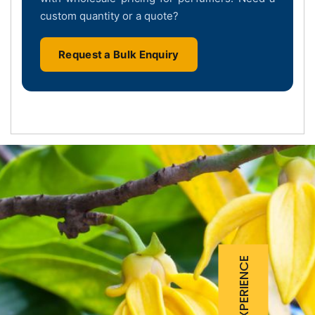
custom quantity or a quote?
Request a Bulk Enquiry