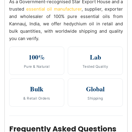
As a Government-recognised Star Export House and a
trusted
essential oil manufacturer
, supplier, exporter
and wholesaler of 100% pure essential oils from
Kannauj, India, we offer hedychium oil in retail and
bulk quantities, with worldwide shipping and quality
you can verify.
100%
Lab
Pure & Natural
Tested Quality
Bulk
Global
& Retail Orders
Shipping
Frequently Asked Questions