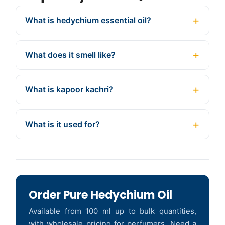
What is hedychium essential oil?
What does it smell like?
What is kapoor kachri?
What is it used for?
Order Pure Hedychium Oil
Available from 100 ml up to bulk quantities,
with wholesale pricing for perfumers. Need a