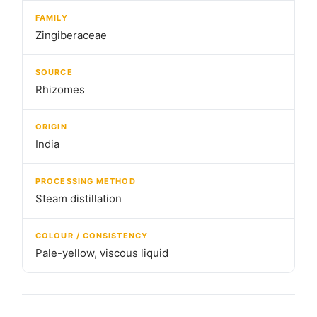
FAMILY
Zingiberaceae
SOURCE
Rhizomes
ORIGIN
India
PROCESSING METHOD
Steam distillation
COLOUR / CONSISTENCY
Pale-yellow, viscous liquid