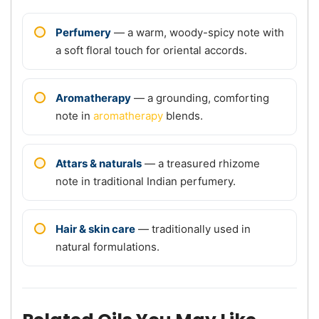
Perfumery
— a warm, woody-spicy note with
a soft floral touch for oriental accords.
Aromatherapy
— a grounding, comforting
note in
aromatherapy
blends.
Attars & naturals
— a treasured rhizome
note in traditional Indian perfumery.
Hair & skin care
— traditionally used in
natural formulations.