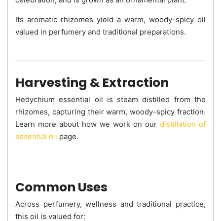
Its aromatic rhizomes yield a warm, woody-spicy oil
valued in perfumery and traditional preparations.
Harvesting & Extraction
Hedychium essential oil is steam distilled from the
rhizomes, capturing their warm, woody-spicy fraction.
Learn more about how we work on our
distillation of
essential oil
page.
Common Uses
Across perfumery, wellness and traditional practice,
this oil is valued for: