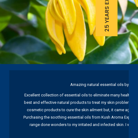
25 YEARS EXPERIENCE
Amazing natural essential oils by Ku
Excellent collection of essential oils to eliminate many health pr
best and effective natural products to treat my skin problems. I
cosmetic products to cure the skin ailment but, it came again 
Purchasing the soothing essential oils from Kush Aroma Exports w
range done wonders to my irritated and infected skin. I wou