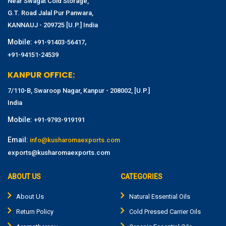
Near Swagat Cold Storage,
G.T. Road Jalal Pur Panwara,
KANNAUJ - 209725 [U.P.] India
Mobile:
,
+91-91403-56417
+91-94151-24539
KANPUR OFFICE:
7/110-B, Swaroop Nagar, Kanpur - 208002, [U.P.]
India
Mobile:
+91-9793-919191
Email:
info@kusharomaexports.com
exports@kusharomaexports.com
ABOUT US
CATEGORIES
About Us
Natural Essential Oils
Return Policy
Cold Pressed Carrier Oils