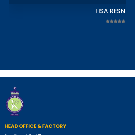
LISA RESNIC
HEAD OFFICE & FACTORY