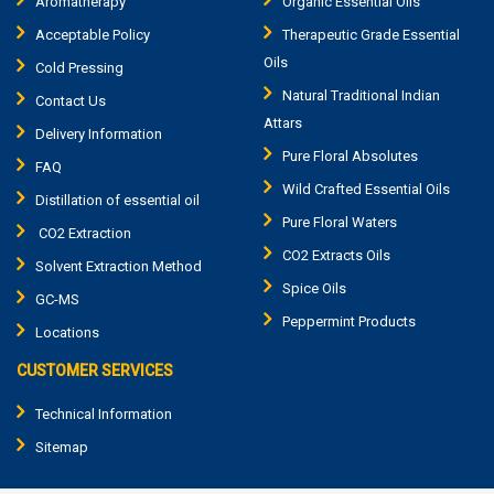
Aromatherapy
Organic Essential Oils
Acceptable Policy
Therapeutic Grade Essential
Oils
Cold Pressing
Natural Traditional Indian
Contact Us
Attars
Delivery Information
Pure Floral Absolutes
FAQ
Wild Crafted Essential Oils
Distillation of essential oil
Pure Floral Waters
CO2 Extraction
CO2 Extracts Oils
Solvent Extraction Method
Spice Oils
GC-MS
Peppermint Products
Locations
CUSTOMER SERVICES
Technical Information
Sitemap