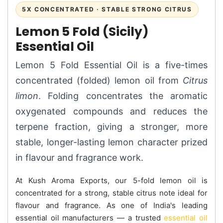
5X CONCENTRATED · STABLE STRONG CITRUS
Lemon 5 Fold (Sicily)
Essential Oil
Lemon 5 Fold Essential Oil is a five-times
concentrated (folded) lemon oil from
Citrus
limon
. Folding concentrates the aromatic
oxygenated compounds and reduces the
terpene fraction, giving a stronger, more
stable, longer-lasting lemon character prized
in flavour and fragrance work.
At Kush Aroma Exports, our 5-fold lemon oil is
concentrated for a strong, stable citrus note ideal for
flavour and fragrance. As one of India's leading
essential oil manufacturers — a trusted
essential oil