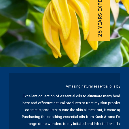
25 YEARS EXPERIENCE
Amazing natural essential oils by Ku
Excellent collection of essential oils to eliminate many health pr
best and effective natural products to treat my skin problems. I
cosmetic products to cure the skin ailment but, it came again 
Purchasing the soothing essential oils from Kush Aroma Exports w
range done wonders to my irritated and infected skin. I wou