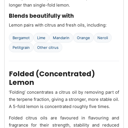
longer than single-fold lemon.
Blends beautifully with
Lemon pairs with citrus and fresh oils, including:
Bergamot
Lime
Mandarin
Orange
Neroli
Petitgrain
Other citrus
Folded (Concentrated)
Lemon
‘Folding’ concentrates a citrus oil by removing part of
the terpene fraction, giving a stronger, more stable oil.
A 5-fold lemon is concentrated roughly five times.
Folded citrus oils are favoured in flavouring and
fragrance for their strength, stability and reduced