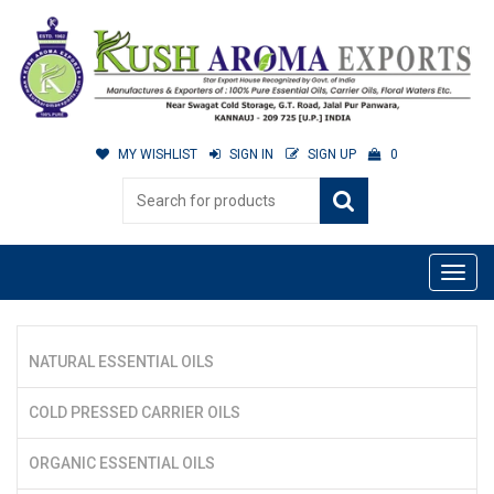
MY WISHLIST
SIGN IN
SIGN UP
0
NATURAL ESSENTIAL OILS
COLD PRESSED CARRIER OILS
ORGANIC ESSENTIAL OILS