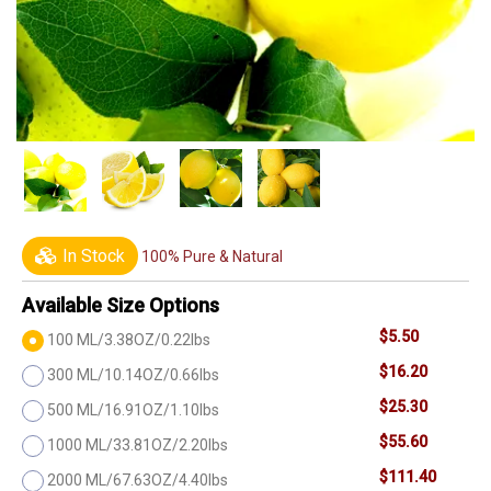
In Stock
100% Pure & Natural
Available Size Options
$5.50
100 ML/3.38OZ/0.22lbs
$16.20
300 ML/10.14OZ/0.66lbs
$25.30
500 ML/16.91OZ/1.10lbs
$55.60
1000 ML/33.81OZ/2.20lbs
$111.40
2000 ML/67.63OZ/4.40lbs