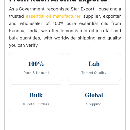
As a Government-recognised Star Export House and a
trusted
essential oil manufacturer
, supplier, exporter
and wholesaler of 100% pure essential oils from
Kannauj, India, we offer lemon 5 fold oil in retail and
bulk quantities, with worldwide shipping and quality
you can verify.
100%
Lab
Pure & Natural
Tested Quality
Bulk
Global
& Retail Orders
Shipping