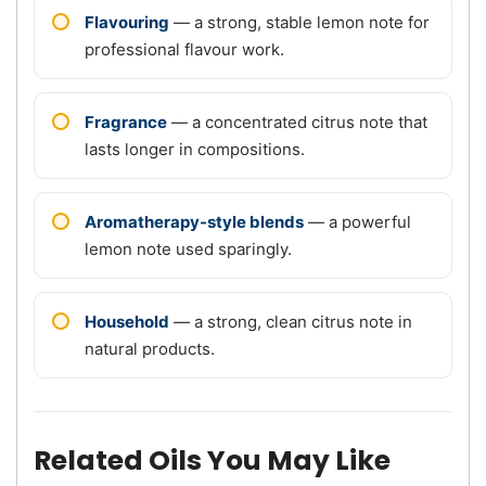
Flavouring
— a strong, stable lemon note for
professional flavour work.
Fragrance
— a concentrated citrus note that
lasts longer in compositions.
Aromatherapy-style blends
— a powerful
lemon note used sparingly.
Household
— a strong, clean citrus note in
natural products.
Related Oils You May Like