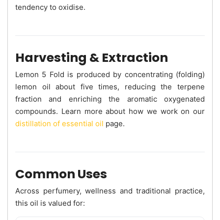
tendency to oxidise.
Harvesting & Extraction
Lemon 5 Fold is produced by concentrating (folding)
lemon oil about five times, reducing the terpene
fraction and enriching the aromatic oxygenated
compounds. Learn more about how we work on our
distillation of essential oil
page.
Common Uses
Across perfumery, wellness and traditional practice,
this oil is valued for: