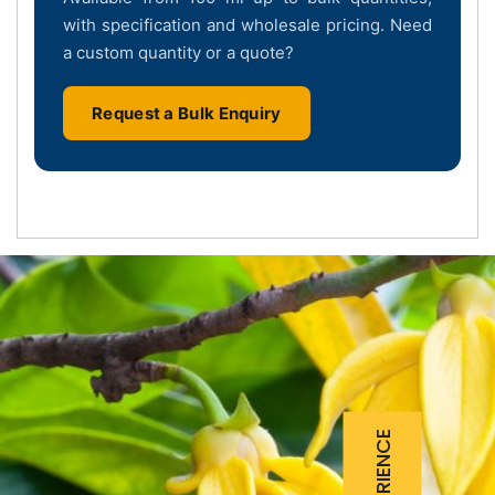
with specification and wholesale pricing. Need
a custom quantity or a quote?
Request a Bulk Enquiry