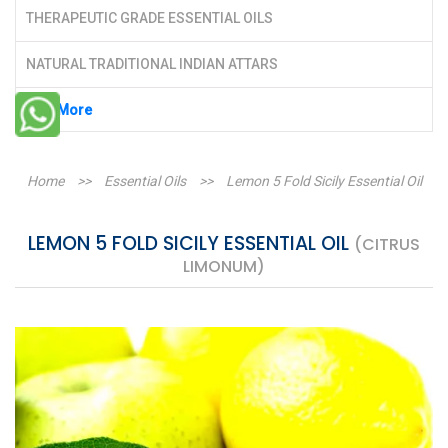
THERAPEUTIC GRADE ESSENTIAL OILS
NATURAL TRADITIONAL INDIAN ATTARS
See More
Home
>>
Essential Oils
>>
Lemon 5 Fold Sicily Essential Oil
LEMON 5 FOLD SICILY ESSENTIAL OIL
(CITRUS
LIMONUM)