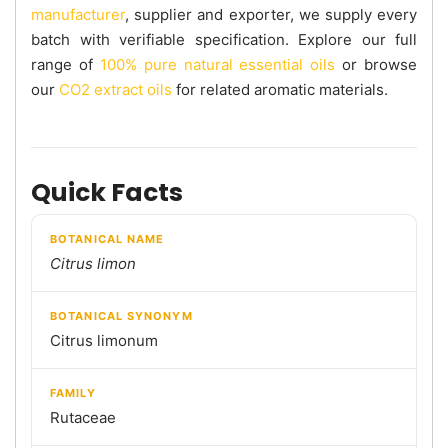
manufacturer
, supplier and exporter, we supply every
batch with verifiable specification. Explore our full
range of
100% pure natural essential oils
or browse
our
CO2 extract oils
for related aromatic materials.
Quick Facts
BOTANICAL NAME
Citrus limon
BOTANICAL SYNONYM
Citrus limonum
FAMILY
Rutaceae