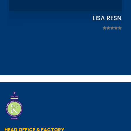
LISA RESNIC
HEAD OFFICE & FACTORY