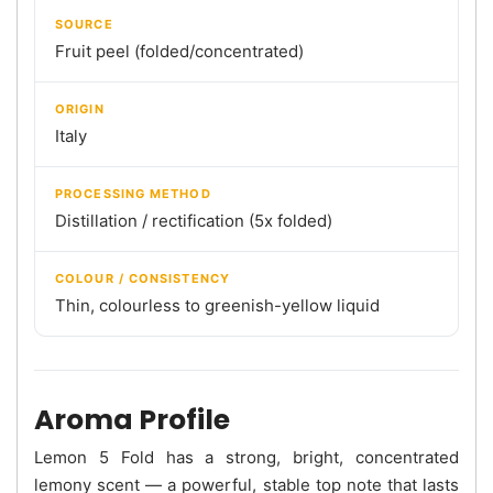
SOURCE
Fruit peel (folded/concentrated)
ORIGIN
Italy
PROCESSING METHOD
Distillation / rectification (5x folded)
COLOUR / CONSISTENCY
Thin, colourless to greenish-yellow liquid
Aroma Profile
Lemon 5 Fold has a strong, bright, concentrated
lemony scent — a powerful, stable top note that lasts