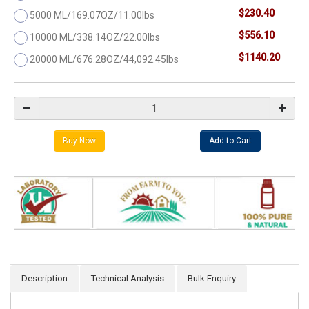
$230.40
5000 ML/169.07OZ/11.00lbs
$556.10
10000 ML/338.14OZ/22.00lbs
$1140.20
20000 ML/676.28OZ/44,092.45lbs
Description
Technical Analysis
Bulk Enquiry