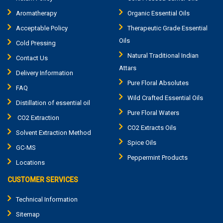
Aromatherapy
Organic Essential Oils
Acceptable Policy
Therapeutic Grade Essential
Oils
Cold Pressing
Natural Traditional Indian
Contact Us
Attars
Delivery Information
Pure Floral Absolutes
FAQ
Wild Crafted Essential Oils
Distillation of essential oil
Pure Floral Waters
CO2 Extraction
CO2 Extracts Oils
Solvent Extraction Method
Spice Oils
GC-MS
Peppermint Products
Locations
CUSTOMER SERVICES
Technical Information
Sitemap