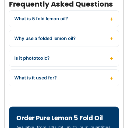
Frequently Asked Questions
What is 5 fold lemon oil?
Why use a folded lemon oil?
Is it phototoxic?
What is it used for?
Order Pure Lemon 5 Fold Oil
Available from 100 ml up to bulk quantities,