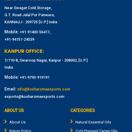
Near Swagat Cold Storage,
G.T. Road Jalal Pur Panwara,
KANNAUJ - 209725 [U.P.] India
Mobile:
,
+91-91403-56417
+91-94151-24539
KANPUR OFFICE:
7/110-B, Swaroop Nagar, Kanpur - 208002, [U.P.]
India
Mobile:
+91-9793-919191
Email:
info@kusharomaexports.com
exports@kusharomaexports.com
ABOUT US
CATEGORIES
About Us
Natural Essential Oils
Return Policy
Cold Pressed Carrier Oils