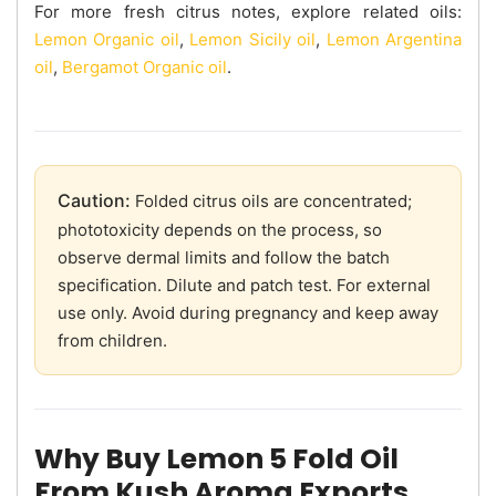
For more fresh citrus notes, explore related oils:
Lemon Organic oil
,
Lemon Sicily oil
,
Lemon Argentina
oil
,
Bergamot Organic oil
.
Caution:
Folded citrus oils are concentrated;
phototoxicity depends on the process, so
observe dermal limits and follow the batch
specification. Dilute and patch test. For external
use only. Avoid during pregnancy and keep away
from children.
Why Buy Lemon 5 Fold Oil
From Kush Aroma Exports