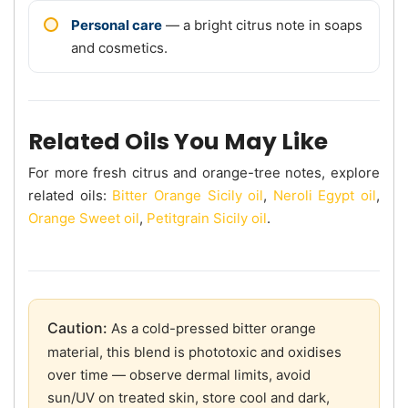
Personal care
— a bright citrus note in soaps
and cosmetics.
Related Oils You May Like
For more fresh citrus and orange-tree notes, explore
related oils:
Bitter Orange Sicily oil
,
Neroli Egypt oil
,
Orange Sweet oil
,
Petitgrain Sicily oil
.
Caution:
As a cold-pressed bitter orange
material, this blend is phototoxic and oxidises
over time — observe dermal limits, avoid
sun/UV on treated skin, store cool and dark,