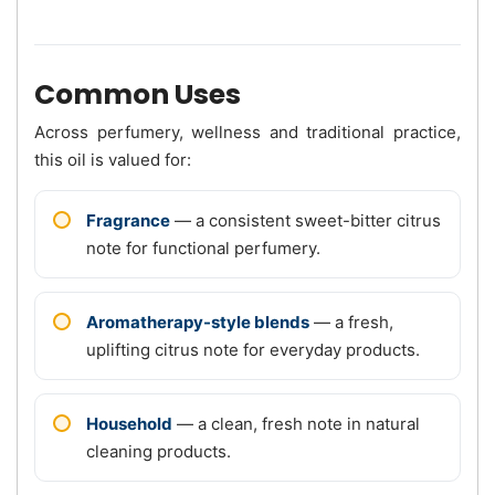
Common Uses
Across perfumery, wellness and traditional practice,
this oil is valued for:
Fragrance
— a consistent sweet-bitter citrus
note for functional perfumery.
Aromatherapy-style blends
— a fresh,
uplifting citrus note for everyday products.
Household
— a clean, fresh note in natural
cleaning products.