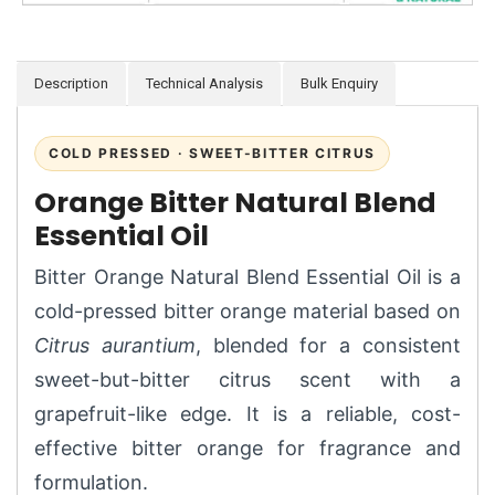
Description
Technical Analysis
Bulk Enquiry
COLD PRESSED · SWEET-BITTER CITRUS
Orange Bitter Natural Blend
Essential Oil
Bitter Orange Natural Blend Essential Oil is a
cold-pressed bitter orange material based on
Citrus aurantium
, blended for a consistent
sweet-but-bitter citrus scent with a
grapefruit-like edge. It is a reliable, cost-
effective bitter orange for fragrance and
formulation.