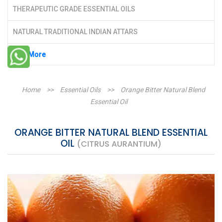
THERAPEUTIC GRADE ESSENTIAL OILS
NATURAL TRADITIONAL INDIAN ATTARS
See More
Home
>>
Essential Oils
>>
Orange Bitter Natural Blend
Essential Oil
ORANGE BITTER NATURAL BLEND ESSENTIAL
OIL
(CITRUS AURANTIUM)