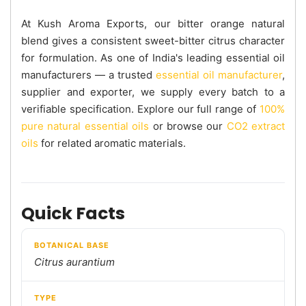
At Kush Aroma Exports, our bitter orange natural
blend gives a consistent sweet-bitter citrus character
for formulation. As one of India's leading essential oil
manufacturers — a trusted
essential oil manufacturer
,
supplier and exporter, we supply every batch to a
verifiable specification. Explore our full range of
100%
pure natural essential oils
or browse our
CO2 extract
oils
for related aromatic materials.
Quick Facts
BOTANICAL BASE
Citrus aurantium
TYPE