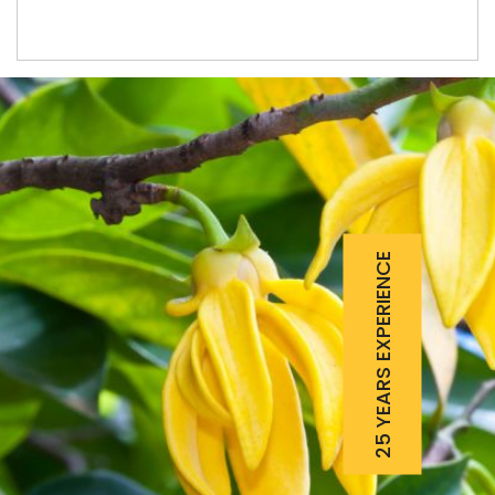
25 YEARS EXPERIENCE