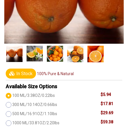
In Stock
100% Pure & Natural
Available Size Options
$5.94
100 ML/3.38OZ/0.22lbs
$17.81
300 ML/10.14OZ/0.66lbs
$29.69
500 ML/16.91OZ/1.10lbs
$59.38
1000 ML/33.81OZ/2.20lbs