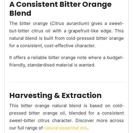
A Consistent Bitter Orange
Blend
The bitter orange (
Citrus aurantium
) gives a sweet-
but-bitter citrus oil with a grapefruit-like edge. This
natural blend is built from cold-pressed bitter orange
for a consistent, cost-effective character.
It offers a reliable bitter orange note where a budget-
friendly, standardised material is wanted.
Harvesting & Extraction
This bitter orange natural blend is based on cold-
pressed bitter orange oil, blended for a consistent
sweet-bitter citrus character. Discover more across
our full range of
natural essential oils
.