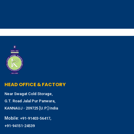
HEAD OFFICE & FACTORY
Near Swagat Cold Storage,
G.T. Road Jalal Pur Panwara,
KANNAUJ - 209725 [U.P.] India
Mobile:
,
+91-91403-56417
+91-94151-24539