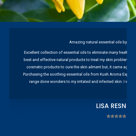
Amazing natural essential oils by Ku
Excellent collection of essential oils to eliminate many health pr
best and effective natural products to treat my skin problems. I
cosmetic products to cure the skin ailment but, it came again 
Purchasing the soothing essential oils from Kush Aroma Exports w
range done wonders to my irritated and infected skin. I wou
LISA RESNIC