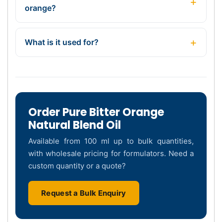
orange?
What is it used for?
Order Pure Bitter Orange
Natural Blend Oil
Available from 100 ml up to bulk quantities,
with wholesale pricing for formulators. Need a
custom quantity or a quote?
Request a Bulk Enquiry