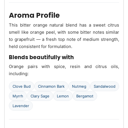
Aroma Profile
This bitter orange natural blend has a sweet citrus
smell like orange peel, with some bitter notes similar
to grapefruit — a fresh top note of medium strength,
held consistent for formulation.
Blends beautifully with
Orange pairs with spice, resin and citrus oils,
including:
Clove Bud
Cinnamon Bark
Nutmeg
Sandalwood
Myrrh
Clary Sage
Lemon
Bergamot
Lavender