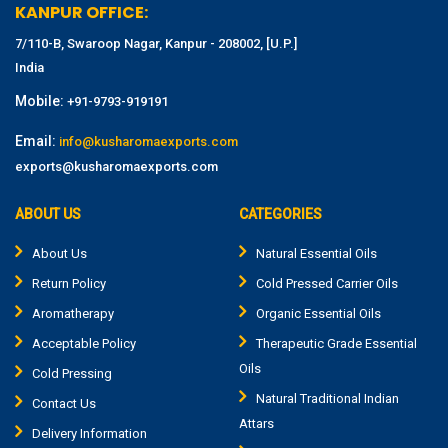
KANPUR OFFICE:
7/110-B, Swaroop Nagar, Kanpur - 208002, [U.P.]
India
Mobile:
+91-9793-919191
Email:
info@kusharomaexports.com
exports@kusharomaexports.com
ABOUT US
CATEGORIES
About Us
Natural Essential Oils
Return Policy
Cold Pressed Carrier Oils
Aromatherapy
Organic Essential Oils
Acceptable Policy
Therapeutic Grade Essential
Oils
Cold Pressing
Natural Traditional Indian
Contact Us
Attars
Delivery Information