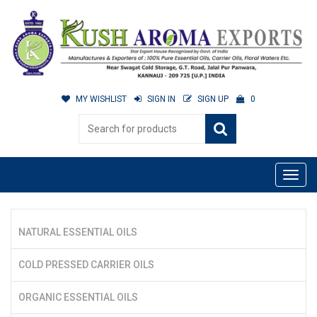
MY WISHLIST
SIGN IN
SIGN UP
0
NATURAL ESSENTIAL OILS
COLD PRESSED CARRIER OILS
ORGANIC ESSENTIAL OILS