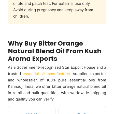
dilute and patch test. For external use only.
Avoid during pregnancy and keep away from
children.
Why Buy Bitter Orange
Natural Blend Oil From Kush
Aroma Exports
As a Government-recognised Star Export House and a
trusted
essential oil manufacturer
, supplier, exporter
and wholesaler of 100% pure essential oils from
Kannauj, India, we offer bitter orange natural blend oil
in retail and bulk quantities, with worldwide shipping
and quality you can verify.