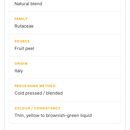
Natural blend
FAMILY
Rutaceae
SOURCE
Fruit peel
ORIGIN
Italy
PROCESSING METHOD
Cold pressed / blended
COLOUR / CONSISTENCY
Thin, yellow to brownish-green liquid