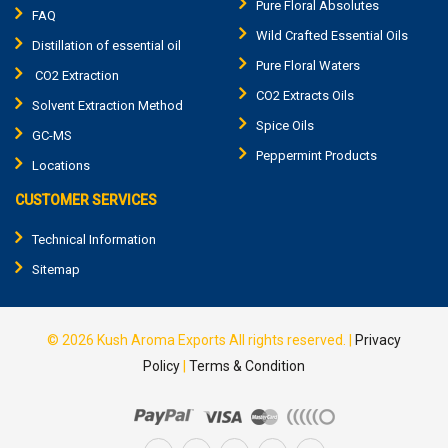
Pure Floral Absolutes
FAQ
Wild Crafted Essential Oils
Distillation of essential oil
Pure Floral Waters
CO2 Extraction
CO2 Extracts Oils
Solvent Extraction Method
Spice Oils
GC-MS
Peppermint Products
Locations
CUSTOMER SERVICES
Technical Information
Sitemap
© 2026
Kush Aroma Exports
All rights reserved.
|
Privacy
Policy
|
Terms & Condition