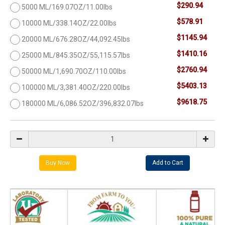
$290.94
5000 ML/169.07OZ/11.00lbs
$578.91
10000 ML/338.14OZ/22.00lbs
$1145.94
20000 ML/676.28OZ/44,092.45lbs
$1410.16
25000 ML/845.35OZ/55,115.57lbs
$2760.94
50000 ML/1,690.70OZ/110.00lbs
$5403.13
100000 ML/3,381.40OZ/220.00lbs
$9618.75
180000 ML/6,086.52OZ/396,832.07lbs