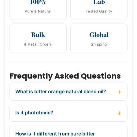
100%
Lab
Pure & Natural
Tested Quality
Bulk
Global
& Retail Orders
Shipping
Frequently Asked Questions
What is bitter orange natural blend oil?
Is it phototoxic?
How is it different from pure bitter