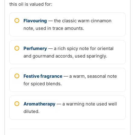
this oil is valued for:
Flavouring
— the classic warm cinnamon
note, used in trace amounts.
Perfumery
— a rich spicy note for oriental
and gourmand accords, used sparingly.
Festive fragrance
— a warm, seasonal note
for spiced blends.
Aromatherapy
— a warming note used well
diluted.