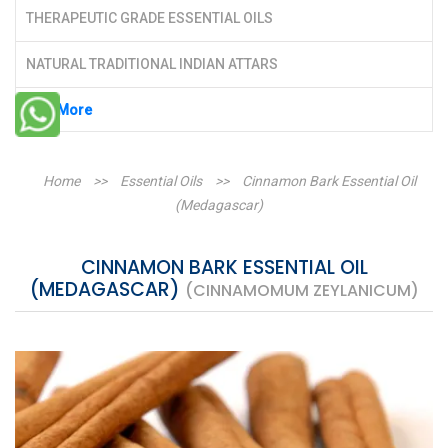
THERAPEUTIC GRADE ESSENTIAL OILS
NATURAL TRADITIONAL INDIAN ATTARS
See More
Home
>>
Essential Oils
>>
Cinnamon Bark Essential Oil
(Medagascar)
CINNAMON BARK ESSENTIAL OIL
(MEDAGASCAR)
(CINNAMOMUM ZEYLANICUM)