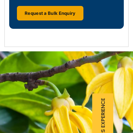
Request a Bulk Enquiry
25 YEARS EXPERIENCE