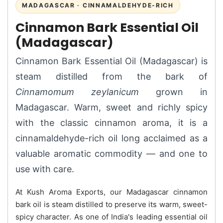
MADAGASCAR · CINNAMALDEHYDE-RICH
Cinnamon Bark Essential Oil
(Madagascar)
Cinnamon Bark Essential Oil (Madagascar) is
steam distilled from the bark of
Cinnamomum zeylanicum
grown in
Madagascar. Warm, sweet and richly spicy
with the classic cinnamon aroma, it is a
cinnamaldehyde-rich oil long acclaimed as a
valuable aromatic commodity — and one to
use with care.
At Kush Aroma Exports, our Madagascar cinnamon
bark oil is steam distilled to preserve its warm, sweet-
spicy character. As one of India's leading essential oil