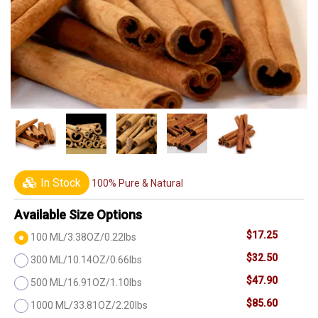
In Stock
100% Pure & Natural
Available Size Options
$17.25
100 ML/3.38OZ/0.22lbs
$32.50
300 ML/10.14OZ/0.66lbs
$47.90
500 ML/16.91OZ/1.10lbs
$85.60
1000 ML/33.81OZ/2.20lbs