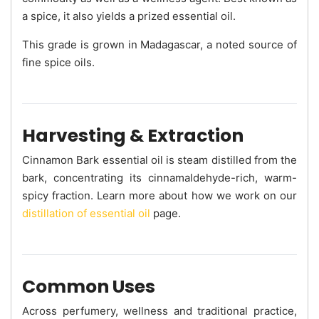
a spice, it also yields a prized essential oil.
This grade is grown in Madagascar, a noted source of
fine spice oils.
Harvesting & Extraction
Cinnamon Bark essential oil is steam distilled from the
bark, concentrating its cinnamaldehyde-rich, warm-
spicy fraction. Learn more about how we work on our
distillation of essential oil
page.
Common Uses
Across perfumery, wellness and traditional practice,