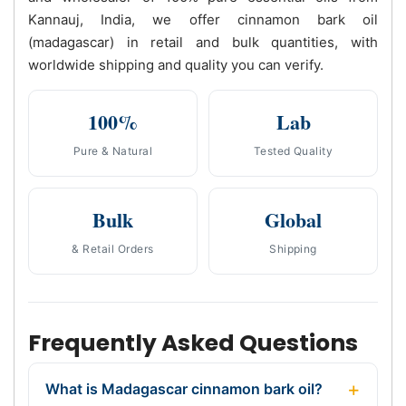
Kannauj, India, we offer cinnamon bark oil
(madagascar) in retail and bulk quantities, with
worldwide shipping and quality you can verify.
100%
Lab
Pure & Natural
Tested Quality
Bulk
Global
& Retail Orders
Shipping
Frequently Asked Questions
What is Madagascar cinnamon bark oil?