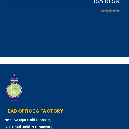
LISA RESNIC
HEAD OFFICE & FACTORY
Near Swagat Cold Storage,
G.T. Road Jalal Pur Panwara,