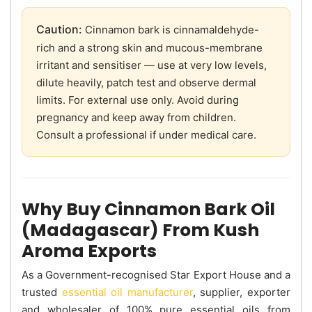
Caution:
Cinnamon bark is cinnamaldehyde-
rich and a strong skin and mucous-membrane
irritant and sensitiser — use at very low levels,
dilute heavily, patch test and observe dermal
limits. For external use only. Avoid during
pregnancy and keep away from children.
Consult a professional if under medical care.
Why Buy Cinnamon Bark Oil
(Madagascar) From Kush
Aroma Exports
As a Government-recognised Star Export House and a
trusted
essential oil manufacturer
, supplier, exporter
and wholesaler of 100% pure essential oils from