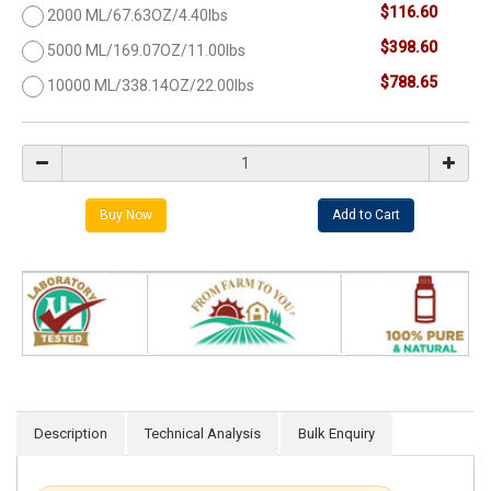
$116.60
2000 ML/67.63OZ/4.40lbs
$398.60
5000 ML/169.07OZ/11.00lbs
$788.65
10000 ML/338.14OZ/22.00lbs
Description
Technical Analysis
Bulk Enquiry