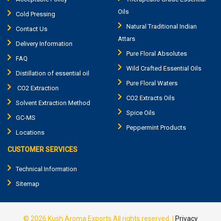
Oils
Cold Pressing
Natural Traditional Indian
Contact Us
Attars
Delivery Information
Pure Floral Absolutes
FAQ
Wild Crafted Essential Oils
Distillation of essential oil
Pure Floral Waters
CO2 Extraction
CO2 Extracts Oils
Solvent Extraction Method
Spice Oils
GC-MS
Peppermint Products
Locations
CUSTOMER SERVICES
Technical Information
Sitemap
© 2026
Kush Aroma Exports
All rights reserved.
|
Privacy