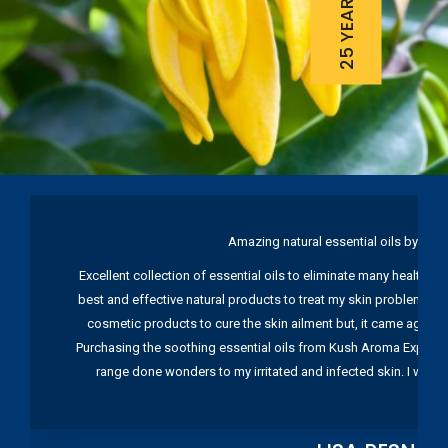
Amazing natural essential oils by Ku
Excellent collection of essential oils to eliminate many health pr
best and effective natural products to treat my skin problems. I
cosmetic products to cure the skin ailment but, it came again 
Purchasing the soothing essential oils from Kush Aroma Exports w
range done wonders to my irritated and infected skin. I wou