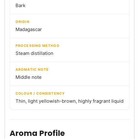
Bark
ORIGIN
Madagascar
PROCESSING METHOD
Steam distillation
AROMATIC NOTE
Middle note
COLOUR / CONSISTENCY
Thin, light yellowish-brown, highly fragrant liquid
Aroma Profile