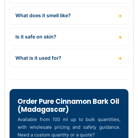
What does it smell like?
Is it safe on skin?
What is it used for?
Order Pure Cinnamon Bark Oil
(Madagascar)
Available from 100 ml up to bulk quantities,
with wholesale pricing and safety guidance.
Need a custom quantity or a quote?