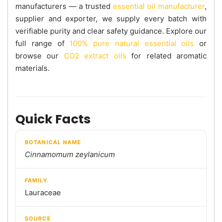
manufacturers — a trusted
essential oil manufacturer
,
supplier and exporter, we supply every batch with
verifiable purity and clear safety guidance. Explore our
full range of
100% pure natural essential oils
or
browse our
CO2 extract oils
for related aromatic
materials.
Quick Facts
BOTANICAL NAME
Cinnamomum zeylanicum
FAMILY
Lauraceae
SOURCE