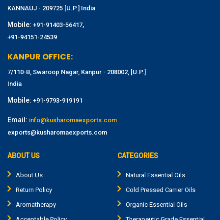
KANNAUJ - 209725 [U.P.] India
Mobile:
,
+91-91403-56417
+91-94151-24539
KANPUR OFFICE:
7/110-B, Swaroop Nagar, Kanpur - 208002, [U.P.]
India
Mobile:
+91-9793-919191
Email:
info@kusharomaexports.com
exports@kusharomaexports.com
ABOUT US
CATEGORIES
About Us
Natural Essential Oils
Return Policy
Cold Pressed Carrier Oils
Aromatherapy
Organic Essential Oils
Acceptable Policy
Therapeutic Grade Essential