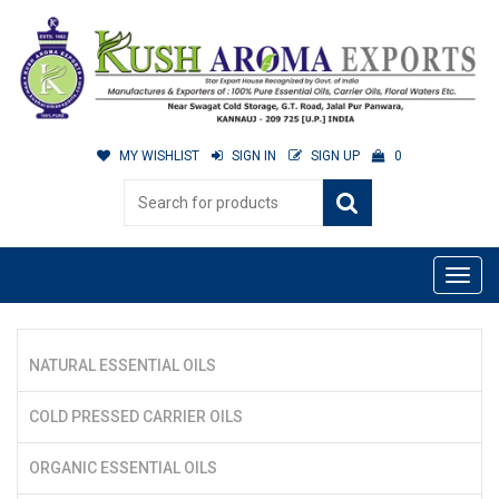
MY WISHLIST
SIGN IN
SIGN UP
0
NATURAL ESSENTIAL OILS
COLD PRESSED CARRIER OILS
ORGANIC ESSENTIAL OILS