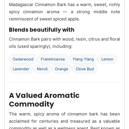
Madagascar Cinnamon Bark has a warm, sweet, richly
spicy cinnamon aroma — a strong middle note
reminiscent of sweet spiced apple.
Blends beautifully with
Cinnamon Bark pairs with wood, resin, citrus and floral
oils (used sparingly), including:
Cedarwood
Frankincense
Ylang Ylang
Lemon
Lavender
Neroli
Orange
Clove Bud
A Valued Aromatic
Commodity
The warm, spicy aroma of cinnamon bark has been
acclaimed for centuries and treasured as a valuable
commodity as well as a wellness agent. Best known as