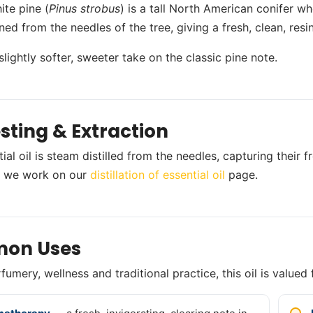
ite pine (
Pinus strobus
) is a tall North American conifer who
ained from the needles of the tree, giving a fresh, clean, re
 slightly softer, sweeter take on the classic pine note.
sting & Extraction
tial oil is steam distilled from the needles, capturing their
 we work on our
distillation of essential oil
page.
on Uses
umery, wellness and traditional practice, this oil is valued 