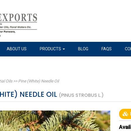
ABOUT US
PRODUCTS
BLOG
FAQS
CO
ial Oils
>>
Pine (White) Needle Oil
HITE) NEEDLE OIL
(PINUS STROBUS L.)
I
Avail