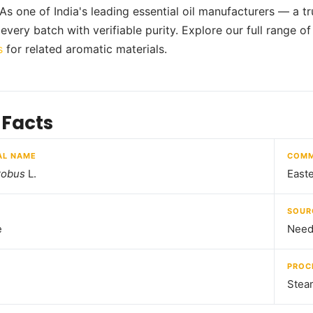
 As one of India's leading essential oil manufacturers — a t
every batch with verifiable purity. Explore our full range o
s
for related aromatic materials.
 Facts
AL NAME
COMM
robus
L.
Easte
SOUR
e
Needl
PROC
Steam