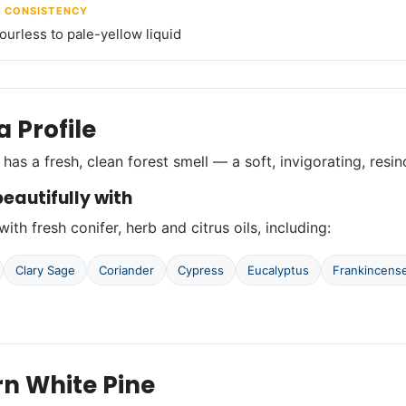
/ CONSISTENCY
lourless to pale-yellow liquid
 Profile
 has a fresh, clean forest smell — a soft, invigorating, resi
eautifully with
with fresh conifer, herb and citrus oils, including:
Clary Sage
Coriander
Cypress
Eucalyptus
Frankincens
rn White Pine