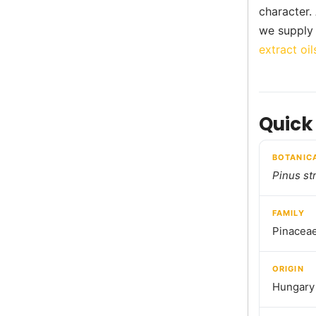
character.
we supply 
extract oil
Quick
BOTANIC
Pinus st
FAMILY
Pinacea
ORIGIN
Hungary