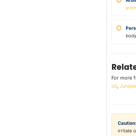
Aro
arom
Pers
body
Relat
For more f
oil
,
Junipe
Caution
irritate