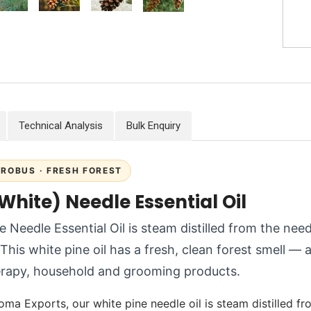
Technical Analysis
Bulk Enquiry
TROBUS · FRESH FOREST
White) Needle Essential Oil
e Needle Essential Oil is steam distilled from the nee
This white pine oil has a fresh, clean forest smell — a
rapy, household and grooming products.
oma Exports, our white pine needle oil is steam distilled fr