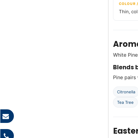
COLOUR 
Thin, co
Aroma
White Pine
Blends b
Pine pairs 
Citronella
Tea Tree
Easte