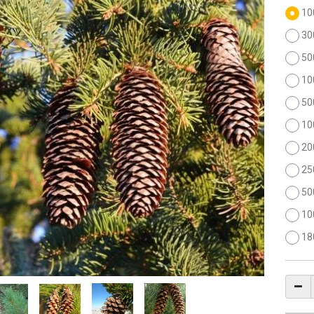
10
30
50
10
50
10
20
25
50
10
18