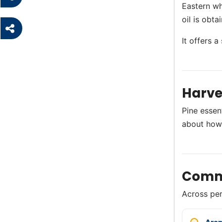
Eastern wh
oil is obt
It offers a
Harve
Pine essen
about how
Comm
Across perf