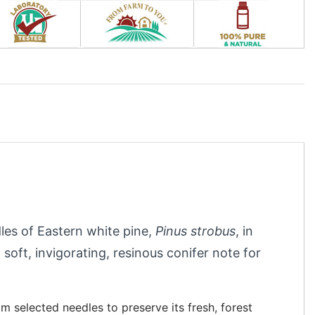
dles of Eastern white pine,
Pinus strobus
, in
 soft, invigorating, resinous conifer note for
om selected needles to preserve its fresh, forest