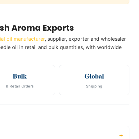
ush Aroma Exports
ial oil manufacturer
, supplier, exporter and wholesaler
edle oil in retail and bulk quantities, with worldwide
Bulk
Global
& Retail Orders
Shipping