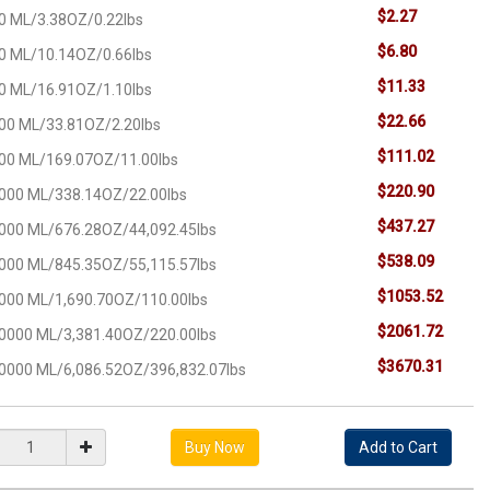
$2.27
0 ML/3.38OZ/0.22lbs
$6.80
0 ML/10.14OZ/0.66lbs
$11.33
0 ML/16.91OZ/1.10lbs
$22.66
00 ML/33.81OZ/2.20lbs
$111.02
00 ML/169.07OZ/11.00lbs
$220.90
000 ML/338.14OZ/22.00lbs
$437.27
000 ML/676.28OZ/44,092.45lbs
$538.09
000 ML/845.35OZ/55,115.57lbs
$1053.52
000 ML/1,690.70OZ/110.00lbs
$2061.72
0000 ML/3,381.40OZ/220.00lbs
$3670.31
0000 ML/6,086.52OZ/396,832.07lbs