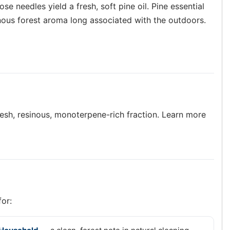
se needles yield a fresh, soft pine oil. Pine essential
sinous forest aroma long associated with the outdoors.
 fresh, resinous, monoterpene-rich fraction. Learn more
for: