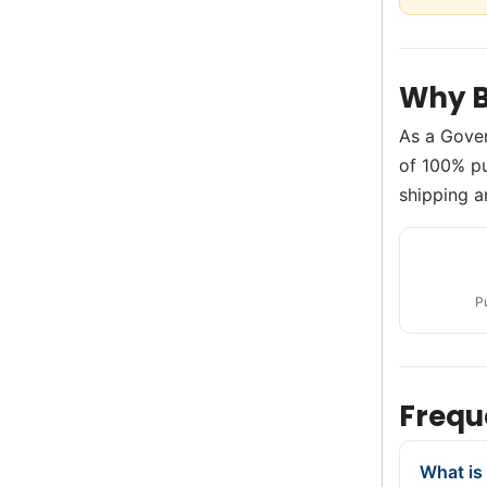
Why B
As a Gove
of 100% pu
shipping a
P
Frequ
What is 