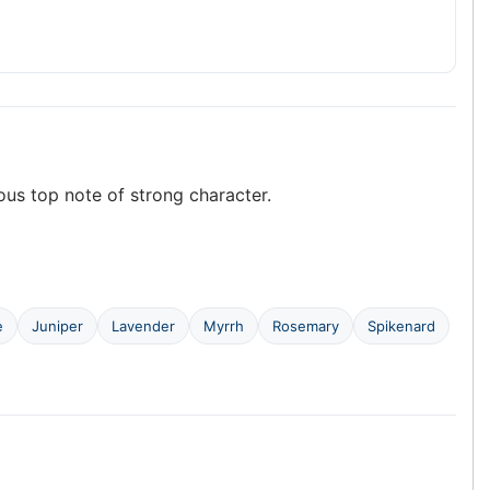
nous top note of strong character.
e
Juniper
Lavender
Myrrh
Rosemary
Spikenard