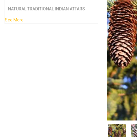
NATURAL TRADITIONAL INDIAN ATTARS
See More