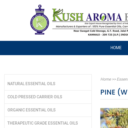
HOME
Home
>>
Essent
NATURAL ESSENTIAL OILS
PINE (W
COLD PRESSED CARRIER OILS
ORGANIC ESSENTIAL OILS
THERAPEUTIC GRADE ESSENTIAL OILS