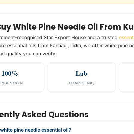
uy White Pine Needle Oil From K
rnment-recognised Star Export House and a trusted
essent
re essential oils from Kannauj, India, we offer white pine ne
nd quality you can verify.
100%
Lab
ure & Natural
Tested Quality
ently Asked Questions
white pine needle essential oil?