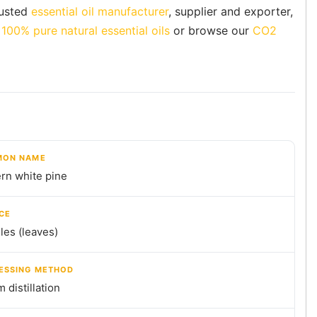
rusted
essential oil manufacturer
, supplier and exporter,
f
100% pure natural essential oils
or browse our
CO2
ON NAME
rn white pine
CE
es (leaves)
ESSING METHOD
 distillation