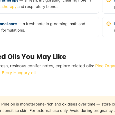
matherapy
— a fresh, invigorating, clearing note in
atherapy
and respiratory blends.
onal care
— a fresh note in grooming, bath and
 formulations.
ed Oils You May Like
resh, resinous conifer notes, explore related oils:
Pine Organ
r Berry Hungary oil
.
:
Pine oil is monoterpene-rich and oxidises over time — store co
 or sensitise skin. For external use only. Avoid during pregnanc