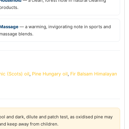
Household
— a clean, forest note in natural cleaning
products.
Massage
— a warming, invigorating note in sports and
massage blends.
ic (Scots) oil
,
Pine Hungary oil
,
Fir Balsam Himalayan
ol and dark, dilute and patch test, as oxidised pine may
y and keep away from children.