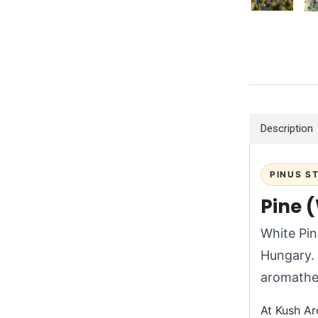
Description
PINUS S
Pine (
White Pin
Hungary. 
aromathe
At Kush Ar