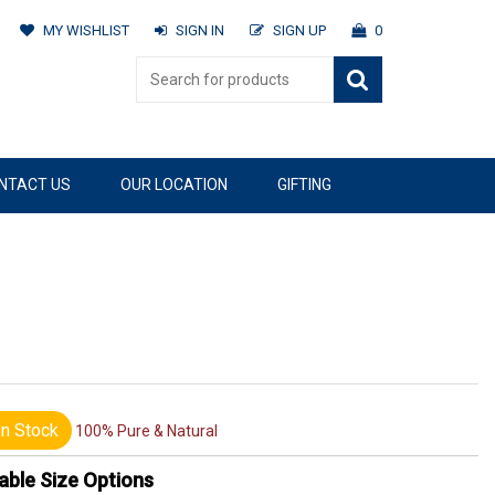
MY WISHLIST
SIGN IN
SIGN UP
0
NTACT US
OUR LOCATION
GIFTING
n Stock
100% Pure & Natural
able Size Options