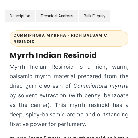
Description
Technical Analysis
Bulk Enquiry
COMMIPHORA MYRRHA · RICH BALSAMIC
RESINOID
Myrrh Indian Resinoid
Myrrh Indian Resinoid is a rich, warm,
balsamic myrrh material prepared from the
dried gum oleoresin of
Commiphora myrrha
by solvent extraction (with benzyl benzoate
as the carrier). This myrrh resinoid has a
deep, spicy-balsamic aroma and outstanding
fixative power for perfumery.