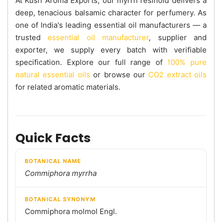
At Kush Aroma Exports, our myrrh resinoid delivers a
deep, tenacious balsamic character for perfumery. As
one of India's leading essential oil manufacturers — a
trusted
essential oil manufacturer
, supplier and
exporter, we supply every batch with verifiable
specification. Explore our full range of
100% pure
natural essential oils
or browse our
CO2 extract oils
for related aromatic materials.
Quick Facts
BOTANICAL NAME
Commiphora myrrha
BOTANICAL SYNONYM
Commiphora molmol Engl.