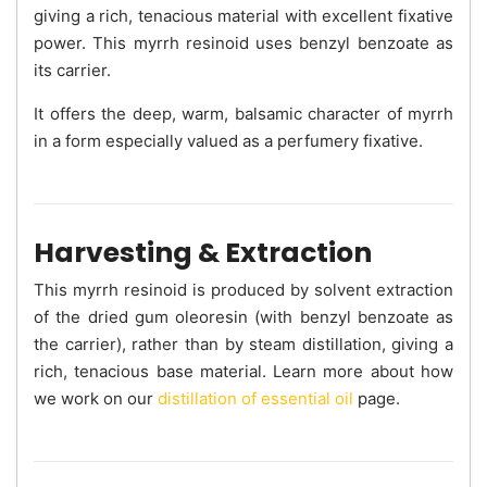
giving a rich, tenacious material with excellent fixative
power. This myrrh resinoid uses benzyl benzoate as
its carrier.
It offers the deep, warm, balsamic character of myrrh
in a form especially valued as a perfumery fixative.
Harvesting & Extraction
This myrrh resinoid is produced by solvent extraction
of the dried gum oleoresin (with benzyl benzoate as
the carrier), rather than by steam distillation, giving a
rich, tenacious base material. Learn more about how
we work on our
distillation of essential oil
page.