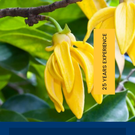
25 YEARS EXPERIENCE