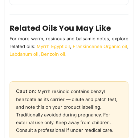
Related Oils You May Like
For more warm, resinous and balsamic notes, explore
related oils:
Myrrh Egypt oil
,
Frankincense Organic oil
,
Labdanum oil
,
Benzoin oil
.
Caution:
Myrrh resinoid contains benzyl
benzoate as its carrier — dilute and patch test,
and note this on your product labelling.
Traditionally avoided during pregnancy. For
external use only. Keep away from children.
Consult a professional if under medical care.