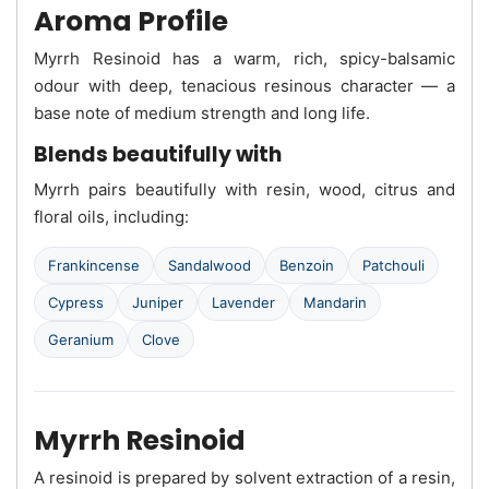
Aroma Profile
Myrrh Resinoid has a warm, rich, spicy-balsamic
odour with deep, tenacious resinous character — a
base note of medium strength and long life.
Blends beautifully with
Myrrh pairs beautifully with resin, wood, citrus and
floral oils, including:
Frankincense
Sandalwood
Benzoin
Patchouli
Cypress
Juniper
Lavender
Mandarin
Geranium
Clove
Myrrh Resinoid
A resinoid is prepared by solvent extraction of a resin,