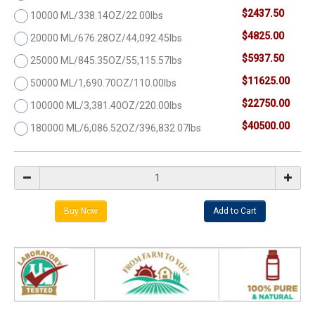
$2437.50
10000 ML/338.14OZ/22.00lbs
$4825.00
20000 ML/676.28OZ/44,092.45lbs
$5937.50
25000 ML/845.35OZ/55,115.57lbs
$11625.00
50000 ML/1,690.70OZ/110.00lbs
$22750.00
100000 ML/3,381.40OZ/220.00lbs
$40500.00
180000 ML/6,086.52OZ/396,832.07lbs