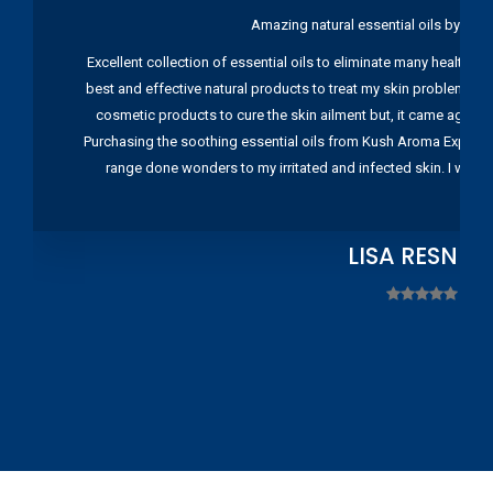
Amazing natural essential oils by Ku
Excellent collection of essential oils to eliminate many health pr
best and effective natural products to treat my skin problems. I
cosmetic products to cure the skin ailment but, it came again 
Purchasing the soothing essential oils from Kush Aroma Exports w
range done wonders to my irritated and infected skin. I wou
LISA RESNIC