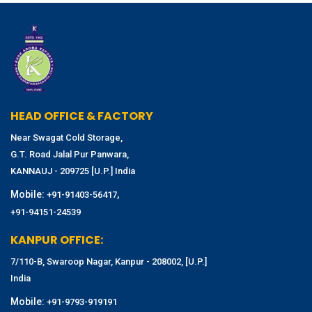
HEAD OFFICE & FACTORY
Near Swagat Cold Storage,
G.T. Road Jalal Pur Panwara,
KANNAUJ - 209725 [U.P.] India
Mobile:
,
+91-91403-56417
+91-94151-24539
KANPUR OFFICE:
7/110-B, Swaroop Nagar, Kanpur - 208002, [U.P.]
India
Mobile:
+91-9793-919191