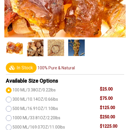
In Stock
100% Pure & Natural
Available Size Options
$25.00
100 ML/3.38OZ/0.22lbs
$75.00
300 ML/10.14OZ/0.66lbs
$125.00
500 ML/16.91OZ/1.10lbs
$250.00
1000 ML/33.81OZ/2.20lbs
$1225.00
5000 ML/169.07OZ/11.00lbs