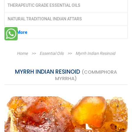
THERAPEUTIC GRADE ESSENTIAL OILS
NATURAL TRADITIONAL INDIAN ATTARS
See More
Home
>>
Essential Oils
>>
Myrrh Indian Resinoid
MYRRH INDIAN RESINOID
(COMMIPHORA
MYRRHA)