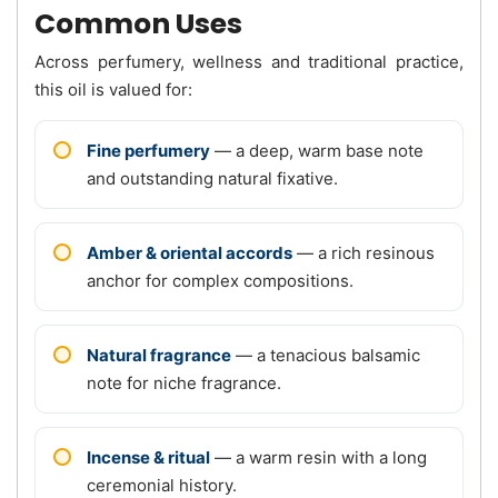
Common Uses
Across perfumery, wellness and traditional practice,
this oil is valued for:
Fine perfumery
— a deep, warm base note
and outstanding natural fixative.
Amber & oriental accords
— a rich resinous
anchor for complex compositions.
Natural fragrance
— a tenacious balsamic
note for niche fragrance.
Incense & ritual
— a warm resin with a long
ceremonial history.