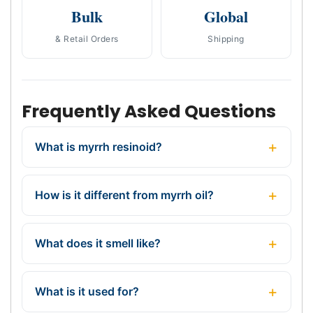
Bulk
Global
& Retail Orders
Shipping
Frequently Asked Questions
What is myrrh resinoid?
How is it different from myrrh oil?
What does it smell like?
What is it used for?