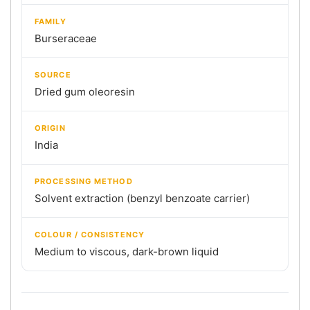
FAMILY
Burseraceae
SOURCE
Dried gum oleoresin
ORIGIN
India
PROCESSING METHOD
Solvent extraction (benzyl benzoate carrier)
COLOUR / CONSISTENCY
Medium to viscous, dark-brown liquid