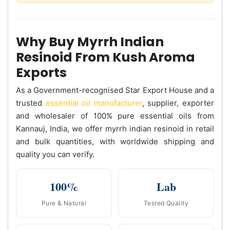
Why Buy Myrrh Indian
Resinoid From Kush Aroma
Exports
As a Government-recognised Star Export House and a
trusted
essential oil manufacturer
, supplier, exporter
and wholesaler of 100% pure essential oils from
Kannauj, India, we offer myrrh indian resinoid in retail
and bulk quantities, with worldwide shipping and
quality you can verify.
100%
Lab
Pure & Natural
Tested Quality