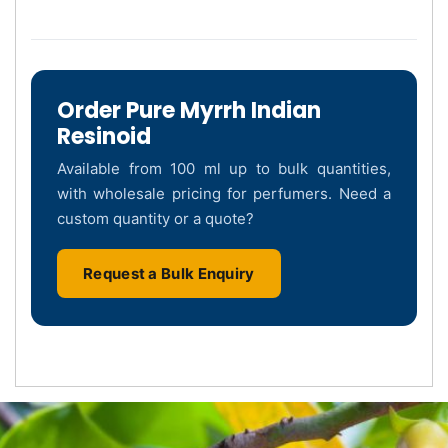
Order Pure Myrrh Indian
Resinoid
Available from 100 ml up to bulk quantities,
with wholesale pricing for perfumers. Need a
custom quantity or a quote?
Request a Bulk Enquiry