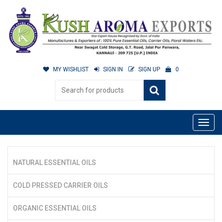
MY WISHLIST
SIGN IN
SIGN UP
0
NATURAL ESSENTIAL OILS
COLD PRESSED CARRIER OILS
ORGANIC ESSENTIAL OILS