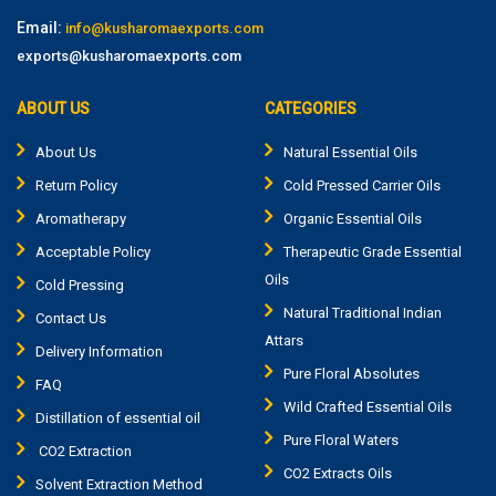
Email:
info@kusharomaexports.com
exports@kusharomaexports.com
ABOUT US
CATEGORIES
About Us
Natural Essential Oils
Return Policy
Cold Pressed Carrier Oils
Aromatherapy
Organic Essential Oils
Acceptable Policy
Therapeutic Grade Essential
Oils
Cold Pressing
Natural Traditional Indian
Contact Us
Attars
Delivery Information
Pure Floral Absolutes
FAQ
Wild Crafted Essential Oils
Distillation of essential oil
Pure Floral Waters
CO2 Extraction
CO2 Extracts Oils
Solvent Extraction Method