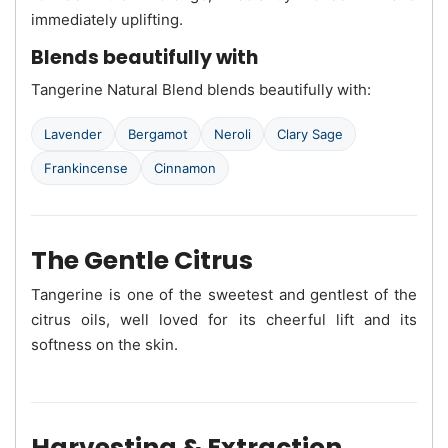
immediately uplifting.
Blends beautifully with
Tangerine Natural Blend blends beautifully with:
Lavender
Bergamot
Neroli
Clary Sage
Frankincense
Cinnamon
The Gentle Citrus
Tangerine is one of the sweetest and gentlest of the
citrus oils, well loved for its cheerful lift and its
softness on the skin.
Harvesting & Extraction