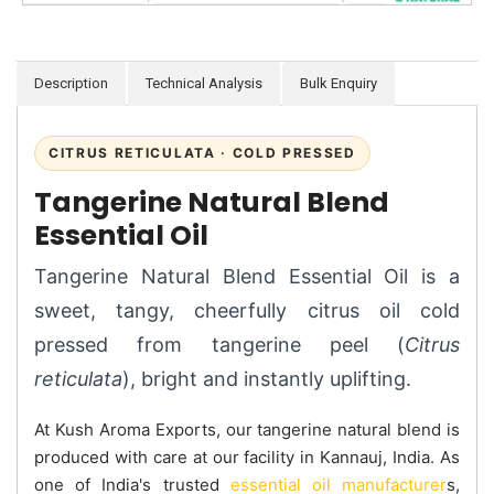
Description
Technical Analysis
Bulk Enquiry
CITRUS RETICULATA · COLD PRESSED
Tangerine Natural Blend
Essential Oil
Tangerine Natural Blend Essential Oil is a
sweet, tangy, cheerfully citrus oil cold
pressed from tangerine peel (
Citrus
reticulata
), bright and instantly uplifting.
At Kush Aroma Exports, our tangerine natural blend is
produced with care at our facility in Kannauj, India. As
one of India's trusted
essential oil manufacturer
s,