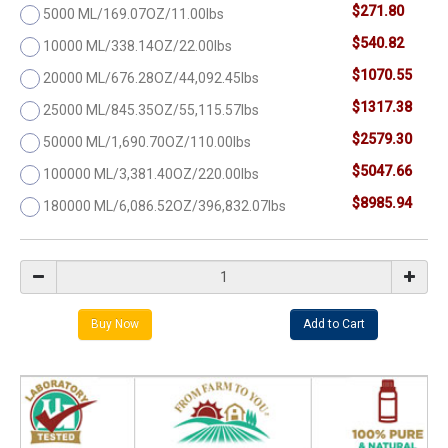
$271.80
5000 ML/169.07OZ/11.00lbs
$540.82
10000 ML/338.14OZ/22.00lbs
$1070.55
20000 ML/676.28OZ/44,092.45lbs
$1317.38
25000 ML/845.35OZ/55,115.57lbs
$2579.30
50000 ML/1,690.70OZ/110.00lbs
$5047.66
100000 ML/3,381.40OZ/220.00lbs
$8985.94
180000 ML/6,086.52OZ/396,832.07lbs