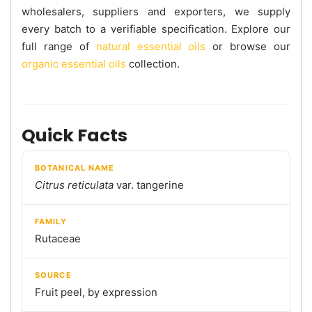
wholesalers, suppliers and exporters, we supply
every batch to a verifiable specification. Explore our
full range of
natural essential oils
or browse our
organic essential oils
collection.
Quick Facts
BOTANICAL NAME
Citrus reticulata
var. tangerine
FAMILY
Rutaceae
SOURCE
Fruit peel, by expression