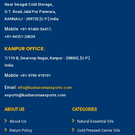
Near Swagat Cold Storage,
G.T. Road Jalal Pur Panwara,
KANNAUJ - 209725 [U.P.] India
Mobile:
,
+91-91403-56417
+91-94151-24539
KANPUR OFFICE:
7/110-B, Swaroop Nagar, Kanpur - 208002, [U.P.]
India
Mobile:
+91-9793-919191
Email:
info@kusharomaexports.com
exports@kusharomaexports.com
ABOUT US
CATEGORIES
About Us
Natural Essential Oils
Return Policy
Cold Pressed Carrier Oils