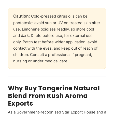
Caution:
Cold-pressed citrus oils can be
phototoxic: avoid sun or UV on treated skin after
use. Limonene oxidises readily, so store cool
and dark. Dilute before use; for external use
only. Patch test before wider application, avoid
contact with the eyes, and keep out of reach of
children. Consult a professional if pregnant,
nursing or under medical care.
Why Buy Tangerine Natural
Blend From Kush Aroma
Exports
As a Government-recognised Star Export House and a