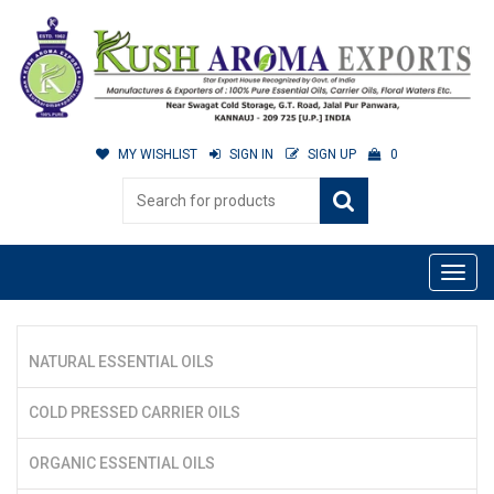
MY WISHLIST
SIGN IN
SIGN UP
0
NATURAL ESSENTIAL OILS
COLD PRESSED CARRIER OILS
ORGANIC ESSENTIAL OILS