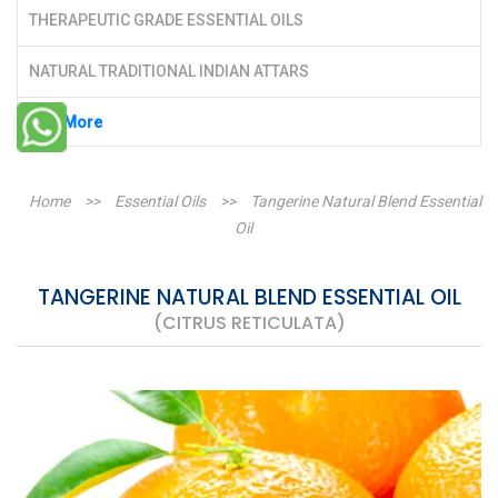
THERAPEUTIC GRADE ESSENTIAL OILS
NATURAL TRADITIONAL INDIAN ATTARS
See More
Home
>>
Essential Oils
>>
Tangerine Natural Blend Essential
Oil
TANGERINE NATURAL BLEND ESSENTIAL OIL
(CITRUS RETICULATA)