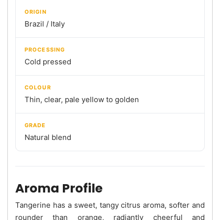
ORIGIN
Brazil / Italy
PROCESSING
Cold pressed
COLOUR
Thin, clear, pale yellow to golden
GRADE
Natural blend
Aroma Profile
Tangerine has a sweet, tangy citrus aroma, softer and
rounder than orange, radiantly cheerful and