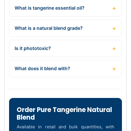
What is tangerine essential oil?
What is a natural blend grade?
Is it phototoxic?
What does it blend with?
Order Pure Tangerine Natural
Blend
Available in retail and bulk quantities, with