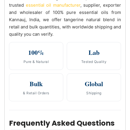
trusted
essential oil manufacturer
, supplier, exporter
and wholesaler of 100% pure essential oils from
Kannauj, India, we offer tangerine natural blend in
retail and bulk quantities, with worldwide shipping and
quality you can verify.
100%
Lab
Pure & Natural
Tested Quality
Bulk
Global
& Retail Orders
Shipping
Frequently Asked Questions