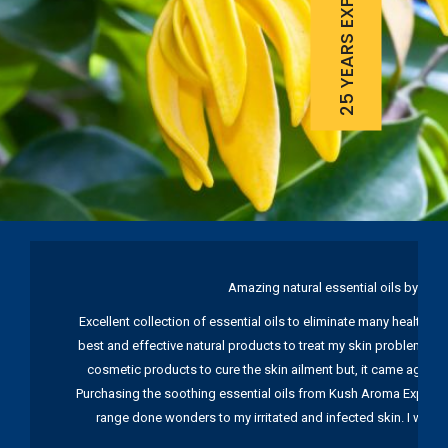
25 YEARS EXPERIENCE
Amazing natural essential oils by Ku
Excellent collection of essential oils to eliminate many health pr
best and effective natural products to treat my skin problems. I
cosmetic products to cure the skin ailment but, it came again 
Purchasing the soothing essential oils from Kush Aroma Exports w
range done wonders to my irritated and infected skin. I wou