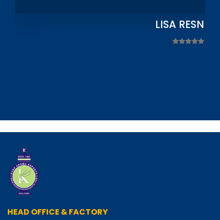
LISA RESNIC
HEAD OFFICE & FACTORY