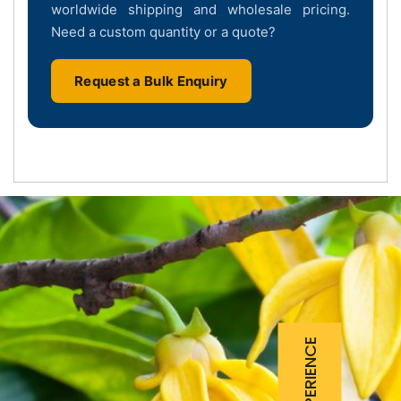
worldwide shipping and wholesale pricing.
Need a custom quantity or a quote?
Request a Bulk Enquiry