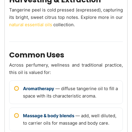
Tangerine peel is cold pressed (expressed), capturing
its bright, sweet citrus top notes. Explore more in our
natural essential oils
collection.
Common Uses
Across perfumery, wellness and traditional practice,
this oil is valued for:
Aromatherapy
— diffuse tangerine oil to fill a
space with its characteristic aroma.
Massage & body blends
— add, well diluted,
to carrier oils for massage and body care.