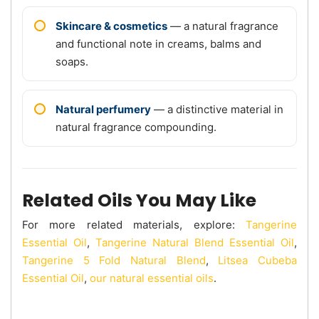
Skincare & cosmetics
— a natural fragrance
and functional note in creams, balms and
soaps.
Natural perfumery
— a distinctive material in
natural fragrance compounding.
Related Oils You May Like
For more related materials, explore:
Tangerine
Essential Oil
,
Tangerine Natural Blend Essential Oil
,
Tangerine 5 Fold Natural Blend
,
Litsea Cubeba
Essential Oil
,
our natural essential oils
.