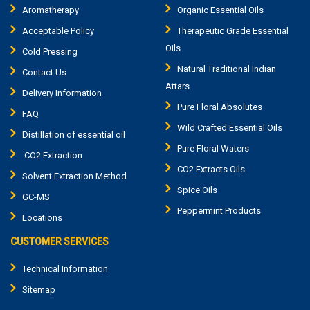
Aromatherapy
Organic Essential Oils
Acceptable Policy
Therapeutic Grade Essential
Oils
Cold Pressing
Natural Traditional Indian
Contact Us
Attars
Delivery Information
Pure Floral Absolutes
FAQ
Wild Crafted Essential Oils
Distillation of essential oil
Pure Floral Waters
CO2 Extraction
CO2 Extracts Oils
Solvent Extraction Method
Spice Oils
GC-MS
Peppermint Products
Locations
CUSTOMER SERVICES
Technical Information
Sitemap