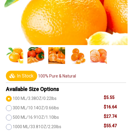
In Stock
100% Pure & Natural
Available Size Options
$5.55
100 ML/3.38OZ/0.22lbs
$16.64
300 ML/10.14OZ/0.66lbs
$27.74
500 ML/16.91OZ/1.10lbs
$55.47
1000 ML/33.81OZ/2.20lbs