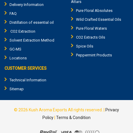
Attars
Delivery Information
Pure Floral Absolutes
FAQ
Wild Crafted Essential Oils
Distillation of essential oil
Pure Floral Waters
CO2 Extraction
CO2 Extracts Oils
Solvent Extraction Method
Spice Oils
GC-MS
Peppermint Products
Locations
CUSTOMER SERVICES
Technical Information
Sitemap
© 2026
Kush Aroma Exports
All rights reserved.
|
Privacy
Policy
|
Terms & Condition