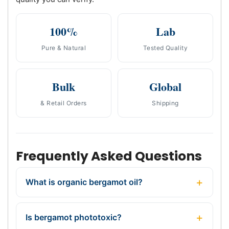
100%
Lab
Pure & Natural
Tested Quality
Bulk
Global
& Retail Orders
Shipping
Frequently Asked Questions
What is organic bergamot oil?
Is bergamot phototoxic?