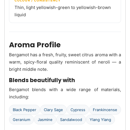
COLOUR / CONSISTENCY
Thin, light yellowish-green to yellowish-brown
liquid
Aroma Profile
Bergamot has a fresh, fruity, sweet citrus aroma with a
warm, spicy-floral quality reminiscent of neroli — a
bright middle note.
Blends beautifully with
Bergamot blends with a wide range of materials,
including:
Black Pepper
Clary Sage
Cypress
Frankincense
Geranium
Jasmine
Sandalwood
Ylang Ylang