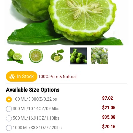
In Stock
100% Pure & Natural
Available Size Options
$7.02
100 ML/3.38OZ/0.22lbs
$21.05
300 ML/10.14OZ/0.66lbs
$35.08
500 ML/16.91OZ/1.10lbs
$70.16
1000 ML/33.81OZ/2.20lbs