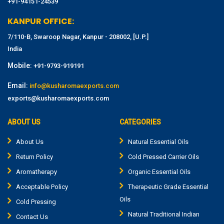
+91-94151-24539
KANPUR OFFICE:
7/110-B, Swaroop Nagar, Kanpur - 208002, [U.P.]
India
Mobile:
+91-9793-919191
Email:
info@kusharomaexports.com
exports@kusharomaexports.com
ABOUT US
CATEGORIES
About Us
Natural Essential Oils
Return Policy
Cold Pressed Carrier Oils
Aromatherapy
Organic Essential Oils
Acceptable Policy
Therapeutic Grade Essential
Oils
Cold Pressing
Natural Traditional Indian
Contact Us