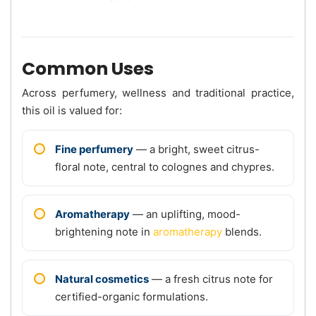
Common Uses
Across perfumery, wellness and traditional practice,
this oil is valued for:
Fine perfumery
— a bright, sweet citrus-
floral note, central to colognes and chypres.
Aromatherapy
— an uplifting, mood-
brightening note in
aromatherapy
blends.
Natural cosmetics
— a fresh citrus note for
certified-organic formulations.