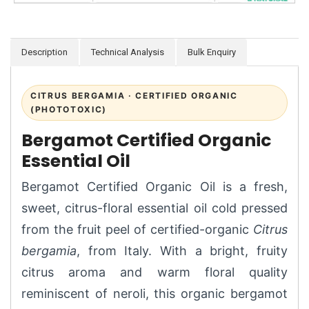
Description
Technical Analysis
Bulk Enquiry
CITRUS BERGAMIA · CERTIFIED ORGANIC
(PHOTOTOXIC)
Bergamot Certified Organic
Essential Oil
Bergamot Certified Organic Oil is a fresh,
sweet, citrus-floral essential oil cold pressed
from the fruit peel of certified-organic
Citrus
bergamia
, from Italy. With a bright, fruity
citrus aroma and warm floral quality
reminiscent of neroli, this organic bergamot