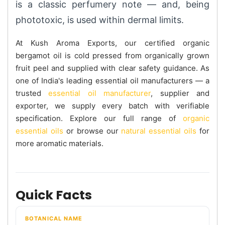
is a classic perfumery note — and, being
phototoxic, is used within dermal limits.
At Kush Aroma Exports, our certified organic
bergamot oil is cold pressed from organically grown
fruit peel and supplied with clear safety guidance. As
one of India's leading essential oil manufacturers — a
trusted
essential oil manufacturer
, supplier and
exporter, we supply every batch with verifiable
specification. Explore our full range of
organic
essential oils
or browse our
natural essential oils
for
more aromatic materials.
Quick Facts
BOTANICAL NAME