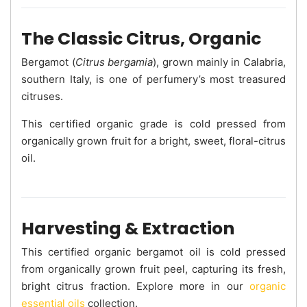
The Classic Citrus, Organic
Bergamot (
Citrus bergamia
), grown mainly in Calabria,
southern Italy, is one of perfumery’s most treasured
citruses.
This certified organic grade is cold pressed from
organically grown fruit for a bright, sweet, floral-citrus
oil.
Harvesting & Extraction
This certified organic bergamot oil is cold pressed
from organically grown fruit peel, capturing its fresh,
bright citrus fraction. Explore more in our
organic
essential oils
collection.