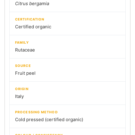
Citrus bergamia
CERTIFICATION
Certified organic
FAMILY
Rutaceae
SOURCE
Fruit peel
ORIGIN
Italy
PROCESSING METHOD
Cold pressed (certified organic)