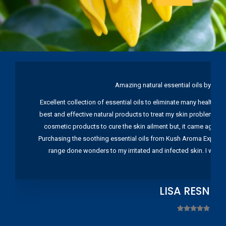
Amazing natural essential oils by Ku
Excellent collection of essential oils to eliminate many health pr
best and effective natural products to treat my skin problems. I
cosmetic products to cure the skin ailment but, it came again 
Purchasing the soothing essential oils from Kush Aroma Exports w
range done wonders to my irritated and infected skin. I wou
LISA RESNIC