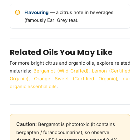
Flavouring
— a citrus note in beverages
(famously Earl Grey tea).
Related Oils You May Like
For more bright citrus and organic oils, explore related
materials:
Bergamot (Wild Crafted)
,
Lemon (Certified
Organic)
,
Orange Sweet (Certified Organic)
,
our
organic essential oils
.
Caution:
Bergamot is phototoxic (it contains
bergapten / furanocoumarins), so observe