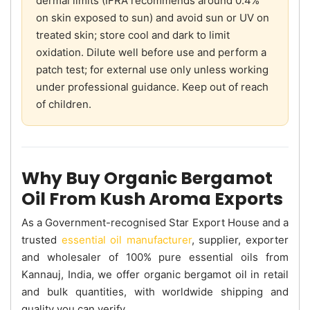
dermal limits (IFRA recommends around 0.4%
on skin exposed to sun) and avoid sun or UV on
treated skin; store cool and dark to limit
oxidation. Dilute well before use and perform a
patch test; for external use only unless working
under professional guidance. Keep out of reach
of children.
Why Buy Organic Bergamot
Oil From Kush Aroma Exports
As a Government-recognised Star Export House and a
trusted
essential oil manufacturer
, supplier, exporter
and wholesaler of 100% pure essential oils from
Kannauj, India, we offer organic bergamot oil in retail
and bulk quantities, with worldwide shipping and
quality you can verify.