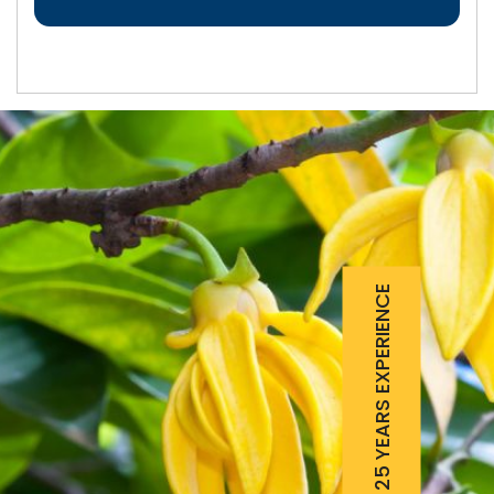
25 YEARS EXPERIENCE