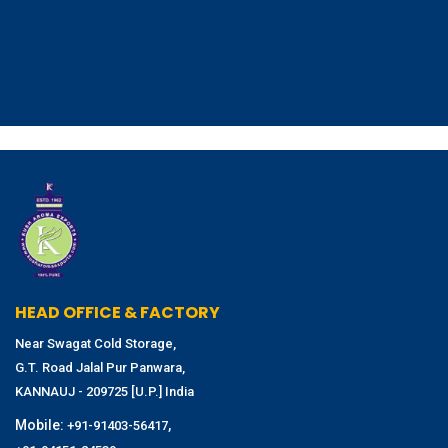
HEAD OFFICE & FACTORY
Near Swagat Cold Storage,
G.T. Road Jalal Pur Panwara,
KANNAUJ - 209725 [U.P.] India
Mobile:
,
+91-91403-56417