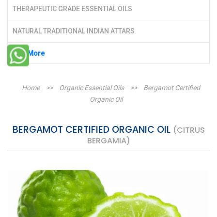
THERAPEUTIC GRADE ESSENTIAL OILS
NATURAL TRADITIONAL INDIAN ATTARS
See More
Home
>>
Organic Essential Oils
>>
Bergamot Certified
Organic Oil
BERGAMOT CERTIFIED ORGANIC OIL
(CITRUS
BERGAMIA)