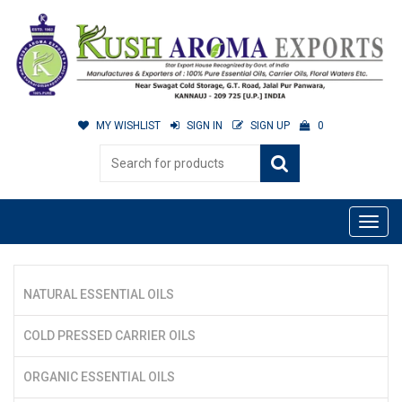
MY WISHLIST
SIGN IN
SIGN UP
0
NATURAL ESSENTIAL OILS
COLD PRESSED CARRIER OILS
ORGANIC ESSENTIAL OILS