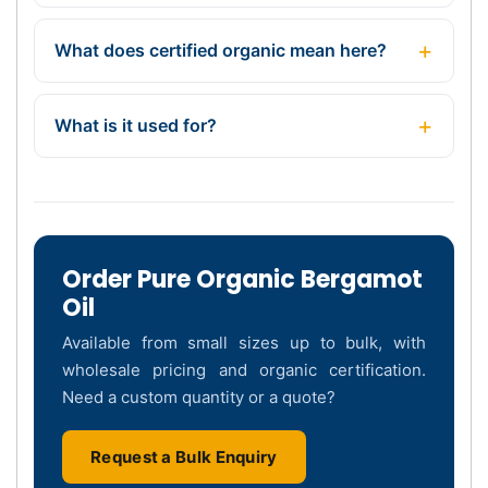
What does certified organic mean here?
What is it used for?
Order Pure Organic Bergamot
Oil
Available from small sizes up to bulk, with
wholesale pricing and organic certification.
Need a custom quantity or a quote?
Request a Bulk Enquiry