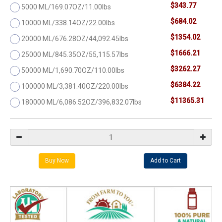
$343.77
5000 ML/169.07OZ/11.00lbs
$684.02
10000 ML/338.14OZ/22.00lbs
$1354.02
20000 ML/676.28OZ/44,092.45lbs
$1666.21
25000 ML/845.35OZ/55,115.57lbs
$3262.27
50000 ML/1,690.70OZ/110.00lbs
$6384.22
100000 ML/3,381.40OZ/220.00lbs
$11365.31
180000 ML/6,086.52OZ/396,832.07lbs